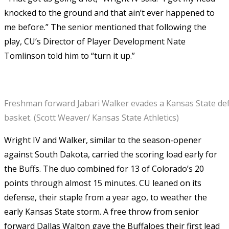
knocked to the ground and that ain’t ever happened to
me before.” The senior mentioned that following the
play, CU’s Director of Player Development Nate
Tomlinson told him to “turn it up.”
Freshman forward Jabari Walker evades a Kansas State de
basket. (Scott Weaver/ Kansas State Athletics)
Wright IV and Walker, similar to the season-opener
against South Dakota, carried the scoring load early for
the Buffs. The duo combined for 13 of Colorado’s 20
points through almost 15 minutes. CU leaned on its
defense, their staple from a year ago, to weather the
early Kansas State storm. A free throw from senior
forward Dallas Walton gave the Buffaloes their first lead