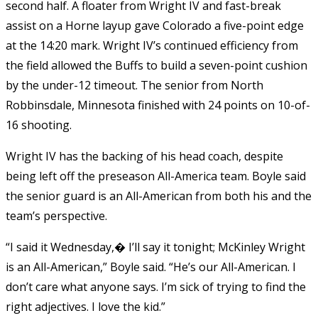
second half. A floater from Wright IV and fast-break
assist on a Horne layup gave Colorado a five-point edge
at the 14:20 mark. Wright IV’s continued efficiency from
the field allowed the Buffs to build a seven-point cushion
by the under-12 timeout. The senior from North
Robbinsdale, Minnesota finished with 24 points on 10-of-
16 shooting.
Wright IV has the backing of his head coach, despite
being left off the preseason All-America team. Boyle said
the senior guard is an All-American from both his and the
team’s perspective.
“I said it Wednesday,� I’ll say it tonight; McKinley Wright
is an All-American,” Boyle said. “He’s our All-American. I
don’t care what anyone says. I’m sick of trying to find the
right adjectives. I love the kid.”