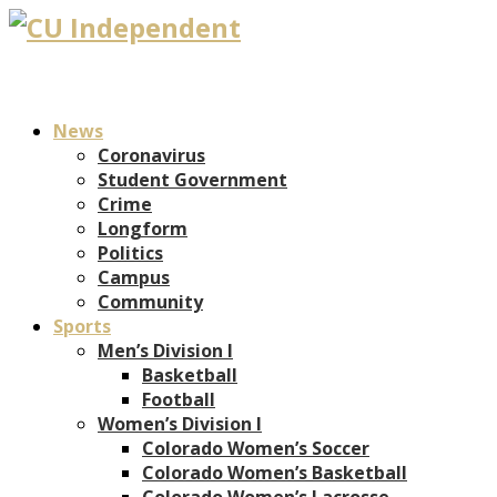
News
Coronavirus
Student Government
Crime
Longform
Politics
Campus
Community
Sports
Men’s Division I
Basketball
Football
Women’s Division I
Colorado Women’s Soccer
Colorado Women’s Basketball
Colorado Women’s Lacrosse