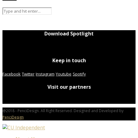
Download Spotlight
Keep in touch
Facebook
Twitter
Instagram
Youtube
Spotify
Visit our partners
@2018 - PenciDesign. All Right Reserved. Designed and Developed by
PenciDesign