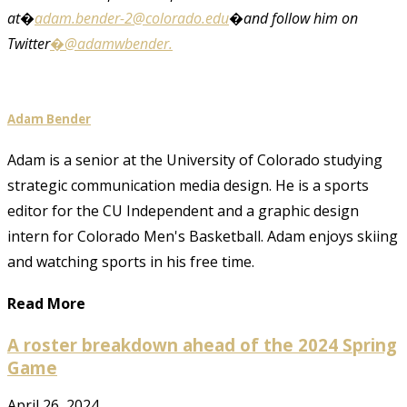
at�
adam.bender-2@colorado.edu
�and follow him on
Twitter
�@adamwbender.
Adam Bender
Adam is a senior at the University of Colorado studying
strategic communication media design. He is a sports
editor for the CU Independent and a graphic design
intern for Colorado Men's Basketball. Adam enjoys skiing
and watching sports in his free time.
Read More
A roster breakdown ahead of the 2024 Spring
Game
April 26, 2024