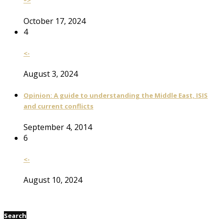
–>
October 17, 2024
4
<-
August 3, 2024
Opinion: A guide to understanding the Middle East, ISIS
and current conflicts
September 4, 2014
6
<-
August 10, 2024
Search