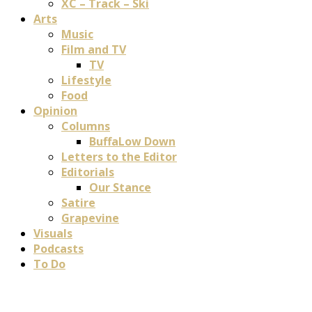
XC – Track – Ski
Arts
Music
Film and TV
TV
Lifestyle
Food
Opinion
Columns
BuffaLow Down
Letters to the Editor
Editorials
Our Stance
Satire
Grapevine
Visuals
Podcasts
To Do