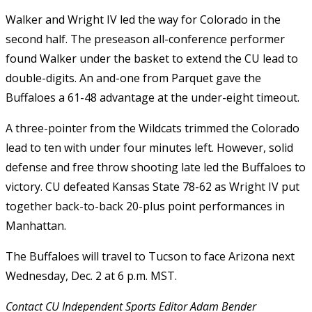
Walker and Wright IV led the way for Colorado in the
second half. The preseason all-conference performer
found Walker under the basket to extend the CU lead to
double-digits. An and-one from Parquet gave the
Buffaloes a 61-48 advantage at the under-eight timeout.
A three-pointer from the Wildcats trimmed the Colorado
lead to ten with under four minutes left. However, solid
defense and free throw shooting late led the Buffaloes to
victory. CU defeated Kansas State 78-62 as Wright IV put
together back-to-back 20-plus point performances in
Manhattan.
The Buffaloes will travel to Tucson to face Arizona next
Wednesday, Dec. 2 at 6 p.m. MST.
Contact CU Independent Sports Editor Adam Bender