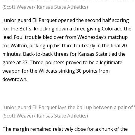
(Scott Weaver/ Kansas State Athletics)
Junior guard Eli Parquet opened the second half scoring
for the Buffs, knocking down a three giving Colorado the
lead. Foul trouble bled over from Wednesday’s matchup
for Walton, picking up his third foul early in the final 20
minutes. Back-to-back threes for Kansas State tied the
game at 37. Three-pointers proved to be a legitimate
weapon for the Wildcats sinking 30 points from
downtown.
Junior guard Eli Parquet lays the ball up between a pair of
(Scott Weaver/ Kansas State Athletics)
The margin remained relatively close for a chunk of the