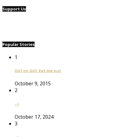
Support Us
Popular Stories
1
Girl on Girl: Eat me out
October 9, 2015
2
–>
October 17, 2024
3