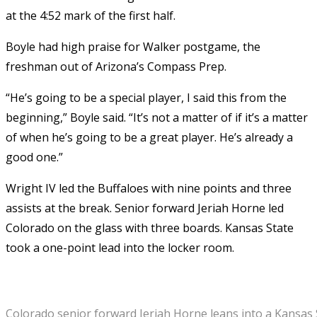
at the 4:52 mark of the first half.
Boyle had high praise for Walker postgame, the
freshman out of Arizona’s Compass Prep.
“He’s going to be a special player, I said this from the
beginning,” Boyle said. “It’s not a matter of if it’s a matter
of when he’s going to be a great player. He’s already a
good one.”
Wright IV led the Buffaloes with nine points and three
assists at the break. Senior forward Jeriah Horne led
Colorado on the glass with three boards. Kansas State
took a one-point lead into the locker room.
Colorado senior forward Jeriah Horne leans into a Kansas 