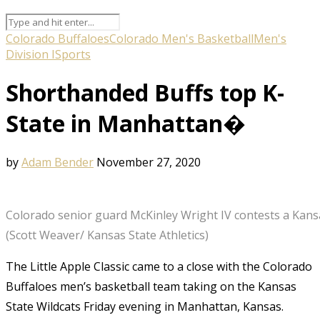
Colorado Buffaloes
Colorado Men's Basketball
Men's
Division I
Sports
Shorthanded Buffs top K-
State in Manhattan�
by
Adam Bender
November 27, 2020
Colorado senior guard McKinley Wright IV contests a Kans
(Scott Weaver/ Kansas State Athletics)
The Little Apple Classic came to a close with the Colorado
Buffaloes men’s basketball team taking on the Kansas
State Wildcats Friday evening in Manhattan, Kansas.