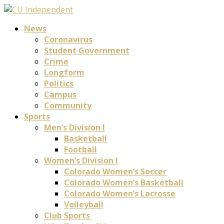
News
Coronavirus
Student Government
Crime
Longform
Politics
Campus
Community
Sports
Men’s Division I
Basketball
Football
Women’s Division I
Colorado Women’s Soccer
Colorado Women’s Basketball
Colorado Women’s Lacrosse
Volleyball
Club Sports