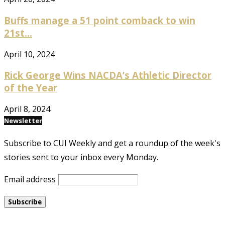
Buffs manage a 51 point comback to win
21st...
April 10, 2024
Rick George Wins NACDA’s Athletic Director
of the Year
April 8, 2024
Newsletter
Subscribe to CUI Weekly and get a roundup of the week's
stories sent to your inbox every Monday.
Email address