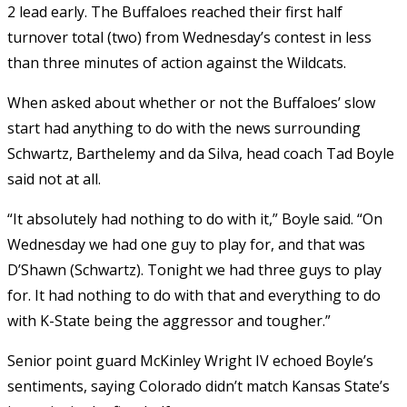
2 lead early. The Buffaloes reached their first half
turnover total (two) from Wednesday’s contest in less
than three minutes of action against the Wildcats.
When asked about whether or not the Buffaloes’ slow
start had anything to do with the news surrounding
Schwartz, Barthelemy and da Silva, head coach Tad Boyle
said not at all.
“It absolutely had nothing to do with it,” Boyle said. “On
Wednesday we had one guy to play for, and that was
D’Shawn (Schwartz). Tonight we had three guys to play
for. It had nothing to do with that and everything to do
with K-State being the aggressor and tougher.”
Senior point guard McKinley Wright IV echoed Boyle’s
sentiments, saying Colorado didn’t match Kansas State’s