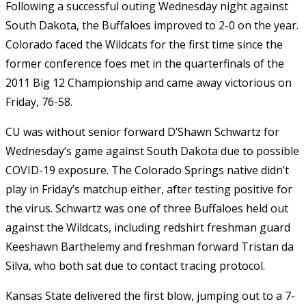
Following a successful outing Wednesday night against
South Dakota, the Buffaloes improved to 2-0 on the year.
Colorado faced the Wildcats for the first time since the
former conference foes met in the quarterfinals of the
2011 Big 12 Championship and came away victorious on
Friday, 76-58.
CU was without senior forward D’Shawn Schwartz for
Wednesday’s game against South Dakota due to possible
COVID-19 exposure. The Colorado Springs native didn’t
play in Friday’s matchup either, after testing positive for
the virus. Schwartz was one of three Buffaloes held out
against the Wildcats, including redshirt freshman guard
Keeshawn Barthelemy and freshman forward Tristan da
Silva, who both sat due to contact tracing protocol.
Kansas State delivered the first blow, jumping out to a 7-