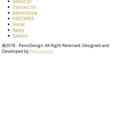
About Us
Contact Us
Advertising
PARTNERS
Social
Apply
Submit
@2018 - PenciDesign. All Right Reserved. Designed and
Developed by
PenciDesign