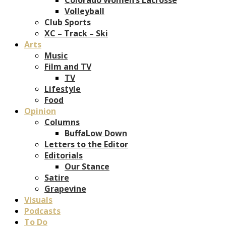
Volleyball
Club Sports
XC – Track – Ski
Arts
Music
Film and TV
TV
Lifestyle
Food
Opinion
Columns
BuffaLow Down
Letters to the Editor
Editorials
Our Stance
Satire
Grapevine
Visuals
Podcasts
To Do