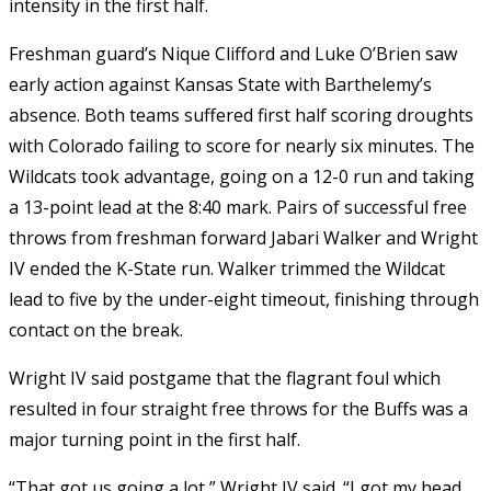
intensity in the first half.
Freshman guard’s Nique Clifford and Luke O’Brien saw
early action against Kansas State with Barthelemy’s
absence. Both teams suffered first half scoring droughts
with Colorado failing to score for nearly six minutes. The
Wildcats took advantage, going on a 12-0 run and taking
a 13-point lead at the 8:40 mark. Pairs of successful free
throws from freshman forward Jabari Walker and Wright
IV ended the K-State run. Walker trimmed the Wildcat
lead to five by the under-eight timeout, finishing through
contact on the break.
Wright IV said postgame that the flagrant foul which
resulted in four straight free throws for the Buffs was a
major turning point in the first half.
“That got us going a lot,” Wright IV said. “I got my head