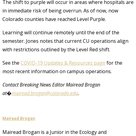
The shift to purple will occur in areas where hospitals are
in immediate risk of being overrun. As of now, now
Colorado counties have reached Level Purple.
Learning will continue remotely until the end of the
semester. Jones notes that current CU operations align
with restrictions outlined by the Level Red shift.
See the
COVID-19 Updates & Resources page
for the
most recent information on campus operations.
Contact Breaking News Editor Mairead Brogan
at�
mairead.brogan@colorado.edu
.
Mairead Brogan
Mairead Brogan is a Junior in the Ecology and