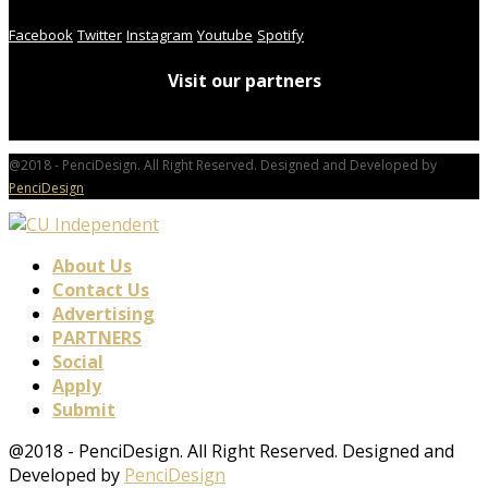
Facebook
Twitter
Instagram
Youtube
Spotify
Visit our partners
@2018 - PenciDesign. All Right Reserved. Designed and Developed by
PenciDesign
About Us
Contact Us
Advertising
PARTNERS
Social
Apply
Submit
@2018 - PenciDesign. All Right Reserved. Designed and
Developed by
PenciDesign