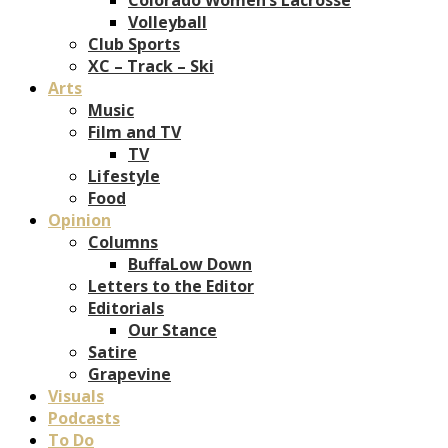
Volleyball
Club Sports
XC – Track – Ski
Arts
Music
Film and TV
TV
Lifestyle
Food
Opinion
Columns
BuffaLow Down
Letters to the Editor
Editorials
Our Stance
Satire
Grapevine
Visuals
Podcasts
To Do