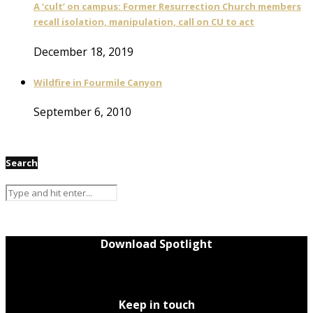
A ‘cult’ on campus: Former Resurrection Church members
recall isolation, manipulation, call on CU to act
December 18, 2019
Wildfire in Fourmile Canyon
September 6, 2010
Search
Download Spotlight
Keep in touch