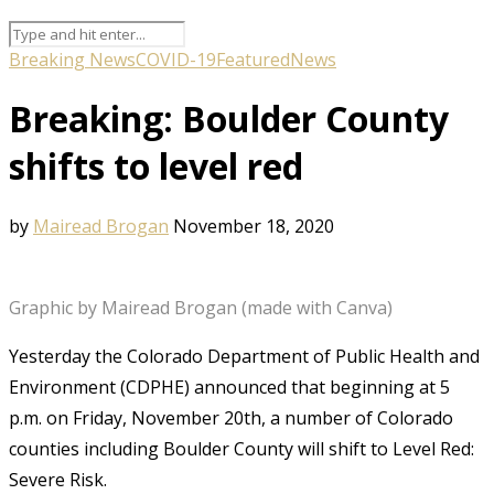
Breaking News
COVID-19
Featured
News
Breaking: Boulder County
shifts to level red
by
Mairead Brogan
November 18, 2020
Graphic by Mairead Brogan (made with Canva)
Yesterday the Colorado Department of Public Health and
Environment (CDPHE) announced that beginning at 5
p.m. on Friday, November 20th, a number of Colorado
counties including Boulder County will shift to Level Red:
Severe Risk.