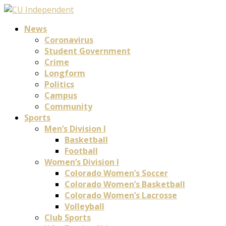
News
Coronavirus
Student Government
Crime
Longform
Politics
Campus
Community
Sports
Men’s Division I
Basketball
Football
Women’s Division I
Colorado Women’s Soccer
Colorado Women’s Basketball
Colorado Women’s Lacrosse
Volleyball
Club Sports