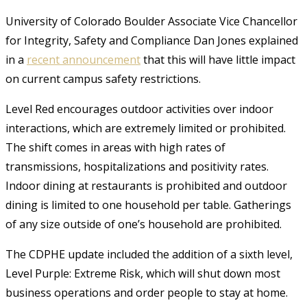
University of Colorado Boulder Associate Vice Chancellor
for Integrity, Safety and Compliance Dan Jones explained
in a
recent announcement
that this will have little impact
on current campus safety restrictions.
Level Red encourages outdoor activities over indoor
interactions, which are extremely limited or prohibited.
The shift comes in areas with high rates of
transmissions, hospitalizations and positivity rates.
Indoor dining at restaurants is prohibited and outdoor
dining is limited to one household per table. Gatherings
of any size outside of one’s household are prohibited.
The CDPHE update included the addition of a sixth level,
Level Purple: Extreme Risk, which will shut down most
business operations and order people to stay at home.