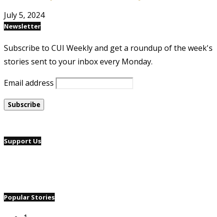
July 5, 2024
Newsletter
Subscribe to CUI Weekly and get a roundup of the week's
stories sent to your inbox every Monday.
Email address
Support Us
Popular Stories