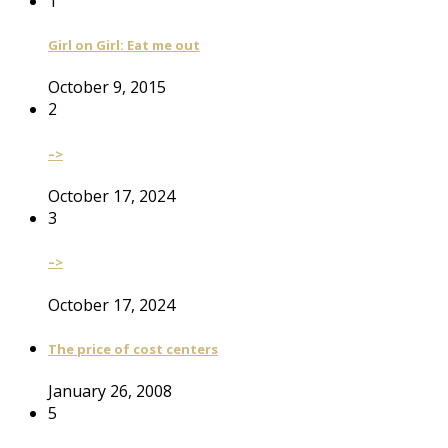
1
Girl on Girl: Eat me out
October 9, 2015
2
–>
October 17, 2024
3
–>
October 17, 2024
The price of cost centers
January 26, 2008
5