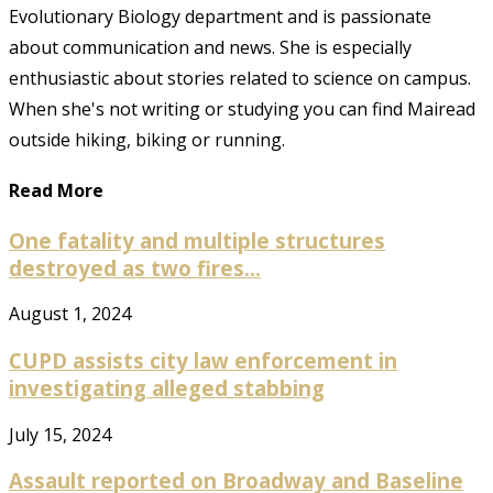
Evolutionary Biology department and is passionate
about communication and news. She is especially
enthusiastic about stories related to science on campus.
When she's not writing or studying you can find Mairead
outside hiking, biking or running.
Read More
One fatality and multiple structures
destroyed as two fires...
August 1, 2024
CUPD assists city law enforcement in
investigating alleged stabbing
July 15, 2024
Assault reported on Broadway and Baseline