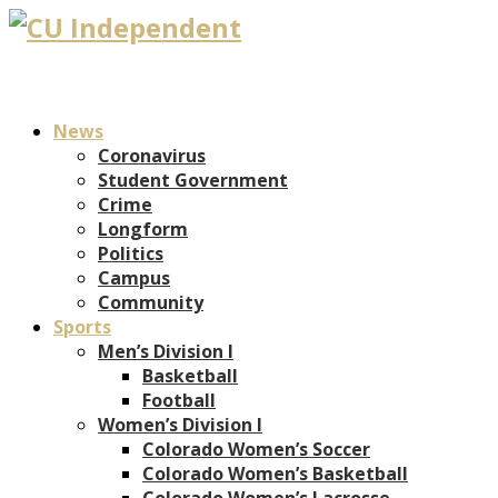
News
Coronavirus
Student Government
Crime
Longform
Politics
Campus
Community
Sports
Men’s Division I
Basketball
Football
Women’s Division I
Colorado Women’s Soccer
Colorado Women’s Basketball
Colorado Women’s Lacrosse