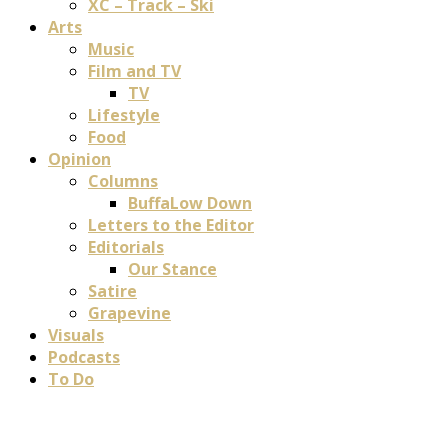
XC – Track – Ski
Arts
Music
Film and TV
TV
Lifestyle
Food
Opinion
Columns
BuffaLow Down
Letters to the Editor
Editorials
Our Stance
Satire
Grapevine
Visuals
Podcasts
To Do