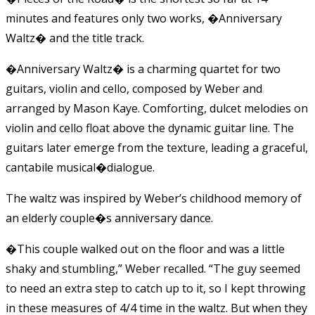
minutes and features only two works, �Anniversary
Waltz� and the title track.
�Anniversary Waltz� is a charming quartet for two
guitars, violin and cello, composed by Weber and
arranged by Mason Kaye. Comforting, dulcet melodies on
violin and cello float above the dynamic guitar line. The
guitars later emerge from the texture, leading a graceful,
cantabile musical�dialogue.
The waltz was inspired by Weber’s childhood memory of
an elderly couple�s anniversary dance.
�This couple walked out on the floor and was a little
shaky and stumbling,” Weber recalled. “The guy seemed
to need an extra step to catch up to it, so I kept throwing
in these measures of 4/4 time in the waltz. But when they