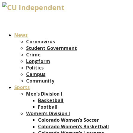
News
Coronavirus
Student Government
Crime
Longform
Politics
Campus
Community
Sports
Men’s Division I
Basketball
Football
Women’s Division I
Colorado Women’s Soccer
Colorado Women’s Basketball
Colorado Women’s Lacrosse