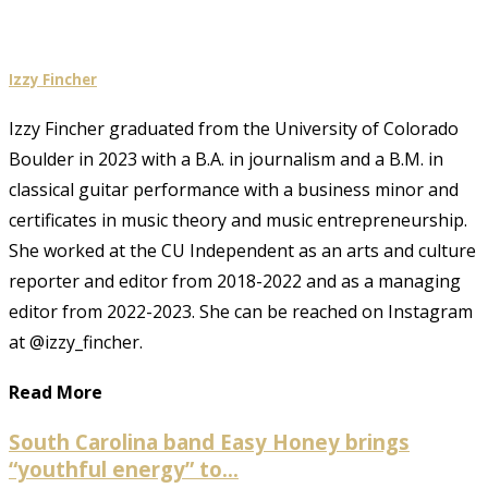
Izzy Fincher
Izzy Fincher graduated from the University of Colorado
Boulder in 2023 with a B.A. in journalism and a B.M. in
classical guitar performance with a business minor and
certificates in music theory and music entrepreneurship.
She worked at the CU Independent as an arts and culture
reporter and editor from 2018-2022 and as a managing
editor from 2022-2023. She can be reached on Instagram
at @izzy_fincher.
Read More
South Carolina band Easy Honey brings
“youthful energy” to...