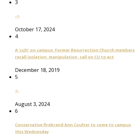
3
–>
October 17, 2024
4
A ‘cult’ on campus: Former Resurrection Church members
recall isolation, manipulation, call on CU to act
December 18, 2019
5
<-
August 3, 2024
6
Conservative firebrand Ann Coulter to come to campus
this Wednesday