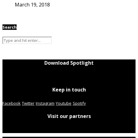
March 19, 2018
Search
Download Spotlight
Keep in touch
Facebook
Twitter
Instagram
Youtube
Spotify
Visit our partners