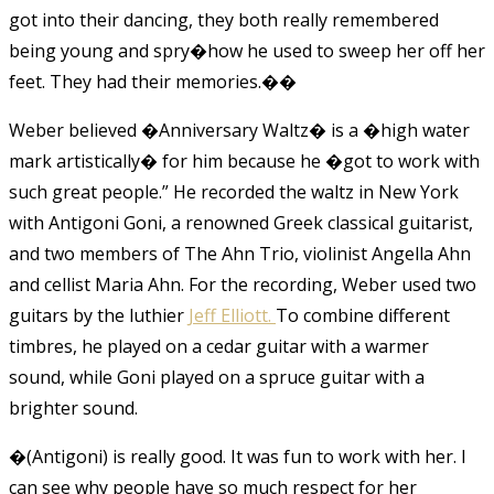
got into their dancing, they both really remembered
being young and spry�how he used to sweep her off her
feet. They had their memories.�
�
Weber believed �Anniversary Waltz� is a �high water
mark artistically� for him because he �got to work with
such great people.” He recorded the waltz in New York
with Antigoni Goni, a renowned Greek classical guitarist,
and two members of The Ahn Trio, violinist Angella Ahn
and cellist Maria Ahn. For the recording, Weber used two
guitars by the luthier
Jeff Elliott.
To combine different
timbres, he played on a cedar guitar with a warmer
sound, while Goni played on a spruce guitar with a
brighter sound.
�(Antigoni) is really good. It was fun to work with her. I
can see why people have so much respect for her