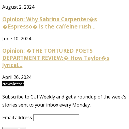
August 2, 2024
Opinion: Why Sabrina Carpenter�s
�Espresso� is the caffeine rush...
June 10, 2024
Opinion: �THE TORTURED POETS
DEPARTMENT REVIEW:� How Taylor�s
lyrical...
April 26, 2024
Newsletter
Subscribe to CUI Weekly and get a roundup of the week's
stories sent to your inbox every Monday.
Email address