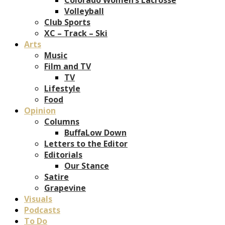
Volleyball
Club Sports
XC – Track – Ski
Arts
Music
Film and TV
TV
Lifestyle
Food
Opinion
Columns
BuffaLow Down
Letters to the Editor
Editorials
Our Stance
Satire
Grapevine
Visuals
Podcasts
To Do