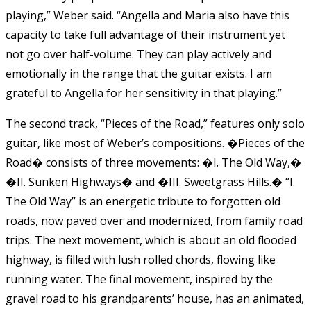
playing,” Weber said. “Angella and Maria also have this
capacity to take full advantage of their instrument yet
not go over half-volume. They can play actively and
emotionally in the range that the guitar exists. I am
grateful to Angella for her sensitivity in that playing.”
The second track, “Pieces of the Road,” features only solo
guitar, like most of Weber’s compositions. �Pieces of the
Road� consists of three movements: �I. The Old Way,�
�II. Sunken Highways� and �III. Sweetgrass Hills.� “I.
The Old Way” is an energetic tribute to forgotten old
roads, now paved over and modernized, from family road
trips. The next movement, which is about an old flooded
highway, is filled with lush rolled chords, flowing like
running water. The final movement, inspired by the
gravel road to his grandparents’ house, has an animated,