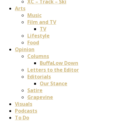
XC – Track – Ski
Arts
Music
Film and TV
TV
Lifestyle
Food
Opinion
Columns
BuffaLow Down
Letters to the Editor
Editorials
Our Stance
Satire
Grapevine
Visuals
Podcasts
To Do