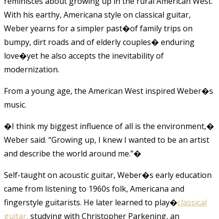
reminisces about growing up in the rural American West.
With his earthy, Americana style on classical guitar,
Weber yearns for a simpler past�of family trips on
bumpy, dirt roads and of elderly couples� enduring
love�yet he also accepts the inevitability of
modernization.
From a young age, the American West inspired Weber�s
music.
�I think my biggest influence of all is the environment,�
Weber said. “Growing up, I knew I wanted to be an artist
and describe the world around me.”
�
Self-taught on acoustic guitar, Weber�s early education
came from listening to 1960s folk, Americana and
fingerstyle guitarists. He later learned to play�
classical
guitar,
studying with Christopher Parkening, an