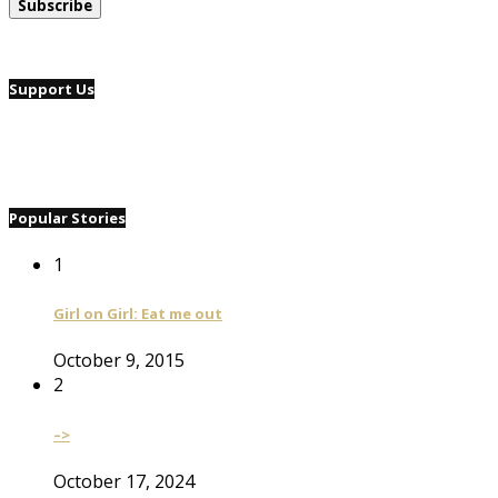
Support Us
Popular Stories
1
Girl on Girl: Eat me out
October 9, 2015
2
–>
October 17, 2024