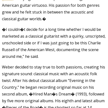
American guitar virtuoso. His passion for both genres
grew and he felt stuck in between the acoustic and
classical guitar worlds.
�
�I couldn�t decide for a long time whether I would be
marketed as a classical guitarist with a quirky, unscripted,
unschooled side or if I was just going to be this Charlie
Russell of the American West, documenting the scene
around me,” he said.
Weber decided to stay true to both passions, creating his
signature sound: classical music with an acoustic folk
twist. After his debut classical album “Evening in the
Country,” he began recording original music on his
second album, �Hired Man�s Dream� (1993), followed
by five more original albums. His eighth and latest album
�Pieces of the Road� is the shortest so far at 14