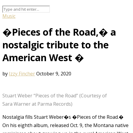
Music
�Pieces of the Road,� a
nostalgic tribute to the
American West �
by
Izzy Fincher
October 9, 2020
Stuart Weber “Pieces of the Road” (Courtesy of
Sara Warner at Parma Records)
Nostalgia fills Stuart Weber�s �Pieces of the Road.�
On his eighth album, released Oct. 9, the Montana native