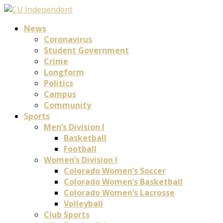
News
Coronavirus
Student Government
Crime
Longform
Politics
Campus
Community
Sports
Men’s Division I
Basketball
Football
Women’s Division I
Colorado Women’s Soccer
Colorado Women’s Basketball
Colorado Women’s Lacrosse
Volleyball
Club Sports