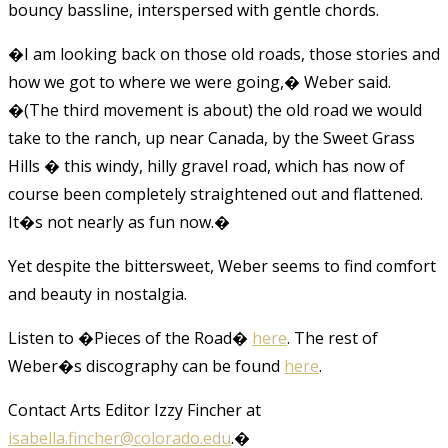
bouncy bassline, interspersed with gentle chords.
�I am looking back on those old roads, those stories and
how we got to where we were going,� Weber said.
�(The third movement is about) the old road we would
take to the ranch, up near Canada, by the Sweet Grass
Hills � this windy, hilly gravel road, which has now of
course been completely straightened out and flattened.
It�s not nearly as fun now.�
Yet despite the bittersweet, Weber seems to find comfort
and beauty in nostalgia.
Listen to �Pieces of the Road�
here
. The rest of
Weber�s discography can be found
here
.
Contact Arts Editor Izzy Fincher at
isabella.fincher@colorado.edu
.
�