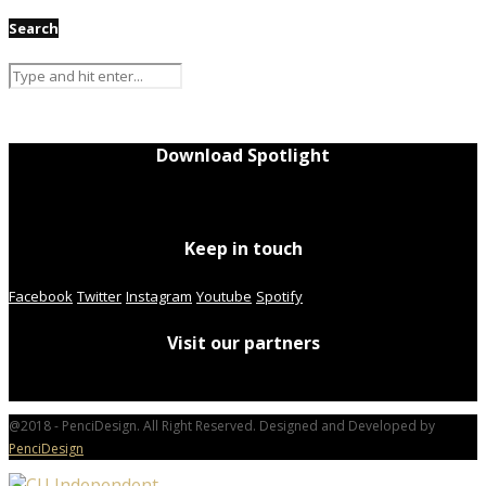
Search
Download Spotlight
Keep in touch
Facebook
Twitter
Instagram
Youtube
Spotify
Visit our partners
@2018 - PenciDesign. All Right Reserved. Designed and Developed by
PenciDesign