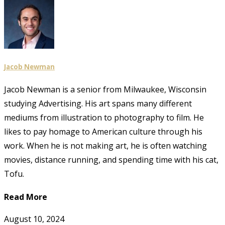
Jacob Newman
Jacob Newman is a senior from Milwaukee, Wisconsin
studying Advertising. His art spans many different
mediums from illustration to photography to film. He
likes to pay homage to American culture through his
work. When he is not making art, he is often watching
movies, distance running, and spending time with his cat,
Tofu.
Read More
August 10, 2024