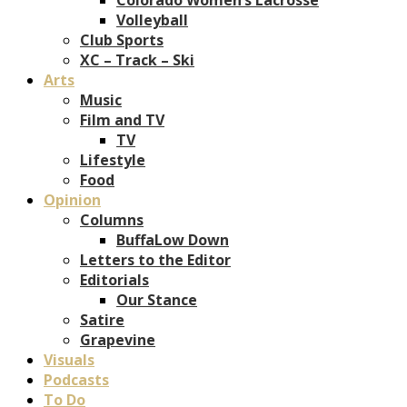
Volleyball
Club Sports
XC – Track – Ski
Arts
Music
Film and TV
TV
Lifestyle
Food
Opinion
Columns
BuffaLow Down
Letters to the Editor
Editorials
Our Stance
Satire
Grapevine
Visuals
Podcasts
To Do