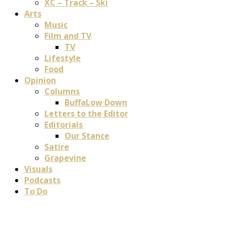
XC – Track – Ski
Arts
Music
Film and TV
TV
Lifestyle
Food
Opinion
Columns
BuffaLow Down
Letters to the Editor
Editorials
Our Stance
Satire
Grapevine
Visuals
Podcasts
To Do