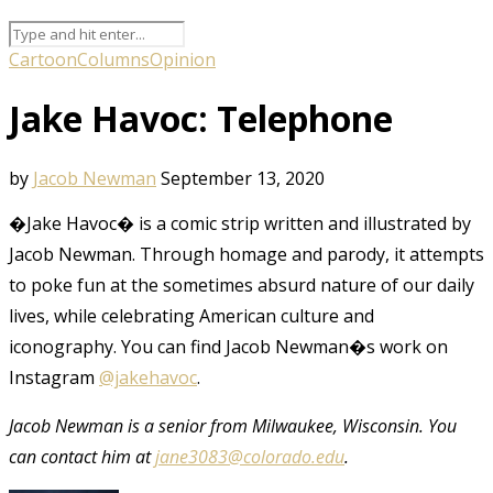
Cartoon
Columns
Opinion
Jake Havoc: Telephone
by
Jacob Newman
September 13, 2020
�Jake Havoc� is a comic strip written and illustrated by
Jacob Newman. Through homage and parody, it attempts
to poke fun at the sometimes absurd nature of our daily
lives, while celebrating American culture and
iconography. You can find Jacob Newman�s work on
Instagram
@jakehavoc
.
Jacob Newman is a senior from Milwaukee, Wisconsin. You
can contact him at
jane3083@colorado.edu
.