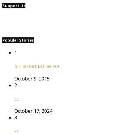
Support Us
Popular Stories
1
Girl on Girl: Eat me out
October 9, 2015
2
–>
October 17, 2024
3
–>