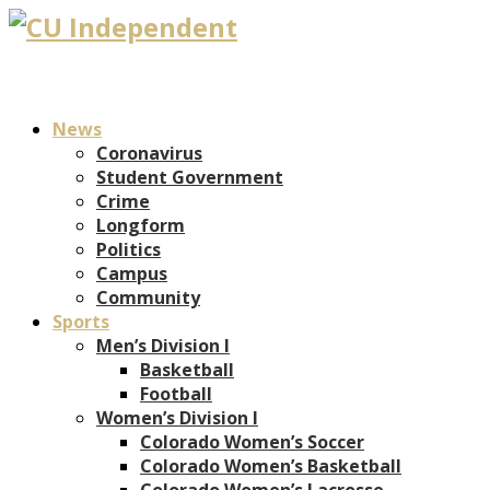
News
Coronavirus
Student Government
Crime
Longform
Politics
Campus
Community
Sports
Men’s Division I
Basketball
Football
Women’s Division I
Colorado Women’s Soccer
Colorado Women’s Basketball
Colorado Women’s Lacrosse