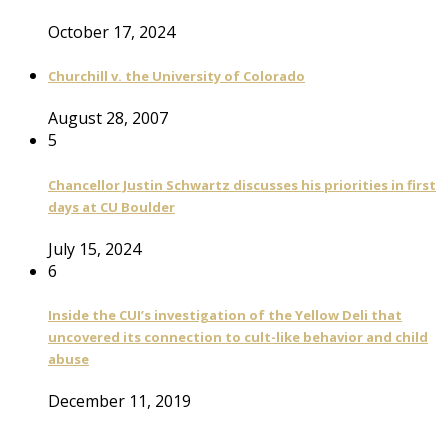
October 17, 2024
Churchill v. the University of Colorado
August 28, 2007
5
Chancellor Justin Schwartz discusses his priorities in first
days at CU Boulder
July 15, 2024
6
Inside the CUI’s investigation of the Yellow Deli that
uncovered its connection to cult-like behavior and child
abuse
December 11, 2019