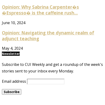
Opinion: Why Sabrina Carpenter�s
�Espresso� is the caffeine rush...
June 10, 2024
Opinion: Navigating the dynamic realm of
adjunct teaching
May 4, 2024
Newsletter
Subscribe to CUI Weekly and get a roundup of the week's
stories sent to your inbox every Monday.
Email address