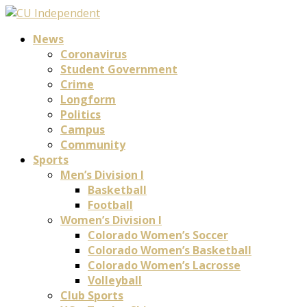
News
Coronavirus
Student Government
Crime
Longform
Politics
Campus
Community
Sports
Men’s Division I
Basketball
Football
Women’s Division I
Colorado Women’s Soccer
Colorado Women’s Basketball
Colorado Women’s Lacrosse
Volleyball
Club Sports