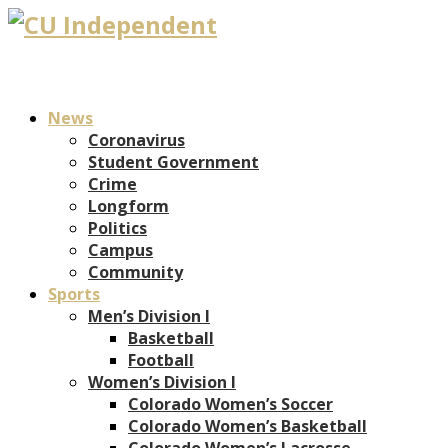
News
Coronavirus
Student Government
Crime
Longform
Politics
Campus
Community
Sports
Men’s Division I
Basketball
Football
Women’s Division I
Colorado Women’s Soccer
Colorado Women’s Basketball
Colorado Women’s Lacrosse