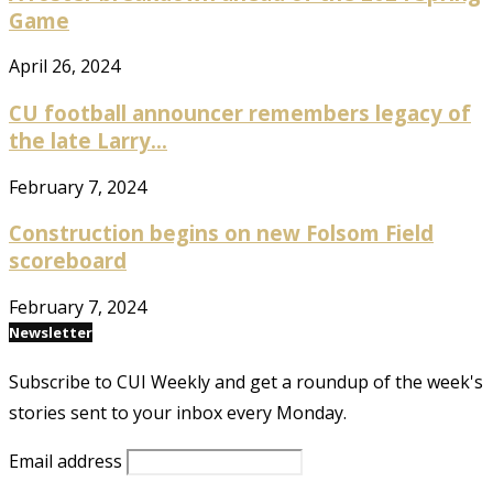
Game
April 26, 2024
CU football announcer remembers legacy of
the late Larry...
February 7, 2024
Construction begins on new Folsom Field
scoreboard
February 7, 2024
Newsletter
Subscribe to CUI Weekly and get a roundup of the week's
stories sent to your inbox every Monday.
Email address