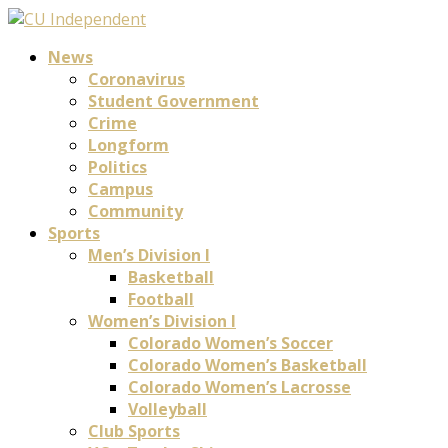
News
Coronavirus
Student Government
Crime
Longform
Politics
Campus
Community
Sports
Men’s Division I
Basketball
Football
Women’s Division I
Colorado Women’s Soccer
Colorado Women’s Basketball
Colorado Women’s Lacrosse
Volleyball
Club Sports