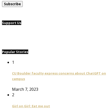
Support Us
Popular Stories
1
CU Boulder faculty express concerns about ChatGPT on
campus
March 7, 2023
2
Girl on Girl: Eat me out