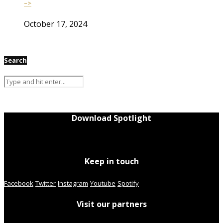
–>
October 17, 2024
Search
Download Spotlight
Keep in touch
Facebook
Twitter
Instagram
Youtube
Spotify
Visit our partners