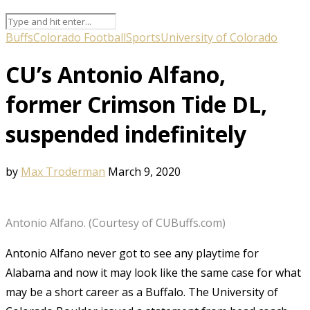
Buffs
Colorado Football
Sports
University of Colorado
CU’s Antonio Alfano,
former Crimson Tide DL,
suspended indefinitely
by
Max Troderman
March 9, 2020
Antonio Alfano. (Courtesy of CUBuffs.com)
Antonio Alfano never got to see any playtime for
Alabama and now it may look like the same case for what
may be a short career as a Buffalo. The University of