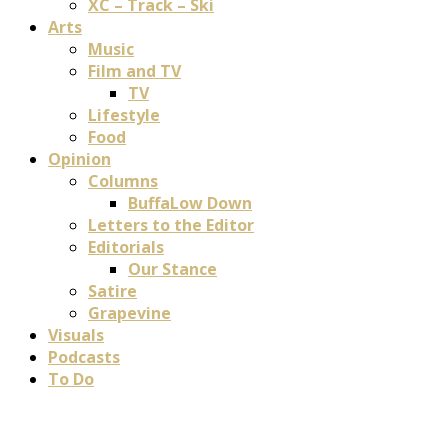
XC – Track – Ski
Arts
Music
Film and TV
TV
Lifestyle
Food
Opinion
Columns
BuffaLow Down
Letters to the Editor
Editorials
Our Stance
Satire
Grapevine
Visuals
Podcasts
To Do