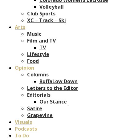
Volleyball
Club Sports
XC – Track – Ski
Arts
Music
Film and TV
TV
Lifestyle
Food
Opinion
Columns
BuffaLow Down
Letters to the Editor
Editorials
Our Stance
Satire
Grapevine
Visuals
Podcasts
To Do