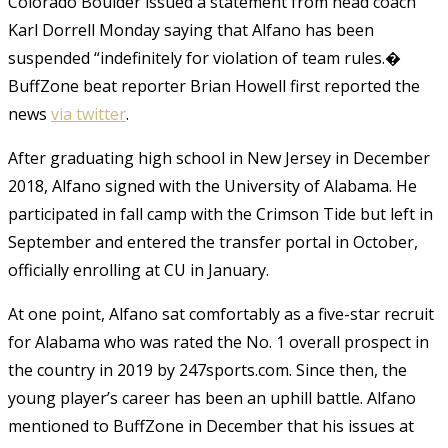
Colorado Boulder issued a statement from head coach
Karl Dorrell Monday saying that Alfano has been
suspended “indefinitely for violation of team rules.�
BuffZone beat reporter Brian Howell first reported the
news
via twitter
.
After graduating high school in New Jersey in December
2018, Alfano signed with the University of Alabama. He
participated in fall camp with the Crimson Tide but left in
September and entered the transfer portal in October,
officially enrolling at CU in January.
At one point, Alfano sat comfortably as a five-star recruit
for Alabama who was rated the No. 1 overall prospect in
the country in 2019 by 247sports.com. Since then, the
young player’s career has been an uphill battle. Alfano
mentioned to BuffZone in December that his issues at