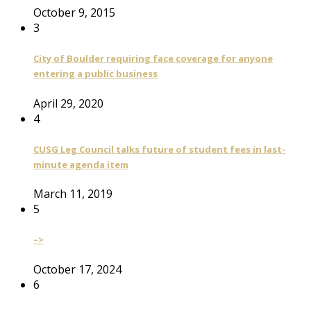
October 9, 2015
3
City of Boulder requiring face coverage for anyone
entering a public business
April 29, 2020
4
CUSG Leg Council talks future of student fees in last-
minute agenda item
March 11, 2019
5
–>
October 17, 2024
6