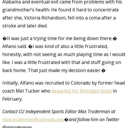
Alabama and eventual exit came from problems with his
grandmother’s health. He found it hard to concentrate
after she, Victoria Richardson, fell into a coma after a
stroke and later died.
�It was just a trying time for me being down there,�
Alfano said. �I was kind of also a little frustrated,
honestly, with not seeing as much playing time as I would
like. I was a little frustrated with that and stuff going on
back home. That just made my decision easier.�
Initially, Alfano was recruited to Colorado by former head
coach Mel Tucker who
departed for Michigan State
in
February.
Contact CU Independent Sports Editor Max Troderman at
max.troderman@colorado.edu
�and follow him on Twitter
@mtroderman.