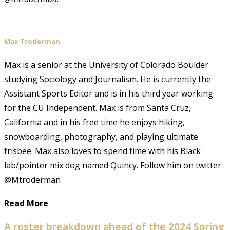
Max Troderman
Max is a senior at the University of Colorado Boulder
studying Sociology and Journalism. He is currently the
Assistant Sports Editor and is in his third year working
for the CU Independent. Max is from Santa Cruz,
California and in his free time he enjoys hiking,
snowboarding, photography, and playing ultimate
frisbee. Max also loves to spend time with his Black
lab/pointer mix dog named Quincy. Follow him on twitter
@Mtroderman
Read More
A roster breakdown ahead of the 2024 Spring