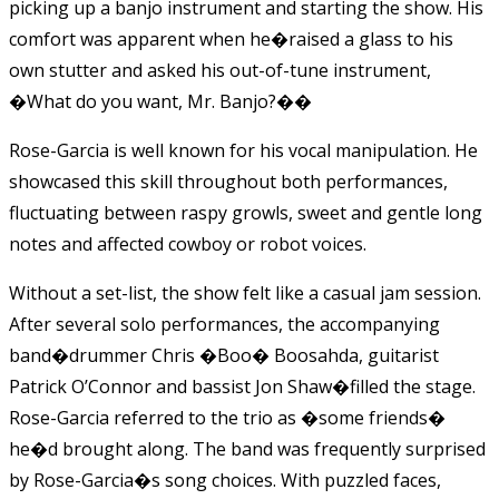
picking up a banjo
instrument and starting the show. His
comfort was apparent when he
�
raised a glass to his
own stutter and asked his out-of-tune instrument,
�What do you want, Mr. Banjo?��
Rose-Garcia
is well known for his vocal manipulation. He
showcased this skill throughout both performances,
fluctuating between raspy growls, sweet and gentle long
notes and affected cowboy or robot voices.
Without a set-list, the show felt like a casual jam session.
After several solo performances, the accompanying
band�drummer Chris �Boo� Boosahda, guitarist
Patrick O’Connor and bassist Jon Shaw�filled the stage.
Rose-Garcia
referred to the trio as �some friends�
he�d brought along. The band was frequently surprised
by
Rose-Garcia�s
song choices. With puzzled faces,