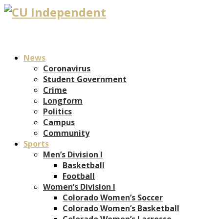
News
Coronavirus
Student Government
Crime
Longform
Politics
Campus
Community
Sports
Men’s Division I
Basketball
Football
Women’s Division I
Colorado Women’s Soccer
Colorado Women’s Basketball
Colorado Women’s Lacrosse