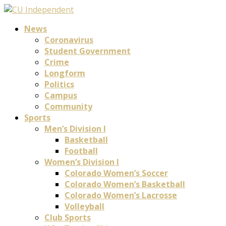
News
Coronavirus
Student Government
Crime
Longform
Politics
Campus
Community
Sports
Men’s Division I
Basketball
Football
Women’s Division I
Colorado Women’s Soccer
Colorado Women’s Basketball
Colorado Women’s Lacrosse
Volleyball
Club Sports