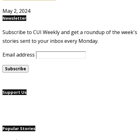
May 2, 2024
Newsletter
Subscribe to CUI Weekly and get a roundup of the week's
stories sent to your inbox every Monday.
Email address
Support Us
Popular Stories