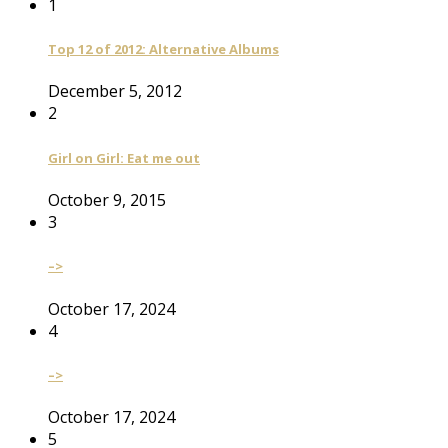
1
Top 12 of 2012: Alternative Albums
December 5, 2012
2
Girl on Girl: Eat me out
October 9, 2015
3
–>
October 17, 2024
4
–>
October 17, 2024
5