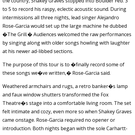
the country, Shakey Graves stopped into Boulder Feb. 3
to 5 to record his raspy, eclectic acoustic sound. During
intermissions all three nights, lead singer Alejandro
Rose-Garcia would set up the large machine he dubbed
�The Grill.� Audiences welcomed the raw performances
by singing along with older songs howling with laughter
at his newer ad-libbed sections.
The purpose of this tour is to �finally record some of
these songs we�ve written,� Rose-Garcia said.
Weathered armchairs and rugs, a retro banker�s lamp
and faux window shutters transformed the Fox
Theatre�s stage into a comfortable living room. The set
felt intimate and cozy, even more so when Shakey Graves
came onstage.
Rose-Garcia
required no opener or
introduction. Both nights began with the sole Carhartt-