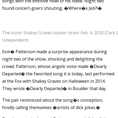
songs with the emotive howl of his fiddle. Night two
found concert-goers shouting, �Where�s Jeb?!�
The iconic Shakey Graves busker drum. Feb. 4, 2020 (Zack
Independent)
Esm� Patterson made a surprise appearance during
night two of the show, shocking and delighting the
crowd. Patterson, whose angelic voice made �Dearly
Departed� the favorited song it is today, last performed
at the Fox with Shakey Graves on Halloween in 2014.
They wrote �Dearly Departed� in Boulder that day.
The pair reminisced about the song�s conception,
fondly calling themselves �artists of dick jokes.�