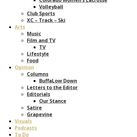
Volleyball
Club Sports
XC – Track – Ski
Arts
Music
Film and TV
TV
Lifestyle
Food
Opinion
Columns
BuffaLow Down
Letters to the Editor
Editorials
Our Stance
Satire
Grapevine
Visuals
Podcasts
To Do