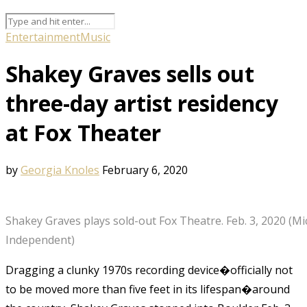
Entertainment
Music
Shakey Graves sells out
three-day artist residency
at Fox Theater
by
Georgia Knoles
February 6, 2020
Shakey Graves plays sold-out Fox Theatre. Feb. 3, 2020 (M
Independent)
Dragging a clunky 1970s recording device�officially not
to be moved more than five feet in its lifespan�around