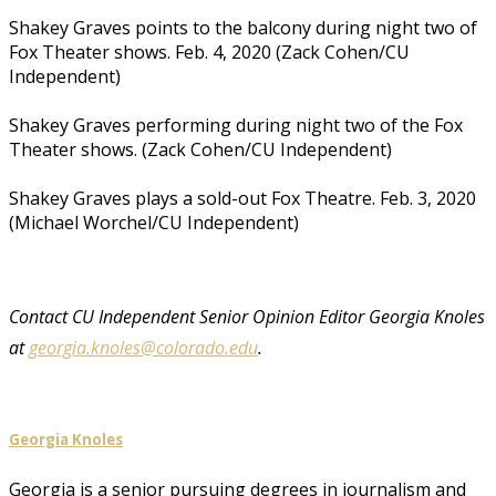
Shakey Graves points to the balcony during night two of
Fox Theater shows. Feb. 4, 2020 (Zack Cohen/CU
Independent)
Shakey Graves performing during night two of the Fox
Theater shows. (Zack Cohen/CU Independent)
Shakey Graves plays a sold-out Fox Theatre. Feb. 3, 2020
(Michael Worchel/CU Independent)
Contact CU Independent Senior Opinion Editor Georgia Knoles
at
georgia.knoles@colorado.edu
.
Georgia Knoles
Georgia is a senior pursuing degrees in journalism and