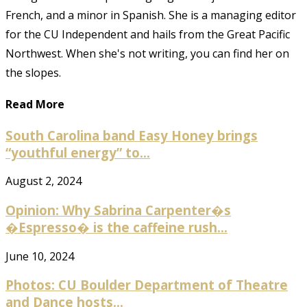
French, and a minor in Spanish. She is a managing editor
for the CU Independent and hails from the Great Pacific
Northwest. When she's not writing, you can find her on
the slopes.
Read More
South Carolina band Easy Honey brings
“youthful energy” to...
August 2, 2024
Opinion: Why Sabrina Carpenter�s
�Espresso� is the caffeine rush...
June 10, 2024
Photos: CU Boulder Department of Theatre
and Dance hosts...