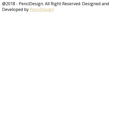
@2018 - PenciDesign. All Right Reserved. Designed and
Developed by
PenciDesign