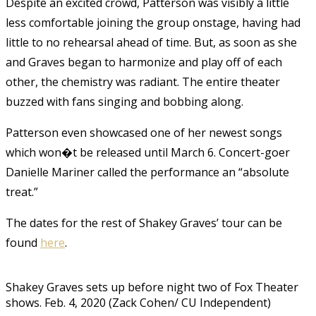
Despite an excited crowd, Patterson was visibly a little
less comfortable joining the group onstage, having had
little to no rehearsal ahead of time. But, as soon as she
and Graves began to harmonize and play off of each
other, the chemistry was radiant. The entire theater
buzzed with fans singing and bobbing along.
Patterson even showcased one of her newest songs
which won�t be released until March 6. Concert-goer
Danielle Mariner called the performance an “absolute
treat.”
The dates for the rest of Shakey Graves’ tour can be
found
here
.
Shakey Graves sets up before night two of Fox Theater
shows. Feb. 4, 2020 (Zack Cohen/ CU Independent)