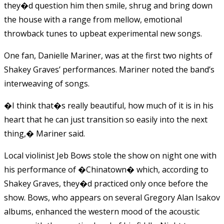
they�d question him then smile, shrug and bring down
the house with a range from mellow, emotional
throwback tunes to upbeat experimental new songs.
One fan, Danielle Mariner, was at the first two nights of
Shakey Graves’ performances. Mariner noted the band’s
interweaving of songs.
�I think that�s really beautiful, how much of it is in his
heart that he can just transition so easily into the next
thing,� Mariner said.
Local violinist Jeb Bows stole the show on night one with
his performance of �Chinatown� which, according to
Shakey Graves, they�d practiced only once before the
show. Bows, who appears on several Gregory Alan Isakov
albums, enhanced the western mood of the acoustic