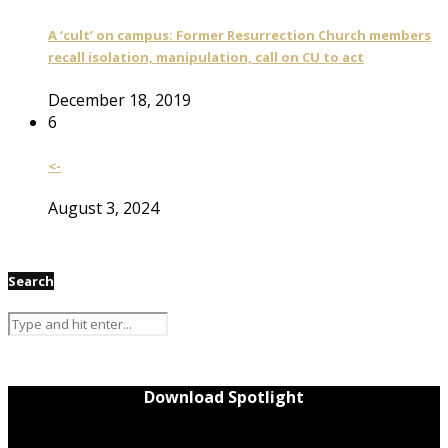
A ‘cult’ on campus: Former Resurrection Church members
recall isolation, manipulation, call on CU to act
December 18, 2019
6
<-
August 3, 2024
Search
Download Spotlight