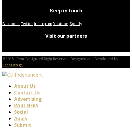
Keep in touch
Facebook
Twitter
Instagram
Youtube
Spotify
Visit our partners
@2018 - PenciDesign. All Right Reserved. Designed and Developed by
PenciDesign
About Us
Contact Us
Advertising
PARTNERS
Social
Apply
Submit