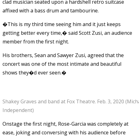
clad musician seated upon a hardshell retro suitcase
affixed with a bass drum and tambourine.
�This is my third time seeing him and it just keeps
getting better every time,� said Scott Zusi, an audience
member from the first night.
His brothers, Sean and Sawyer Zusi, agreed that the
concert was one of the most intimate and beautiful
shows they�d ever seen.�
Shakey Graves and band at Fox Theatre. Feb. 3, 2020 (Mic
Independent)
Onstage the first night,
Rose-Garcia
was completely at
ease, joking and conversing with his audience before