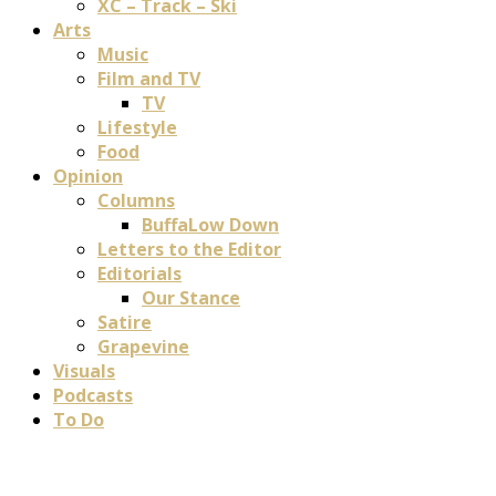
XC – Track – Ski
Arts
Music
Film and TV
TV
Lifestyle
Food
Opinion
Columns
BuffaLow Down
Letters to the Editor
Editorials
Our Stance
Satire
Grapevine
Visuals
Podcasts
To Do