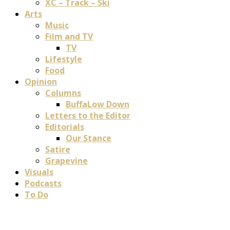
XC – Track – Ski
Arts
Music
Film and TV
TV
Lifestyle
Food
Opinion
Columns
BuffaLow Down
Letters to the Editor
Editorials
Our Stance
Satire
Grapevine
Visuals
Podcasts
To Do