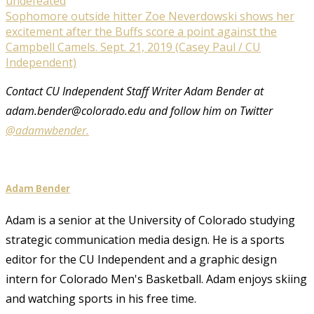
Sophomore outside hitter Zoe Neverdowski shows her
excitement after the Buffs score a point against the
Campbell Camels. Sept. 21, 2019 (Casey Paul / CU
Independent)
Contact CU Independent Staff Writer Adam Bender at
adam.bender@colorado.edu and follow him on Twitter
@adamwbender.
Adam Bender
Adam is a senior at the University of Colorado studying
strategic communication media design. He is a sports
editor for the CU Independent and a graphic design
intern for Colorado Men's Basketball. Adam enjoys skiing
and watching sports in his free time.