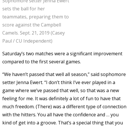
Sophomore setter Jenna Ewert
sets the ball for her
teammates, preparing them to
score against the Campbell
Camels. Sept. 21, 2019 (Casey
Paul / CU Independent)
Saturday’s two matches were a significant improvement
compared to the first several games.
“We haven’t passed that well all season,” said sophomore
setter Jenna Ewert. “I don’t think I’ve ever played in a
game where we’ve passed that well, so that was a new
feeling for me. It was definitely a lot of fun to have that
much freedom. (There) was a different type of connection
with the hitters. You all have the confidence and … you
kind of get into a groove. That’s a special thing that you