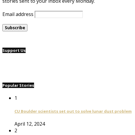
stories sent to your inbox every Monday.
Email address
Support Us
Popular Stories
1
CU Boulder scientists set out to solve lunar dust problem
April 12, 2024
2