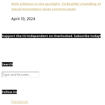
With athletics in the spotlight, CU Boulder’s handling of
sexual misconduct raises concerns again
April 10, 2024
Support the CU Independent on Overlooked. Subscribe today!
Search
Follow Us
Facebook