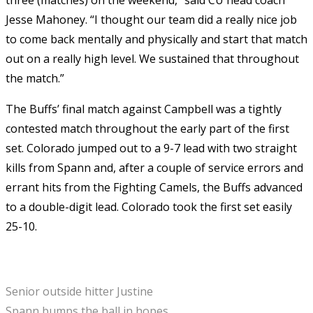
Jesse Mahoney. “I thought our team did a really nice job
to come back mentally and physically and start that match
out on a really high level. We sustained that throughout
the match.”
The Buffs’ final match against Campbell was a tightly
contested match throughout the early part of the first
set. Colorado jumped out to a 9-7 lead with two straight
kills from Spann and, after a couple of service errors and
errant hits from the Fighting Camels, the Buffs advanced
to a double-digit lead. Colorado took the first set easily
25-10.
Senior outside hitter Justine
Spann bumps the ball in hopes