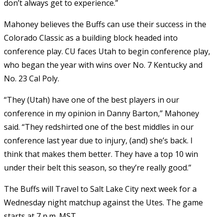
don’t always get to experience.”
Mahoney believes the Buffs can use their success in the
Colorado Classic as a building block headed into
conference play. CU faces Utah to begin conference play,
who began the year with wins over No. 7 Kentucky and
No. 23 Cal Poly.
“They (Utah) have one of the best players in our
conference in my opinion in Danny Barton,” Mahoney
said. “They redshirted one of the best middles in our
conference last year due to injury, (and) she’s back. I
think that makes them better. They have a top 10 win
under their belt this season, so they’re really good.”
The Buffs will Travel to Salt Lake City next week for a
Wednesday night matchup against the Utes. The game
starts at 7 p.m. MST.