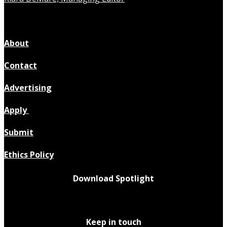
About
Contact
Advertising
Apply
Submit
Ethics Policy
Download Spotlight
Keep in touch