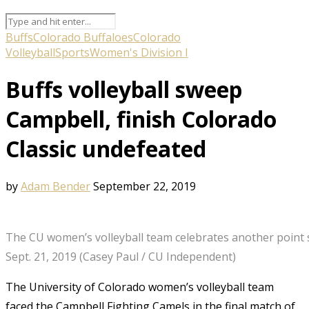
Buffs
Colorado Buffaloes
Colorado
Volleyball
Sports
Women's Division I
Buffs volleyball sweep
Campbell, finish Colorado
Classic undefeated
by
Adam Bender
September 22, 2019
The CU women’s volleyball team celebrates another point s
Sept. 21, 2019 (Casey Paul / CU Independent)
The University of Colorado women’s volleyball team
faced the Campbell Fighting Camels in the final match of