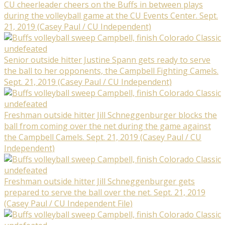
CU cheerleader cheers on the Buffs in between plays
during the volleyball game at the CU Events Center. Sept.
21, 2019 (Casey Paul / CU Independent)
Senior outside hitter Justine Spann gets ready to serve
the ball to her opponents, the Campbell Fighting Camels.
Sept. 21, 2019 (Casey Paul / CU Independent)
Freshman outside hitter Jill Schneggenburger blocks the
ball from coming over the net during the game against
the Campbell Camels. Sept. 21, 2019 (Casey Paul / CU
Independent)
Freshman outside hitter Jill Schneggenburger gets
prepared to serve the ball over the net. Sept. 21, 2019
(Casey Paul / CU Independent File)