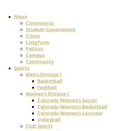
News
Coronavirus
Student Government
Crime
Longform
Politics
Campus
Community
Sports
Men’s Division I
Basketball
Football
Women’s Division I
Colorado Women’s Soccer
Colorado Women’s Basketball
Colorado Women’s Lacrosse
Volleyball
Club Sports