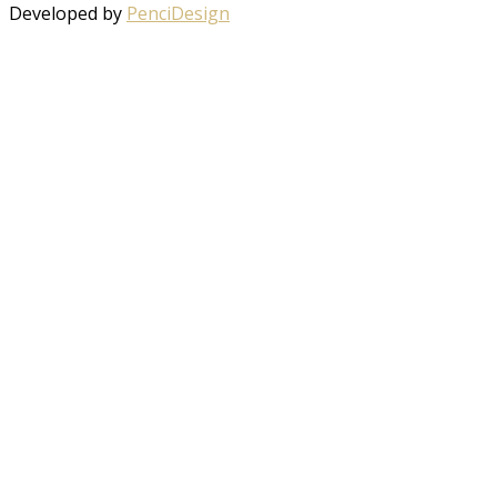
Developed by
PenciDesign