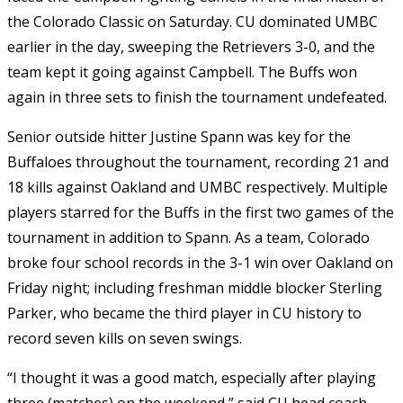
the Colorado Classic on Saturday. CU dominated UMBC
earlier in the day, sweeping the Retrievers 3-0, and the
team kept it going against Campbell. The Buffs won
again in three sets to finish the tournament undefeated.
Senior outside hitter Justine Spann was key for the
Buffaloes throughout the tournament, recording 21 and
18 kills against Oakland and UMBC respectively. Multiple
players starred for the Buffs in the first two games of the
tournament in addition to Spann. As a team, Colorado
broke four school records in the 3-1 win over Oakland on
Friday night; including freshman middle blocker Sterling
Parker, who became the third player in CU history to
record seven kills on seven swings.
“I thought it was a good match, especially after playing
three (matches) on the weekend,” said CU head coach