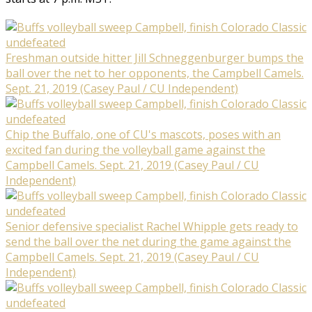
Freshman outside hitter Jill Schneggenburger bumps the
ball over the net to her opponents, the Campbell Camels.
Sept. 21, 2019 (Casey Paul / CU Independent)
Chip the Buffalo, one of CU's mascots, poses with an
excited fan during the volleyball game against the
Campbell Camels. Sept. 21, 2019 (Casey Paul / CU
Independent)
Senior defensive specialist Rachel Whipple gets ready to
send the ball over the net during the game against the
Campbell Camels. Sept. 21, 2019 (Casey Paul / CU
Independent)