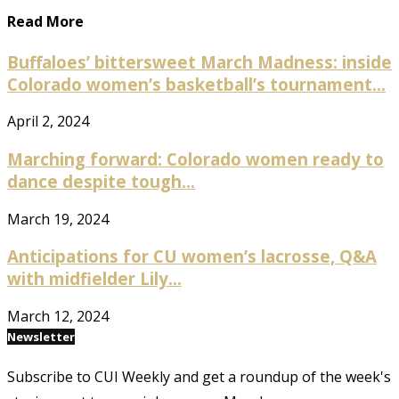
Read More
Buffaloes’ bittersweet March Madness: inside
Colorado women’s basketball’s tournament...
April 2, 2024
Marching forward: Colorado women ready to
dance despite tough...
March 19, 2024
Anticipations for CU women’s lacrosse, Q&A
with midfielder Lily...
March 12, 2024
Newsletter
Subscribe to CUI Weekly and get a roundup of the week's