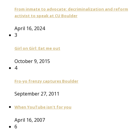
From inmate to advocate: decriminalization and reform
activist to speak at CU Boulder
April 16, 2024
3
Girl on Girl: Eat me out
October 9, 2015
4
Fro-yo frenzy captures Boulder
September 27, 2011
When YouTube isn't for you
April 16, 2007
6