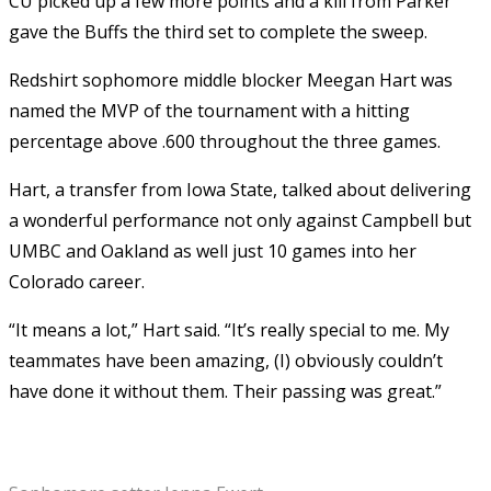
CU picked up a few more points and a kill from Parker
gave the Buffs the third set to complete the sweep.
Redshirt sophomore middle blocker Meegan Hart was
named the MVP of the tournament with a hitting
percentage above .600 throughout the three games.
Hart, a transfer from Iowa State, talked about delivering
a wonderful performance not only against Campbell but
UMBC and Oakland as well just 10 games into her
Colorado career.
“It means a lot,” Hart said. “It’s really special to me. My
teammates have been amazing, (I) obviously couldn’t
have done it without them. Their passing was great.”