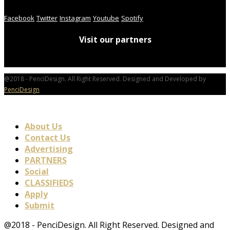
Facebook
Twitter
Instagram
Youtube
Spotify
Visit our partners
@2018 - PenciDesign. All Right Reserved. Designed and Developed by
PenciDesign
About Us
Contact Us
Advertising
PARTNERS
Social
CLASSIFIEDS
Apply
Submit
@2018 - PenciDesign. All Right Reserved. Designed and