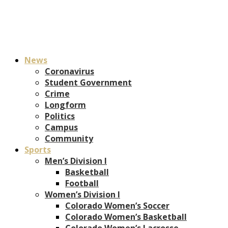
News
Coronavirus
Student Government
Crime
Longform
Politics
Campus
Community
Sports
Men’s Division I
Basketball
Football
Women’s Division I
Colorado Women’s Soccer
Colorado Women’s Basketball
Colorado Women’s Lacrosse