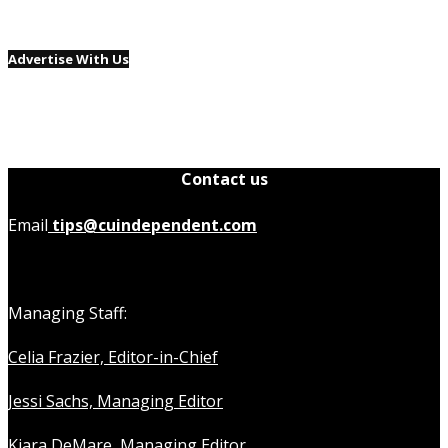
Advertise With Us
Contact us
Email
tips@cuindependent.com
Managing Staff:
Celia Frazier, Editor-in-Chief
Jessi Sachs, Managing Editor
Kiara DeMare, Managing Editor