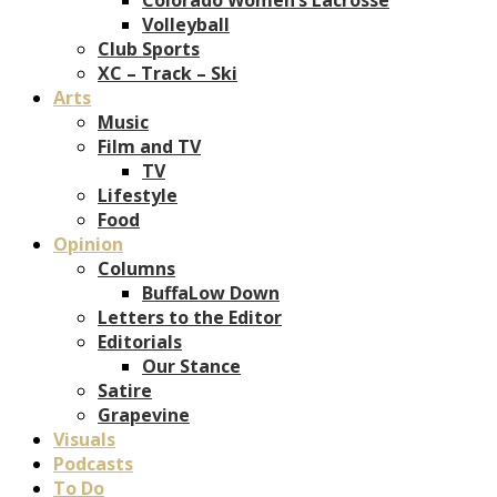
Volleyball
Club Sports
XC – Track – Ski
Arts
Music
Film and TV
TV
Lifestyle
Food
Opinion
Columns
BuffaLow Down
Letters to the Editor
Editorials
Our Stance
Satire
Grapevine
Visuals
Podcasts
To Do