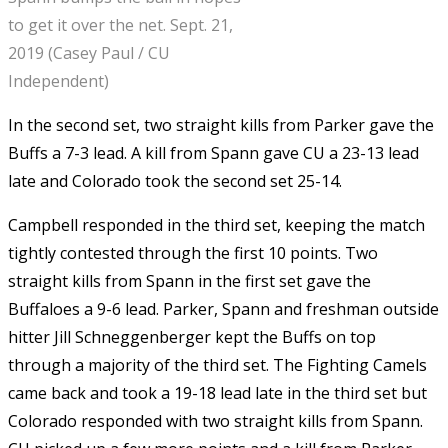
to get it over the net. Sept. 21,
2019 (Casey Paul / CU
Independent)
In the second set, two straight kills from Parker gave the
Buffs a 7-3 lead. A kill from Spann gave CU a 23-13 lead
late and Colorado took the second set 25-14.
Campbell responded in the third set, keeping the match
tightly contested through the first 10 points. Two
straight kills from Spann in the first set gave the
Buffaloes a 9-6 lead. Parker, Spann and freshman outside
hitter Jill Schneggenberger kept the Buffs on top
through a majority of the third set. The Fighting Camels
came back and took a 19-18 lead late in the third set but
Colorado responded with two straight kills from Spann.