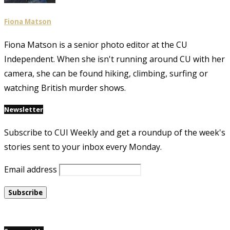
Fiona Matson
Fiona Matson is a senior photo editor at the CU
Independent. When she isn't running around CU with her
camera, she can be found hiking, climbing, surfing or
watching British murder shows.
Newsletter
Subscribe to CUI Weekly and get a roundup of the week's
stories sent to your inbox every Monday.
Email address