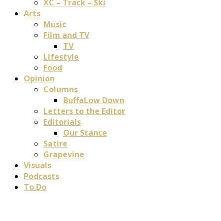
XC – Track – Ski
Arts
Music
Film and TV
TV
Lifestyle
Food
Opinion
Columns
BuffaLow Down
Letters to the Editor
Editorials
Our Stance
Satire
Grapevine
Visuals
Podcasts
To Do