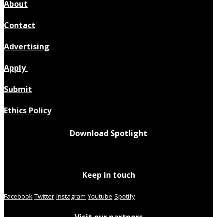
About
Contact
Advertising
Apply
Submit
Ethics Policy
Download Spotlight
Keep in touch
Facebook
Twitter
Instagram
Youtube
Spotify
Visit our partners