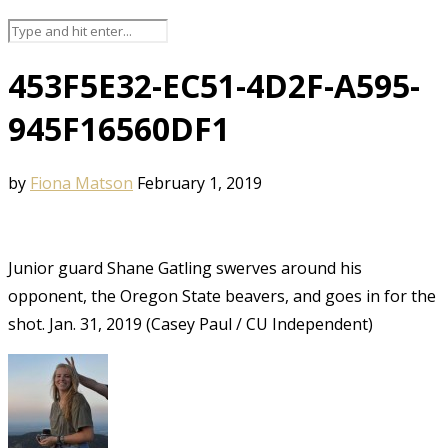
453F5E32-EC51-4D2F-A595-
945F16560DF1
by
Fiona Matson
February 1, 2019
Junior guard Shane Gatling swerves around his
opponent, the Oregon State beavers, and goes in for the
shot. Jan. 31, 2019 (Casey Paul / CU Independent)