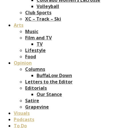
Volleyball
Club Sports
XC – Track – Ski
Arts
Music
Film and TV
TV
Lifestyle
Food
Opinion
Columns
BuffaLow Down
Letters to the Editor
Editorials
Our Stance
Satire
Grapevine
Visuals
Podcasts
To Do