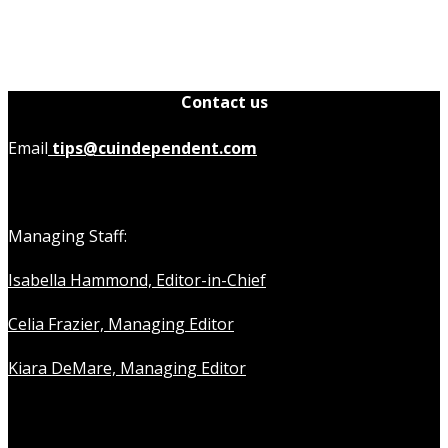
Contact us
Email
tips@cuindependent.com
Managing Staff:
Isabella Hammond, Editor-in-Chief
Celia Frazier, Managing Editor
Kiara DeMare, Managing Editor