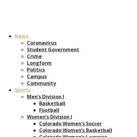
News
Coronavirus
Student Government
Crime
Longform
Politics
Campus
Community
Sports
Men’s Division I
Basketball
Football
Women’s Division I
Colorado Women’s Soccer
Colorado Women’s Basketball
Colorado Women’s Lacrosse