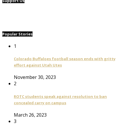
Support Us
Popular Stories
1
Colorado Buffaloes football season ends with gritty
effort against Utah Utes
November 30, 2023
2
ROTC students speak against resolution to ban
concealed carry on campus
March 26, 2023
3