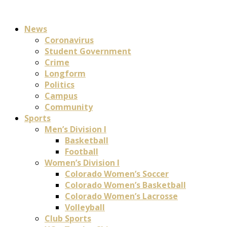
News
Coronavirus
Student Government
Crime
Longform
Politics
Campus
Community
Sports
Men’s Division I
Basketball
Football
Women’s Division I
Colorado Women’s Soccer
Colorado Women’s Basketball
Colorado Women’s Lacrosse
Volleyball
Club Sports