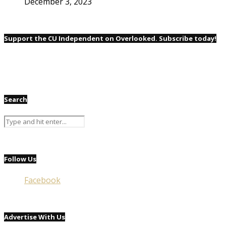
December 3, 2023
Support the CU Independent on Overlooked. Subscribe today!
Search
Follow Us
Facebook
Advertise With Us