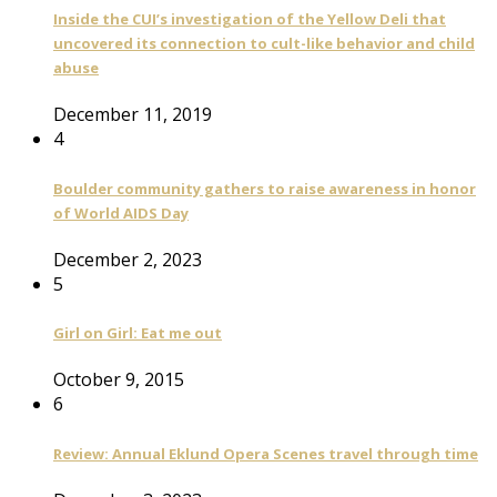
Inside the CUI’s investigation of the Yellow Deli that
uncovered its connection to cult-like behavior and child
abuse
December 11, 2019
4
Boulder community gathers to raise awareness in honor
of World AIDS Day
December 2, 2023
5
Girl on Girl: Eat me out
October 9, 2015
6
Review: Annual Eklund Opera Scenes travel through time