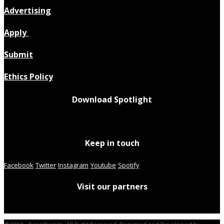
Advertising
Apply
Submit
Ethics Policy
Download Spotlight
Keep in touch
Facebook
Twitter
Instagram
Youtube
Spotify
Visit our partners