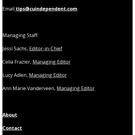
Email
tips@cuindependent.com
Managing Staff:
Jessi Sachs,
Editor-in-Chief
Celia Frazier,
Managing Editor
Lucy Adlen,
Managing Editor
Ann Marie Vanderveen,
Managing Editor
About
Contact