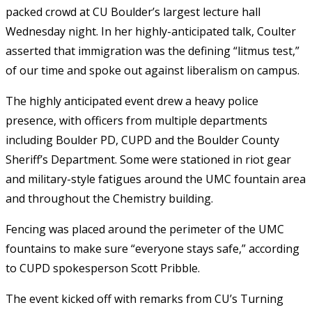
packed crowd at CU Boulder’s largest lecture hall
Wednesday night. In her highly-anticipated talk, Coulter
asserted that immigration was the defining “litmus test,”
of our time and spoke out against liberalism on campus.
The highly anticipated event drew a heavy police
presence, with officers from multiple departments
including Boulder PD, CUPD and the Boulder County
Sheriff’s Department. Some were stationed in riot gear
and military-style fatigues around the UMC fountain area
and throughout the Chemistry building.
Fencing was placed around the perimeter of the UMC
fountains to make sure “everyone stays safe,” according
to CUPD spokesperson Scott Pribble.
The event kicked off with remarks from CU’s Turning