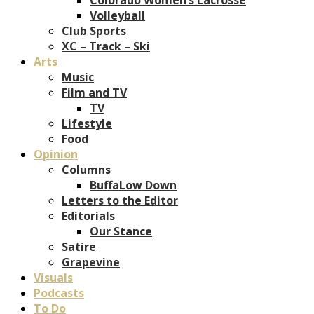
Volleyball
Club Sports
XC – Track – Ski
Arts
Music
Film and TV
TV
Lifestyle
Food
Opinion
Columns
BuffaLow Down
Letters to the Editor
Editorials
Our Stance
Satire
Grapevine
Visuals
Podcasts
To Do