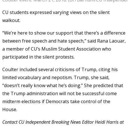
CU students expressed varying views on the silent
walkout.
“We’re here to show our support that there’s a difference
between free speech and hate speech,” said Rana Laouar,
a member of CU’s Muslim Student Association who
participated in the silent protests.
Coulter included several criticisms of Trump, citing his
limited vocabulary and nepotism. Trump, she said,
“doesn’t really know what he’s doing.” She predicted that
the Trump administration will not be successful come
midterm elections if Democrats take control of the
House.
Contact CU Independent Breaking News Editor Heidi Harris at