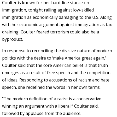
Coulter is known for her hard-line stance on
immigration, tonight railing against low-skilled
immigration as economically damaging to the U.S. Along
with her economic argument against immigration as tax-
draining, Coulter feared terrorism could also be a
byproduct.
In response to reconciling the divisive nature of modern
politics with the desire to ‘make America great again,’
Coulter said that the core American belief is that truth
emerges as a result of free speech and the competition
of ideas. Responding to accusations of racism and hate
speech, she redefined the words in her own terms.
“The modern definition of a racist is a conservative
winning an argument with a liberal,” Coulter said,
followed by applause from the audience.