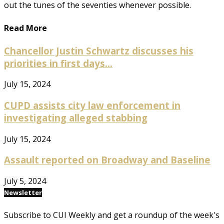
out the tunes of the seventies whenever possible.
Read More
Chancellor Justin Schwartz discusses his
priorities in first days...
July 15, 2024
CUPD assists city law enforcement in
investigating alleged stabbing
July 15, 2024
Assault reported on Broadway and Baseline
July 5, 2024
Newsletter
Subscribe to CUI Weekly and get a roundup of the week's