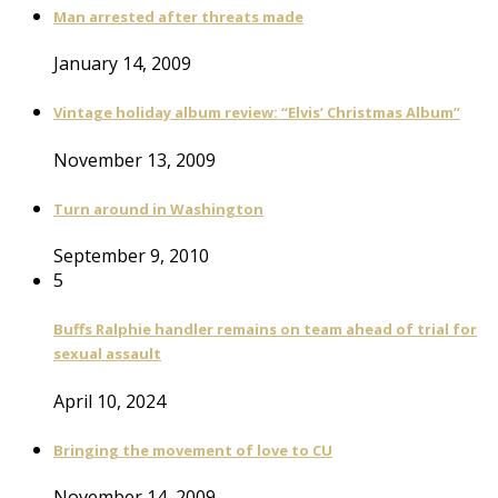
Man arrested after threats made
January 14, 2009
Vintage holiday album review: “Elvis’ Christmas Album”
November 13, 2009
Turn around in Washington
September 9, 2010
5
Buffs Ralphie handler remains on team ahead of trial for
sexual assault
April 10, 2024
Bringing the movement of love to CU
November 14, 2009