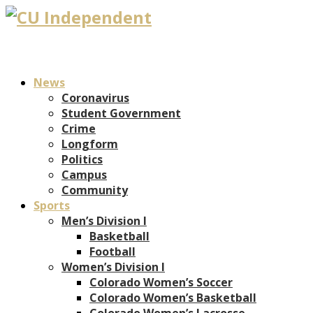
News
Coronavirus
Student Government
Crime
Longform
Politics
Campus
Community
Sports
Men’s Division I
Basketball
Football
Women’s Division I
Colorado Women’s Soccer
Colorado Women’s Basketball
Colorado Women’s Lacrosse