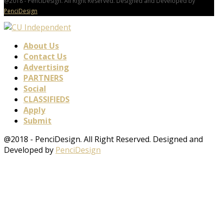
@2018 - PenciDesign. All Right Reserved. Designed and Developed by
PenciDesign
About Us
Contact Us
Advertising
PARTNERS
Social
CLASSIFIEDS
Apply
Submit
@2018 - PenciDesign. All Right Reserved. Designed and
Developed by
PenciDesign