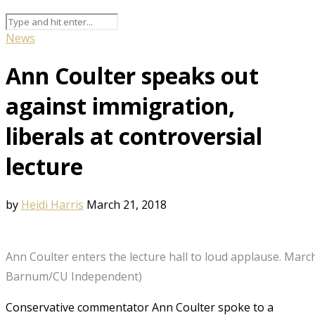
News
Ann Coulter speaks out
against immigration,
liberals at controversial
lecture
by
Heidi Harris
March 21, 2018
Ann Coulter enters the lecture hall to loud applause. March
Barnum/CU Independent)
Conservative commentator Ann Coulter spoke to a