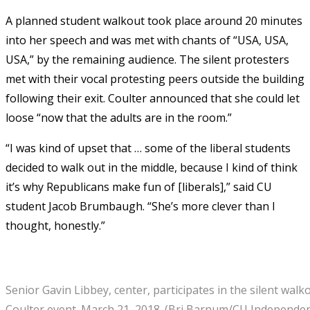
A planned student walkout took place around 20 minutes
into her speech and was met with chants of “USA, USA,
USA,” by the remaining audience. The silent protesters
met with their vocal protesting peers outside the building
following their exit. Coulter announced that she could let
loose “now that the adults are in the room.”
“I was kind of upset that … some of the liberal students
decided to walk out in the middle, because I kind of think
it’s why Republicans make fun of [liberals],” said CU
student Jacob Brumbaugh. “She’s more clever than I
thought, honestly.”
Senior Gavin Libbey, center, participates in the silent wal
Coulter event. March 21, 2018. (Bri Barnum/CU Independen