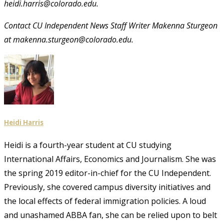
heidi.harris@colorado.edu.
Contact CU Independent News Staff Writer Makenna Sturgeon
at makenna.sturgeon@colorado.edu.
Heidi Harris
Heidi is a fourth-year student at CU studying
International Affairs, Economics and Journalism. She was
the spring 2019 editor-in-chief for the CU Independent.
Previously, she covered campus diversity initiatives and
the local effects of federal immigration policies. A loud
and unashamed ABBA fan, she can be relied upon to belt