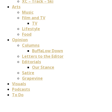
XC – Track – Ski
Arts
Music
Film and TV
TV
Lifestyle
Food
Opinion
Columns
BuffaLow Down
Letters to the Editor
Editorials
Our Stance
Satire
Grapevine
Visuals
Podcasts
To Do