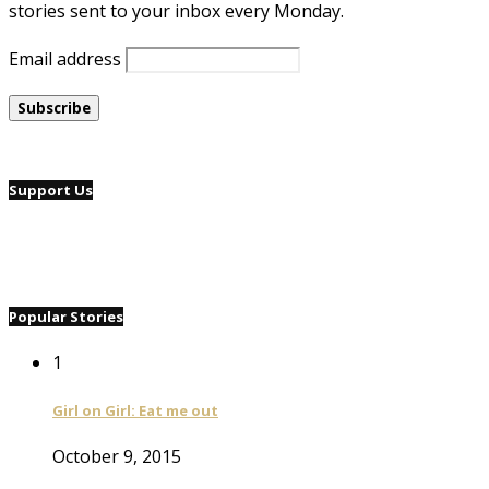
stories sent to your inbox every Monday.
Email address
Support Us
Popular Stories
1
Girl on Girl: Eat me out
October 9, 2015