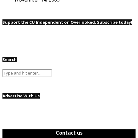
Support the CU Independent on Overlooked. Subscribe today!
Search
Advertise With Us
Contact us