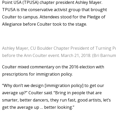
Point USA (TPUSA) chapter president Ashley Mayer.
TPUSA is the conservative activist group that brought
Coulter to campus. Attendees stood for the Pledge of
Allegiance before Coulter took to the stage.
Ashley Mayer, CU Boulder Chapter President of Turning Po
before the Ann Coulter event. March 21, 2018. (Bri Barnu
Coulter mixed commentary on the 2016 election with
prescriptions for immigration policy.
“Why don’t we design [immigration policy] to get our
average up?” Coulter said. “Bring in people that are
smarter, better dancers, they run fast, good artists, let’s
get the average up … better looking.”