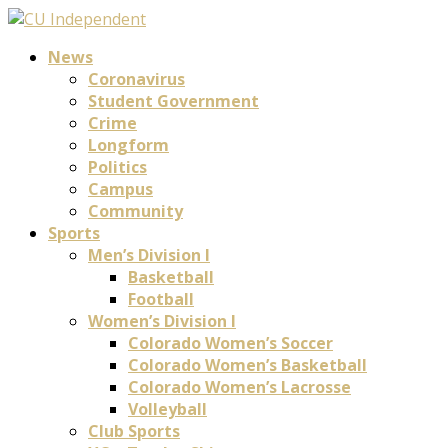
News
Coronavirus
Student Government
Crime
Longform
Politics
Campus
Community
Sports
Men’s Division I
Basketball
Football
Women’s Division I
Colorado Women’s Soccer
Colorado Women’s Basketball
Colorado Women’s Lacrosse
Volleyball
Club Sports