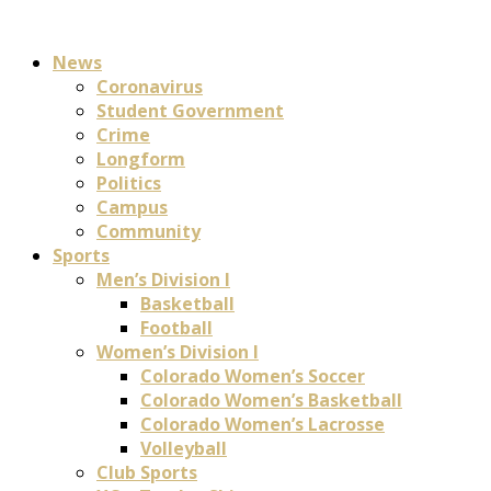
News
Coronavirus
Student Government
Crime
Longform
Politics
Campus
Community
Sports
Men’s Division I
Basketball
Football
Women’s Division I
Colorado Women’s Soccer
Colorado Women’s Basketball
Colorado Women’s Lacrosse
Volleyball
Club Sports