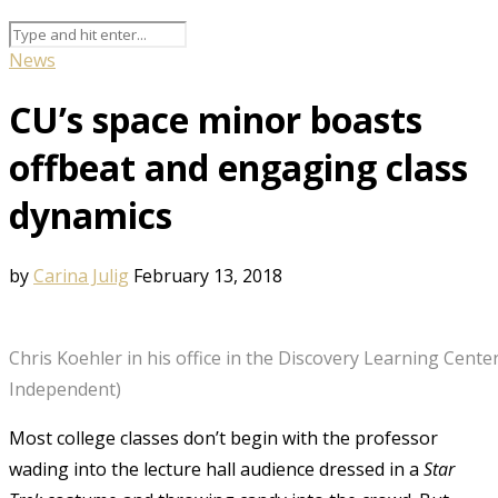
News
CU’s space minor boasts
offbeat and engaging class
dynamics
by
Carina Julig
February 13, 2018
Chris Koehler in his office in the Discovery Learning Center
Independent)
Most college classes don’t begin with the professor
wading into the lecture hall audience dressed in a
Star