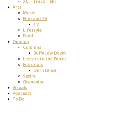
XC – Track – Ski
Arts
Music
Film and TV
TV
Lifestyle
Food
Opinion
Columns
BuffaLow Down
Letters to the Editor
Editorials
Our Stance
Satire
Grapevine
Visuals
Podcasts
To Do