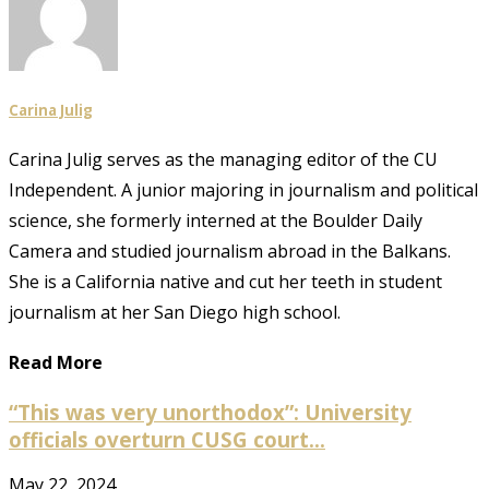
Carina Julig
Carina Julig serves as the managing editor of the CU
Independent. A junior majoring in journalism and political
science, she formerly interned at the Boulder Daily
Camera and studied journalism abroad in the Balkans.
She is a California native and cut her teeth in student
journalism at her San Diego high school.
Read More
“This was very unorthodox”: University
officials overturn CUSG court...
May 22, 2024