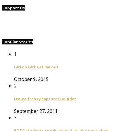
Support Us
Popular Stories
1
Girl on Girl: Eat me out
October 9, 2015
2
Fro-yo frenzy captures Boulder
September 27, 2011
3
ROTC students speak against resolution to ban