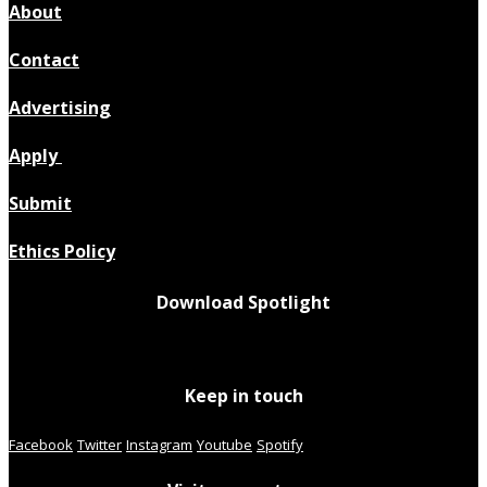
About
Contact
Advertising
Apply
Submit
Ethics Policy
Download Spotlight
Keep in touch
Facebook
Twitter
Instagram
Youtube
Spotify