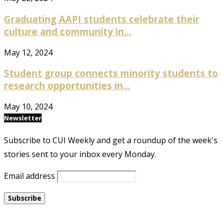
Graduating AAPI students celebrate their
culture and community in...
May 12, 2024
Student group connects minority students to
research opportunities in...
May 10, 2024
Newsletter
Subscribe to CUI Weekly and get a roundup of the week's
stories sent to your inbox every Monday.
Email address