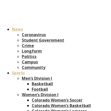
News
Coronavirus
Student Government
Crime
Longform
Politics
Campus
Community
Sports
Men’s Division I
Basketball
Football
Women’s Division I
Colorado Women’s Soccer
Colorado Women’s Basketball
Colorado Women’s Lacrosse