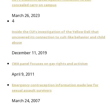
concealed carry on campus
March 26, 2023
4
Inside the CUI’s investigation of the Yellow Deli that
uncovered its connection to cult-like behavior and child
abuse
December 11, 2019
CWA panel focuses on gay rights and activism
April 9, 2011
Emergency contraception information made law for
sexual assault survivors
March 24, 2007