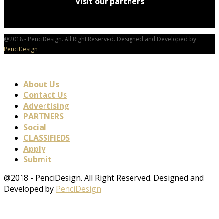
Visit our partners
@2018 - PenciDesign. All Right Reserved. Designed and Developed by
PenciDesign
About Us
Contact Us
Advertising
PARTNERS
Social
CLASSIFIEDS
Apply
Submit
@2018 - PenciDesign. All Right Reserved. Designed and
Developed by
PenciDesign