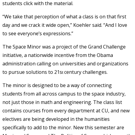
students click with the material.
“We take that perception of what a class is on that first
day and we crack it wide open,” Koehler said. “And I love
to see everyone’s expressions.”
The Space Minor was a project of the Grand Challenge
initiative, a nationwide incentive from the Obama
administration calling on universities and organizations
to pursue solutions to 21s
century challenges.
t
The minor is designed to be a way of connecting
students from all across campus to the space industry,
not just those in math and engineering. The class list
contains courses from every department at CU, and new
electives are being developed in the humanities
specifically to add to the minor. New this semester are