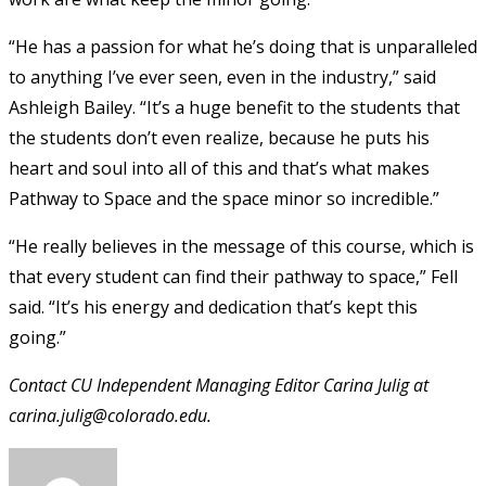
“He has a passion for what he’s doing that is unparalleled
to anything I’ve ever seen, even in the industry,” said
Ashleigh Bailey. “It’s a huge benefit to the students that
the students don’t even realize, because he puts his
heart and soul into all of this and that’s what makes
Pathway to Space and the space minor so incredible.”
“He really believes in the message of this course, which is
that every student can find their pathway to space,” Fell
said. “It’s his energy and dedication that’s kept this
going.”
Contact CU Independent Managing Editor Carina Julig at
carina.julig@colorado.edu.