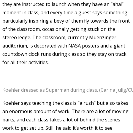
they are instructed to launch when they have an “aha!”
moment in class, and every time a guest says something
particularly inspiring a bevy of them fly towards the front
of the classroom, occasionally getting stuck on the
stereo ledge. The classroom, currently Muenzinger
auditorium, is decorated with NASA posters and a giant
countdown clock runs during class so they stay on track
for all their activities.
Koehler dressed as Superman during class. (Carina Julig/
Koehler says teaching the class is “a rush” but also takes
an enormous amount of work. There are a lot of moving
parts, and each class takes a lot of behind the scenes
work to get set up. Still, he said it’s worth it to see