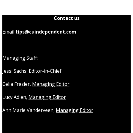
Contact us
Email
tips@cuindependent.com
Managing Staff:
Jessi Sachs,
Editor-in-Chief
Celia Frazier,
Managing Editor
Lucy Adlen,
Managing Editor
Ann Marie Vanderveen,
Managing Editor