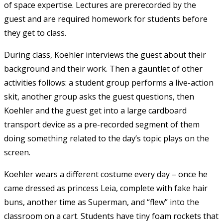
of space expertise. Lectures are prerecorded by the
guest and are required homework for students before
they get to class.
During class, Koehler interviews the guest about their
background and their work. Then a gauntlet of other
activities follows: a student group performs a live-action
skit, another group asks the guest questions, then
Koehler and the guest get into a large cardboard
transport device as a pre-recorded segment of them
doing something related to the day’s topic plays on the
screen.
Koehler wears a different costume every day – once he
came dressed as princess Leia, complete with fake hair
buns, another time as Superman, and “flew” into the
classroom on a cart. Students have tiny foam rockets that