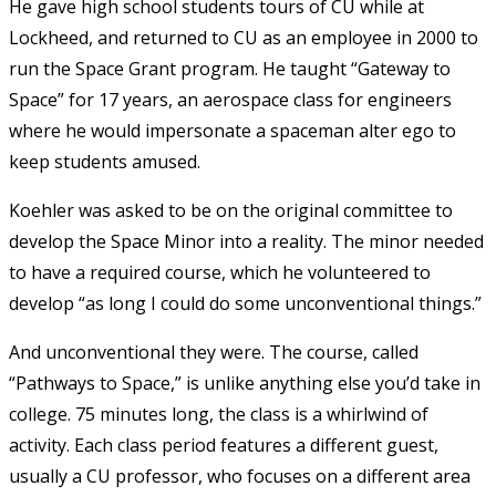
He gave high school students tours of CU while at
Lockheed, and returned to CU as an employee in 2000 to
run the Space Grant program. He taught “Gateway to
Space” for 17 years, an aerospace class for engineers
where he would impersonate a spaceman alter ego to
keep students amused.
Koehler was asked to be on the original committee to
develop the Space Minor into a reality. The minor needed
to have a required course, which he volunteered to
develop “as long I could do some unconventional things.”
And unconventional they were. The course, called
“Pathways to Space,” is unlike anything else you’d take in
college. 75 minutes long, the class is a whirlwind of
activity. Each class period features a different guest,
usually a CU professor, who focuses on a different area