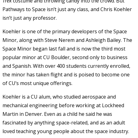
Trek
costume and throwing candy into the crowd. But
Pathways to Space isn’t just any class, and Chris Koehler
isn’t just any professor.
Koehler is one of the primary developers of the Space
Minor, along with Steve Nerem and Ashleigh Bailey. The
Space Minor began last fall and is now the third most
popular minor at CU Boulder, second only to business
and Spanish. With over 400 students currently enrolled,
the minor has taken flight and is poised to become one
of CU’s most unique offerings.
Koehler is a CU alum, who studied aerospace and
mechanical engineering before working at Lockheed
Martin in Denver. Even as a child he said he was
fascinated by anything space-related, and as an adult
loved teaching young people about the space industry.