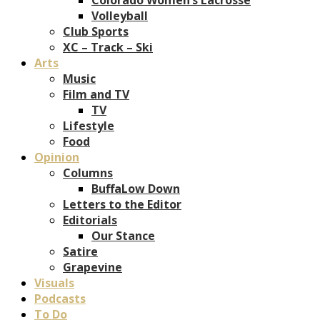
Volleyball
Club Sports
XC – Track – Ski
Arts
Music
Film and TV
TV
Lifestyle
Food
Opinion
Columns
BuffaLow Down
Letters to the Editor
Editorials
Our Stance
Satire
Grapevine
Visuals
Podcasts
To Do