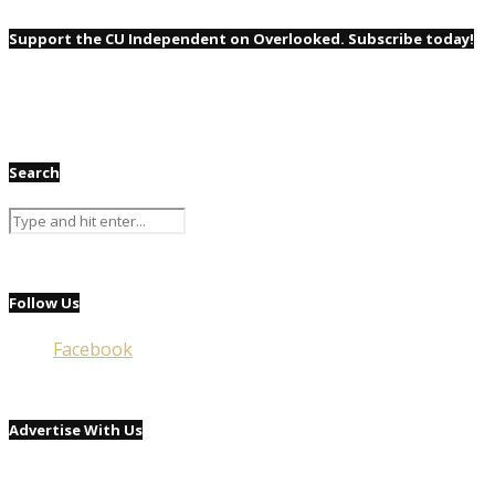
Support the CU Independent on Overlooked. Subscribe today!
Search
Follow Us
Facebook
Advertise With Us