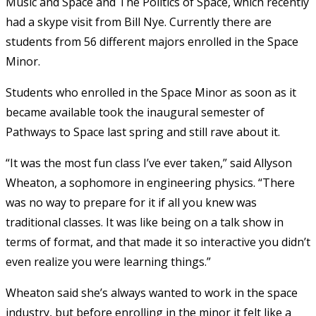
Music and Space and The Politics of Space, which recently
had a skype visit from Bill Nye. Currently there are
students from 56 different majors enrolled in the Space
Minor.
Students who enrolled in the Space Minor as soon as it
became available took the inaugural semester of
Pathways to Space last spring and still rave about it.
“It was the most fun class I’ve ever taken,” said Allyson
Wheaton, a sophomore in engineering physics. “There
was no way to prepare for it if all you knew was
traditional classes. It was like being on a talk show in
terms of format, and that made it so interactive you didn’t
even realize you were learning things.”
Wheaton said she’s always wanted to work in the space
industry, but before enrolling in the minor it felt like a