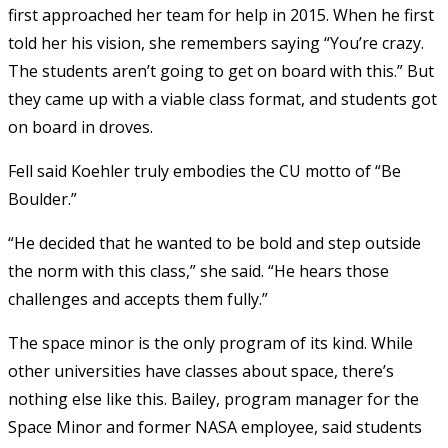
first approached her team for help in 2015. When he first
told her his vision, she remembers saying “You’re crazy.
The students aren’t going to get on board with this.” But
they came up with a viable class format, and students got
on board in droves.
Fell said Koehler truly embodies the CU motto of “Be
Boulder.”
“He decided that he wanted to be bold and step outside
the norm with this class,” she said. “He hears those
challenges and accepts them fully.”
The space minor is the only program of its kind. While
other universities have classes about space, there’s
nothing else like this. Bailey, program manager for the
Space Minor and former NASA employee, said students