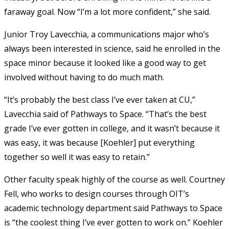
faraway goal. Now “I’m a lot more confident,” she said.
Junior Troy Lavecchia, a communications major who’s
always been interested in science, said he enrolled in the
space minor because it looked like a good way to get
involved without having to do much math.
“It’s probably the best class I’ve ever taken at CU,”
Lavecchia said of Pathways to Space. “That’s the best
grade I’ve ever gotten in college, and it wasn’t because it
was easy, it was because [Koehler] put everything
together so well it was easy to retain.”
Other faculty speak highly of the course as well. Courtney
Fell, who works to design courses through OIT’s
academic technology department said Pathways to Space
is “the coolest thing I’ve ever gotten to work on.” Koehler