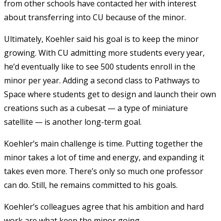
from other schools have contacted her with interest
about transferring into CU because of the minor.
Ultimately, Koehler said his goal is to keep the minor
growing. With CU admitting more students every year,
he’d eventually like to see 500 students enroll in the
minor per year. Adding a second class to Pathways to
Space where students get to design and launch their own
creations such as a cubesat — a type of miniature
satellite
—
is another long-term goal.
Koehler’s main challenge is time. Putting together the
minor takes a lot of time and energy, and expanding it
takes even more. There’s only so much one professor
can do. Still, he remains committed to his goals.
Koehler’s colleagues agree that his ambition and hard
work are what keep the minor going.