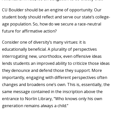
CU Boulder should be an engine of opportunity. Our
student body should reflect and serve our state’s college-
age population. So, how do we secure a race-neutral
future for affirmative action?
Consider one of diversity’s many virtues: it is
educationally beneficial. A plurality of perspectives
interrogating new, unorthodox, even offensive ideas
lends students an improved ability to criticize those ideas
they denounce and defend those they support. More
importantly, engaging with different perspectives often
changes and broadens one’s own. This is, essentially, the
same message contained in the inscription above the
entrance to Norlin Library, “Who knows only his own
generation remains always a child.”