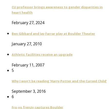
CU professor brings awareness to gender disparities in
heart health
February 27, 2024
Ben Gibbard and Jay Farrar play at Boulder Theater
January 27, 2010
Athletic facilities receive an upgrade
February 11, 2007
5
Why I won’t be reading ‘Harry Potter and the Cursed Child’
September 3, 2016
6
Fro-yo frenzy captures Boulder