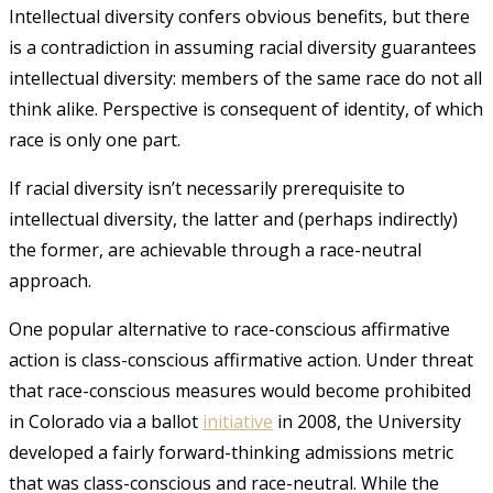
Intellectual diversity confers obvious benefits, but there
is a contradiction in assuming racial diversity guarantees
intellectual diversity: members of the same race do not all
think alike. Perspective is consequent of identity, of which
race is only one part.
If racial diversity isn’t necessarily prerequisite to
intellectual diversity, the latter and (perhaps indirectly)
the former, are achievable through a race-neutral
approach.
One popular alternative to race-conscious affirmative
action is class-conscious affirmative action. Under threat
that race-conscious measures would become prohibited
in Colorado via a ballot
initiative
in 2008
, the University
developed a fairly forward-thinking admissions metric
that was class-conscious and race-neutral. While the