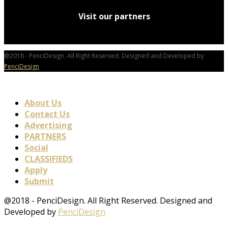
Visit our partners
@2018 - PenciDesign. All Right Reserved. Designed and Developed by
PenciDesign
About Us
Contact Us
Advertising
PARTNERS
Social
CLASSIFIEDS
Apply
Submit
@2018 - PenciDesign. All Right Reserved. Designed and
Developed by
PenciDesign