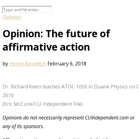
Opinion
Opinion: The future of
affirmative action
by
Henry Bowditch
February 6, 2018
Dr. Richard Keen teaches ATOC 1050 in Duane Physics on 
2010.
(Eric McCune/CU Independent File)
Opinions do not necessarily represent CUIndependent.com or
any of its sponsors.