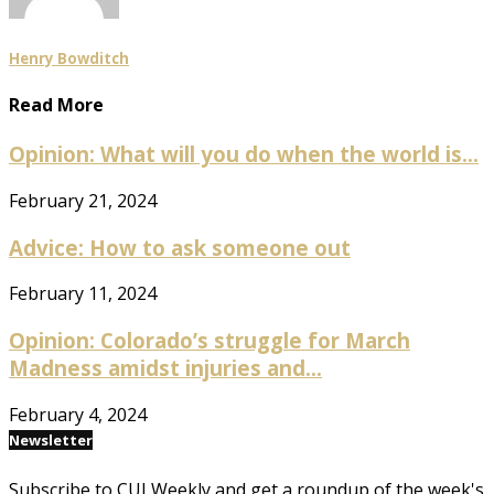
Henry Bowditch
Read More
Opinion: What will you do when the world is...
February 21, 2024
Advice: How to ask someone out
February 11, 2024
Opinion: Colorado’s struggle for March
Madness amidst injuries and...
February 4, 2024
Newsletter
Subscribe to CUI Weekly and get a roundup of the week's