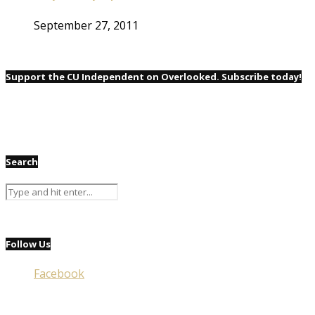
September 27, 2011
Support the CU Independent on Overlooked. Subscribe today!
Search
Follow Us
Facebook