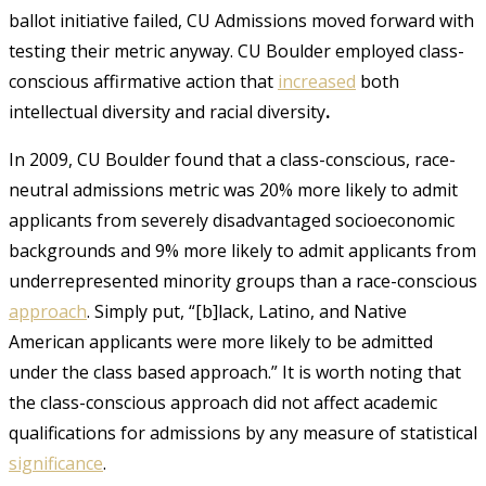
ballot initiative failed, CU Admissions moved forward with
testing their metric anyway. CU Boulder employed class-
conscious affirmative action that
increased
both
intellectual diversity and racial diversity
.
In 2009, CU Boulder found that a class-conscious, race-
neutral admissions metric was 20% more likely to admit
applicants from severely disadvantaged socioeconomic
backgrounds and 9% more likely to admit applicants from
underrepresented minority groups than a race-conscious
approach
. Simply put, “[b]lack, Latino, and Native
American applicants were more likely to be admitted
under the class based approach.” It is worth noting that
the class-conscious approach did not affect academic
qualifications for admissions by any measure of statistical
significance
.