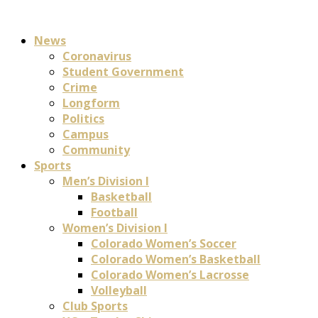
News
Coronavirus
Student Government
Crime
Longform
Politics
Campus
Community
Sports
Men’s Division I
Basketball
Football
Women’s Division I
Colorado Women’s Soccer
Colorado Women’s Basketball
Colorado Women’s Lacrosse
Volleyball
Club Sports