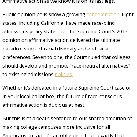
Affirmative action as we know it is on its last legs.
Public opinion polls show a growing
condemnation
. Eight
states, including California, have made race-blind
admissions policy state
law
. The Supreme Court’s 2013
opinion on affirmative action delivered the ultimate
paradox: Support racial diversity and end racial
preferences. Seven to one, the Court ruled that colleges
should develop and promote “race-neutral alternatives”
to existing admissions
policies.
Whether it’s defeated in a future Supreme Court case or
in your local ballot box, the future of race-conscious
affirmative action is dubious at best.
But this isn’t a death sentence to our shared ambition of
making college campuses more inclusive for all
Americans. In fact, it’s an obligation to do exactly that.