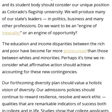
and its student body should consider our unique position
as Colorado’s flagship university. We will produce many
of our state’s leaders — in politics, business and many
other professions. Do we want to be an “engine of
inequality
”
or an engine of opportunity?
The education and income disparities between the rich
and poor have become far more
pronounced
than those
between whites and minorities
. Perhaps it’s time we re-
consider what affirmative action should achieve
accounting for these new contingencies.
Our forthcoming diversity plan should value a holistic
vision of diversity. Our admissions policies should
continue to reward resilience, resolve and work ethic —
qualities that are remarkable indicators of success both
in college and in life. Studies show that college applicants