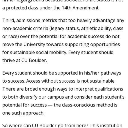
a protected class under the 14
th
Amendment.
Third, admissions metrics that too heavily advantage any
non-academic criteria (legacy status, athletic ability, class
or race) over the potential for academic success do not
move the University towards supporting opportunities
for sustainable social mobility. Every student should
thrive at CU Boulder.
Every student should be supported in his/her pathways
to success. Access without success is not sustainable.
There are broad enough ways to interpret qualifications
to both diversify our campus and consider each student’s
potential for success — the class-conscious method is
one such approach.
So where can CU Boulder go from here? This institution