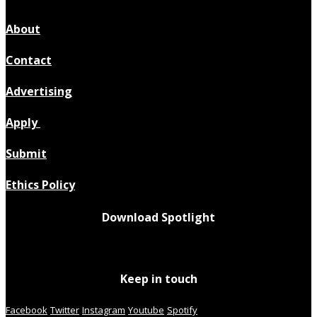
About
Contact
Advertising
Apply
Submit
Ethics Policy
Download Spotlight
Keep in touch
Facebook
Twitter
Instagram
Youtube
Spotify