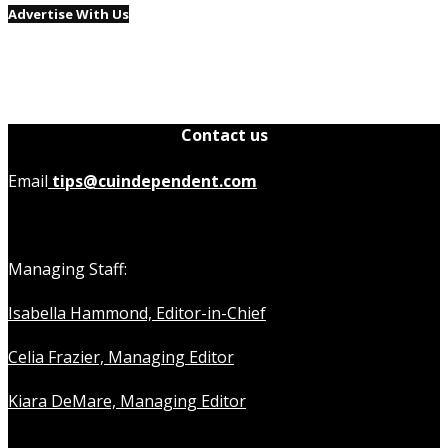
Advertise With Us
Contact us
Email
tips@cuindependent.com
Managing Staff:
Isabella Hammond, Editor-in-Chief
Celia Frazier, Managing Editor
Kiara DeMare, Managing Editor