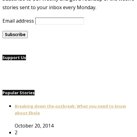
stories sent to your inbox every Monday.
Email address
Support Us
Popular Stories
Breaking down the outbreak: What you need to know
about Ebola
October 20, 2014
2