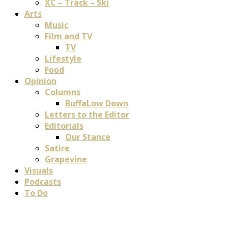
XC – Track – Ski
Arts
Music
Film and TV
TV
Lifestyle
Food
Opinion
Columns
BuffaLow Down
Letters to the Editor
Editorials
Our Stance
Satire
Grapevine
Visuals
Podcasts
To Do