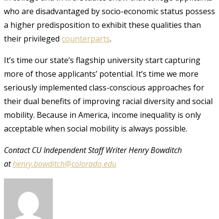
who are disadvantaged by socio-economic status possess
a higher predisposition to exhibit these qualities than
their privileged
counterparts
.
It’s time our state’s flagship university start capturing
more of those applicants’ potential. It’s time we more
seriously implemented class-conscious approaches for
their dual benefits of improving racial diversity and social
mobility. Because in America, income inequality is only
acceptable when social mobility is always possible.
Contact CU Independent Staff Writer Henry Bowditch
at
henry.bowditch@colorado.edu