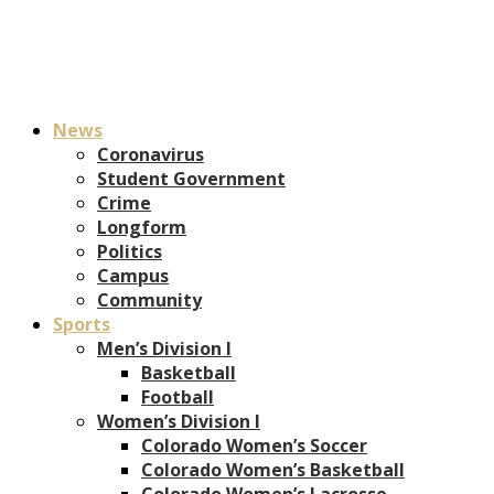
News
Coronavirus
Student Government
Crime
Longform
Politics
Campus
Community
Sports
Men’s Division I
Basketball
Football
Women’s Division I
Colorado Women’s Soccer
Colorado Women’s Basketball
Colorado Women’s Lacrosse