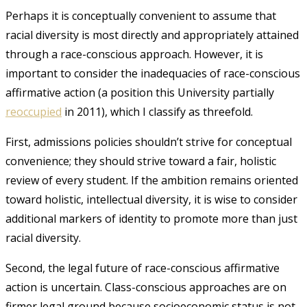
Perhaps it is conceptually convenient to assume that
racial diversity is most directly and appropriately attained
through a race-conscious approach. However, it is
important to consider the inadequacies of race-conscious
affirmative action (a position this University partially
reoccupied
in 2011
), which I classify as threefold.
First, admissions policies shouldn’t strive for conceptual
convenience; they should strive toward a fair, holistic
review of every student. If the ambition remains oriented
toward holistic, intellectual diversity, it is wise to consider
additional markers of identity to promote more than just
racial diversity.
Second, the legal future of race-conscious affirmative
action is uncertain. Class-conscious approaches are on
firmer legal ground because socioeconomic status is not