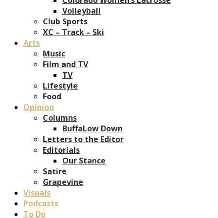
Volleyball
Club Sports
XC – Track – Ski
Arts
Music
Film and TV
TV
Lifestyle
Food
Opinion
Columns
BuffaLow Down
Letters to the Editor
Editorials
Our Stance
Satire
Grapevine
Visuals
Podcasts
To Do