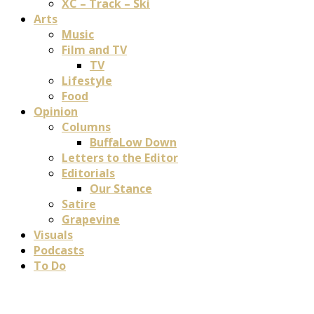
XC – Track – Ski
Arts
Music
Film and TV
TV
Lifestyle
Food
Opinion
Columns
BuffaLow Down
Letters to the Editor
Editorials
Our Stance
Satire
Grapevine
Visuals
Podcasts
To Do