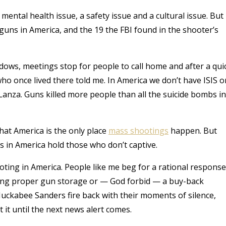
 a mental health issue, a safety issue and a cultural issue. But
guns in America, and the 19 the FBI found in the shooter’s
ows, meetings stop for people to call home and after a qui
who once lived there told me. In America we don’t have ISIS o
nza. Guns killed more people than all the suicide bombs in
hat America is the only place
mass shootings
happen. But
ns in America hold those who don’t captive.
ooting in America. People like me beg for a rational response
iring proper gun storage or — God forbid — a buy-back
uckabee Sanders fire back with their moments of silence,
t it until the next news alert comes.