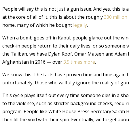
People will say this is not just a gun issue. And yes, this is
at the core of all of it, this is about the roughly
300 million
home, many of which he bought
legally
.
When a bomb goes off in Kabul, people glance out the wind
check-in people return to their daily lives, or so someone 
the Taliban, we have Dylan Roof, Omar Mateen and Adam La
Afghanistan in 2016 — over
3.5 times more
.
We know this. The facts have proven time and time again t
unfortunately, those who willfully ignore the reality of gu
This cycle plays itself out every time someone dies in a sh
to the violence, such as stricter background checks, requ
program. People like White House Press Secretary Sarah H
then fill the void with their spin. Eventually, we forget abou