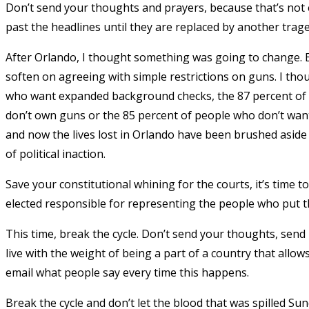
Don’t send your thoughts and prayers, because that’s not e
past the headlines until they are replaced by another trage
After Orlando, I thought something was going to change. E
soften on agreeing with simple restrictions on guns. I tho
who want expanded background checks, the 87 percent of p
don’t own guns or the 85 percent of people who don’t want
and now the lives lost in Orlando have been brushed aside
of political inaction.
Save your constitutional whining for the courts, it’s time 
elected responsible for representing the people who put t
This time, break the cycle. Don’t send your thoughts, send
live with the weight of being a part of a country that allow
email what people say every time this happens.
Break the cycle and don’t let the blood that was spilled 