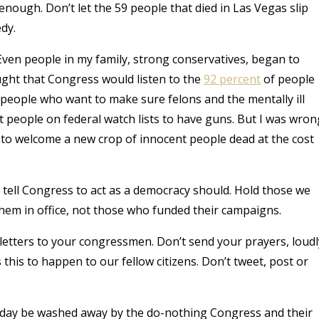
nough. Don’t let the 59 people that died in Las Vegas slip
dy.
ven people in my family, strong conservatives, began to
ught that Congress would listen to the
92 percent
of people
eople who want to make sure felons and the mentally ill
 people on federal watch lists to have guns. But I was wron
 to welcome a new crop of innocent people dead at the cost
to tell Congress to act as a democracy should. Hold those we
hem in office, not those who funded their campaigns.
 letters to your congressmen. Don’t send your prayers, loudl
s this to happen to our fellow citizens. Don’t tweet, post or
Sunday be washed away by the do-nothing Congress and their