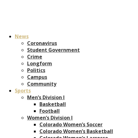
News
Coronavirus
Student Government
Crime
Longform
Politics
Campus
Community
Sports
Men’s Division I
Basketball
Football
Women’s Division I
Colorado Women’s Soccer
Colorado Women’s Basketball
Colorado Women’s Lacrosse