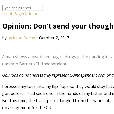
Front Page
Opinion
Opinion: Don’t send your though
by
Jackson Barnett
October 2, 2017
A man shows a pistol and bag of drugs in the parking lot
(Jackson Barnett/CU Independent)
Opinions do not necessarily represent CUIndependent.com or an
I pressed my toes into my flip-flops so they would stay flat a
gun before. I had seen one in the hands of my father and m
But this time, the black pistol dangled from the hands of 
on assignment for the CUI.