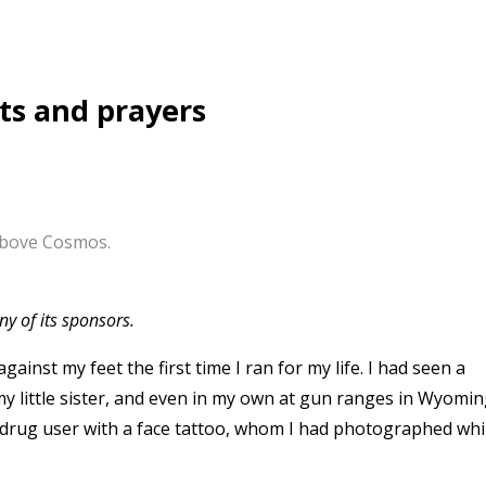
ts and prayers
 above Cosmos.
y of its sponsors.
gainst my feet the first time I ran for my life. I had seen a
y little sister, and even in my own at gun ranges in Wyomin
a drug user with a face tattoo, whom I had photographed whi