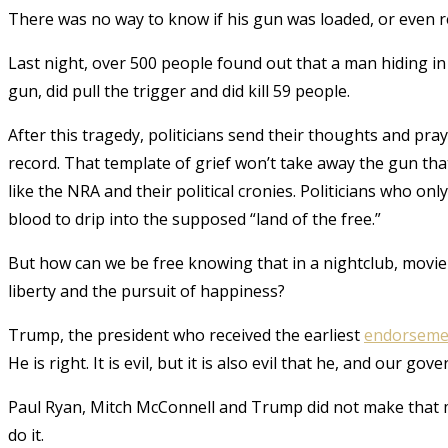
There was no way to know if his gun was loaded, or even rea
Last night, over 500 people found out that a man hiding i
gun, did pull the trigger and did kill 59 people.
After this tragedy, politicians send their thoughts and pr
record. That template of grief won’t take away the gun th
like the NRA and their political cronies. Politicians who o
blood to drip into the supposed “land of the free.”
But how can we be free knowing that in a nightclub, movie t
liberty and the pursuit of happiness?
Trump, the president who received the earliest
endorseme
He is right. It is evil, but it is also evil that he, and our 
Paul Ryan, Mitch McConnell and Trump did not make that ma
do it.