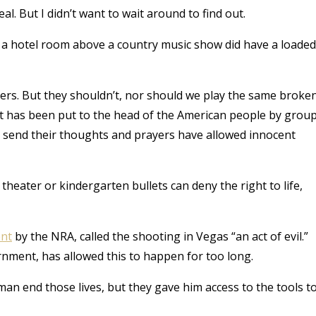
l. But I didn’t want to wait around to find out.
n a hotel room above a country music show did have a loaded
ayers. But they shouldn’t, nor should we play the same broke
at has been put to the head of the American people by grou
nly send their thoughts and prayers have allowed innocent
heater or kindergarten bullets can deny the right to life,
nt
by the NRA, called the shooting in Vegas “an act of evil.”
government, has allowed this to happen for too long.
n end those lives, but they gave him access to the tools t