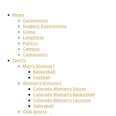
News
Coronavirus
Student Government
Crime
Longform
Politics
Campus
Community
Sports
Men’s Division I
Basketball
Football
Women’s Division I
Colorado Women’s Soccer
Colorado Women’s Basketball
Colorado Women’s Lacrosse
Volleyball
Club Sports