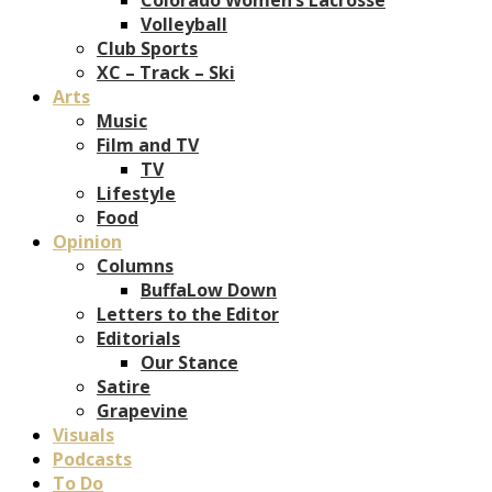
Volleyball
Club Sports
XC – Track – Ski
Arts
Music
Film and TV
TV
Lifestyle
Food
Opinion
Columns
BuffaLow Down
Letters to the Editor
Editorials
Our Stance
Satire
Grapevine
Visuals
Podcasts
To Do