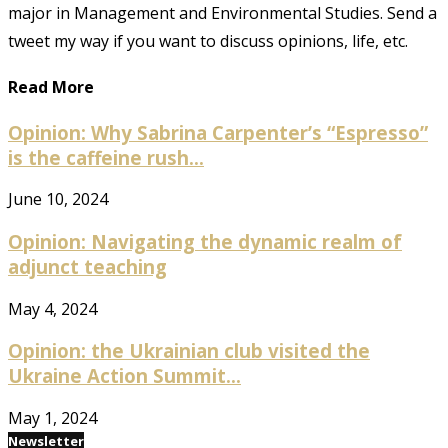
major in Management and Environmental Studies. Send a
tweet my way if you want to discuss opinions, life, etc.
Read More
Opinion: Why Sabrina Carpenter’s “Espresso”
is the caffeine rush...
June 10, 2024
Opinion: Navigating the dynamic realm of
adjunct teaching
May 4, 2024
Opinion: the Ukrainian club visited the
Ukraine Action Summit...
May 1, 2024
Newsletter