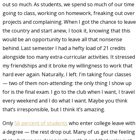
out so much. As students, we spend so much of our time
going to class, working on homework, freaking out over
projects and complaining. When I got the chance to leave
the country and start anew, I took it, knowing that this
would be an opportunity to leave all that nonsense
behind. Last semester I had a hefty load of 21 credits
alongside too many extra-curricular activities. It stressed
my friendships and it broke my willingness to work that
hard ever again. Naturally, I left. I’m taking four classes
— two of them non-attending: the only thing I show up
for is the final exam. I go to the club when I want, I travel
every weekend and I do what I want. Maybe you think
that’s irresponsible, but I think it’s amazing.
Only
56 percent of students
who enter college leave with
a degree — the rest drop out.
Many of us get the feeling