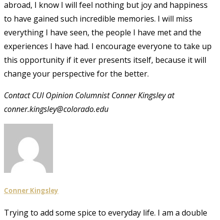
abroad, I know I will feel nothing but joy and happiness
to have gained such incredible memories. I will miss
everything I have seen, the people I have met and the
experiences I have had. I encourage everyone to take up
this opportunity if it ever presents itself, because it will
change your perspective for the better.
Contact CUI Opinion Columnist Conner Kingsley at
conner.kingsley@colorado.edu
Conner Kingsley
Trying to add some spice to everyday life. I am a double