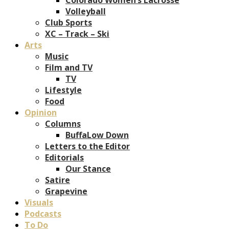
Volleyball
Club Sports
XC – Track – Ski
Arts
Music
Film and TV
TV
Lifestyle
Food
Opinion
Columns
BuffaLow Down
Letters to the Editor
Editorials
Our Stance
Satire
Grapevine
Visuals
Podcasts
To Do