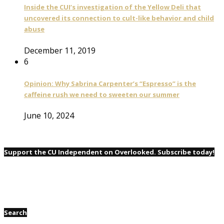
Inside the CUI’s investigation of the Yellow Deli that
uncovered its connection to cult-like behavior and child
abuse
December 11, 2019
6
Opinion: Why Sabrina Carpenter’s “Espresso” is the
caffeine rush we need to sweeten our summer
June 10, 2024
Support the CU Independent on Overlooked. Subscribe today!
Search