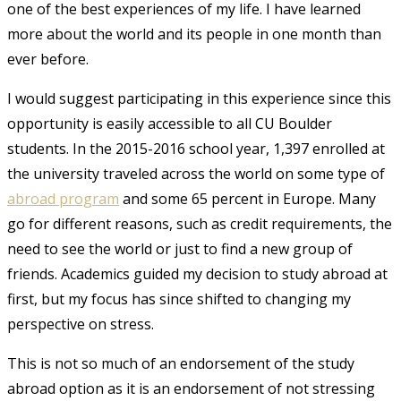
one of the best experiences of my life. I have learned
more about the world and its people in one month than
ever before.
I would suggest participating in this experience since this
opportunity is easily accessible to all CU Boulder
students. In the 2015-2016 school year, 1,397 enrolled at
the university traveled across the world on some type of
abroad program
and some 65 percent in Europe. Many
go for different reasons, such as credit requirements, the
need to see the world or just to find a new group of
friends.
Academics guided my decision to study abroad at
first, but my focus has since shifted to changing my
perspective on stress.
This is not so much of an endorsement of the study
abroad option as it is an endorsement of not stressing