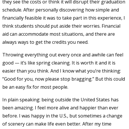
they see the costs or think it will disrupt their graduation
schedule. After personally discovering how simple and
financially feasible it was to take part in this experience, I
think students should put aside their worries. Financial
aid can accommodate most situations, and there are
always ways to get the credits you need.
Throwing everything out every once and awhile can feel
good — it’s like spring cleaning. It is worth it and it is
easier than you think. And I know what you’re thinking:
“Good for you, now please stop bragging.” But this could
be an easy fix for most people.
In plain speaking: being outside the United States has
been amazing. I feel more alive and happier than ever
before. I was happy in the U.S., but sometimes a change
of scenery can make life even better. After my time