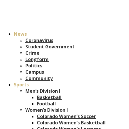
News
Coronavirus
Student Government
Crime
Longform
Politics
Campus
Community
Sports
Men’s Division I
Basketball
Football
Women’s Division I
Colorado Women’s Soccer
Colorado Women’s Basketball
Colorado Women’s Lacrosse