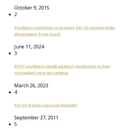
October 9, 2015
2
Students continue to protest for CU system-wide
divestment from Israel
June 11, 2024
3
ROTC students speak against resolution to ban
concealed carry on campus
March 26, 2023
4
Fro-yo frenzy captures Boulder
September 27, 2011
5