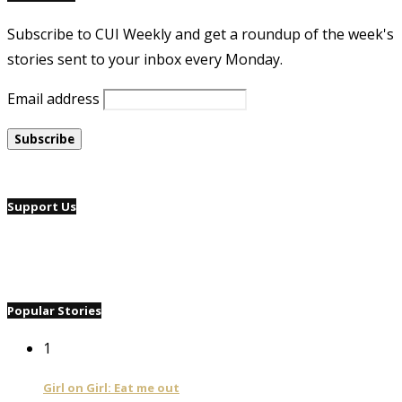
Subscribe to CUI Weekly and get a roundup of the week's
stories sent to your inbox every Monday.
Email address
Support Us
Popular Stories
1
Girl on Girl: Eat me out