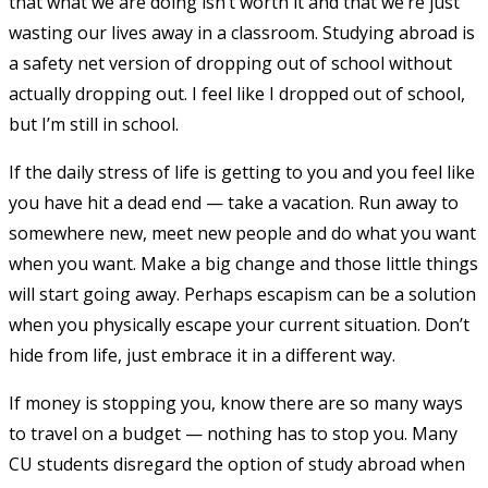
that what we are doing isn’t worth it and that we’re just
wasting our lives away in a classroom. Studying abroad is
a safety net version of dropping out of school without
actually dropping out. I feel like I dropped out of school,
but I’m still in school.
If the daily stress of life is getting to you and you feel like
you have hit a dead end — take a vacation. Run away to
somewhere new, meet new people and do what you want
when you want. Make a big change and those little things
will start going away. Perhaps escapism can be a solution
when you physically escape your current situation. Don’t
hide from life, just embrace it in a different way.
If money is stopping you, know there are so many ways
to travel on a budget — nothing has to stop you. Many
CU students disregard the option of study abroad when