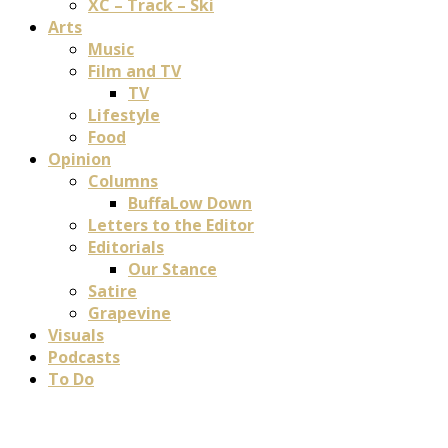
XC – Track – Ski
Arts
Music
Film and TV
TV
Lifestyle
Food
Opinion
Columns
BuffaLow Down
Letters to the Editor
Editorials
Our Stance
Satire
Grapevine
Visuals
Podcasts
To Do