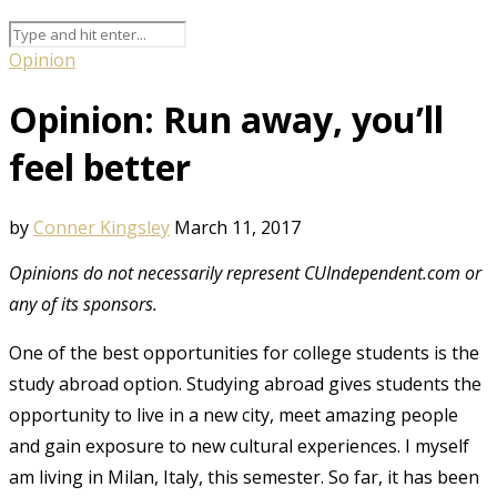
Opinion
Opinion: Run away, you’ll
feel better
by
Conner Kingsley
March 11, 2017
Opinions do not necessarily represent CUIndependent.com or
any of its sponsors.
One of the best opportunities for college students is the
study abroad option. Studying abroad gives students the
opportunity to live in a new city, meet amazing people
and gain exposure to new cultural experiences. I myself
am living in Milan, Italy, this semester. So far, it has been