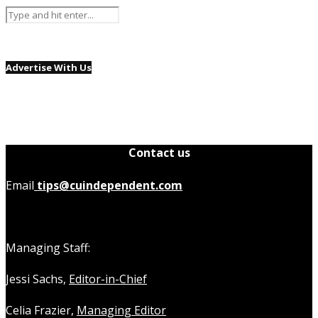
Advertise With Us
Contact us
Email
tips@cuindependent.com
Managing Staff:
Jessi Sachs,
Editor-in-Chief
Celia Frazier,
Managing Editor