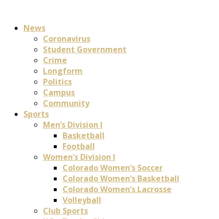
News
Coronavirus
Student Government
Crime
Longform
Politics
Campus
Community
Sports
Men’s Division I
Basketball
Football
Women’s Division I
Colorado Women’s Soccer
Colorado Women’s Basketball
Colorado Women’s Lacrosse
Volleyball
Club Sports