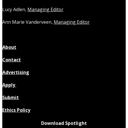
Lucy Adlen,
Managing Editor
Ann Marie Vanderveen,
Managing Editor
About
Contact
Advertising
Apply
Submit
Ethics Policy
Download Spotlight