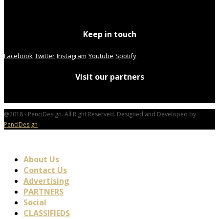
Keep in touch
Facebook
Twitter
Instagram
Youtube
Spotify
Visit our partners
@2018 - PenciDesign. All Right Reserved. Designed and Developed by
PenciDesign
About Us
Contact Us
Advertising
PARTNERS
Social
CLASSIFIEDS