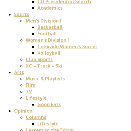
CU Presidential Search
Academics
Sports
Men’s Division I
Basketball
Football
Women’s Division I
Colorado Women’s Soccer
Volleyball
Club Sports
XC – Track – Ski
Arts
Music & Playlists
Film
TV
Lifestyle
Good Eats
Opinion
Columns
Lifestyle
Letters to the Editor