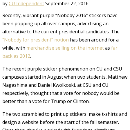
by
CU Independent
September 22, 2016
Recently, vibrant purple “Nobody 2016” stickers have
been popping up all over campus,
advertising an
alternative to the current presidential candidates.
The
“Nobody for president” notion
has been around for a
while, with
merchandise selling on the internet
as
far
back as 2012
.
The recent purple sticker phenomenon on CU and CSU
campuses started in August when two students, Matthew
Nagashima and Daniel Kwolkoski, at CSU and CU
respectively, thought that a vote for nobody would be
better than a vote for Trump or Clinton.
The two scrambled to print up stickers, make t-shirts and
design a website before the start of the fall semester.