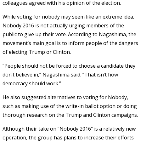
colleagues agreed with his opinion of the election.
While voting for nobody may seem like an extreme idea,
Nobody 2016 is not actually urging members of the
public to give up their vote. According to Nagashima, the
movement’s main goal is to inform people of the dangers
of electing Trump or Clinton.
“People should not be forced to choose a candidate they
don’t believe in,” Nagashima said. “That isn’t how
democracy should work.”
He also suggested alternatives to voting for Nobody,
such as making use of the write-in ballot option or doing
thorough research on the Trump and Clinton campaigns.
Although their take on “Nobody 2016” is a relatively new
operation, the group has plans to increase their efforts