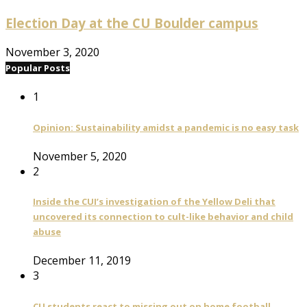
Election Day at the CU Boulder campus
November 3, 2020
Popular Posts
1
Opinion: Sustainability amidst a pandemic is no easy task
November 5, 2020
2
Inside the CUI’s investigation of the Yellow Deli that
uncovered its connection to cult-like behavior and child
abuse
December 11, 2019
3
CU students react to missing out on home football