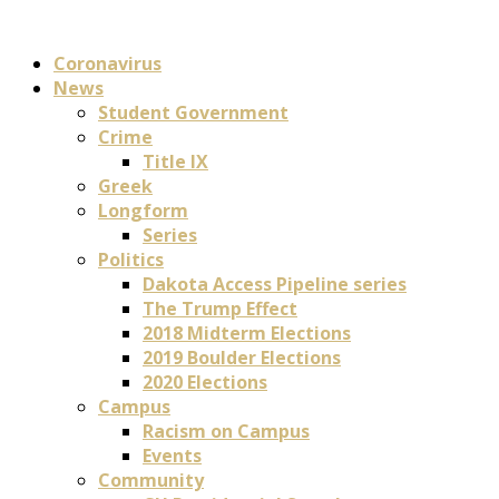
Coronavirus
News
Student Government
Crime
Title IX
Greek
Longform
Series
Politics
Dakota Access Pipeline series
The Trump Effect
2018 Midterm Elections
2019 Boulder Elections
2020 Elections
Campus
Racism on Campus
Events
Community