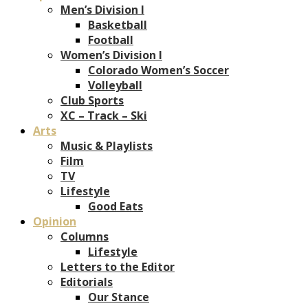
Men’s Division I
Basketball
Football
Women’s Division I
Colorado Women’s Soccer
Volleyball
Club Sports
XC – Track – Ski
Arts
Music & Playlists
Film
TV
Lifestyle
Good Eats
Opinion
Columns
Lifestyle
Letters to the Editor
Editorials
Our Stance