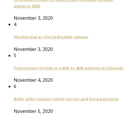
games in 2020
November 3, 2020
4
Election Day at the CU Boulder campus
November 3, 2020
5
Proposition 115 fails in a 60% to 40% majority in Colorado
November 4, 2020
6
Buffs’ wide receivers show current and future promise
November 5, 2020