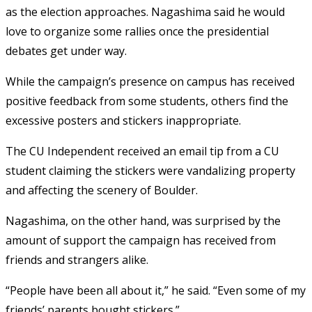
as the election approaches. Nagashima said he would
love to organize some rallies once the presidential
debates get under way.
While the campaign’s presence on campus has received
positive feedback from some students, others find the
excessive posters and stickers inappropriate.
The CU Independent received an email tip from a CU
student claiming the stickers were vandalizing property
and affecting the scenery of Boulder.
Nagashima, on the other hand, was surprised by the
amount of support the campaign has received from
friends and strangers alike.
“People have been all about it,” he said. “Even some of my
friends’ parents bought stickers.”