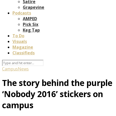
Satire
Grapevine
Podcasts
AMPED
Pick Six
Keg Tap
To Do
Visuals
Magazine
Classifieds
Campus
News
The story behind the purple
‘Nobody 2016’ stickers on
campus