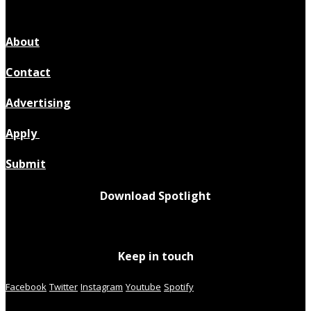
About
Contact
Advertising
Apply
Submit
Download Spotlight
Keep in touch
Facebook
Twitter
Instagram
Youtube
Spotify