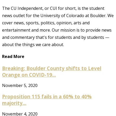
The CU Independent, or CUI for short, is the student
news outlet for the University of Colorado at Boulder. We
cover news, sports, politics, opinion, arts and
entertainment and more. Our mission is to provide news
and commentary that's for students and by students —
about the things we care about.
Read More
Breaking: Boulder County shifts to Level
Orange on COVID-19...
November 5, 2020
Proposition 115 fails in a 60% to 40%
majority...
November 4, 2020