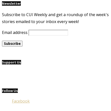
Newsletter
Subscribe to CUI Weekly and get a roundup of the week's
stories emailed to your inbox every week!
Email address
Support Us
Follow Us
Facebook