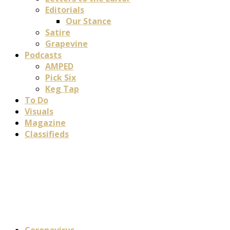
Editorials
Our Stance
Satire
Grapevine
Podcasts
AMPED
Pick Six
Keg Tap
To Do
Visuals
Magazine
Classifieds
Coronavirus