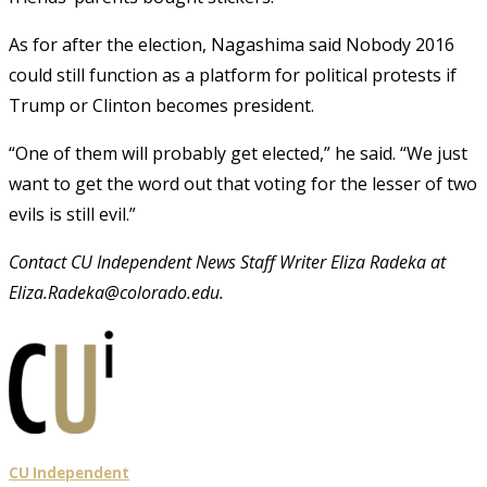
As for after the election, Nagashima said Nobody 2016
could still function as a platform for political protests if
Trump or Clinton becomes president.
“One of them will probably get elected,” he said. “We just
want to get the word out that voting for the lesser of two
evils is still evil.”
Contact CU Independent News Staff Writer Eliza Radeka at
Eliza.Radeka@colorado.edu.
CU Independent