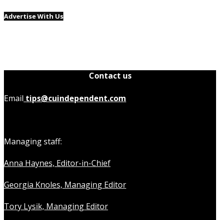
Advertise With Us
Contact us
Email
tips@cuindependent.com
Managing staff:
Anna Haynes, Editor-in-Chief
Georgia Knoles, Managing Editor
Tory Lysik, Managing Editor