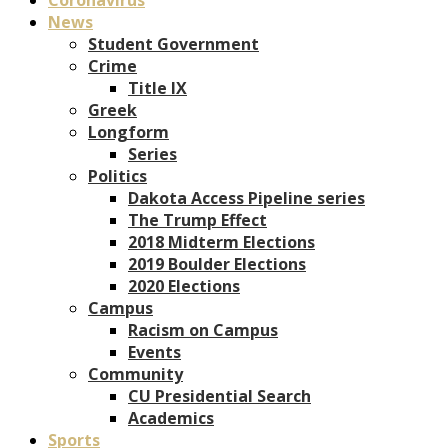
News
Student Government
Crime
Title IX
Greek
Longform
Series
Politics
Dakota Access Pipeline series
The Trump Effect
2018 Midterm Elections
2019 Boulder Elections
2020 Elections
Campus
Racism on Campus
Events
Community
CU Presidential Search
Academics
Sports