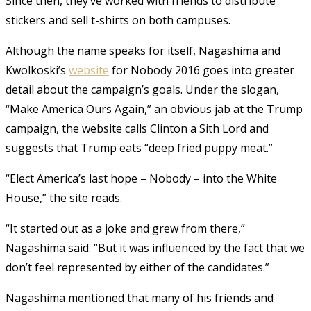
Since then, they’ve worked with friends to distribute
stickers and sell t-shirts on both campuses.
Although the name speaks for itself, Nagashima and
Kwolkoski’s
website
for Nobody 2016 goes into greater
detail about the campaign’s goals. Under the slogan,
“Make America Ours Again,” an obvious jab at the Trump
campaign, the website calls Clinton a Sith Lord and
suggests that Trump eats “deep fried puppy meat.”
“Elect America’s last hope – Nobody – into the White
House,” the site reads.
“It started out as a joke and grew from there,”
Nagashima said. “But it was influenced by the fact that we
don’t feel represented by either of the candidates.”
Nagashima mentioned that many of his friends and