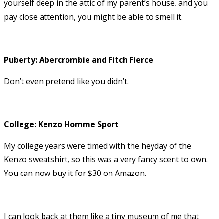
yourself deep in the attic of my parent’s house, and you
pay close attention, you might be able to smell it.
Puberty: Abercrombie and Fitch Fierce
Don’t even pretend like you didn’t.
College: Kenzo Homme Sport
My college years were timed with the heyday of the
Kenzo sweatshirt, so this was a very fancy scent to own.
You can now buy it for $30 on Amazon.
I can look back at them like a tiny museum of me that