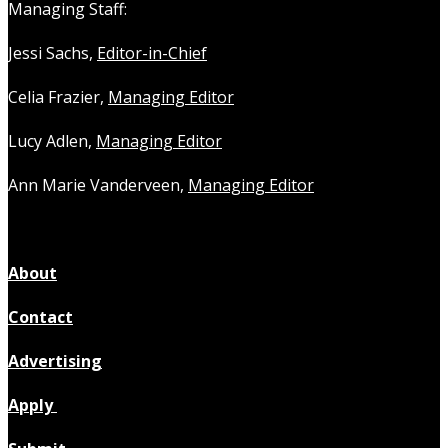
Managing Staff:
Jessi Sachs,
Editor-in-Chief
Celia Frazier,
Managing Editor
Lucy Adlen,
Managing Editor
Ann Marie Vanderveen,
Managing Editor
About
Contact
Advertising
Apply