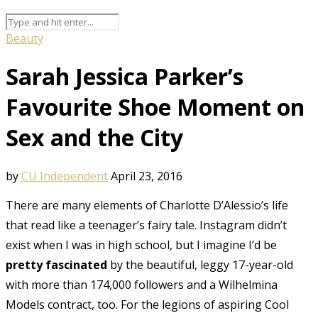
Beauty
Sarah Jessica Parker’s
Favourite Shoe Moment on
Sex and the City
by
CU Independent
April 23, 2016
There are many elements of Charlotte D’Alessio’s life
that read like a teenager’s fairy tale. Instagram didn’t
exist when I was in high school, but I imagine I’d be
pretty fascinated
by the beautiful, leggy 17-year-old
with more than 174,000 followers and a Wilhelmina
Models contract, too. For the legions of aspiring Cool