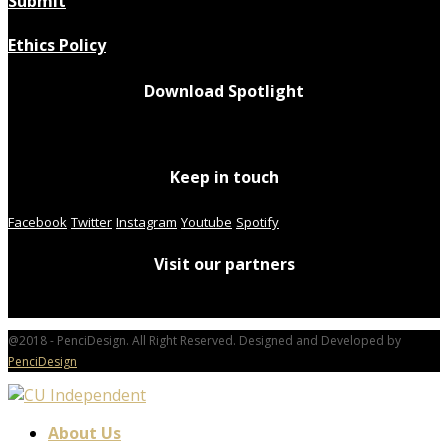
Submit
Ethics Policy
Download Spotlight
Keep in touch
Facebook
Twitter
Instagram
Youtube
Spotify
Visit our partners
@2018 - PenciDesign. All Right Reserved. Designed and Developed by
PenciDesign
About Us