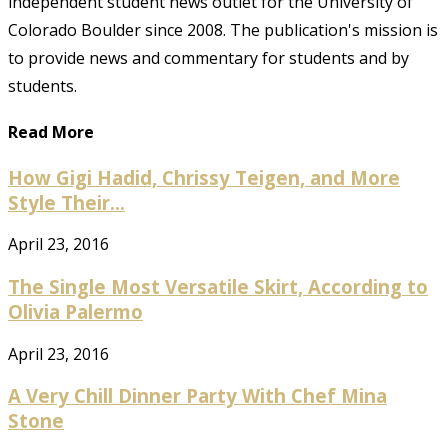
independent student news outlet for the University of
Colorado Boulder since 2008. The publication's mission is
to provide news and commentary for students and by
students.
Read More
How Gigi Hadid, Chrissy Teigen, and More
Style Their...
April 23, 2016
The Single Most Versatile Skirt, According to
Olivia Palermo
April 23, 2016
A Very Chill Dinner Party With Chef Mina
Stone