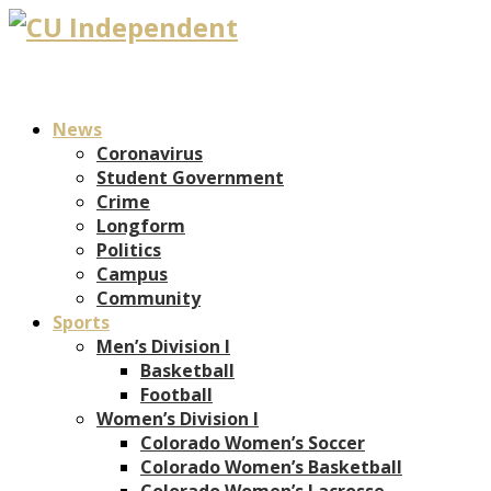
News
Coronavirus
Student Government
Crime
Longform
Politics
Campus
Community
Sports
Men’s Division I
Basketball
Football
Women’s Division I
Colorado Women’s Soccer
Colorado Women’s Basketball
Colorado Women’s Lacrosse