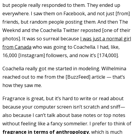
but people really responded to them. They ended up
everywhere. I saw them on Facebook, and not just [from]
friends, but random people posting them. And then The
Weeknd and the Coachella Twitter reposted [one of their
photos]. It was so surreal because
I was just a normal girl
from Canada
who was going to Coachella. I had, like,
16,000 [Instagram] followers, and now it’s [174,000].
Coachella really got me started in modeling. Wilhelmina
reached out to me from the [BuzzFeed] article — that’s
how they saw me.
Fragrance is great, but it’s hard to write or read about
because your computer screen isn’t scratch and sniff—
also because I can’t talk about base notes or top notes
without feeling like a fancy sommelier. I prefer to think of
fragrance in terms of anthropology
, which is much