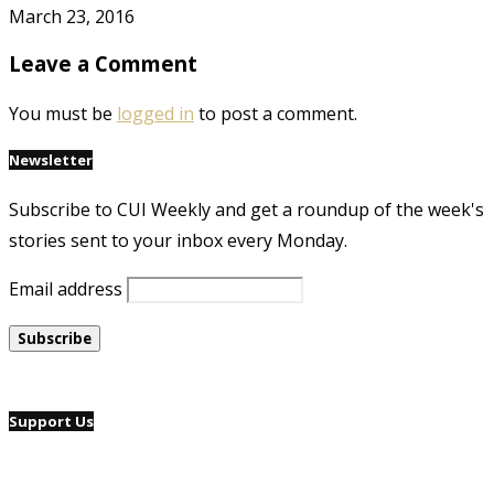
March 23, 2016
Leave a Comment
You must be
logged in
to post a comment.
Newsletter
Subscribe to CUI Weekly and get a roundup of the week's
stories sent to your inbox every Monday.
Email address
Support Us