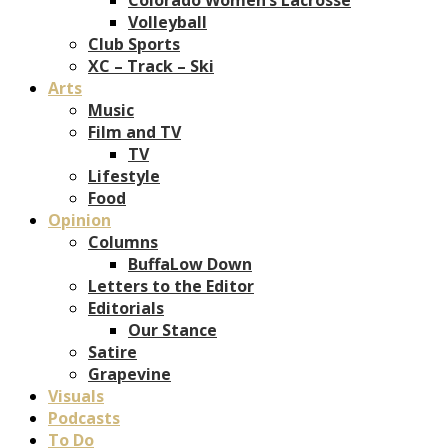
Volleyball
Club Sports
XC – Track – Ski
Arts
Music
Film and TV
TV
Lifestyle
Food
Opinion
Columns
BuffaLow Down
Letters to the Editor
Editorials
Our Stance
Satire
Grapevine
Visuals
Podcasts
To Do