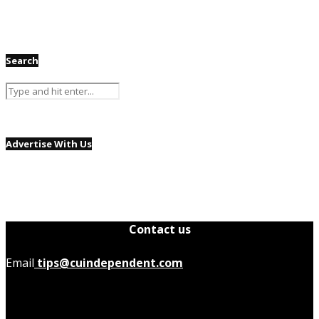
Search
Advertise With Us
Contact us
Email
tips@cuindependent.com