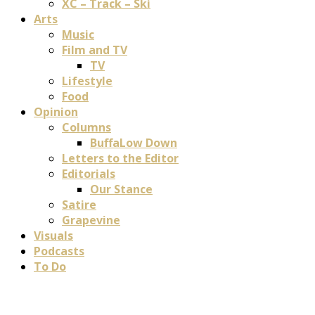
XC – Track – Ski
Arts
Music
Film and TV
TV
Lifestyle
Food
Opinion
Columns
BuffaLow Down
Letters to the Editor
Editorials
Our Stance
Satire
Grapevine
Visuals
Podcasts
To Do