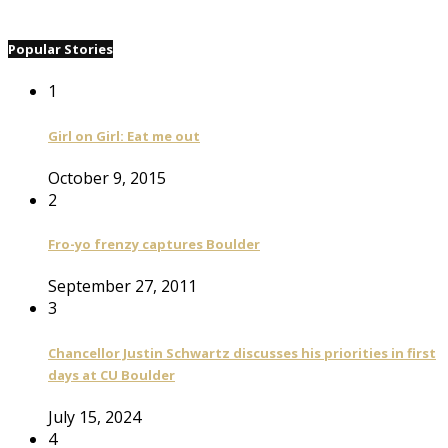
Popular Stories
1
Girl on Girl: Eat me out
October 9, 2015
2
Fro-yo frenzy captures Boulder
September 27, 2011
3
Chancellor Justin Schwartz discusses his priorities in first
days at CU Boulder
July 15, 2024
4