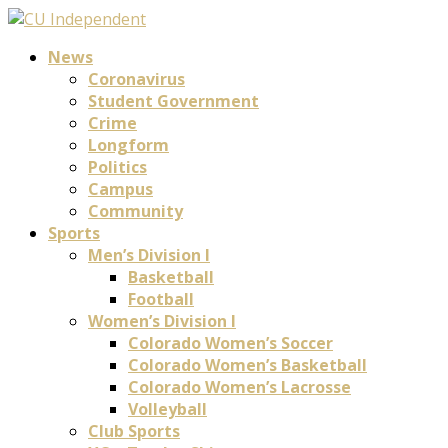
News
Coronavirus
Student Government
Crime
Longform
Politics
Campus
Community
Sports
Men’s Division I
Basketball
Football
Women’s Division I
Colorado Women’s Soccer
Colorado Women’s Basketball
Colorado Women’s Lacrosse
Volleyball
Club Sports