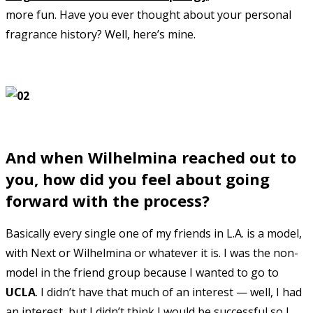
more fun. Have you ever thought about your personal
fragrance history? Well, here’s mine.
And when Wilhelmina reached out to
you, how did you feel about going
forward with the process?
Basically every single one of my friends in L.A. is a model,
with Next or Wilhelmina or whatever it is. I was the non-
model in the friend group because I wanted to go to
UCLA
. I didn’t have that much of an interest — well, I had
an interest, but I didn’t think I would be successful so I