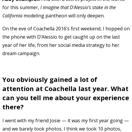
for this summer,
I imagine that D’Alessio’s stake in the
California
modeling pantheon will only deepen.
On the eve of Coachella 2016’s first weekend, I hopped on
the phone with D’Alessio to get caught up on the last
year of her life, from her social media strategy to her
dream campaign.
You obviously gained a lot of
attention at Coachella last year. What
can you tell me about your experience
there?
I went with my friend Josie — it was my first year going —
and we barely took photos. I think we took 10 photos,