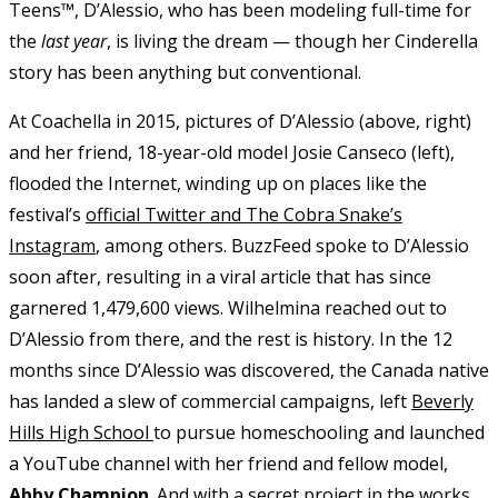
Teens™, D’Alessio, who has been modeling full-time for
the
last year
, is living the dream — though her Cinderella
story has been anything but conventional.
At Coachella in 2015, pictures of D’Alessio (above, right)
and her friend, 18-year-old model Josie Canseco (left),
flooded the Internet, winding up on places like the
festival’s
official Twitter and The Cobra Snake’s
Instagram
, among others. BuzzFeed spoke to D’Alessio
soon after, resulting in a viral article that has since
garnered 1,479,600 views. Wilhelmina reached out to
D’Alessio from there, and the rest is history. In the 12
months since D’Alessio was discovered, the Canada native
has landed a slew of commercial campaigns, left
Beverly
Hills High School
to pursue homeschooling and launched
a YouTube channel with her friend and fellow model,
Abby Champion
. And with a secret project in the works