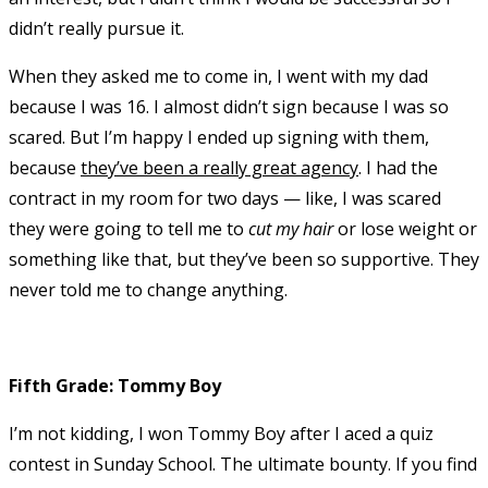
didn’t really pursue it.
When they asked me to come in, I went with my dad
because I was 16. I almost didn’t sign because I was so
scared. But I’m happy I ended up signing with them,
because
they’ve been a really great agency
. I had the
contract in my room for two days — like, I was scared
they were going to tell me to
cut my hair
or lose weight or
something like that, but they’ve been so supportive. They
never told me to change anything.
Fifth Grade: Tommy Boy
I’m not kidding, I won Tommy Boy after I aced a quiz
contest in Sunday School. The ultimate bounty. If you find