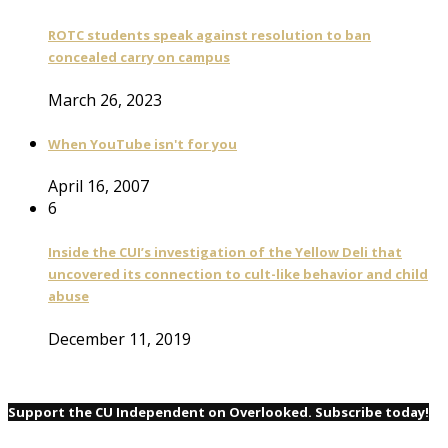
ROTC students speak against resolution to ban
concealed carry on campus
March 26, 2023
When YouTube isn't for you
April 16, 2007
6
Inside the CUI’s investigation of the Yellow Deli that
uncovered its connection to cult-like behavior and child
abuse
December 11, 2019
Support the CU Independent on Overlooked. Subscribe today!