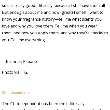
smells really good—literally, because I still have them all.
But
enough about me and how (great) I smell
. I want to
know your fragrance history—tell me what scents you
love and why you love them. Tell me when you wear
them, and how you apply them, and why they’re special to
you. Tell me everything.
—Brennan Kilbane
Photo via ITG.
CU Independent
The CU Independent has been the editorially-