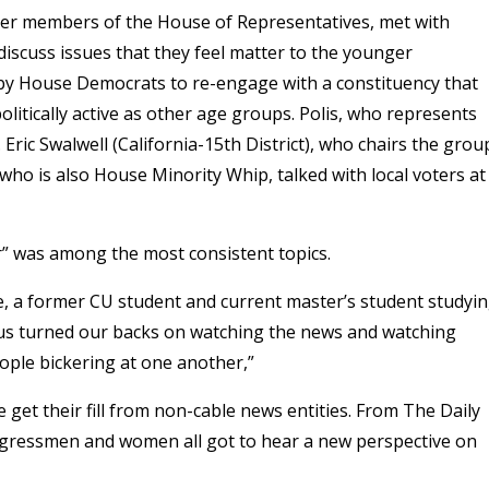
her members of the House of Representatives, met with
iscuss issues that they feel matter to the younger
n by House Democrats to re-engage with a constituency that
olitically active as other age groups. Polis, who represents
Eric Swalwell (California-15th District), who chairs the grou
ho is also House Minority Whip, talked with local voters at
er” was among the most consistent topics.
iene, a former CU student and current master’s student studyi
of us turned our backs on watching the news and watching
ople bickering at one another,”
get their fill from non-cable news entities. From The Daily
gressmen and women all got to hear a new perspective on