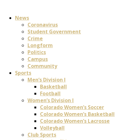
News
Coronavirus
Student Government
Crime
Longform
Politics
Campus
Community
Sports
Men’s Division I
Basketball
Football
Women’s Division I
Colorado Women’s Soccer
Colorado Women’s Basketball
Colorado Women’s Lacrosse
Volleyball
Club Sports