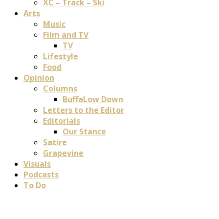
XC – Track – Ski
Arts
Music
Film and TV
TV
Lifestyle
Food
Opinion
Columns
BuffaLow Down
Letters to the Editor
Editorials
Our Stance
Satire
Grapevine
Visuals
Podcasts
To Do