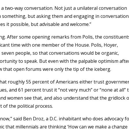
 a two-way conversation. Not just a unilateral conversation
em something, but asking them and engaging in conversation
es it possible, but advisable and welcome.”
ting. After some opening remarks from Polis, the constituent
icant time with one member of the House. Polis, Hoyer,
seven people, so that conversations would be organic,
rtunity to speak. But even with the palpable optimism afte
 that open forums were only the tip of the iceberg.
at roughly 55 percent of Americans either trust governme
ues, and 61 percent trust it “not very much” or “none at all” 
and women see that, and also understand that the gridlock 
 of the political process.
 now,” said Ben Droz, a D.C. inhabitant who does advocacy f
ic that millennials are thinking ‘How can we make a change