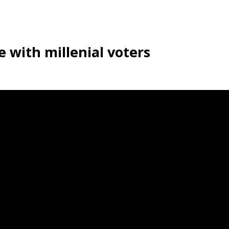
e with millenial voters