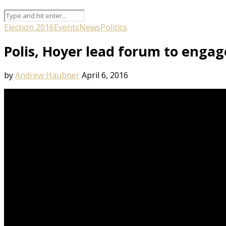
Election 2016
Events
News
Politics
Polis, Hoyer lead forum to engag
by
Andrew Haubner
April 6, 2016