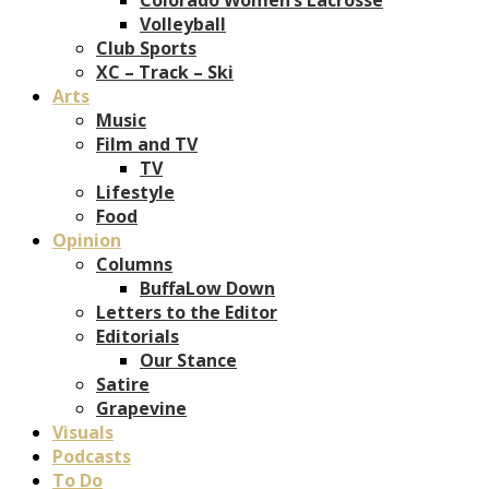
Volleyball
Club Sports
XC – Track – Ski
Arts
Music
Film and TV
TV
Lifestyle
Food
Opinion
Columns
BuffaLow Down
Letters to the Editor
Editorials
Our Stance
Satire
Grapevine
Visuals
Podcasts
To Do