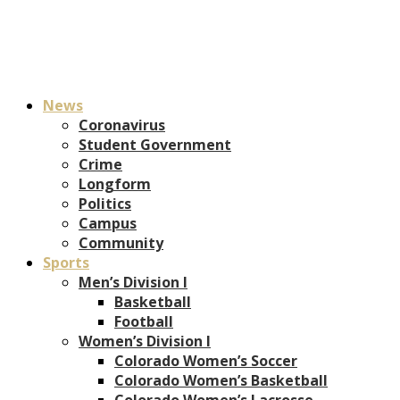
News
Coronavirus
Student Government
Crime
Longform
Politics
Campus
Community
Sports
Men’s Division I
Basketball
Football
Women’s Division I
Colorado Women’s Soccer
Colorado Women’s Basketball
Colorado Women’s Lacrosse