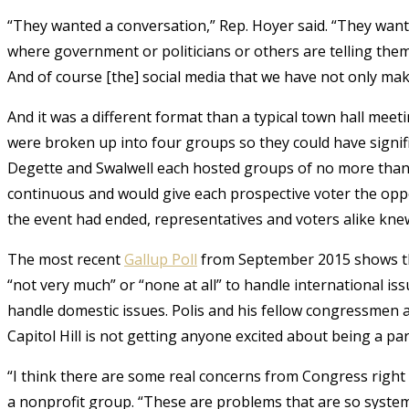
“They wanted a conversation,” Rep. Hoyer said. “They want
where government or politicians or others are telling th
And of course [the] social media that we have not only mak
And it was a different format than a typical town hall mee
were broken up into four groups so they could have signif
Degette and Swalwell each hosted groups of no more than 
continuous and would give each prospective voter the oppo
the event had ended, representatives and voters alike knew
The most recent
Gallup Poll
from September 2015 shows th
“not very much” or “none at all” to handle international iss
handle domestic issues. Polis and his fellow congressmen 
Capitol Hill is not getting anyone excited about being a part
“I think there are some real concerns from Congress right
a nonprofit group. “These are problems that are so system