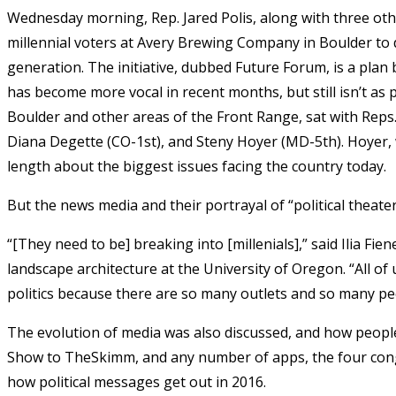
Wednesday morning, Rep. Jared Polis, along with three ot
millennial voters at Avery Brewing Company in Boulder to d
generation. The initiative, dubbed Future Forum, is a pla
has become more vocal in recent months, but still isn’t as p
Boulder and other areas of the Front Range, sat with Reps. 
Diana Degette (CO-1st), and Steny Hoyer (MD-5th). Hoyer, w
length about the biggest issues facing the country today.
But the news media and their portrayal of “political theat
“[They need to be] breaking into [millenials],” said Ilia F
landscape architecture at the University of Oregon. “All 
politics because there are so many outlets and so many pe
The evolution of media was also discussed, and how people 
Show to TheSkimm, and any number of apps, the four con
how political messages get out in 2016.