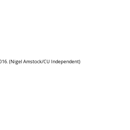
 2016. (Nigel Amstock/CU Independent)