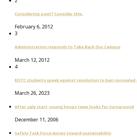
2
Considering a pet? Consider this.
February 6, 2012
3
Administration responds to Take Back Our Campus
March 12, 2012
4
ROTC students speak against resolution to ban concealed
March 26, 2023
After ugly start, young hoops team looks for turnaround
December 11, 2006
Safety Task Force moves toward sustainability