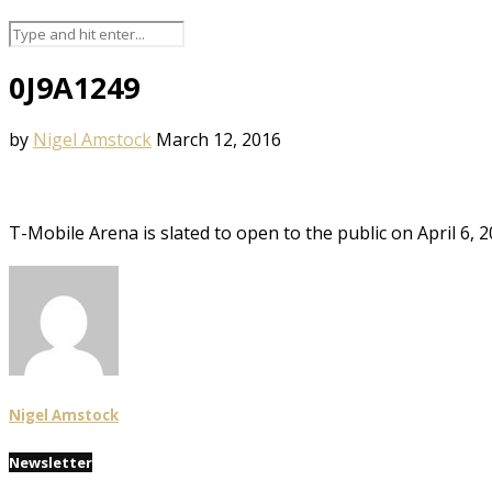
0J9A1249
by
Nigel Amstock
March 12, 2016
T-Mobile Arena is slated to open to the public on April 6,
Nigel Amstock
Newsletter