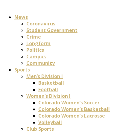
News
Coronavirus
Student Government
Crime
Longform
Politics
Campus
Community
Sports
Men’s Division I
Basketball
Football
Women’s Division I
Colorado Women’s Soccer
Colorado Women’s Basketball
Colorado Women’s Lacrosse
Volleyball
Club Sports