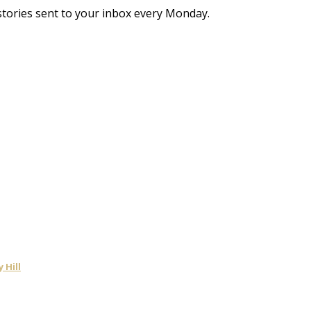
stories sent to your inbox every Monday.
 Hill