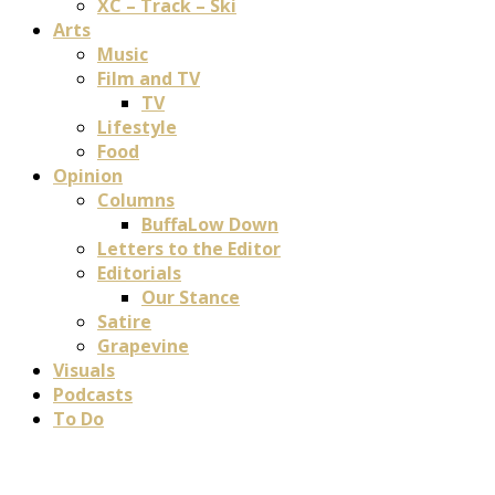
XC – Track – Ski
Arts
Music
Film and TV
TV
Lifestyle
Food
Opinion
Columns
BuffaLow Down
Letters to the Editor
Editorials
Our Stance
Satire
Grapevine
Visuals
Podcasts
To Do