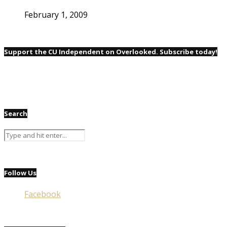
February 1, 2009
Support the CU Independent on Overlooked. Subscribe today!
Search
Follow Us
Facebook