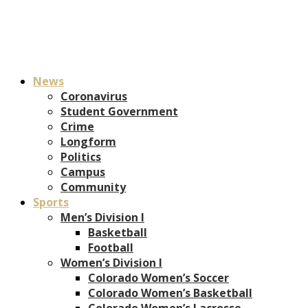
News
Coronavirus
Student Government
Crime
Longform
Politics
Campus
Community
Sports
Men’s Division I
Basketball
Football
Women’s Division I
Colorado Women’s Soccer
Colorado Women’s Basketball
Colorado Women’s Lacrosse