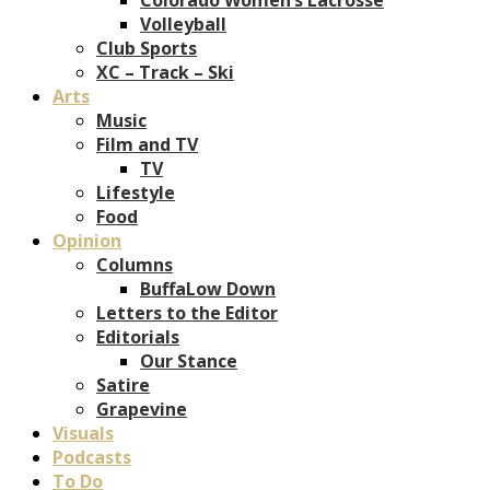
Volleyball
Club Sports
XC – Track – Ski
Arts
Music
Film and TV
TV
Lifestyle
Food
Opinion
Columns
BuffaLow Down
Letters to the Editor
Editorials
Our Stance
Satire
Grapevine
Visuals
Podcasts
To Do