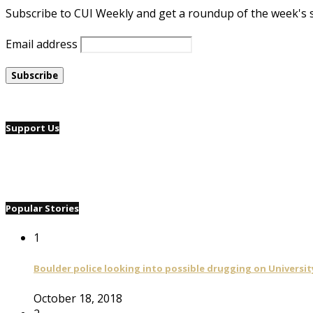
Subscribe to CUI Weekly and get a roundup of the week's 
Email address
Support Us
Popular Stories
1
Boulder police looking into possible drugging on University
October 18, 2018