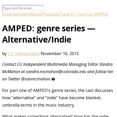
Entertainment
Music
Podcasts
Tune In Turn Up AMPED
AMPED: genre series —
Alternative/Indie
by
CU Independent
November 16, 2015
Contact CU Independent Multimedia Managing Editor Xandra
McMahon at xandra.mcmahon@colorado.edu and follow her
on Twitter @xanmcmahon.�
For part one of AMPED’s genre series, the cast discusses
how “alternative” and “indie” have become blanket,
umbrella terms in the music industry.
What makes something alternative? How has the indie,