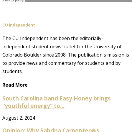
CU Independent
The CU Independent has been the editorially-
independent student news outlet for the University of
Colorado Boulder since 2008. The publication's mission is
to provide news and commentary for students and by
students.
Read More
South Carolina band Easy Honey brings
“youthful energy” to...
August 2, 2024
Opinion: Why Sabrina Carpenter�s