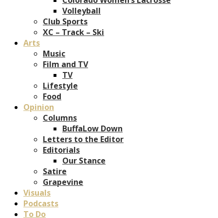
Volleyball
Club Sports
XC – Track – Ski
Arts
Music
Film and TV
TV
Lifestyle
Food
Opinion
Columns
BuffaLow Down
Letters to the Editor
Editorials
Our Stance
Satire
Grapevine
Visuals
Podcasts
To Do