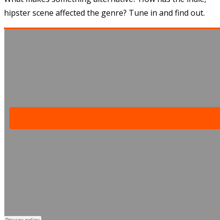
hipster scene affected the genre? Tune in and find out.