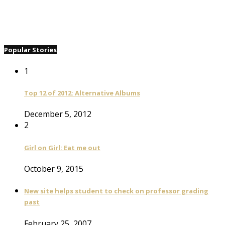
Popular Stories
1
Top 12 of 2012: Alternative Albums
December 5, 2012
2
Girl on Girl: Eat me out
October 9, 2015
New site helps student to check on professor grading
past
February 25, 2007