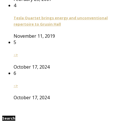
4
Tesla Quartet brings energy and unconventional
repertoire to Grusin Hall
November 11, 2019
5
–>
October 17, 2024
6
–>
October 17, 2024
Search