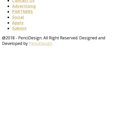
Contact Us
Advertising
PARTNERS
Social
Apply
Submit
@2018 - PenciDesign. All Right Reserved. Designed and
Developed by
PenciDesign