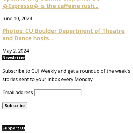
�Espresso� is the caffeine rush...
June 10, 2024
Photos: CU Boulder Department of Theatre
and Dance hosts...
May 2, 2024
Newsletter
Subscribe to CUI Weekly and get a roundup of the week's
stories sent to your inbox every Monday.
Email address
Support Us