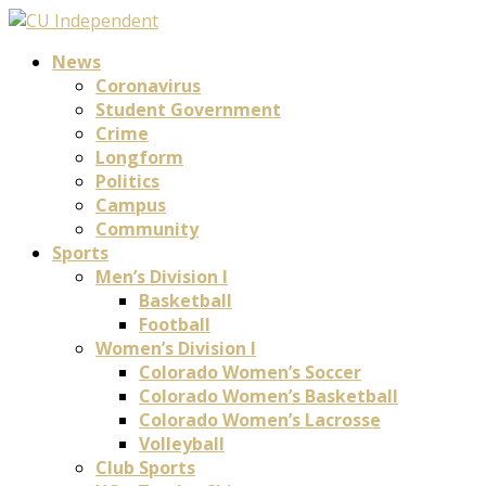
News
Coronavirus
Student Government
Crime
Longform
Politics
Campus
Community
Sports
Men’s Division I
Basketball
Football
Women’s Division I
Colorado Women’s Soccer
Colorado Women’s Basketball
Colorado Women’s Lacrosse
Volleyball
Club Sports