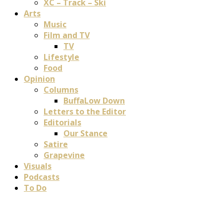
XC – Track – Ski
Arts
Music
Film and TV
TV
Lifestyle
Food
Opinion
Columns
BuffaLow Down
Letters to the Editor
Editorials
Our Stance
Satire
Grapevine
Visuals
Podcasts
To Do