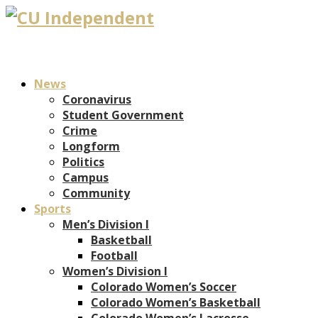
News
Coronavirus
Student Government
Crime
Longform
Politics
Campus
Community
Sports
Men’s Division I
Basketball
Football
Women’s Division I
Colorado Women’s Soccer
Colorado Women’s Basketball
Colorado Women’s Lacrosse