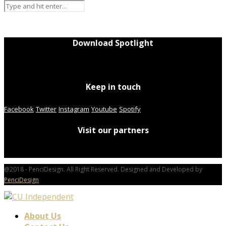
Download Spotlight
Keep in touch
Facebook
Twitter
Instagram
Youtube
Spotify
Visit our partners
@2018 - PenciDesign. All Right Reserved. Designed and Developed by
PenciDesign
About Us