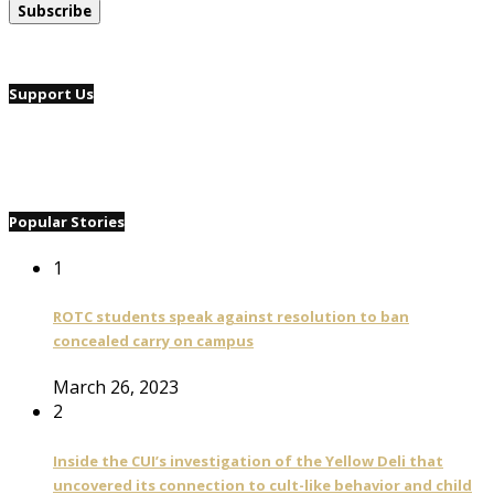
Support Us
Popular Stories
1
ROTC students speak against resolution to ban
concealed carry on campus
March 26, 2023
2
Inside the CUI’s investigation of the Yellow Deli that
uncovered its connection to cult-like behavior and child