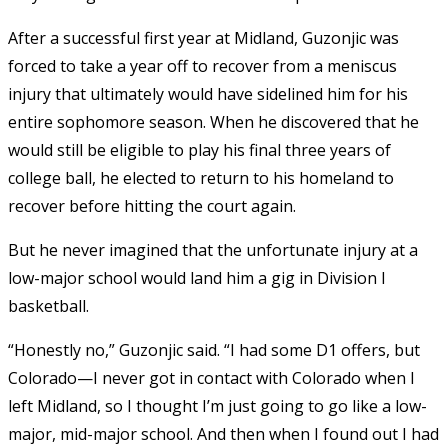
After a successful first year at Midland, Guzonjic was
forced to take a year off to recover from a meniscus
injury that ultimately would have sidelined him for his
entire sophomore season. When he discovered that he
would still be eligible to play his final three years of
college ball, he elected to return to his homeland to
recover before hitting the court again.
But he never imagined that the unfortunate injury at a
low-major school would land him a gig in Division I
basketball.
“Honestly no,” Guzonjic said. “I had some D1 offers, but
Colorado—I never got in contact with Colorado when I
left Midland, so I thought I’m just going to go like a low-
major, mid-major school. And then when I found out I had