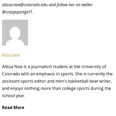
alissa.noe@colorado.edu and follow her on twitter
@crazysportgirl1.
Alissa Noe
Alissa Noe is a journalism student at the University of
Colorado with an emphasis in sports. She is currently the
assistant sports editor and men's basketball beat writer,
and enjoys nothing more than college sports during the
school year.
Read More