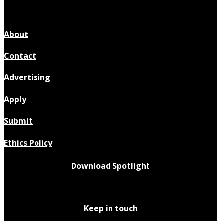
About
Contact
Advertising
Apply
Submit
Ethics Policy
Download Spotlight
Keep in touch