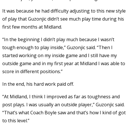
It was because he had difficulty adjusting to this new style
of play that Guzonjic didn’t see much play time during his
first few months at Midland.
“In the beginning I didn’t play much because I wasn’t
tough enough to play inside,” Guzonjic said. “Then I
started working on my inside game and I still have my
outside game and in my first year at Midland I was able to
score in different positions.”
In the end, his hard work paid off.
“At Midland, I think I improved as far as toughness and
post plays. I was usually an outside player,” Guzonjic said.
“That’s what Coach Boyle saw and that’s how I kind of got
to this level.”