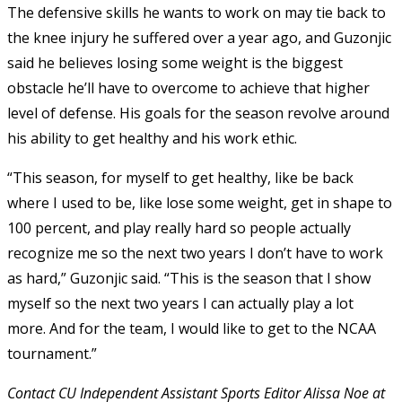
The defensive skills he wants to work on may tie back to
the knee injury he suffered over a year ago, and Guzonjic
said he believes losing some weight is the biggest
obstacle he’ll have to overcome to achieve that higher
level of defense. His goals for the season revolve around
his ability to get healthy and his work ethic.
“This season, for myself to get healthy, like be back
where I used to be, like lose some weight, get in shape to
100 percent, and play really hard so people actually
recognize me so the next two years I don’t have to work
as hard,” Guzonjic said. “This is the season that I show
myself so the next two years I can actually play a lot
more. And for the team, I would like to get to the NCAA
tournament.”
Contact CU Independent Assistant Sports Editor Alissa Noe at