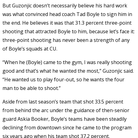
But Guzonjic doesn’t necessarily believe his hard work
was what convinced head coach Tad Boyle to sign him in
the end. He believes it was that 31.3 percent three-point
shooting that attracted Boyle to him, because let’s face it:
three-point shooting has never been a strength of any
of Boyle’s squads at CU.
“When he (Boyle) came to the gym, I was really shooting
good and that’s what he wanted the most,” Guzonjic said.
“He wanted us to play four-out, so he wants the four
man to be able to shoot.”
Aside from last season’s team that shot 33.5 percent
from behind the arc under the guidance of then-senior
guard Askia Booker, Boyle’s teams have been steadily
declining from downtown since he came to the program
six years ago when his team shot 37.2 percent.