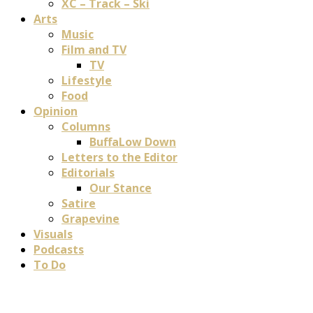
XC – Track – Ski
Arts
Music
Film and TV
TV
Lifestyle
Food
Opinion
Columns
BuffaLow Down
Letters to the Editor
Editorials
Our Stance
Satire
Grapevine
Visuals
Podcasts
To Do