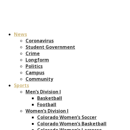
News
Coronavirus
Student Government
Crime
Longform
Politics
Campus
Community
Sports
Men’s Division I
Basketball
Football
Women’s Division I
Colorado Women’s Soccer
Colorado Women’s Basketball
Colorado Women’s Lacrosse