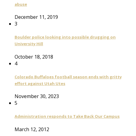
abuse
December 11, 2019
3
Boulder police looking into possible drugging on
University Hill
October 18, 2018
4
Colorado Buffaloes football season ends with gritty
effort against Utah Utes
November 30, 2023
5
Administration responds to Take Back Our Campus
March 12, 2012