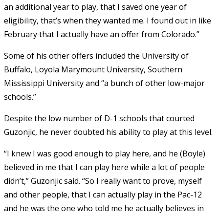
an additional year to play, that I saved one year of
eligibility, that’s when they wanted me. I found out in like
February that I actually have an offer from Colorado.”
Some of his other offers included the University of
Buffalo, Loyola Marymount University, Southern
Mississippi University and “a bunch of other low-major
schools.”
Despite the low number of D-1 schools that courted
Guzonjic, he never doubted his ability to play at this level.
“I knew I was good enough to play here, and he (Boyle)
believed in me that I can play here while a lot of people
didn’t,” Guzonjic said. “So I really want to prove, myself
and other people, that I can actually play in the Pac-12
and he was the one who told me he actually believes in