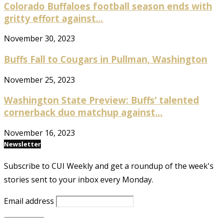
Colorado Buffaloes football season ends with
gritty effort against...
November 30, 2023
Buffs Fall to Cougars in Pullman, Washington
November 25, 2023
Washington State Preview: Buffs’ talented
cornerback duo matchup against...
November 16, 2023
Newsletter
Subscribe to CUI Weekly and get a roundup of the week's
stories sent to your inbox every Monday.
Email address