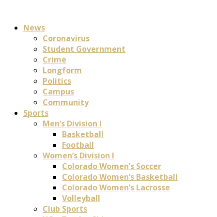
News
Coronavirus
Student Government
Crime
Longform
Politics
Campus
Community
Sports
Men’s Division I
Basketball
Football
Women’s Division I
Colorado Women’s Soccer
Colorado Women’s Basketball
Colorado Women’s Lacrosse
Volleyball
Club Sports