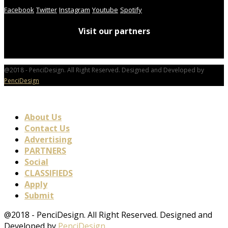
Facebook
Twitter
Instagram
Youtube
Spotify
Visit our partners
@2018 - PenciDesign. All Right Reserved. Designed and Developed by
PenciDesign
About Us
Contact Us
Advertising
PARTNERS
Social
CLASSIFIEDS
Apply
Submit
@2018 - PenciDesign. All Right Reserved. Designed and
Developed by
PenciDesign