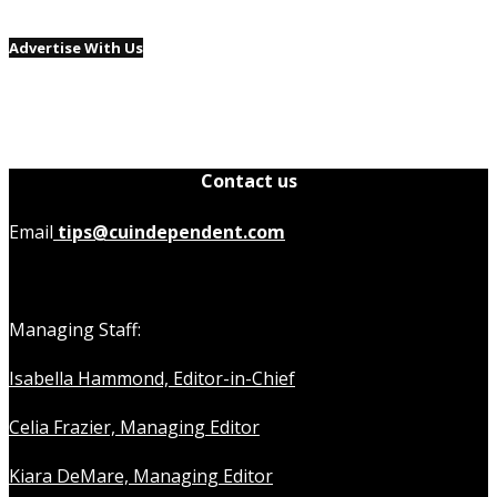
Advertise With Us
Contact us
Email
tips@cuindependent.com
Managing Staff:
Isabella Hammond, Editor-in-Chief
Celia Frazier, Managing Editor
Kiara DeMare, Managing Editor