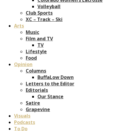
Volleyball
Club Sports
XC – Track – Ski
Arts
Music
Film and TV
TV
Lifestyle
Food
Opinion
Columns
BuffaLow Down
Letters to the Editor
Editorials
Our Stance
Satire
Grapevine
Visuals
Podcasts
To Do