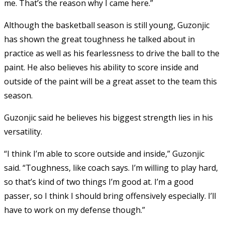
me. That’s the reason why I came here.”
Although the basketball season is still young, Guzonjic
has shown the great toughness he talked about in
practice as well as his fearlessness to drive the ball to the
paint. He also believes his ability to score inside and
outside of the paint will be a great asset to the team this
season.
Guzonjic said he believes his biggest strength lies in his
versatility.
“I think I’m able to score outside and inside,” Guzonjic
said. “Toughness, like coach says. I’m willing to play hard,
so that’s kind of two things I’m good at. I’m a good
passer, so I think I should bring offensively especially. I’ll
have to work on my defense though.”