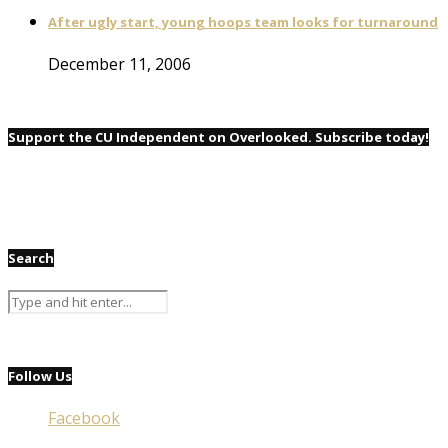
After ugly start, young hoops team looks for turnaround
December 11, 2006
Support the CU Independent on Overlooked. Subscribe today!
Search
Follow Us
Facebook