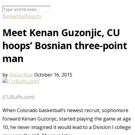
Basketball
Sports
Meet Kenan Guzonjic, CU
hoops’ Bosnian three-point
man
by
Alissa Noe
October 16, 2015
(CUBuffs.com)
When Colorado basketball’s newest recruit, sophomore
forward Kenan Guzonjic, started playing the game at age
10, he never imagined it would lead to a Division I college