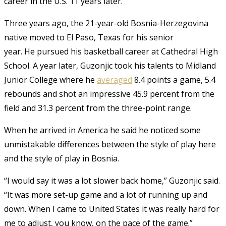
career in the U.S. 11 years later.
Three years ago, the 21-year-old Bosnia-Herzegovina
native moved to El Paso, Texas for his senior
year. He pursued his basketball career at Cathedral High
School. A year later, Guzonjic took his talents to Midland
Junior College where he
averaged
8.4 points a game, 5.4
rebounds and shot an impressive 45.9 percent from the
field and 31.3 percent from the three-point range.
When he arrived in America he said he noticed some
unmistakable differences between the style of play here
and the style of play in Bosnia.
“I would say it was a lot slower back home,” Guzonjic said.
“It was more set-up game and a lot of running up and
down. When I came to United States it was really hard for
me to adjust, you know, on the pace of the game.”