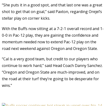
“She puts it in a good spot, and that last one was a great
shot to get that on goal,” said Paxton, regarding Orejel’s
stellar play on corner kicks.
With the Buffs now sitting at a 7-2-1 overall record and 1-
0-0 in Pac-12 play, they are gaining the confidence and
momentum needed now to extend Pac-12 play on the
road next weekend against Oregon and Oregon State.
“Cal is a very good team, but credit to our players who
continue to work hard,” said Head Coach Danny Sanchez.
“Oregon and Oregon State are much-improved, and on
the road at their turf they’re going to be desperate for
wins.”