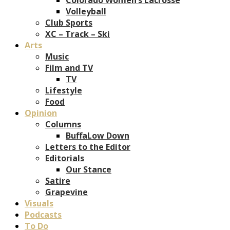
Volleyball
Club Sports
XC – Track – Ski
Arts
Music
Film and TV
TV
Lifestyle
Food
Opinion
Columns
BuffaLow Down
Letters to the Editor
Editorials
Our Stance
Satire
Grapevine
Visuals
Podcasts
To Do