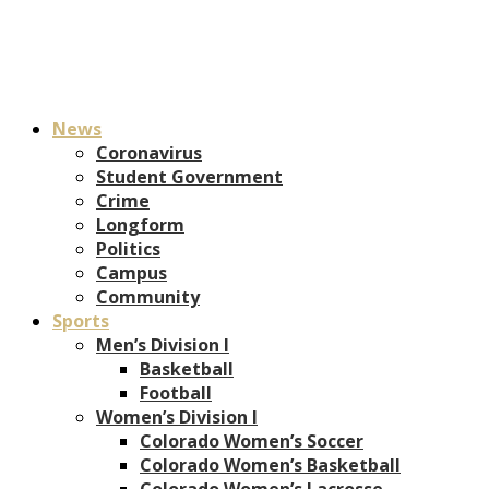
News
Coronavirus
Student Government
Crime
Longform
Politics
Campus
Community
Sports
Men’s Division I
Basketball
Football
Women’s Division I
Colorado Women’s Soccer
Colorado Women’s Basketball
Colorado Women’s Lacrosse