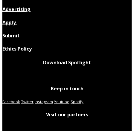
Advertising
Apply
Submit
Ethics Policy
Download Spotlight
Keep in touch
Facebook
Twitter
Instagram
Youtube
Spotify
Visit our partners