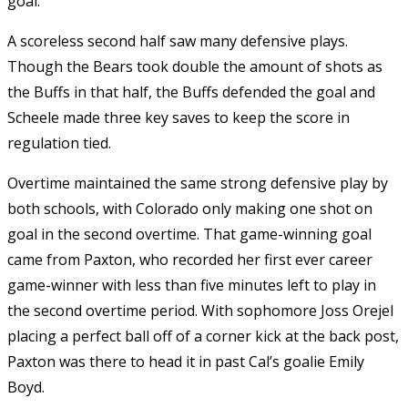
goal.
A scoreless second half saw many defensive plays.
Though the Bears took double the amount of shots as
the Buffs in that half, the Buffs defended the goal and
Scheele made three key saves to keep the score in
regulation tied.
Overtime maintained the same strong defensive play by
both schools, with Colorado only making one shot on
goal in the second overtime. That game-winning goal
came from Paxton, who recorded her first ever career
game-winner with less than five minutes left to play in
the second overtime period. With sophomore Joss Orejel
placing a perfect ball off of a corner kick at the back post,
Paxton was there to head it in past Cal’s goalie Emily
Boyd.