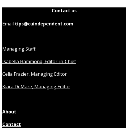
Contact us
Email
tips@cuindependent.com
Managing Staff:
Isabella Hammond, Editor-in-Chief
Celia Frazier, Managing Editor
Kiara DeMare, Managing Editor
About
Contact