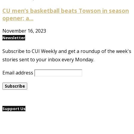
CU men’s basketball beats Towson in season
opener; a...
November 16, 2023
Newsletter
Subscribe to CUI Weekly and get a roundup of the week's
stories sent to your inbox every Monday.
Email address
Support Us