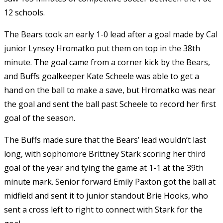
12 schools.
The Bears took an early 1-0 lead after a goal made by Cal
junior Lynsey Hromatko put them on top in the 38th
minute. The goal came from a corner kick by the Bears,
and Buffs goalkeeper Kate Scheele was able to get a
hand on the ball to make a save, but Hromatko was near
the goal and sent the ball past Scheele to record her first
goal of the season.
The Buffs made sure that the Bears’ lead wouldn’t last
long, with sophomore Brittney Stark scoring her third
goal of the year and tying the game at 1-1 at the 39th
minute mark. Senior forward Emily Paxton got the ball at
midfield and sent it to junior standout Brie Hooks, who
sent a cross left to right to connect with Stark for the