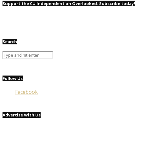
Support the CU Independent on Overlooked. Subscribe today!
Search
Follow Us
Facebook
Advertise With Us