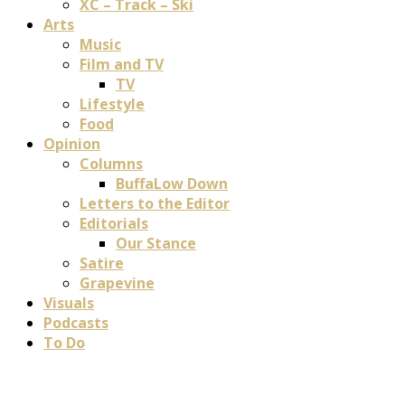
XC – Track – Ski
Arts
Music
Film and TV
TV
Lifestyle
Food
Opinion
Columns
BuffaLow Down
Letters to the Editor
Editorials
Our Stance
Satire
Grapevine
Visuals
Podcasts
To Do