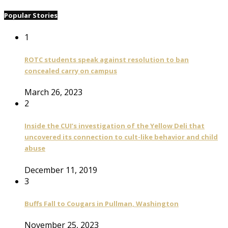
Popular Stories
1
ROTC students speak against resolution to ban
concealed carry on campus
March 26, 2023
2
Inside the CUI’s investigation of the Yellow Deli that
uncovered its connection to cult-like behavior and child
abuse
December 11, 2019
3
Buffs Fall to Cougars in Pullman, Washington
November 25, 2023