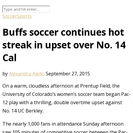
Soccer
Sports
Buffs soccer continues hot
streak in upset over No. 14
Cal
by
Alexandra Aiello
September 27, 2015
On a warm, cloudless afternoon at Prentup Field, the
University of Colorado’s women’s soccer team began Pac-
12 play with a thrilling, double overtime upset against
No. 14 UC Berkley.
The nearly 1,000 fans in attendance Sunday afternoon
saw 105 minutes of competitive soccer between the Pac-