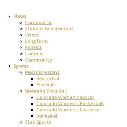
News
Coronavirus
Student Government
Crime
Longform
Politics
Campus
Community
Sports
Men’s Division I
Basketball
Football
Women’s Division I
Colorado Women’s Soccer
Colorado Women’s Basketball
Colorado Women’s Lacrosse
Volleyball
Club Sports