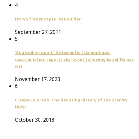
4
Fro-yo frenzy captures Boulder
September 27, 2011
5
‘At a boiling point’: Antisemitic, Islamophobic
discrimination reports skyrocket following Israel-Hamas
war
November 17, 2023
6
Creepy Colorado: The haunting history of the Stanley
Hotel
October 30, 2018