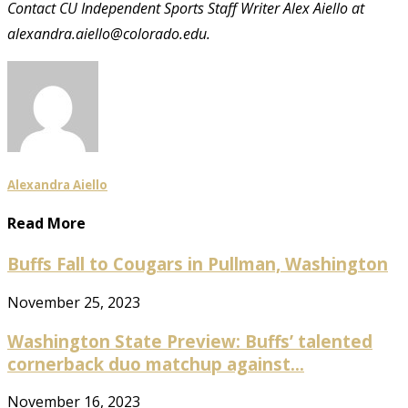
Contact CU Independent Sports Staff Writer Alex Aiello at
alexandra.aiello@colorado.edu.
Alexandra Aiello
Read More
Buffs Fall to Cougars in Pullman, Washington
November 25, 2023
Washington State Preview: Buffs’ talented
cornerback duo matchup against...
November 16, 2023