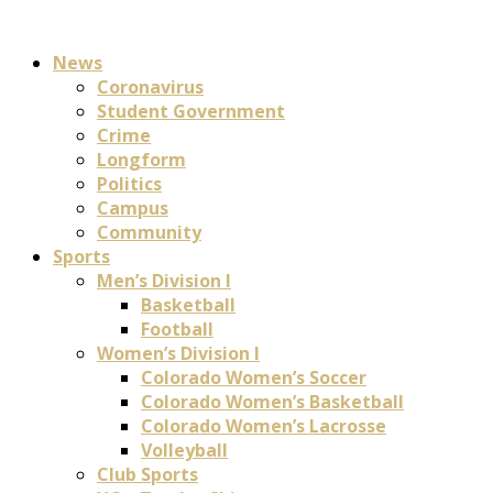
News
Coronavirus
Student Government
Crime
Longform
Politics
Campus
Community
Sports
Men’s Division I
Basketball
Football
Women’s Division I
Colorado Women’s Soccer
Colorado Women’s Basketball
Colorado Women’s Lacrosse
Volleyball
Club Sports