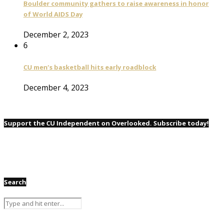
Boulder community gathers to raise awareness in honor
of World AIDS Day
December 2, 2023
6
CU men’s basketball hits early roadblock
December 4, 2023
Support the CU Independent on Overlooked. Subscribe today!
Search