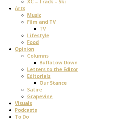
XC – Track – Ski
Arts
Music
Film and TV
TV
Lifestyle
Food
Opinion
Columns
BuffaLow Down
Letters to the Editor
Editorials
Our Stance
Satire
Grapevine
Visuals
Podcasts
To Do