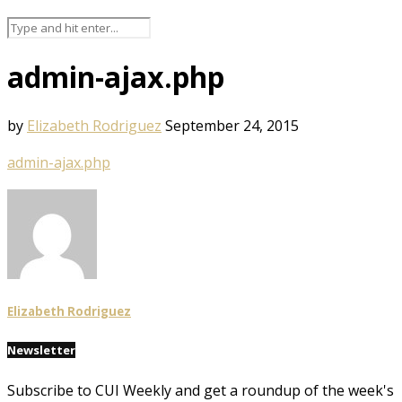
admin-ajax.php
by
Elizabeth Rodriguez
September 24, 2015
admin-ajax.php
Elizabeth Rodriguez
Newsletter
Subscribe to CUI Weekly and get a roundup of the week's