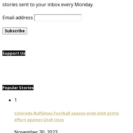
stories sent to your inbox every Monday.
Email address
Support Us
Popular Stories
1
Colorado Buffaloes football season ends with gritty
effort against Utah Utes
November 30, 2023