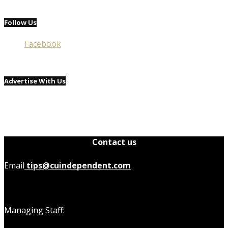
Follow Us
Facebook
Advertise With Us
Contact us
Email
tips@cuindependent.com
Managing Staff: