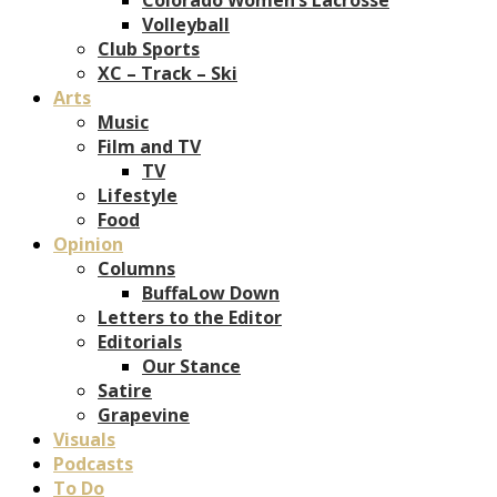
Volleyball
Club Sports
XC – Track – Ski
Arts
Music
Film and TV
TV
Lifestyle
Food
Opinion
Columns
BuffaLow Down
Letters to the Editor
Editorials
Our Stance
Satire
Grapevine
Visuals
Podcasts
To Do