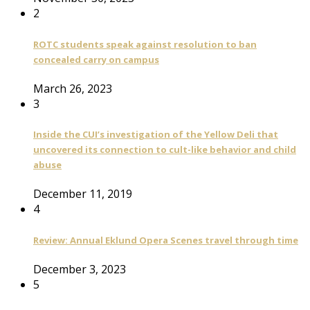
2
ROTC students speak against resolution to ban
concealed carry on campus
March 26, 2023
3
Inside the CUI’s investigation of the Yellow Deli that
uncovered its connection to cult-like behavior and child
abuse
December 11, 2019
4
Review: Annual Eklund Opera Scenes travel through time
December 3, 2023
5