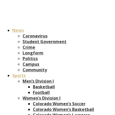
News
Coronavirus
Student Government
Crime
Longform
Politics
Campus
Community
Sports
Men’s Division I
Basketball
Football
Women’s Division I
Colorado Women’s Soccer
Colorado Women’s Basketball
Colorado Women’s Lacrosse