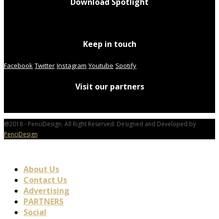
Download Spotlight
Keep in touch
Facebook
Twitter
Instagram
Youtube
Spotify
Visit our partners
@2018 - PenciDesign. All Right Reserved. Designed and Developed by
PenciDesign
About Us
Contact Us
Advertising
PARTNERS
Social