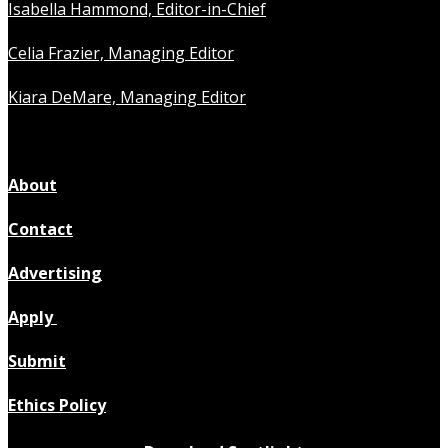
Isabella Hammond, Editor-in-Chief
Celia Frazier, Managing Editor
Kiara DeMare, Managing Editor
About
Contact
Advertising
Apply
Submit
Ethics Policy