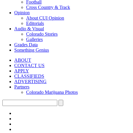
Football
Cross Country & Track
Opinion
About CUI Opinion
Editorials
Audio & Visual
Colorado Stories
Galleries
Grades Data
Something Genius
ABOUT
CONTACT US
APPLY
CLASSIFIEDS
ADVERTISING
Partners
Colorado Marijuana Photos