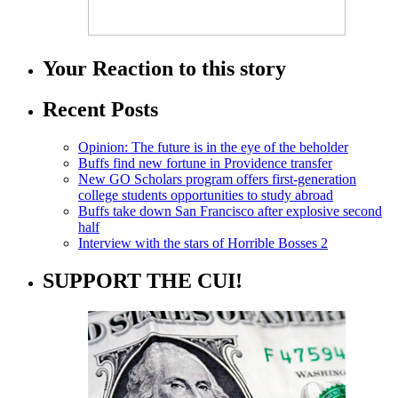
Your Reaction to this story
Recent Posts
Opinion: The future is in the eye of the beholder
Buffs find new fortune in Providence transfer
New GO Scholars program offers first-generation
college students opportunities to study abroad
Buffs take down San Francisco after explosive second
half
Interview with the stars of Horrible Bosses 2
SUPPORT THE CUI!