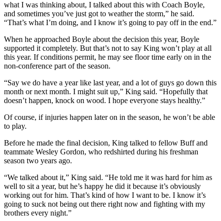
what I was thinking about, I talked about this with Coach Boyle,
and sometimes you’ve just got to weather the storm,” he said.
“That’s what I’m doing, and I know it’s going to pay off in the end.”
When he approached Boyle about the decision this year, Boyle
supported it completely. But that’s not to say King won’t play at all
this year. If conditions permit, he may see floor time early on in the
non-conference part of the season.
“Say we do have a year like last year, and a lot of guys go down this
month or next month. I might suit up,” King said. “Hopefully that
doesn’t happen, knock on wood. I hope everyone stays healthy.”
Of course, if injuries happen later on in the season, he won’t be able
to play.
Before he made the final decision, King talked to fellow Buff and
teammate Wesley Gordon, who redshirted during his freshman
season two years ago.
“We talked about it,” King said. “He told me it was hard for him as
well to sit a year, but he’s happy he did it because it’s obviously
working out for him. That’s kind of how I want to be. I know it’s
going to suck not being out there right now and fighting with my
brothers every night.”