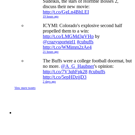
Sudeikis, the stars of Horrible Bosses 2,
discuss their new movie:
http://t.co/GgLn4BhLEI
19 hours ago
ICYMI: Colorado's explosive second half
propelled them to a win:
http://t.co/LMGMd3gVHp
by
@crazysportgirl1
#cubuffs
http://t.co/WMimm2zAe4
21 hours ago
The Buffs were a college football doormat, but
no more.
@A_G_Haubner
's opinion:
http://t.co/7V3qhFpk28
#cubuffs
http://t.co/5epHDzjjD3
2 days ago
View more tweets