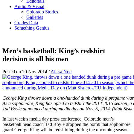
Editorials
Audio & Visual
Colorado Stories
Galleries
Grades Data
Something Genius
Men’s basketball: King’s redshirt
decision is all his own
Posted on 20 Nov 2014 /
Alissa Noe
George King throws down a one-handed dunk during a pregame warm
As a sophomore, King has opted to redshirt the 2014-2015 season, a
Tad Boyle announced during media day on Nov. 5, 2014. (Matt Sisn
In last week’s media day press conference, Colorado men’s
basketball head coach Tad Boyle dropped the bomb that sophomore
guard George King will be redshirting during the upcoming season.