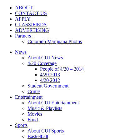
ABOUT
CONTACT US
APPLY
CLASSIFIEDS
ADVERTISING
Partners
Colorado Marijuana Photos
News
About CUI News
4/20 Coverage
People of 4/20 – 2014
4/20 2013
4/20 2012
Student Government
Crime
Entertainment
About CUI Entertainment
Music & Playlists
Movies
Food
Sports
About CUI Sports
Basketball