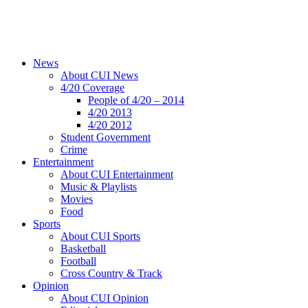
News
About CUI News
4/20 Coverage
People of 4/20 – 2014
4/20 2013
4/20 2012
Student Government
Crime
Entertainment
About CUI Entertainment
Music & Playlists
Movies
Food
Sports
About CUI Sports
Basketball
Football
Cross Country & Track
Opinion
About CUI Opinion