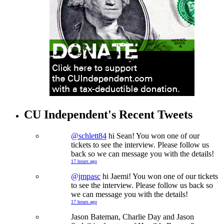
CU Independent's Recent Tweets
@schlett84
hi Sean! You won one of our
tickets to see the interview. Please follow us
back so we can message you with the details!
17 hours ago
@jmpasc
hi Jaemi! You won one of our tickets
to see the interview. Please follow us back so
we can message you with the details!
17 hours ago
Jason Bateman, Charlie Day and Jason