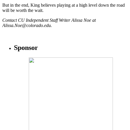
But in the end, King believes playing at a high level down the road
will be worth the wait.
Contact CU Independent Staff Writer Alissa Noe at
Alissa.Noe@colorado.edu.
Sponsor