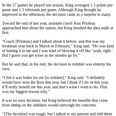
In the 27 games he played last season, King averaged 1.5 points per
game and 1.5 rebounds per game. Although King thought he
improved in the offseason, the decision came as a surprise to many.
Toward the end of last year, assistant coach Jean Prioleau
approached him about the option, but King brushed the idea aside at
first.
“Coach [Prioleau] and I talked about it before, and this was my
freshman year back in March or February,” King said. “He was kind
of hinting it to me and I was kind of blowing it off like ‘yeah, right.’
But I guess you get wiser as the months go by.”
But he said that, in the end, the decision to redshirt was entirely his
own.
“I felt it was better for me [to redshirt],” King said. “I definitely
would have seen the floor this year, but I think if I do sit this year,
it’ll really benefit me this year, and that’s what I want to do. That
was my biggest reason why.”
It was no easy decision, but King believed the benefits that come
from sitting on the sidelines would outweigh his concerns.
“[The decision] was tough, but I talked to my parents and told them