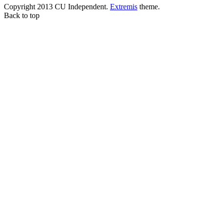
Copyright 2013 CU Independent.
Extremis
theme.
Back to top