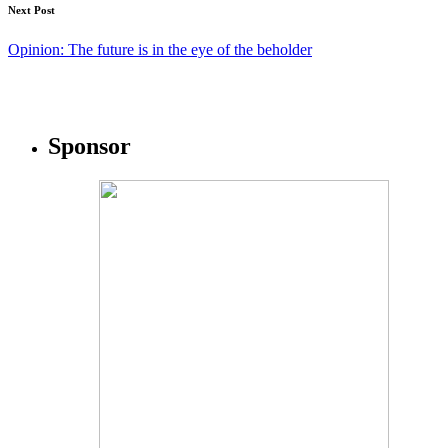
Next Post
Opinion: The future is in the eye of the beholder
Sponsor