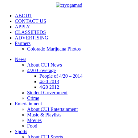
ABOUT
CONTACT US
APPLY
CLASSIFIEDS
ADVERTISING
Partners
Colorado Marijuana Photos
News
About CUI News
4/20 Coverage
People of 4/20 – 2014
4/20 2013
4/20 2012
Student Government
Crime
Entertainment
About CUI Entertainment
Music & Playlists
Movies
Food
Sports
About CUI Sports