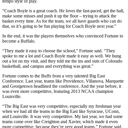
tempo style of play.
“Coach Boyle is a great coach. He loves the fast-paced, get the ball,
make some misses and push it up the floor – trying to attack the
basket every time. As for the team, we all have guards who can do
that, so it’s going to be fun playing for Coach Boyle next year.”
In the end, it was the players themselves who convinced Fortune to
become a Buffalo.
“They made it easy to choose the school,” Fortune said. “They
spoke to me a lot and Coach Boyle made it easy as well. We hung
out a lot on my visit, and they told me the ins and outs of Colorado
basketball, and campus and everything was great.”
Fortune comes to the Buffs from a very talented Big East
Conference. Last year, teams like Providence, Villanova, Marquette
and Georgetown headlined the conference. And the year before, it
was even more competitive, featuring 2013 NCAA champion
Louisville.
“The Big East was very competitive, especially my freshman year
when we had all the teams in the Big East like Syracuse, UConn,
and Louisville. It was very competitive. My last year, we had some
teams come over like Creighton and Xavier, which made it even
more competitive, because they’re very good teams,” Fortune said.