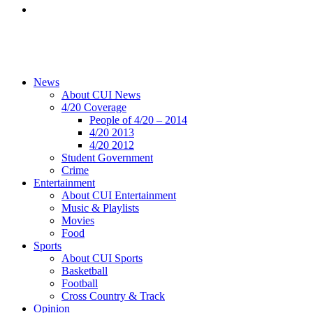
News
About CUI News
4/20 Coverage
People of 4/20 – 2014
4/20 2013
4/20 2012
Student Government
Crime
Entertainment
About CUI Entertainment
Music & Playlists
Movies
Food
Sports
About CUI Sports
Basketball
Football
Cross Country & Track
Opinion