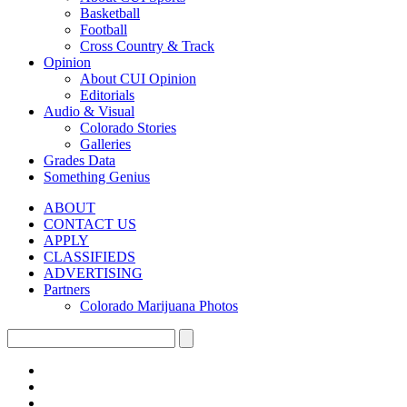
Basketball
Football
Cross Country & Track
Opinion
About CUI Opinion
Editorials
Audio & Visual
Colorado Stories
Galleries
Grades Data
Something Genius
ABOUT
CONTACT US
APPLY
CLASSIFIEDS
ADVERTISING
Partners
Colorado Marijuana Photos