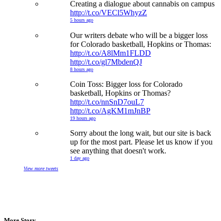
Creating a dialogue about cannabis on campus
http://t.co/VECl5WhyzZ
5 hours ago
Our writers debate who will be a bigger loss
for Colorado basketball, Hopkins or Thomas:
http://t.co/A8lMm1FLDD
http://t.co/gl7MbdenQJ
8 hours ago
Coin Toss: Bigger loss for Colorado
basketball, Hopkins or Thomas?
http://t.co/nnSnD7ouL7
http://t.co/AgKM1mJnBP
19 hours ago
Sorry about the long wait, but our site is back
up for the most part. Please let us know if you
see anything that doesn't work.
1 day ago
View more tweets
More Story