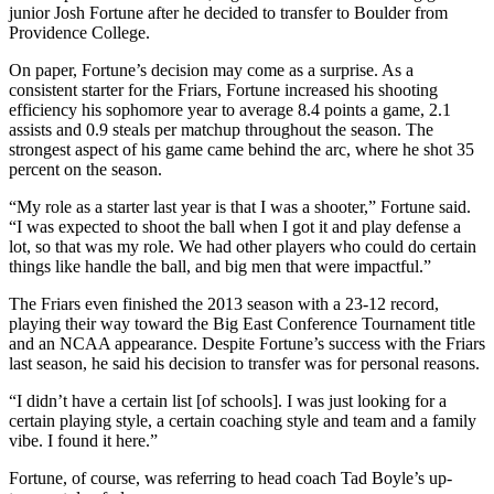
junior Josh Fortune after he decided to transfer to Boulder from
Providence College.
On paper, Fortune’s decision may come as a surprise. As a
consistent starter for the Friars, Fortune increased his shooting
efficiency his sophomore year to average 8.4 points a game, 2.1
assists and 0.9 steals per matchup throughout the season. The
strongest aspect of his game came behind the arc, where he shot 35
percent on the season.
“My role as a starter last year is that I was a shooter,” Fortune said.
“I was expected to shoot the ball when I got it and play defense a
lot, so that was my role. We had other players who could do certain
things like handle the ball, and big men that were impactful.”
The Friars even finished the 2013 season with a 23-12 record,
playing their way toward the Big East Conference Tournament title
and an NCAA appearance. Despite Fortune’s success with the Friars
last season, he said his decision to transfer was for personal reasons.
“I didn’t have a certain list [of schools]. I was just looking for a
certain playing style, a certain coaching style and team and a family
vibe. I found it here.”
Fortune, of course, was referring to head coach Tad Boyle’s up-