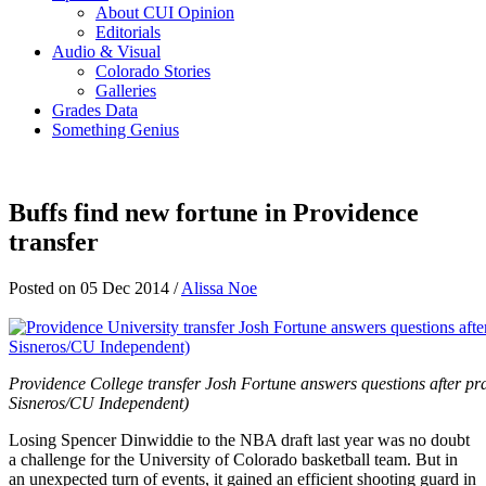
About CUI Opinion
Editorials
Audio & Visual
Colorado Stories
Galleries
Grades Data
Something Genius
Buffs find new fortune in Providence
transfer
Posted on 05 Dec 2014 /
Alissa Noe
Providence College transfer Josh Fortun
e
answers questions after pra
Sisneros/CU Independent)
Losing Spencer Dinwiddie to the NBA draft last year was no doubt
a challenge for the University of Colorado basketball team. But in
an unexpected turn of events, it gained an efficient shooting guard in