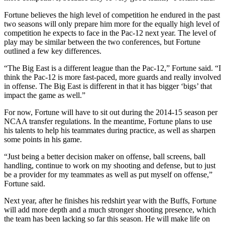
Fortune believes the high level of competition he endured in the past
two seasons will only prepare him more for the equally high level of
competition he expects to face in the Pac-12 next year. The level of
play may be similar between the two conferences, but Fortune
outlined a few key differences.
“The Big East is a different league than the Pac-12,” Fortune said. “I
think the Pac-12 is more fast-paced, more guards and really involved
in offense. The Big East is different in that it has bigger ‘bigs’ that
impact the game as well.”
For now, Fortune will have to sit out during the 2014-15 season per
NCAA transfer regulations. In the meantime, Fortune plans to use
his talents to help his teammates during practice, as well as sharpen
some points in his game.
“Just being a better decision maker on offense, ball screens, ball
handling, continue to work on my shooting and defense, but to just
be a provider for my teammates as well as put myself on offense,”
Fortune said.
Next year, after he finishes his redshirt year with the Buffs, Fortune
will add more depth and a much stronger shooting presence, which
the team has been lacking so far this season. He will make life on