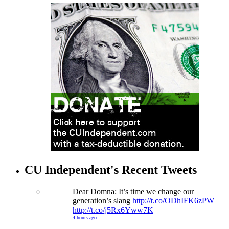
CU Independent's Recent Tweets
Dear Domna: It’s time we change our
generation’s slang
http://t.co/ODhIFK6zPW
http://t.co/j5Rx6Yww7K
4 hours ago