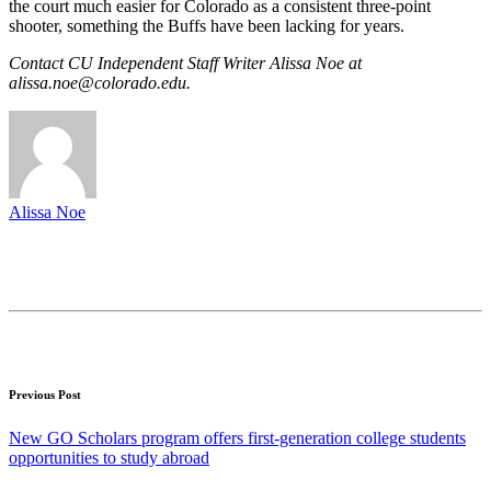
the court much easier for Colorado as a consistent three-point
shooter, something the Buffs have been lacking for years.
Contact CU Independent Staff Writer Alissa Noe at
alissa.noe@colorado.edu.
Alissa Noe
Previous Post
New GO Scholars program offers first-generation college students
opportunities to study abroad