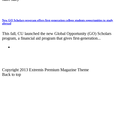
New GO Scholars program offers first-generation college students opportunities to study
abroad
This fall, CU launched the new Global Opportunity (GO) Scholars
program, a financial aid program that gives first-generation...
Copyright 2013 Extremis Premium Magazine Theme
Back to top