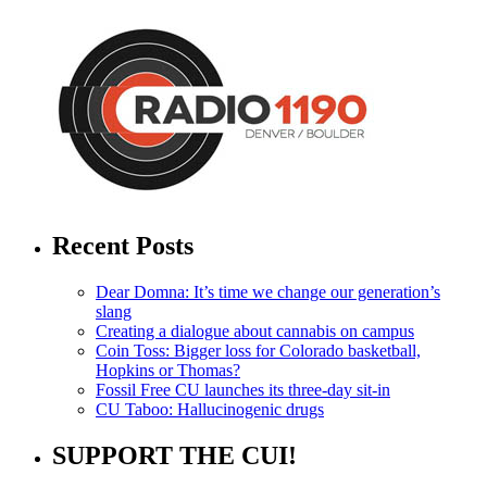
Recent Posts
Dear Domna: It’s time we change our generation’s
slang
Creating a dialogue about cannabis on campus
Coin Toss: Bigger loss for Colorado basketball,
Hopkins or Thomas?
Fossil Free CU launches its three-day sit-in
CU Taboo: Hallucinogenic drugs
SUPPORT THE CUI!