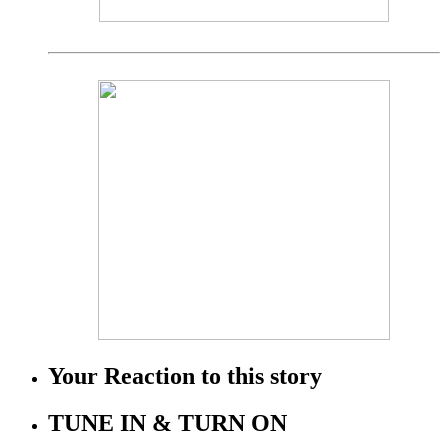
Your Reaction to this story
TUNE IN & TURN ON