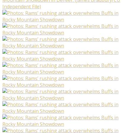
Independent File)