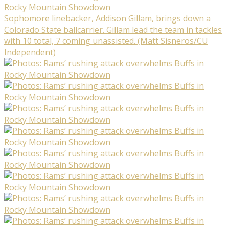
Sophomore linebacker, Addison Gillam, brings down a
Colorado State ballcarrier. Gillam lead the team in tackles
with 10 total, 7 coming unassisted. (Matt Sisneros/CU
Independent)