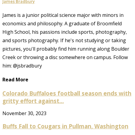
James Bradbury
James is a junior political science major with minors in
economics and philosophy. A graduate of Broomfield
High School, his passions include sports, photography,
and sports photography. If he's not studying or taking
pictures, you'll probably find him running along Boulder
Creek or throwing a disc somewhere on campus. Follow
him: @jsbradbury
Read More
Colorado Buffaloes football season ends with
gritty effort against...
November 30, 2023
Buffs Fall to Cougars in Pullman, Washington