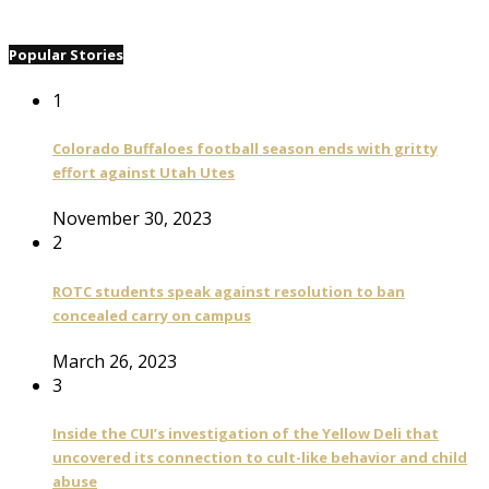
Popular Stories
1
Colorado Buffaloes football season ends with gritty
effort against Utah Utes
November 30, 2023
2
ROTC students speak against resolution to ban
concealed carry on campus
March 26, 2023
3
Inside the CUI’s investigation of the Yellow Deli that
uncovered its connection to cult-like behavior and child
abuse