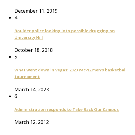
December 11, 2019
4
Boulder police looking into possible drugging on
University Hill
October 18, 2018
5
What went down in Vegas: 2023 Pac-12 men’s basketball
tournament
March 14, 2023
6
Administration responds to Take Back Our Campus
March 12, 2012