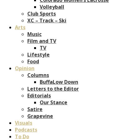
Volleyball
Club Sports
XC – Track – Ski
Arts
Music
Film and TV
TV
Lifestyle
Food
Opinion
Columns
BuffaLow Down
Letters to the Editor
Editorials
Our Stance
Satire
Grapevine
Visuals
Podcasts
To Do