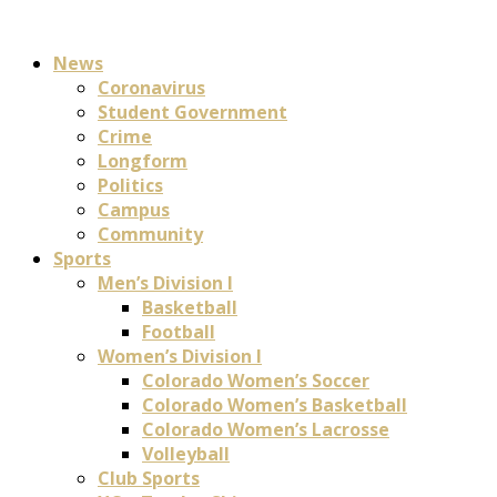
News
Coronavirus
Student Government
Crime
Longform
Politics
Campus
Community
Sports
Men’s Division I
Basketball
Football
Women’s Division I
Colorado Women’s Soccer
Colorado Women’s Basketball
Colorado Women’s Lacrosse
Volleyball
Club Sports