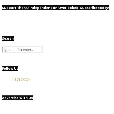
Support the CU Independent on Overlooked. Subscribe today!
Search
Follow Us
Facebook
Advertise With Us