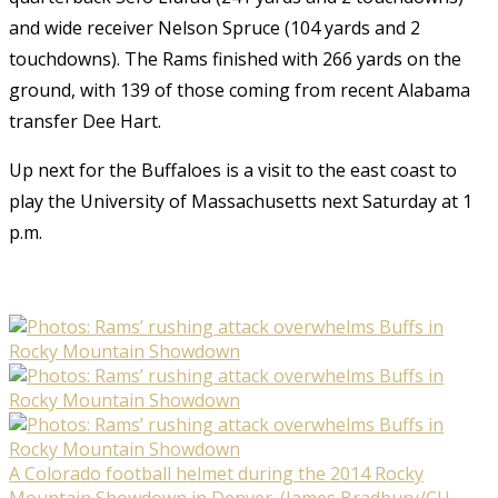
and wide receiver Nelson Spruce (104 yards and 2
touchdowns). The Rams finished with 266 yards on the
ground, with 139 of those coming from recent Alabama
transfer Dee Hart.
Up next for the Buffaloes is a visit to the east coast to
play the University of Massachusetts next Saturday at 1
p.m.
A Colorado football helmet during the 2014 Rocky
Mountain Showdown in Denver. (James Bradbury/CU