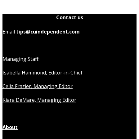
Contact us
Email
tips@cuindependent.com
Managing Staff:
Isabella Hammond, Editor-in-Chief
Celia Frazier, Managing Editor
Kiara DeMare, Managing Editor
About