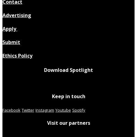
Contact
Advertising
Apply
Submit
Ethics Policy
Download Spotlight
Keep in touch
Facebook
Twitter
Instagram
Youtube
Spotify
Visit our partners