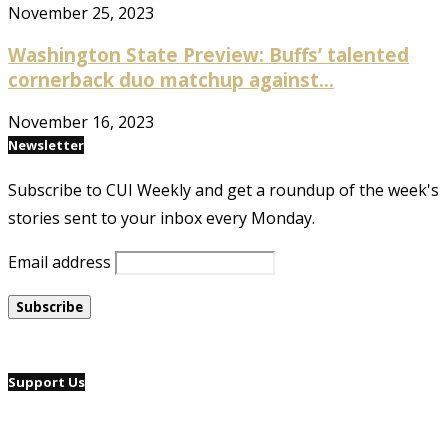
November 25, 2023
Washington State Preview: Buffs’ talented
cornerback duo matchup against...
November 16, 2023
Newsletter
Subscribe to CUI Weekly and get a roundup of the week's
stories sent to your inbox every Monday.
Email address
Support Us