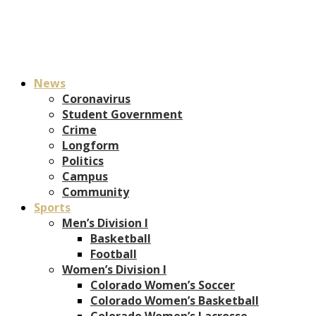
News
Coronavirus
Student Government
Crime
Longform
Politics
Campus
Community
Sports
Men’s Division I
Basketball
Football
Women’s Division I
Colorado Women’s Soccer
Colorado Women’s Basketball
Colorado Women’s Lacrosse