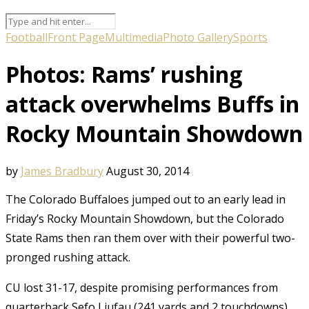
Football
Front Page
Multimedia
Photo Gallery
Sports
Photos: Rams’ rushing
attack overwhelms Buffs in
Rocky Mountain Showdown
by
James Bradbury
August 30, 2014
The Colorado Buffaloes jumped out to an early lead in
Friday’s Rocky Mountain Showdown, but the Colorado
State Rams then ran them over with their powerful two-
pronged rushing attack.
CU lost 31-17, despite promising performances from
quarterback Sefo Liufau (241 yards and 2 touchdowns)