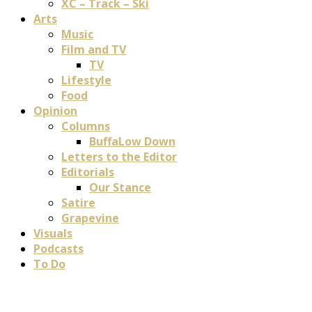
XC – Track – Ski
Arts
Music
Film and TV
TV
Lifestyle
Food
Opinion
Columns
BuffaLow Down
Letters to the Editor
Editorials
Our Stance
Satire
Grapevine
Visuals
Podcasts
To Do