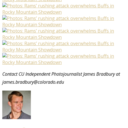
Contact CU Independent Photojournalist James Bradbury at
james.bradbury@colorado.edu