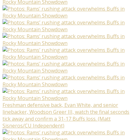
Freshman defensive back, Evan White, and senior
linebacker, Woodson Greer III, watch the final seconds
tick away and confirm a 31-17 Buffs loss. (Matt
Sisneros/CU Independent)