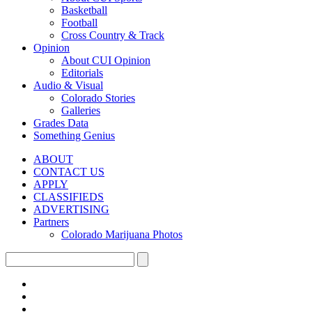
Basketball
Football
Cross Country & Track
Opinion
About CUI Opinion
Editorials
Audio & Visual
Colorado Stories
Galleries
Grades Data
Something Genius
ABOUT
CONTACT US
APPLY
CLASSIFIEDS
ADVERTISING
Partners
Colorado Marijuana Photos