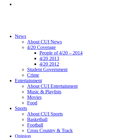
News
About CUI News
4/20 Coverage
People of 4/20 – 2014
4/20 2013
4/20 2012
Student Government
Crime
Entertainment
About CUI Entertainment
Music & Playlists
Movies
Food
Sports
About CUI Sports
Basketball
Football
Cross Country & Track
Opinion