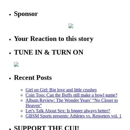
Sponsor
Your Reaction to this story
TUNE IN & TURN ON
Recent Posts
Girl on Girl: Big love and little crushes
Coin Toss: Can the Buffs still make a bowl game?
Album Review: The Wonder Years’ “No Closer to
Heaven”
Let’s Talk About Sex: Is bigger always better?
GBSM Sports presents: Athletes vs. Reporters vol. 1
SUPPORT THE CUI!