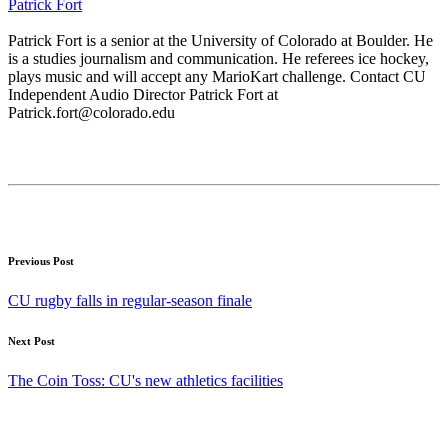
Patrick Fort
Patrick Fort is a senior at the University of Colorado at Boulder. He
is a studies journalism and communication. He referees ice hockey,
plays music and will accept any MarioKart challenge. Contact CU
Independent Audio Director Patrick Fort at
Patrick.fort@colorado.edu
Previous Post
CU rugby falls in regular-season finale
Next Post
The Coin Toss: CU's new athletics facilities