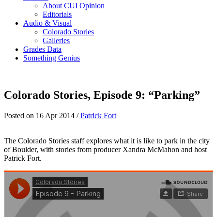
About CUI Opinion
Editorials
Audio & Visual
Colorado Stories
Galleries
Grades Data
Something Genius
Colorado Stories, Episode 9: “Parking”
Posted on 16 Apr 2014 /
Patrick Fort
The Colorado Stories staff explores what it is like to park in the city
of Boulder, with stories from producer Xandra McMahon and host
Patrick Fort.