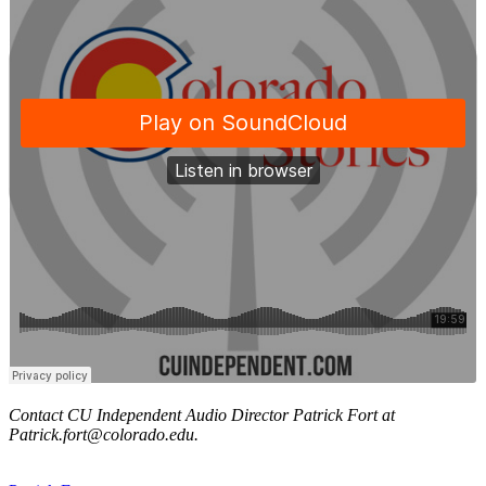
Contact CU Independent Audio Director Patrick Fort at
Patrick.fort@colorado.edu.