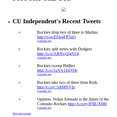
CU Independent's Recent Tweets
Rockies drop two of three to Marlins
http://t.co/D5fs4FP5nO
3 months ago
Rockies split series with Dodgers
http://t.co/ABNsyDgN14
3 months ago
Rockies sweep Phillies
http://t.co/1qYA1DQTib
3 months ago
Rockies take two of three from Reds
http://t.co/C5rh9PFVIz
4 months ago
Opinion: Nolan Arenado is the future of the
Colorado Rockies
http://t.co/ry3FIIUXM0
4 months ago
View more tweets