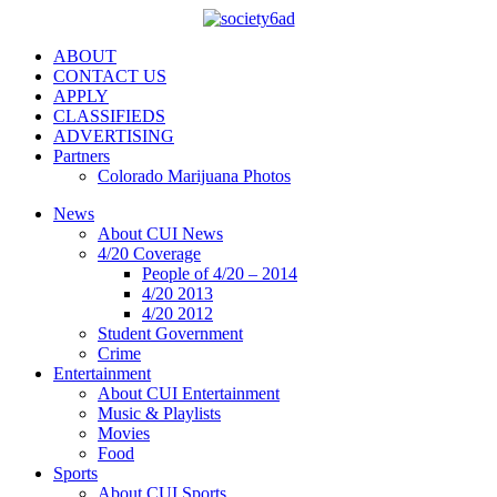
ABOUT
CONTACT US
APPLY
CLASSIFIEDS
ADVERTISING
Partners
Colorado Marijuana Photos
News
About CUI News
4/20 Coverage
People of 4/20 – 2014
4/20 2013
4/20 2012
Student Government
Crime
Entertainment
About CUI Entertainment
Music & Playlists
Movies
Food
Sports
About CUI Sports