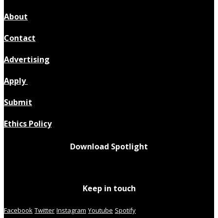
About
Contact
Advertising
Apply
Submit
Ethics Policy
Download Spotlight
Keep in touch
Facebook
Twitter
Instagram
Youtube
Spotify