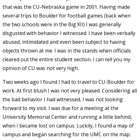
that was the CU-Nebraska game in 2001. Having made
several trips to Boulder for football games (back when
the two schools were in the Big XII) I was generally
disgusted with behavior I witnessed. I have been verbally
abused, intimidated and even been subject to having
objects thrown at me. I was in the stands when officials
cleared out the entire student section. I can tell you my
opinion of CU was not very high.
Two weeks ago I found I had to travel to CU-Boulder for
work. At first blush I was not very pleased. Considering all
the bad behavior I had witnessed, I was not looking
forward to my visit. I was due for a meeting at the
University Memorial Center and running a little behind,
when I became lost on campus. Luckily, I found a map of
campus and began searching for the UMC on the map.