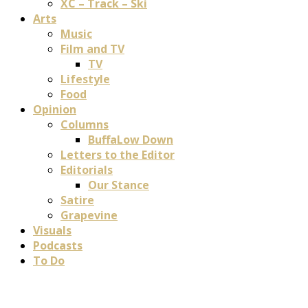
XC – Track – Ski
Arts
Music
Film and TV
TV
Lifestyle
Food
Opinion
Columns
BuffaLow Down
Letters to the Editor
Editorials
Our Stance
Satire
Grapevine
Visuals
Podcasts
To Do