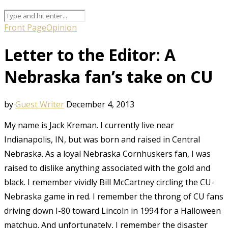
Front Page
Opinion
Letter to the Editor: A
Nebraska fan’s take on CU
by
Guest Writer
December 4, 2013
My name is Jack Kreman. I currently live near
Indianapolis, IN, but was born and raised in Central
Nebraska. As a loyal Nebraska Cornhuskers fan, I was
raised to dislike anything associated with the gold and
black. I remember vividly Bill McCartney circling the CU-
Nebraska game in red. I remember the throng of CU fans
driving down I-80 toward Lincoln in 1994 for a Halloween
matchup. And unfortunately, I remember the disaster