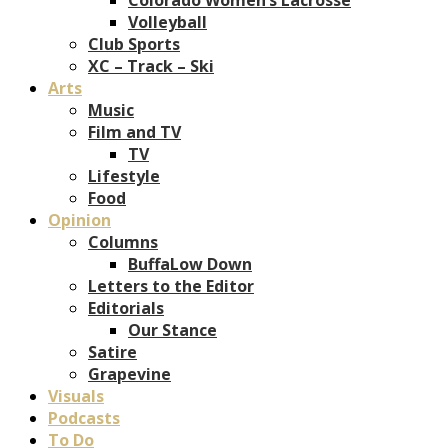
Volleyball
Club Sports
XC – Track – Ski
Arts
Music
Film and TV
TV
Lifestyle
Food
Opinion
Columns
BuffaLow Down
Letters to the Editor
Editorials
Our Stance
Satire
Grapevine
Visuals
Podcasts
To Do