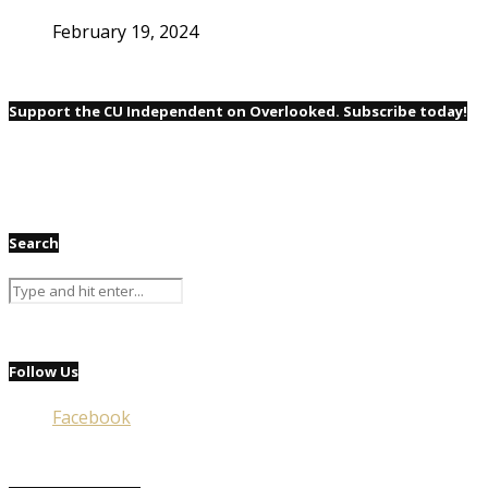
February 19, 2024
Support the CU Independent on Overlooked. Subscribe today!
Search
Follow Us
Facebook