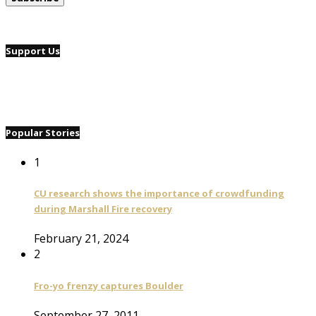
Support Us
Popular Stories
1
CU research shows the importance of crowdfunding
during Marshall Fire recovery
February 21, 2024
2
Fro-yo frenzy captures Boulder
September 27, 2011