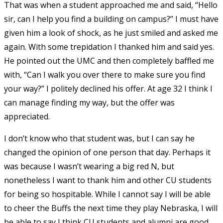
That was when a student approached me and said, “Hello
sir, can I help you find a building on campus?” I must have
given him a look of shock, as he just smiled and asked me
again. With some trepidation I thanked him and said yes.
He pointed out the UMC and then completely baffled me
with, “Can I walk you over there to make sure you find
your way?” I politely declined his offer. At age 32 I think I
can manage finding my way, but the offer was
appreciated.
I don’t know who that student was, but I can say he
changed the opinion of one person that day. Perhaps it
was because I wasn’t wearing a big red N, but
nonetheless I want to thank him and other CU students
for being so hospitable. While I cannot say I will be able
to cheer the Buffs the next time they play Nebraska, I will
be able to say I think CU students and alumni are good