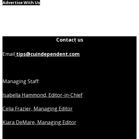
Advertise With Us
Contact us
Email
tips@cuindependent.com
Managing Staff:
Isabella Hammond, Editor-in-Chief
Celia Frazier, Managing Editor
Kiara DeMare, Managing Editor