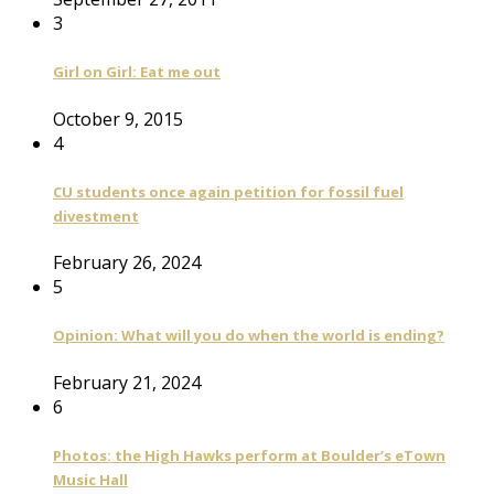
3
Girl on Girl: Eat me out
October 9, 2015
4
CU students once again petition for fossil fuel
divestment
February 26, 2024
5
Opinion: What will you do when the world is ending?
February 21, 2024
6
Photos: the High Hawks perform at Boulder’s eTown
Music Hall