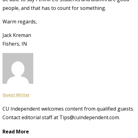
people, and that has to count for something.
Warm regards,
Jack Kreman
Fishers, IN
Guest Writer
CU Independent welcomes content from qualified guests.
Contact editorial staff at Tips@cuindependent.com.
Read More