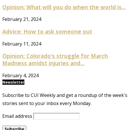
Opinion: What will you do when the world is...
February 21, 2024
Advice: How to ask someone out
February 11, 2024
Opinion: Colorado’s struggle for March
Madness amidst injuries and...
February 4, 2024
Newsletter
Subscribe to CUI Weekly and get a roundup of the week's
stories sent to your inbox every Monday.
Email address