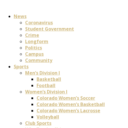
News
Coronavirus
Student Government
Crime
Longform
Politics
Campus
Community
Sports
Men’s Division I
Basketball
Football
Women’s Division I
Colorado Women’s Soccer
Colorado Women’s Basketball
Colorado Women’s Lacrosse
Volleyball
Club Sports