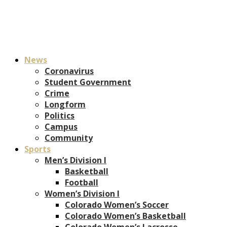
News
Coronavirus
Student Government
Crime
Longform
Politics
Campus
Community
Sports
Men’s Division I
Basketball
Football
Women’s Division I
Colorado Women’s Soccer
Colorado Women’s Basketball
Colorado Women’s Lacrosse