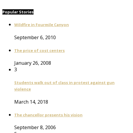
Popular Stories
Wildfire in Fourmile Canyon
September 6, 2010
The price of cost centers
January 26, 2008
3
Students walk out of class in protest against gun
violence
March 14, 2018
The chancellor presents his vision
September 8, 2006