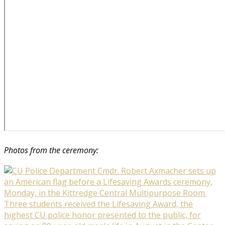
Photos from the ceremony: