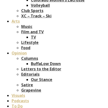
Volleyball
Club Sports
XC – Track – Ski
Arts
Music
Film and TV
TV
Lifestyle
Food
Opinion
Columns
BuffaLow Down
Letters to the Editor
Editorials
Our Stance
Satire
Grapevine
Visuals
Podcasts
To Do