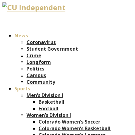
News
Coronavirus
Student Government
Crime
Longform
Politics
Campus
Community
Sports
Men’s Division I
Basketball
Football
Women’s Division I
Colorado Women’s Soccer
Colorado Women’s Basketball
Colorado Women’s Lacrosse