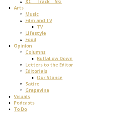
XC – Track – Ski
Arts
Music
Film and TV
TV
Lifestyle
Food
Opinion
Columns
BuffaLow Down
Letters to the Editor
Editorials
Our Stance
Satire
Grapevine
Visuals
Podcasts
To Do