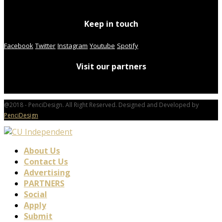
Keep in touch
Facebook
Twitter
Instagram
Youtube
Spotify
Visit our partners
@2018 - PenciDesign. All Right Reserved. Designed and Developed by
PenciDesign
About Us
Contact Us
Advertising
PARTNERS
Social
Apply
Submit