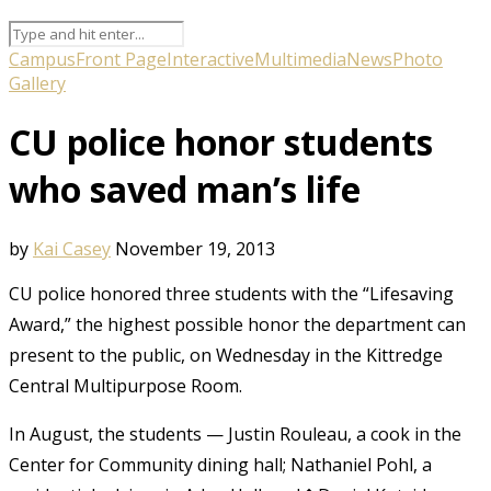
Campus
Front Page
Interactive
Multimedia
News
Photo
Gallery
CU police honor students
who saved man’s life
by
Kai Casey
November 19, 2013
CU police honored three students with the “Lifesaving
Award,” the highest possible honor the department can
present to the public, on Wednesday in the Kittredge
Central Multipurpose Room.
In August, the students — Justin Rouleau, a cook in the
Center for Community dining hall; Nathaniel Pohl, a