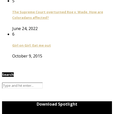
5
The Supreme Court overturned Roe v. Wade. How are
Coloradans affected?
June 24, 2022
6
Girl on Girl: Eat me out
October 9, 2015
Search
Download Spotlight