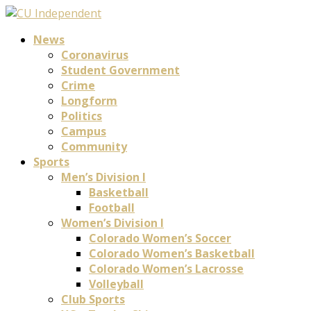
News
Coronavirus
Student Government
Crime
Longform
Politics
Campus
Community
Sports
Men’s Division I
Basketball
Football
Women’s Division I
Colorado Women’s Soccer
Colorado Women’s Basketball
Colorado Women’s Lacrosse
Volleyball
Club Sports