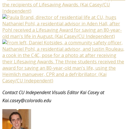
Contact CU Independent Visuals Editor Kai Casey at
Kai.casey@colorado.edu