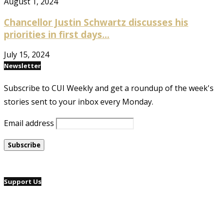
August 1, 2024
Chancellor Justin Schwartz discusses his
priorities in first days...
July 15, 2024
Newsletter
Subscribe to CUI Weekly and get a roundup of the week's
stories sent to your inbox every Monday.
Email address
Support Us