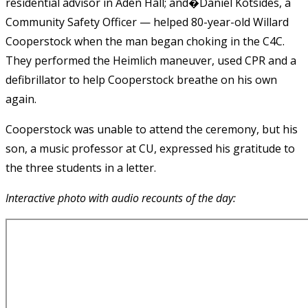
residential advisor in Aden Hall; and�Daniel Kotsides, a
Community Safety Officer — helped 80-year-old Willard
Cooperstock when the man began choking in the C4C.
They performed the Heimlich maneuver, used CPR and a
defibrillator to help Cooperstock breathe on his own
again.
Cooperstock was unable to attend the ceremony, but his
son, a music professor at CU, expressed his gratitude to
the three students in a letter.
Interactive photo with audio recounts of the day: