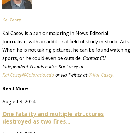
Kai Casey
Kai Casey is a senior majoring in News-Editorial
Journalism, with an additional field of study in Studio Arts.
When he is not taking pictures, he can be found watching
sports, or he could even be outside.
Contact CU
Independent Visuals Editor Kai Casey at
Kai.Casey@Colorado.edu
or via Twitter at
@Kai_Casey
.
Read More
August 3, 2024
One fatality and multiple structures
destroyed as two fires...