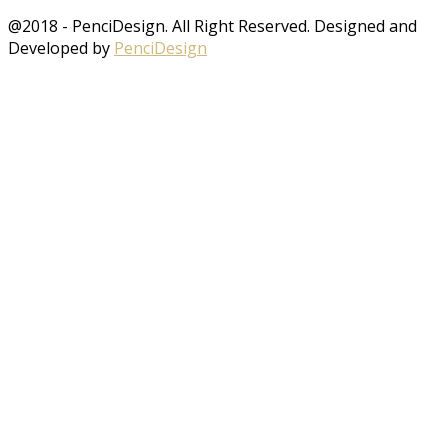
@2018 - PenciDesign. All Right Reserved. Designed and
Developed by
PenciDesign