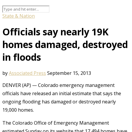
State & Nation
Officials say nearly 19K
homes damaged, destroyed
in floods
by
Associated Press
September 15, 2013
DENVER (AP) — Colorado emergency management
officials have released an initial estimate that says the
ongoing flooding has damaged or destroyed nearly
19,000 homes.
The Colorado Office of Emergency Management
estimated Sunday on its website that 17,494 homes have