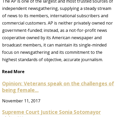
The AP is one of the largest and most trusted sources of
independent newsgathering, supplying a steady stream
of news to its members, international subscribers and
commercial customers. AP is neither privately owned nor
government-funded; instead, as a not-for-profit news
cooperative owned by its American newspaper and
broadcast members, it can maintain its single-minded
focus on newsgathering and its commitment to the
highest standards of objective, accurate journalism.
Read More
Opinion: Veterans speak on the challenges of
being female...
November 11, 2017
Supreme Court Justice Sonia Sotomayor