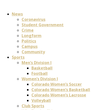
News
Coronavirus
Student Government
Crime
Longform
Politics
Campus
Community
Sports
Men’s Division I
Basketball
Football
Women’s Division I
Colorado Women’s Soccer
Colorado Women’s Basketball
Colorado Women’s Lacrosse
Volleyball
Club Sports