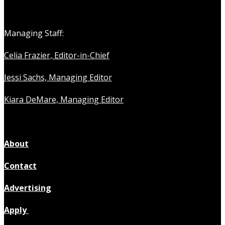
Managing Staff:
Celia Frazier, Editor-in-Chief
Jessi Sachs, Managing Editor
Kiara DeMare, Managing Editor
About
Contact
Advertising
Apply