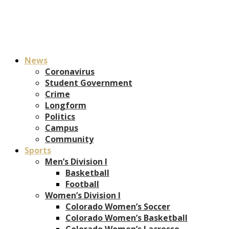
News
Coronavirus
Student Government
Crime
Longform
Politics
Campus
Community
Sports
Men’s Division I
Basketball
Football
Women’s Division I
Colorado Women’s Soccer
Colorado Women’s Basketball
Colorado Women’s Lacrosse