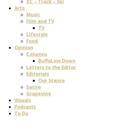
XC – Track – Ski
Arts
Music
Film and TV
TV
Lifestyle
Food
Opinion
Columns
BuffaLow Down
Letters to the Editor
Editorials
Our Stance
Satire
Grapevine
Visuals
Podcasts
To Do