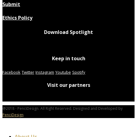
Submit
Ethics Policy
Download Spotlight
Keep in touch
Facebook
Twitter
Instagram
Youtube
Spotify
Visit our partners
@2018 - PenciDesign. All Right Reserved. Designed and Developed by
PenciDesign
About Us