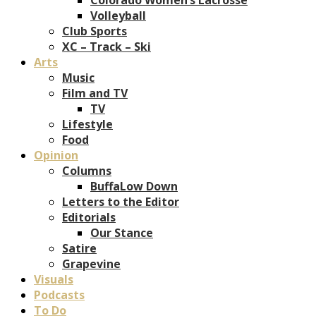
Volleyball
Club Sports
XC – Track – Ski
Arts
Music
Film and TV
TV
Lifestyle
Food
Opinion
Columns
BuffaLow Down
Letters to the Editor
Editorials
Our Stance
Satire
Grapevine
Visuals
Podcasts
To Do