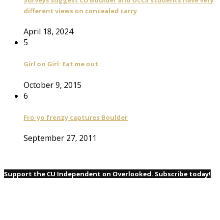
different views on concealed carry
April 18, 2024
5
Girl on Girl: Eat me out
October 9, 2015
6
Fro-yo frenzy captures Boulder
September 27, 2011
Support the CU Independent on Overlooked. Subscribe today!