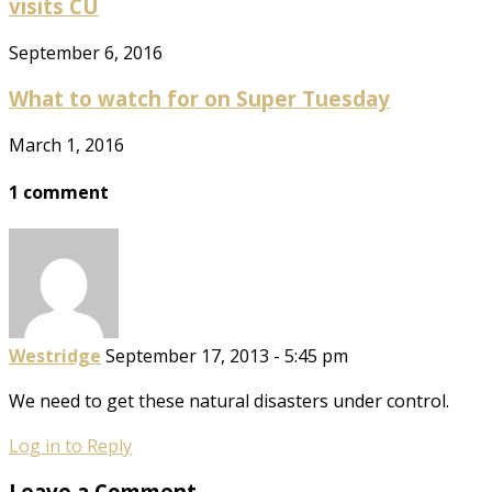
visits CU
September 6, 2016
What to watch for on Super Tuesday
March 1, 2016
1 comment
Westridge
September 17, 2013 - 5:45 pm
We need to get these natural disasters under control.
Log in to Reply
Leave a Comment