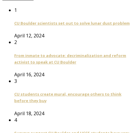
1
CU Boulder scientists set out to solve lunar dust problem
April 12, 2024
2
From inmate to advocate: decriminalization and reform
activist to speak at CU Boulder
April 16, 2024
3
CU students create mural, encourage others to think
before they buy
April 18, 2024
4
Surveys suggest CU Boulder and UCCS students have very