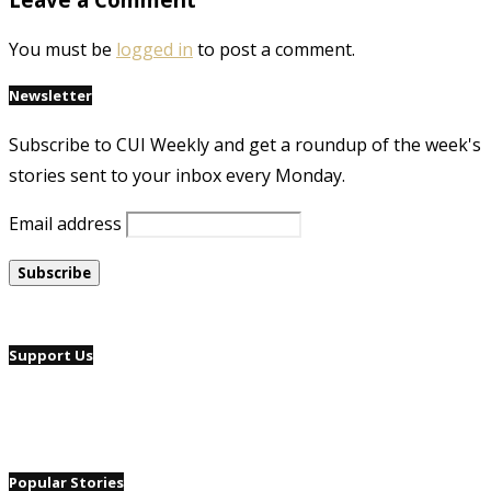
You must be
logged in
to post a comment.
Newsletter
Subscribe to CUI Weekly and get a roundup of the week's
stories sent to your inbox every Monday.
Email address
Support Us
Popular Stories