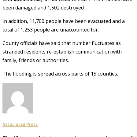
been damaged and 1,502 destroyed.
In addition, 11,700 people have been evacuated and a
total of 1,253 people are unaccounted for.
County officials have said that number fluctuates as
stranded residents re-establish communication with
family, friends or authorities.
The flooding is spread across parts of 15 counties.
Associated Press