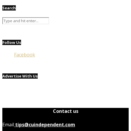
Search
Follow Us
Facebook
Advertise With Us
Contact us
Email
tips@cuindependent.com