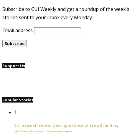
Subscribe to CUI Weekly and get a roundup of the week's
stories sent to your inbox every Monday.
Email address
Support Us
Popular Stories
1
CU research shows the importance of crowdfunding
during Marshall Fire recovery