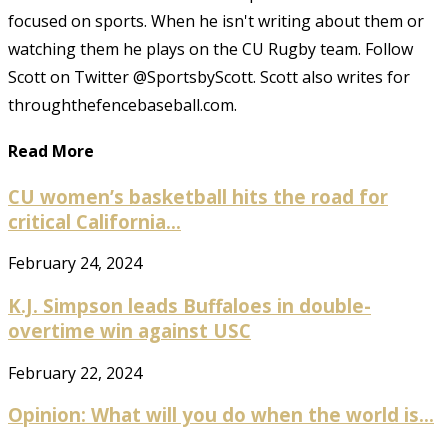
focused on sports. When he isn't writing about them or
watching them he plays on the CU Rugby team. Follow
Scott on Twitter @SportsbyScott. Scott also writes for
throughthefencebaseball.com.
Read More
CU women’s basketball hits the road for
critical California...
February 24, 2024
K.J. Simpson leads Buffaloes in double-
overtime win against USC
February 22, 2024
Opinion: What will you do when the world is...