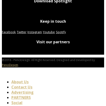
Download Spotlight
Keep in touch
Facebook
Twitter
Instagram
Youtube
Spotify
Visit our partners
@2018 - PenciDesign. All Right Reserved. Designed and Developed by
PenciDesign
About Us
Contact Us
Advertising
PARTNERS
Social