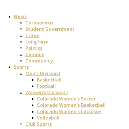
News
Coronavirus
Student Government
Crime
Longform
Politics
Campus
Community
Sports
Men’s Division I
Basketball
Football
Women’s Division I
Colorado Women’s Soccer
Colorado Women’s Basketball
Colorado Women’s Lacrosse
Volleyball
Club Sports