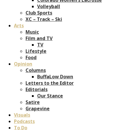
Volleyball
Club Sports
XC – Track – Ski
Arts
Music
Film and TV
TV
Lifestyle
Food
Opinion
Columns
BuffaLow Down
Letters to the Editor
Editorials
Our Stance
Satire
Grapevine
Visuals
Podcasts
To Do