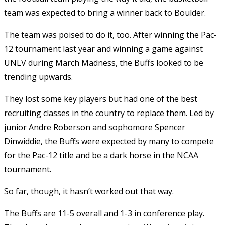
team was expected to bring a winner back to Boulder.
The team was poised to do it, too. After winning the Pac-
12 tournament last year and winning a game against
UNLV during March Madness, the Buffs looked to be
trending upwards.
They lost some key players but had one of the best
recruiting classes in the country to replace them. Led by
junior Andre Roberson and sophomore Spencer
Dinwiddie, the Buffs were expected by many to compete
for the Pac-12 title and be a dark horse in the NCAA
tournament.
So far, though, it hasn’t worked out that way.
The Buffs are 11-5 overall and 1-3 in conference play.