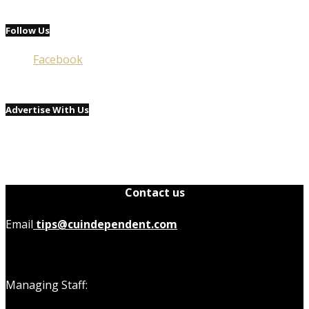
Follow Us
Facebook
Advertise With Us
Contact us
Email
tips@cuindependent.com
Managing Staff: