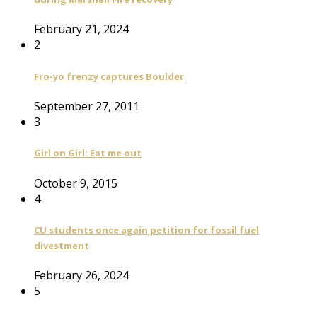
February 21, 2024
2
Fro-yo frenzy captures Boulder
September 27, 2011
3
Girl on Girl: Eat me out
October 9, 2015
4
CU students once again petition for fossil fuel
divestment
February 26, 2024
5