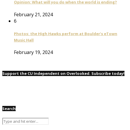
Opinion: What will you do when the world is ending?
February 21, 2024
6
Photos: the High Hawks perform at Boulder’s eTown
Music Hall
February 19, 2024
Support the CU Independent on Overlooked. Subscribe today!
Search