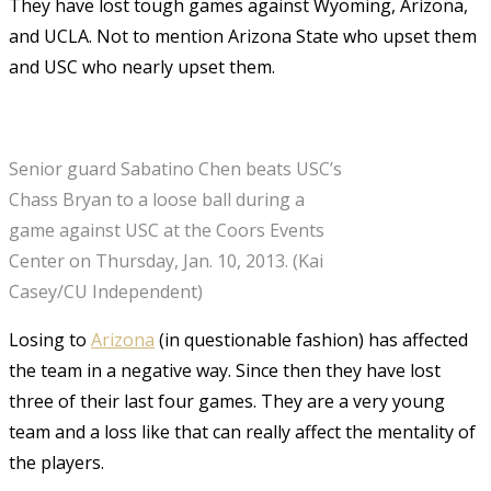
They have lost tough games against Wyoming, Arizona,
and UCLA. Not to mention Arizona State who upset them
and USC who nearly upset them.
Senior guard Sabatino Chen beats USC’s
Chass Bryan to a loose ball during a
game against USC at the Coors Events
Center on Thursday, Jan. 10, 2013. (Kai
Casey/CU Independent)
Losing to
Arizona
(in questionable fashion) has affected
the team in a negative way. Since then they have lost
three of their last four games. They are a very young
team and a loss like that can really affect the mentality of
the players.