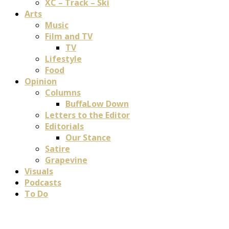
XC – Track – Ski
Arts
Music
Film and TV
TV
Lifestyle
Food
Opinion
Columns
BuffaLow Down
Letters to the Editor
Editorials
Our Stance
Satire
Grapevine
Visuals
Podcasts
To Do