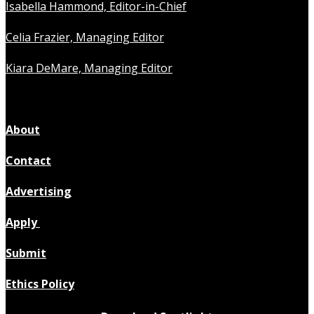
Isabella Hammond, Editor-in-Chief
Celia Frazier, Managing Editor
Kiara DeMare, Managing Editor
About
Contact
Advertising
Apply
Submit
Ethics Policy