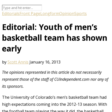
Editorials
Front Page
Longform
Opinion
Sports
Editorial: Youth of men’s
basketball team has shown
early
by
Scott Annis
January 16, 2013
The opinions represented in this article do not necessarily
represent those of the staff of CUIndependent.com nor any of
its sponsors.
The University of Colorado’s men’s basketball team had
high expectations coming into the 2012-13 season. With
the football team playing the way it did, the basketball