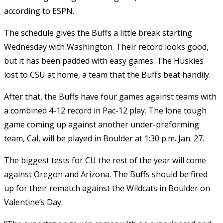
according to ESPN.
The schedule gives the Buffs a little break starting
Wednesday with Washington. Their record looks good,
but it has been padded with easy games. The Huskies
lost to CSU at home, a team that the Buffs beat handily.
After that, the Buffs have four games against teams with
a combined 4-12 record in Pac-12 play. The lone tough
game coming up against another under-preforming
team, Cal, will be played in Boulder at 1:30 p.m. Jan. 27.
The biggest tests for CU the rest of the year will come
against Oregon and Arizona. The Buffs should be fired
up for their rematch against the Wildcats in Boulder on
Valentine’s Day.