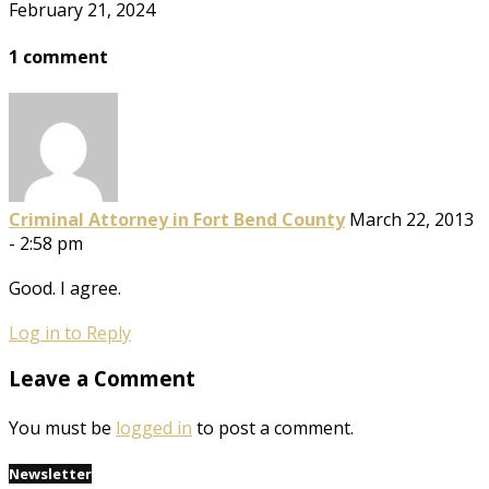
February 21, 2024
1 comment
Criminal Attorney in Fort Bend County
March 22, 2013
- 2:58 pm
Good. I agree.
Log in to Reply
Leave a Comment
You must be
logged in
to post a comment.
Newsletter