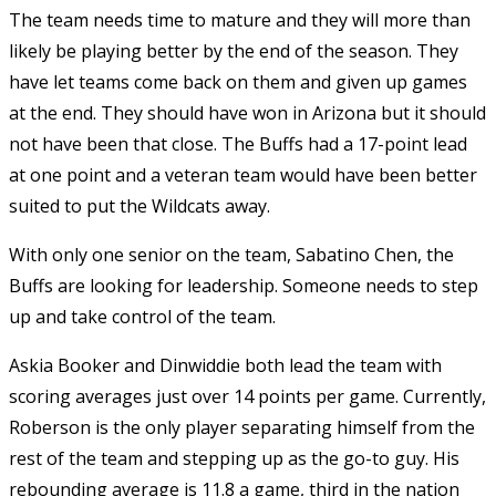
The team needs time to mature and they will more than
likely be playing better by the end of the season. They
have let teams come back on them and given up games
at the end. They should have won in Arizona but it should
not have been that close. The Buffs had a 17-point lead
at one point and a veteran team would have been better
suited to put the Wildcats away.
With only one senior on the team, Sabatino Chen, the
Buffs are looking for leadership. Someone needs to step
up and take control of the team.
Askia Booker and Dinwiddie both lead the team with
scoring averages just over 14 points per game. Currently,
Roberson is the only player separating himself from the
rest of the team and stepping up as the go-to guy. His
rebounding average is 11.8 a game, third in the nation