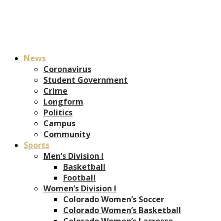
News
Coronavirus
Student Government
Crime
Longform
Politics
Campus
Community
Sports
Men’s Division I
Basketball
Football
Women’s Division I
Colorado Women’s Soccer
Colorado Women’s Basketball
Colorado Women’s Lacrosse