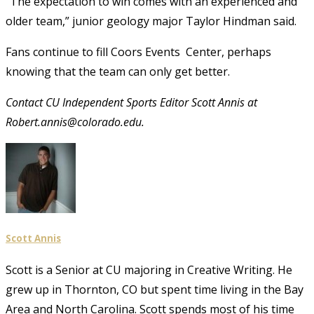
“The expectation to win comes with an experienced and
older team,” junior geology major Taylor Hindman said.
Fans continue to fill Coors Events Center, perhaps
knowing that the team can only get better.
Contact CU Independent Sports Editor Scott Annis at
Robert.annis@colorado.edu.
Scott Annis
Scott is a Senior at CU majoring in Creative Writing. He
grew up in Thornton, CO but spent time living in the Bay
Area and North Carolina. Scott spends most of his time