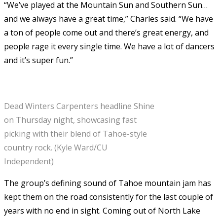
“We’ve played at the Mountain Sun and Southern Sun…
and we always have a great time,” Charles said. “We have
a ton of people come out and there’s great energy, and
people rage it every single time. We have a lot of dancers
and it’s super fun.”
Dead Winters Carpenters headline Shine
on Thursday night, showcasing fast
picking with their blend of Tahoe-style
country rock. (Kyle Ward/CU
Independent)
The group’s defining sound of Tahoe mountain jam has
kept them on the road consistently for the last couple of
years with no end in sight. Coming out of North Lake