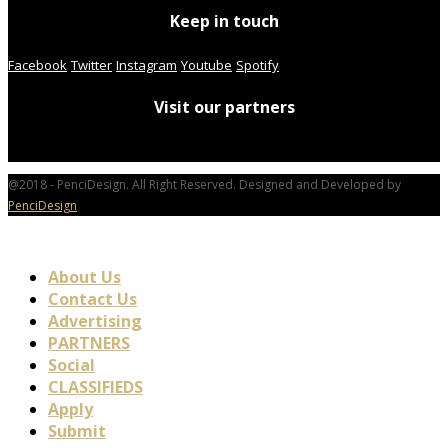
Keep in touch
Facebook
Twitter
Instagram
Youtube
Spotify
Visit our partners
@2018 - PenciDesign. All Right Reserved. Designed and Developed by
PenciDesign
About Us
Contact Us
Advertising
PARTNERS
Social
CLASSIFIEDS
Apply
Submit