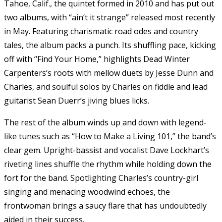
Tahoe, Calif., the quintet formed in 2010 and has put out
two albums, with “ain’t it strange” released most recently
in May. Featuring charismatic road odes and country
tales, the album packs a punch. Its shuffling pace, kicking
off with “Find Your Home,” highlights Dead Winter
Carpenters’s roots with mellow duets by Jesse Dunn and
Charles, and soulful solos by Charles on fiddle and lead
guitarist Sean Duerr’s jiving blues licks.
The rest of the album winds up and down with legend-
like tunes such as “How to Make a Living 101,” the band’s
clear gem. Upright-bassist and vocalist Dave Lockhart’s
riveting lines shuffle the rhythm while holding down the
fort for the band. Spotlighting Charles’s country-girl
singing and menacing woodwind echoes, the
frontwoman brings a saucy flare that has undoubtedly
aided in their success.