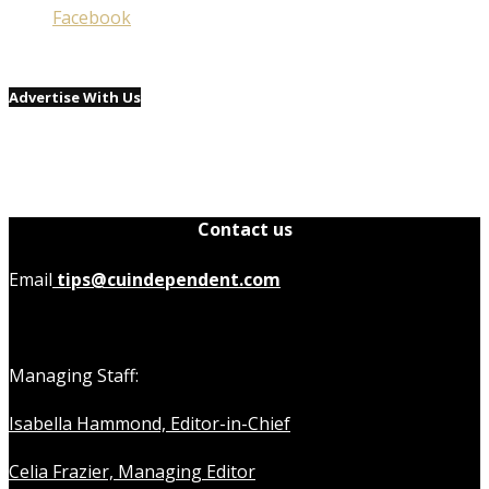
Facebook
Advertise With Us
Contact us
Email
tips@cuindependent.com
Managing Staff:
Isabella Hammond, Editor-in-Chief
Celia Frazier, Managing Editor