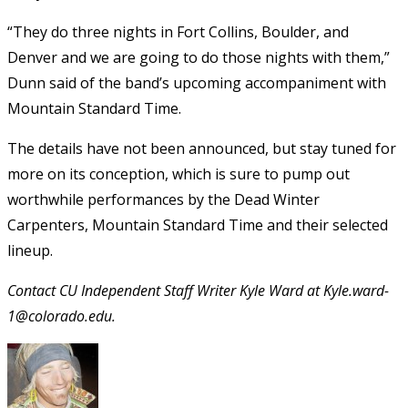
“They do three nights in Fort Collins, Boulder, and
Denver and we are going to do those nights with them,”
Dunn said of the band’s upcoming accompaniment with
Mountain Standard Time.
The details have not been announced, but stay tuned for
more on its conception, which is sure to pump out
worthwhile performances by the Dead Winter
Carpenters, Mountain Standard Time and their selected
lineup.
Contact CU Independent Staff Writer Kyle Ward at Kyle.ward-
1@colorado.edu.