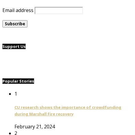
Email address
Support Us
Popular Stories
1
CU research shows the importance of crowdfunding
during Marshall Fire recovery
February 21, 2024
2