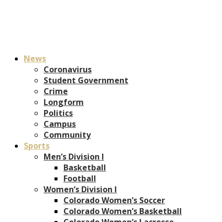
News
Coronavirus
Student Government
Crime
Longform
Politics
Campus
Community
Sports
Men’s Division I
Basketball
Football
Women’s Division I
Colorado Women’s Soccer
Colorado Women’s Basketball
Colorado Women’s Lacrosse