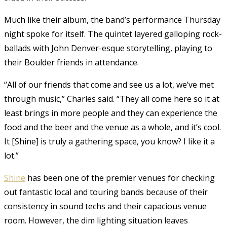
Much like their album, the band’s performance Thursday
night spoke for itself. The quintet layered galloping rock-
ballads with John Denver-esque storytelling, playing to
their Boulder friends in attendance.
“All of our friends that come and see us a lot, we’ve met
through music,” Charles said. “They all come here so it at
least brings in more people and they can experience the
food and the beer and the venue as a whole, and it’s cool.
It [Shine] is truly a gathering space, you know? I like it a
lot.”
Shine
has been one of the premier venues for checking
out fantastic local and touring bands because of their
consistency in sound techs and their capacious venue
room. However, the dim lighting situation leaves