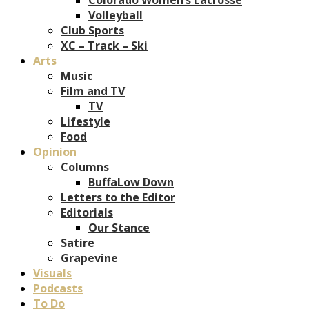
Volleyball
Club Sports
XC – Track – Ski
Arts
Music
Film and TV
TV
Lifestyle
Food
Opinion
Columns
BuffaLow Down
Letters to the Editor
Editorials
Our Stance
Satire
Grapevine
Visuals
Podcasts
To Do