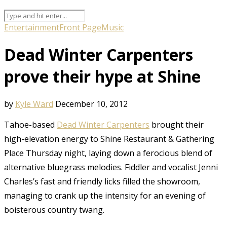
Entertainment
Front Page
Music
Dead Winter Carpenters
prove their hype at Shine
by
Kyle Ward
December 10, 2012
Tahoe-based
Dead Winter Carpenters
brought their
high-elevation energy to Shine Restaurant & Gathering
Place Thursday night, laying down a ferocious blend of
alternative bluegrass melodies. Fiddler and vocalist Jenni
Charles’s fast and friendly licks filled the showroom,
managing to crank up the intensity for an evening of
boisterous country twang.