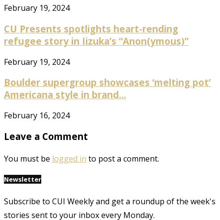
February 19, 2024
CU Presents spotlights heart-rending
refugee story in Iizuka’s “Anon(ymous)”
February 19, 2024
Boulder supergroup showcases ‘melting pot’
Americana style in brand...
February 16, 2024
Leave a Comment
You must be
logged in
to post a comment.
Newsletter
Subscribe to CUI Weekly and get a roundup of the week's
stories sent to your inbox every Monday.