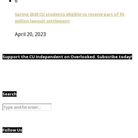
6
Spring 2020 CU students eligible to receive part of $5
million lawsuit settlement
April 20, 2023
Support the CU Independent on Overlooked. Subscribe today!
Search
Follow Us