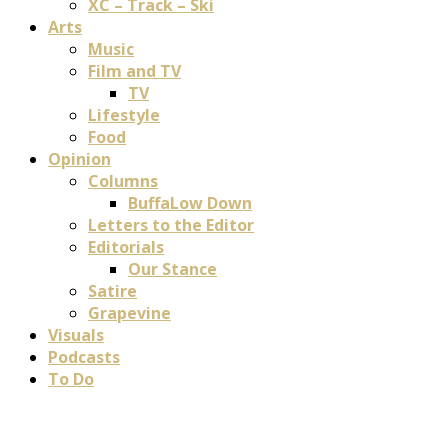
XC – Track – Ski
Arts
Music
Film and TV
TV
Lifestyle
Food
Opinion
Columns
BuffaLow Down
Letters to the Editor
Editorials
Our Stance
Satire
Grapevine
Visuals
Podcasts
To Do