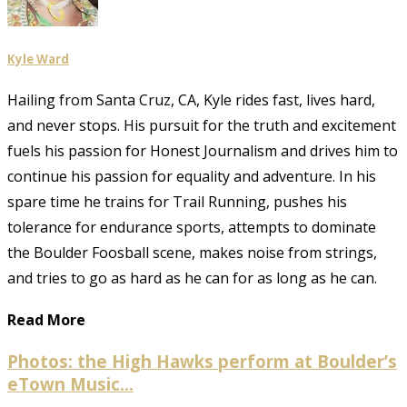
Kyle Ward
Hailing from Santa Cruz, CA, Kyle rides fast, lives hard,
and never stops. His pursuit for the truth and excitement
fuels his passion for Honest Journalism and drives him to
continue his passion for equality and adventure. In his
spare time he trains for Trail Running, pushes his
tolerance for endurance sports, attempts to dominate
the Boulder Foosball scene, makes noise from strings,
and tries to go as hard as he can for as long as he can.
Read More
Photos: the High Hawks perform at Boulder’s
eTown Music...