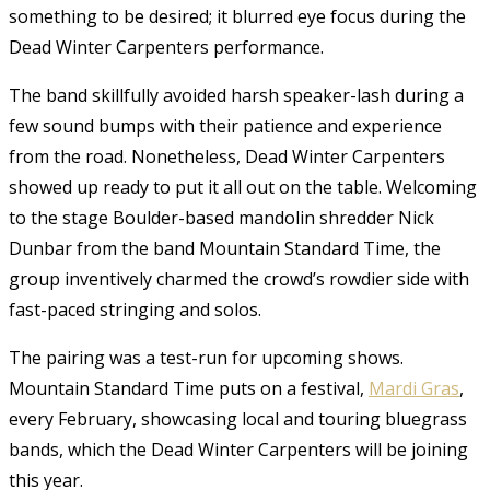
something to be desired; it blurred eye focus during the
Dead Winter Carpenters performance.
The band skillfully avoided harsh speaker-lash during a
few sound bumps with their patience and experience
from the road. Nonetheless, Dead Winter Carpenters
showed up ready to put it all out on the table. Welcoming
to the stage Boulder-based mandolin shredder Nick
Dunbar from the band Mountain Standard Time, the
group inventively charmed the crowd’s rowdier side with
fast-paced stringing and solos.
The pairing was a test-run for upcoming shows.
Mountain Standard Time puts on a festival,
Mardi Gras
,
every February, showcasing local and touring bluegrass
bands, which the Dead Winter Carpenters will be joining
this year.