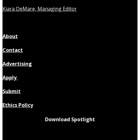
Kiara DeMare, Managing Editor
About
Contact
Advertising
Apply
Submit
Ethics Policy
Download Spotlight