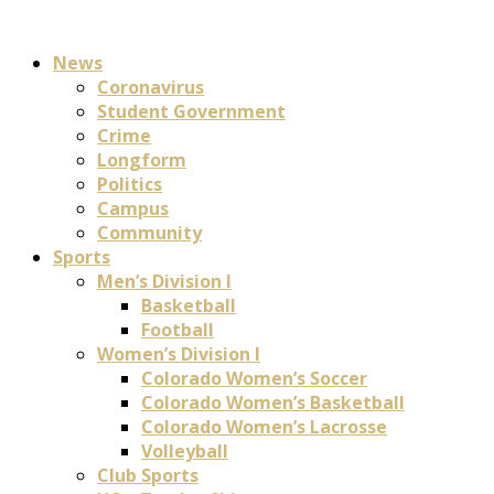
News
Coronavirus
Student Government
Crime
Longform
Politics
Campus
Community
Sports
Men’s Division I
Basketball
Football
Women’s Division I
Colorado Women’s Soccer
Colorado Women’s Basketball
Colorado Women’s Lacrosse
Volleyball
Club Sports