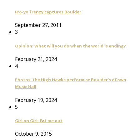
Fro-yo frenzy captures Boulder
September 27, 2011
3
Opinion: What will you do when the world is ending?
February 21, 2024
4
Photos: the High Hawks perform at Boulder’s eTown
Music Hall
February 19, 2024
5
Girl on Girl: Eat me out
October 9, 2015