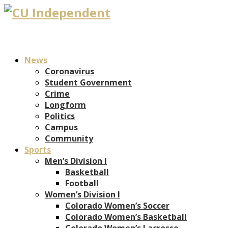
News
Coronavirus
Student Government
Crime
Longform
Politics
Campus
Community
Sports
Men’s Division I
Basketball
Football
Women’s Division I
Colorado Women’s Soccer
Colorado Women’s Basketball
Colorado Women’s Lacrosse