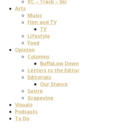
XC – Track – Ski
Arts
Music
Film and TV
TV
Lifestyle
Food
Opinion
Columns
BuffaLow Down
Letters to the Editor
Editorials
Our Stance
Satire
Grapevine
Visuals
Podcasts
To Do