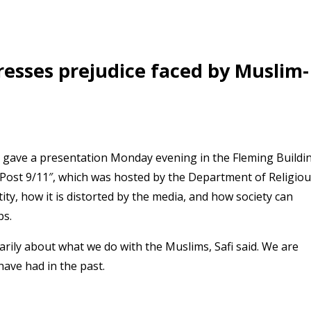
resses prejudice faced by Muslim-
 gave a presentation Monday evening in the Fleming Buildi
ar Post 9/11″, which was hosted by the Department of Religio
ty, how it is distorted by the media, and how society can
ps.
arily about what we do with the Muslims, Safi said. We are
have had in the past.