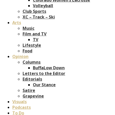
Volleyball
Club Sports
XC – Track – Ski
Arts
Music
Film and TV
TV
Lifestyle
Food
Opinion
Columns
BuffaLow Down
Letters to the Editor
Editorials
Our Stance
Satire
Grapevine
Visuals
Podcasts
To Do