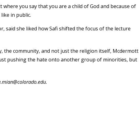
l act where you say that you are a child of God and because of
ike in public.
said she liked how Safi shifted the focus of the lecture
 the community, and not just the religion itself, Mcdermott
t just pushing the hate onto another group of minorities, but
ma.mian@colorado.edu.