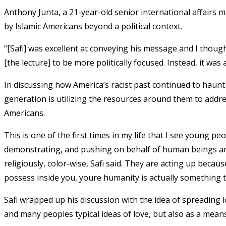
Anthony Junta, a 21-year-old senior international affairs m
by Islamic Americans beyond a political context.
“[Safi] was excellent at conveying his message and I thought
[the lecture] to be more politically focused. Instead, it was
In discussing how America’s racist past continued to haunt 
generation is utilizing the resources around them to addre
Americans.
This is one of the first times in my life that I see young 
demonstrating, and pushing on behalf of human beings aro
religiously, color-wise, Safi said. They are acting up bec
possess inside you, youre humanity is actually something 
Safi wrapped up his discussion with the idea of spreading 
and many peoples typical ideas of love, but also as a means