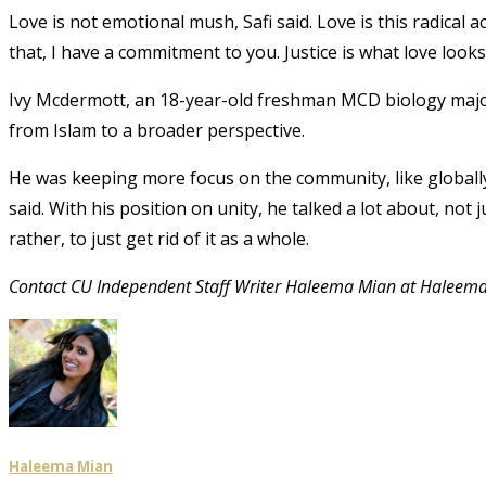
Love is not emotional mush, Safi said. Love is this radica
that, I have a commitment to you. Justice is what love looks l
Ivy Mcdermott, an 18-year-old freshman MCD biology major, 
from Islam to a broader perspective.
He was keeping more focus on the community, like globally,
said. With his position on unity, he talked a lot about, no
rather, to just get rid of it as a whole.
Contact CU Independent Staff Writer Haleema Mian at Halee
Haleema Mian