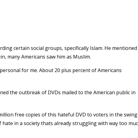
ding certain social groups, specifically Islam. He mentioned
ein, many Americans saw him as Muslim.
his is personal for me. About 20 plus percent of Americans
ioned the outbreak of DVDs mailed to the American public in
million free copies of this hateful DVD to voters in the swing
 of hate in a society thats already struggling with way too mu