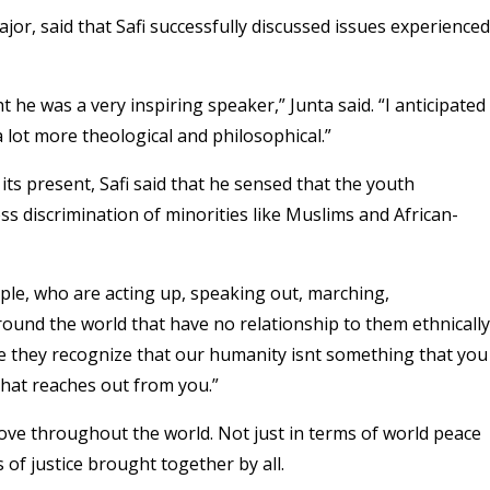
ajor, said that Safi successfully discussed issues experienced
 he was a very inspiring speaker,” Junta said. “I anticipated
 a lot more theological and philosophical.”
its present, Safi said that he sensed that the youth
ss discrimination of minorities like Muslims and African-
people, who are acting up, speaking out, marching,
und the world that have no relationship to them ethnically
ause they recognize that our humanity isnt something that you
that reaches out from you.”
love throughout the world. Not just in terms of world peace
 of justice brought together by all.