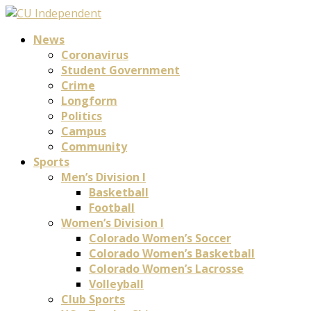
News
Coronavirus
Student Government
Crime
Longform
Politics
Campus
Community
Sports
Men’s Division I
Basketball
Football
Women’s Division I
Colorado Women’s Soccer
Colorado Women’s Basketball
Colorado Women’s Lacrosse
Volleyball
Club Sports