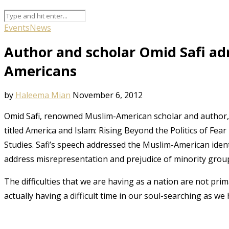
Events
News
Author and scholar Omid Safi ad
Americans
by
Haleema Mian
November 6, 2012
Omid Safi, renowned Muslim-American scholar and author,
titled America and Islam: Rising Beyond the Politics of Fe
Studies. Safi’s speech addressed the Muslim-American identi
address misrepresentation and prejudice of minority grou
The difficulties that we are having as a nation are not prim
actually having a difficult time in our soul-searching as we 