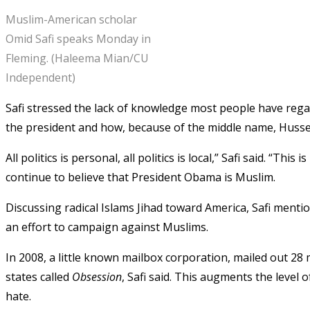
Muslim-American scholar
Omid Safi speaks Monday in
Fleming. (Haleema Mian/CU
Independent)
Safi stressed the lack of knowledge most people have regar
the president and how, because of the middle name, Huss
All politics is personal, all politics is local,” Safi said. “T
continue to believe that President Obama is Muslim.
Discussing radical Islams Jihad toward America, Safi ment
an effort to campaign against Muslims.
In 2008, a little known mailbox corporation, mailed out 28 
states called
Obsession
, Safi said. This augments the level
hate.