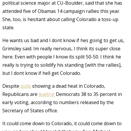
political science major at CU-Boulder, said that she has
attended five of Obamas 14 campaign rallies this year.
She, too, is hesitant about calling Colorado a toss-up
state.
He wants us bad and I dont know if hes going to get us,
Grimsley said. Im really nervous, I think its super close
here. Even with people I know its split 50-50. I think he
really is trying to solidify his standing [with the rallies],
but I dont know if hell get Colorado.
Despite
polls
showing a dead heat in Colorado,
Republicans are
leading
Democrats 38 to 35 percent in
early voting, according to numbers released by the
Secretary of States office.
It could come down to Colorado, it could come down to