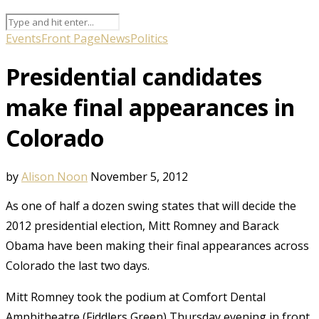
Events
Front Page
News
Politics
Presidential candidates
make final appearances in
Colorado
by
Alison Noon
November 5, 2012
As one of half a dozen swing states that will decide the
2012 presidential election, Mitt Romney and Barack
Obama have been making their final appearances across
Colorado the last two days.
Mitt Romney took the podium at Comfort Dental
Amphitheatre (Fiddlers Green) Thursday evening in front