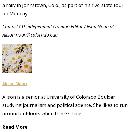
a rally in Johnstown, Colo., as part of his five-state tour
on Monday.
Contact CU Independent Opinion Editor Alison Noon at
Alison.noon@colorado.edu.
Alison Noon
Alison is a senior at University of Colorado Boulder
studying journalism and political science. She likes to run
around outdoors when there's time.
Read More