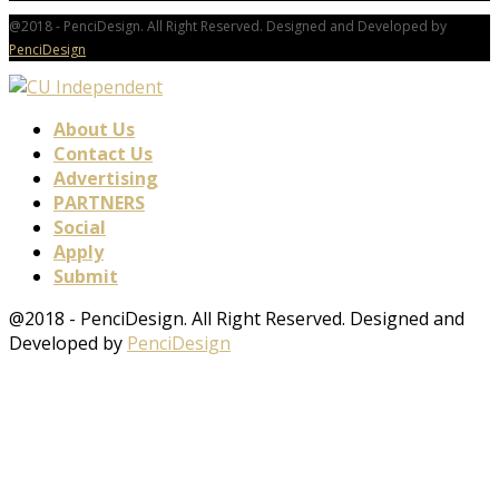
@2018 - PenciDesign. All Right Reserved. Designed and Developed by
PenciDesign
About Us
Contact Us
Advertising
PARTNERS
Social
Apply
Submit
@2018 - PenciDesign. All Right Reserved. Designed and
Developed by
PenciDesign