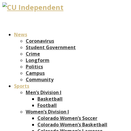
News
Coronavirus
Student Government
Crime
Longform
Politics
Campus
Community
Sports
Men’s Division I
Basketball
Football
Women’s Division I
Colorado Women’s Soccer
Colorado Women’s Basketball
Colorado Women’s Lacrosse