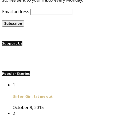
stories sent to your inbox every Monday.
Email address
Support Us
Popular Stories
1
Girl on Girl: Eat me out
October 9, 2015
2