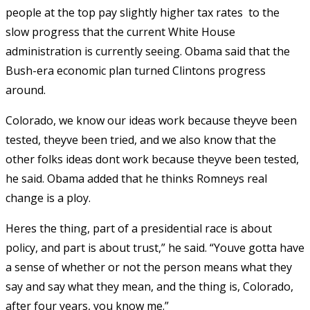
people at the top pay slightly higher tax rates  to the
slow progress that the current White House
administration is currently seeing. Obama said that the
Bush-era economic plan turned Clintons progress
around.
Colorado, we know our ideas work because theyve been
tested, theyve been tried, and we also know that the
other folks ideas dont work because theyve been tested,
he said. Obama added that he thinks Romneys real
change is a ploy.
Heres the thing, part of a presidential race is about
policy, and part is about trust,” he said. “Youve gotta have
a sense of whether or not the person means what they
say and say what they mean, and the thing is, Colorado,
after four years, you know me.”