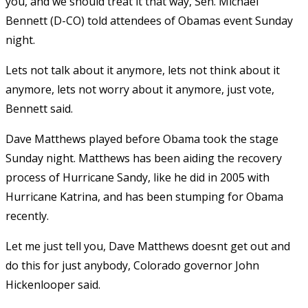
you, and we should treat it that way, Sen. Michael
Bennett (D-CO) told attendees of Obamas event Sunday
night.
Lets not talk about it anymore, lets not think about it
anymore, lets not worry about it anymore, just vote,
Bennett said.
Dave Matthews played before Obama took the stage
Sunday night. Matthews has been aiding the recovery
process of Hurricane Sandy, like he did in 2005 with
Hurricane Katrina, and has been stumping for Obama
recently.
Let me just tell you, Dave Matthews doesnt get out and
do this for just anybody, Colorado governor John
Hickenlooper said.