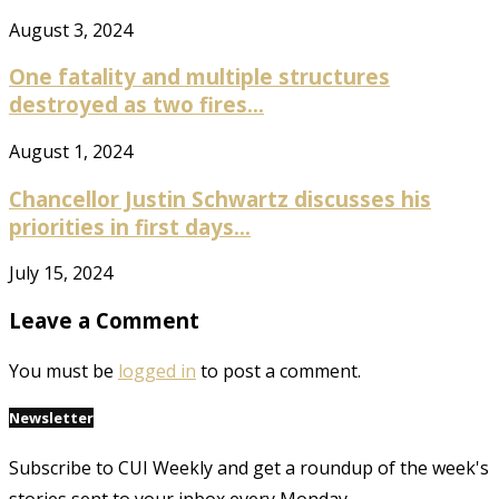
August 3, 2024
One fatality and multiple structures
destroyed as two fires...
August 1, 2024
Chancellor Justin Schwartz discusses his
priorities in first days...
July 15, 2024
Leave a Comment
You must be
logged in
to post a comment.
Newsletter
Subscribe to CUI Weekly and get a roundup of the week's