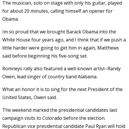
The musician, solo on stage with only his guitar, played
for about 20 minutes, calling himself an opener for
Obama.
Im so proud that we brought Barack Obama into the
White House four years ago, and I think that if we push a
little harder were going to get him in again, Matthews
said before beginning his five-song set.
Romneys rally also featured a well-known artist–Randy
Owen, lead singer of country band Alabama.
What an honor it is to sing for the next President of the
United States, Owen said.
The weekend marked the presidential candidates last
campaign visits to Colorado before the election.
Republican vice presidential candidate Paul Ryan will hold