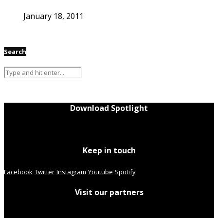
January 18, 2011
Search
Download Spotlight
Keep in touch
Facebook
Twitter
Instagram
Youtube
Spotify
Visit our partners