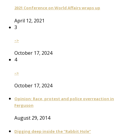
2021 Conference on World Affairs wraps up
April 12, 2021
3
–>
October 17, 2024
4
–>
October 17, 2024
Opinion: Race, protest and police overreaction in
Ferguson
August 29, 2014
Digging deep inside the “Rabbit Hole”