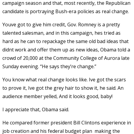
campaign season and that, most recently, the Republican
candidate is portraying Bush-era policies as real change.
Youve got to give him credit, Gov. Romney is a pretty
talented salesman, and in this campaign, hes tried as
hard as he can to repackage the same old bad ideas that
didnt work and offer them up as new ideas, Obama told a
crowd of 20,000 at the Community College of Aurora late
Sunday evening. “He says they’re change.”
You know what real change looks like. Ive got the scars
to prove it, Ive got the grey hair to show it, he said. An
audience member yelled, And it looks good, baby!
I appreciate that, Obama said.
He compared former president Bill Clintons experience in
job creation and his federal budget plan  making the