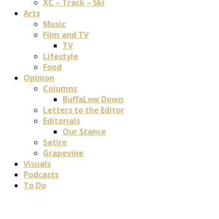
XC – Track – Ski
Arts
Music
Film and TV
TV
Lifestyle
Food
Opinion
Columns
BuffaLow Down
Letters to the Editor
Editorials
Our Stance
Satire
Grapevine
Visuals
Podcasts
To Do