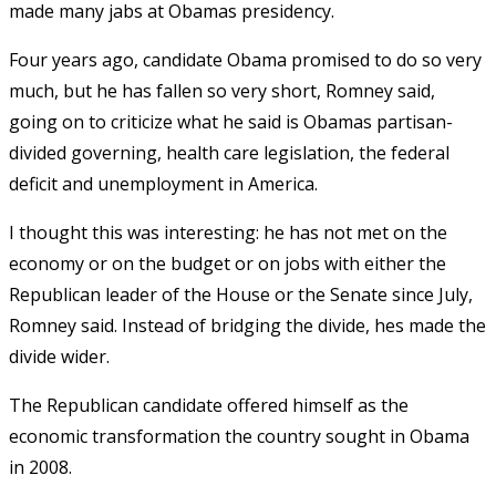
made many jabs at Obamas presidency.
Four years ago, candidate Obama promised to do so very
much, but he has fallen so very short, Romney said,
going on to criticize what he said is Obamas partisan-
divided governing, health care legislation, the federal
deficit and unemployment in America.
I thought this was interesting: he has not met on the
economy or on the budget or on jobs with either the
Republican leader of the House or the Senate since July,
Romney said. Instead of bridging the divide, hes made the
divide wider.
The Republican candidate offered himself as the
economic transformation the country sought in Obama
in 2008.