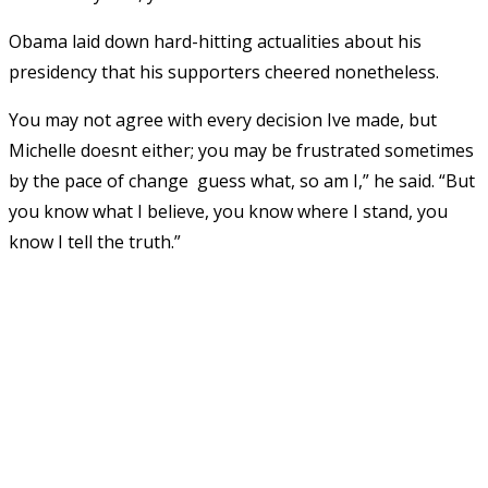
Obama laid down hard-hitting actualities about his
presidency that his supporters cheered nonetheless.
You may not agree with every decision Ive made, but
Michelle doesnt either; you may be frustrated sometimes
by the pace of change  guess what, so am I,” he said. “But
you know what I believe, you know where I stand, you
know I tell the truth.”