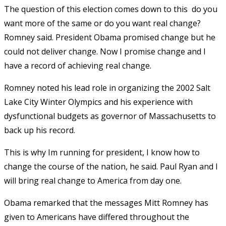
The question of this election comes down to this  do you
want more of the same or do you want real change?
Romney said. President Obama promised change but he
could not deliver change. Now I promise change and I
have a record of achieving real change.
Romney noted his lead role in organizing the 2002 Salt
Lake City Winter Olympics and his experience with
dysfunctional budgets as governor of Massachusetts to
back up his record.
This is why Im running for president, I know how to
change the course of the nation, he said. Paul Ryan and I
will bring real change to America from day one.
Obama remarked that the messages Mitt Romney has
given to Americans have differed throughout the