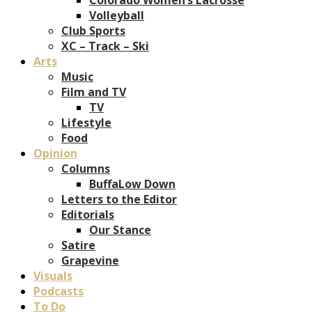
Volleyball
Club Sports
XC – Track – Ski
Arts
Music
Film and TV
TV
Lifestyle
Food
Opinion
Columns
BuffaLow Down
Letters to the Editor
Editorials
Our Stance
Satire
Grapevine
Visuals
Podcasts
To Do