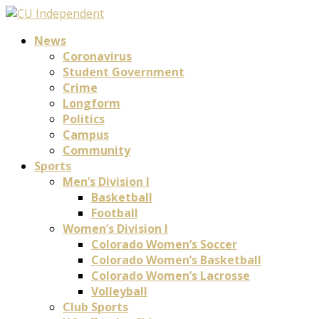
News
Coronavirus
Student Government
Crime
Longform
Politics
Campus
Community
Sports
Men’s Division I
Basketball
Football
Women’s Division I
Colorado Women’s Soccer
Colorado Women’s Basketball
Colorado Women’s Lacrosse
Volleyball
Club Sports