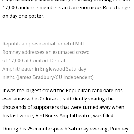
17,000 audience members and an enormous Real change
on day one poster.
Republican presidential hopeful Mitt
Romney addresses an estimated crowd
of 17,000 at Comfort Dental
Amphitheater in Englewood Saturday
night. (James Bradbury/CU Independent)
It was the largest crowd the Republican candidate has
ever amassed in Colorado, sufficiently seating the
thousands of supporters that were turned away when
his last venue, Red Rocks Amphitheatre, was filled.
During his 25-minute speech Saturday evening, Romney