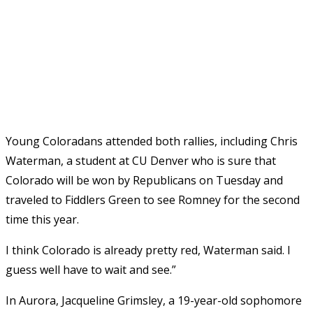
Young Coloradans attended both rallies, including Chris
Waterman, a student at CU Denver who is sure that
Colorado will be won by Republicans on Tuesday and
traveled to Fiddlers Green to see Romney for the second
time this year.
I think Colorado is already pretty red, Waterman said. I
guess well have to wait and see.”
In Aurora, Jacqueline Grimsley, a 19-year-old sophomore