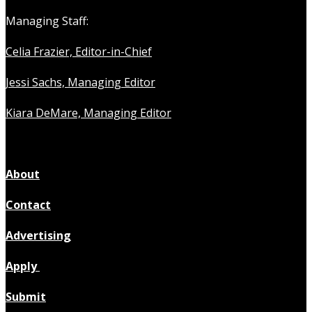
Managing Staff:
Celia Frazier, Editor-in-Chief
Jessi Sachs, Managing Editor
Kiara DeMare, Managing Editor
About
Contact
Advertising
Apply
Submit