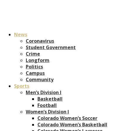
News
Coronavirus
Student Government
Crime
Longform
Politics
Campus
Community
Sports
Men’s Division I
Basketball
Football
Women’s Division I
Colorado Women’s Soccer
Colorado Women’s Basketball
Colorado Women’s Lacrosse