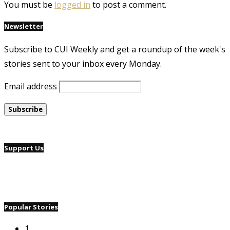
You must be
logged in
to post a comment.
Newsletter
Subscribe to CUI Weekly and get a roundup of the week's
stories sent to your inbox every Monday.
Email address
Support Us
Popular Stories
1