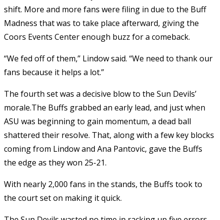
shift. More and more fans were filing in due to the Buff
Madness that was to take place afterward, giving the
Coors Events Center enough buzz for a comeback.
“We fed off of them,” Lindow said. “We need to thank our
fans because it helps a lot.”
The fourth set was a decisive blow to the Sun Devils’
morale.The Buffs grabbed an early lead, and just when
ASU was beginning to gain momentum, a dead ball
shattered their resolve. That, along with a few key blocks
coming from Lindow and Ana Pantovic, gave the Buffs
the edge as they won 25-21.
With nearly 2,000 fans in the stands, the Buffs took to
the court set on making it quick.
The Sun Devils wasted no time in racking up five errors