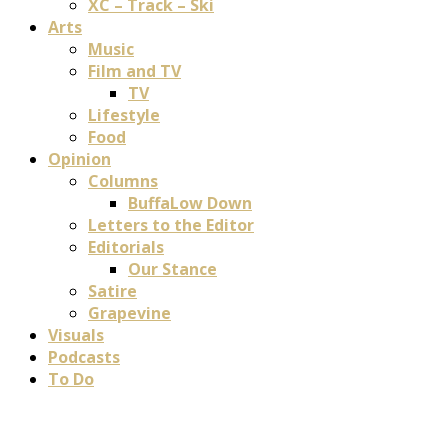
XC – Track – Ski
Arts
Music
Film and TV
TV
Lifestyle
Food
Opinion
Columns
BuffaLow Down
Letters to the Editor
Editorials
Our Stance
Satire
Grapevine
Visuals
Podcasts
To Do