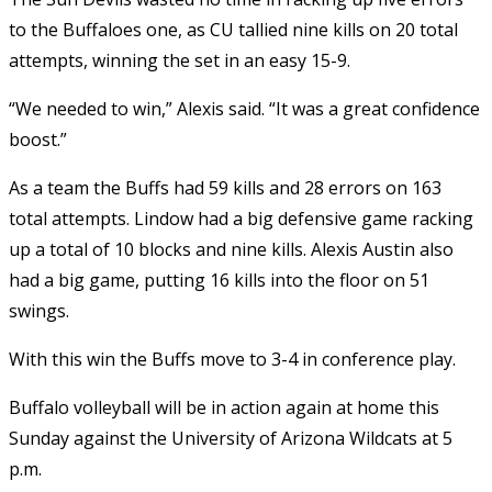
to the Buffaloes one, as CU tallied nine kills on 20 total
attempts, winning the set in an easy 15-9.
“We needed to win,” Alexis said. “It was a great confidence
boost.”
As a team the Buffs had 59 kills and 28 errors on 163
total attempts. Lindow had a big defensive game racking
up a total of 10 blocks and nine kills. Alexis Austin also
had a big game, putting 16 kills into the floor on 51
swings.
With this win the Buffs move to 3-4 in conference play.
Buffalo volleyball will be in action again at home this
Sunday against the University of Arizona Wildcats at 5
p.m.