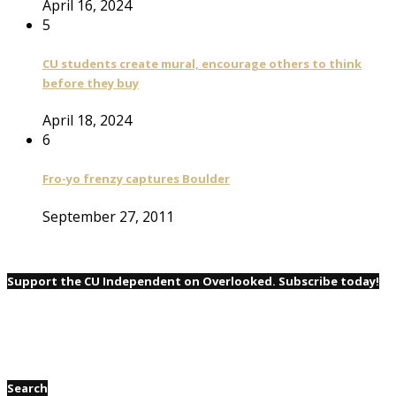
April 16, 2024
5
CU students create mural, encourage others to think
before they buy
April 18, 2024
6
Fro-yo frenzy captures Boulder
September 27, 2011
Support the CU Independent on Overlooked. Subscribe today!
Search