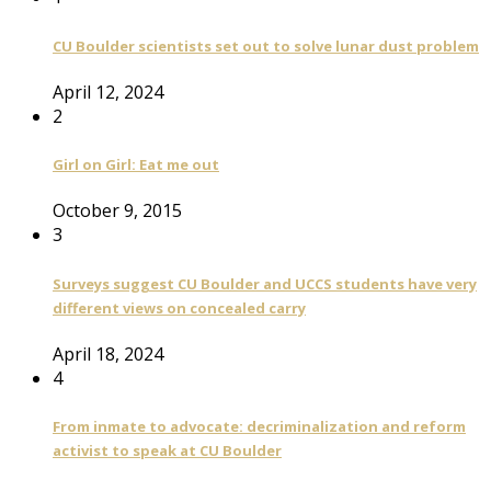
CU Boulder scientists set out to solve lunar dust problem
April 12, 2024
2
Girl on Girl: Eat me out
October 9, 2015
3
Surveys suggest CU Boulder and UCCS students have very
different views on concealed carry
April 18, 2024
4
From inmate to advocate: decriminalization and reform
activist to speak at CU Boulder