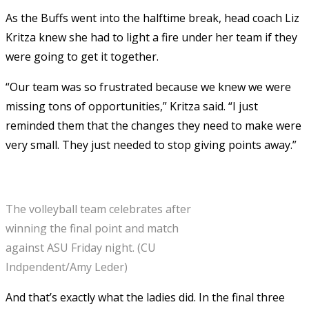
As the Buffs went into the halftime break, head coach Liz
Kritza knew she had to light a fire under her team if they
were going to get it together.
“Our team was so frustrated because we knew we were
missing tons of opportunities,” Kritza said. “I just
reminded them that the changes they need to make were
very small. They just needed to stop giving points away.”
The volleyball team celebrates after
winning the final point and match
against ASU Friday night. (CU
Indpendent/Amy Leder)
And that’s exactly what the ladies did. In the final three