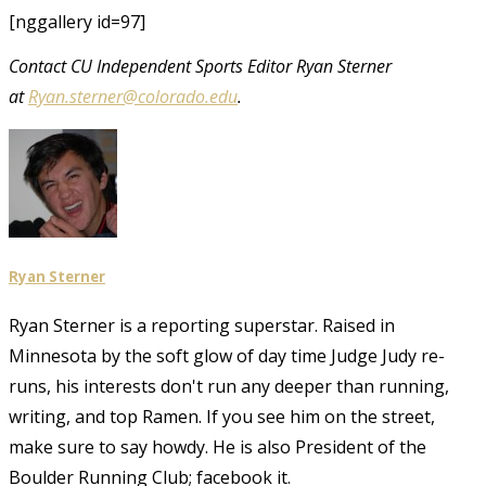
[nggallery id=97]
Contact CU Independent Sports Editor Ryan Sterner
at
Ryan.sterner@colorado.edu
.
Ryan Sterner
Ryan Sterner is a reporting superstar. Raised in
Minnesota by the soft glow of day time Judge Judy re-
runs, his interests don't run any deeper than running,
writing, and top Ramen. If you see him on the street,
make sure to say howdy. He is also President of the
Boulder Running Club; facebook it.