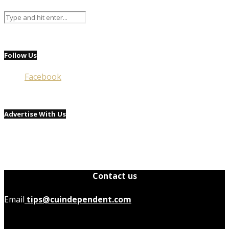
Follow Us
Facebook
Advertise With Us
Contact us
Email
tips@cuindependent.com