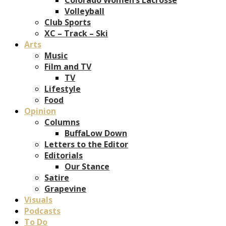
Volleyball
Club Sports
XC – Track – Ski
Arts
Music
Film and TV
TV
Lifestyle
Food
Opinion
Columns
BuffaLow Down
Letters to the Editor
Editorials
Our Stance
Satire
Grapevine
Visuals
Podcasts
To Do