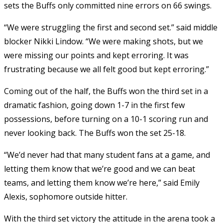
sets the Buffs only committed nine errors on 66 swings.
“We were struggling the first and second set.” said middle
blocker Nikki Lindow. “We were making shots, but we
were missing our points and kept erroring. It was
frustrating because we all felt good but kept erroring.”
Coming out of the half, the Buffs won the third set in a
dramatic fashion, going down 1-7 in the first few
possessions, before turning on a 10-1 scoring run and
never looking back. The Buffs won the set 25-18.
“We’d never had that many student fans at a game, and
letting them know that we’re good and we can beat
teams, and letting them know we’re here,” said Emily
Alexis, sophomore outside hitter.
With the third set victory the attitude in the arena took a