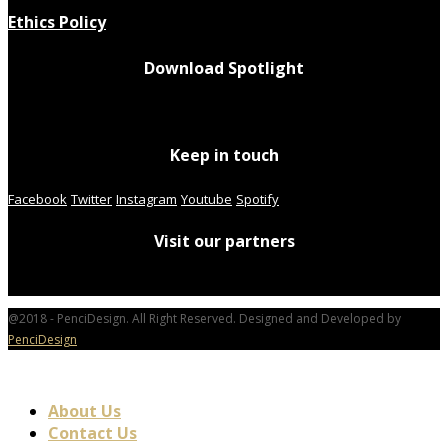
Ethics Policy
Download Spotlight
Keep in touch
Facebook
Twitter
Instagram
Youtube
Spotify
Visit our partners
@2018 - PenciDesign. All Right Reserved. Designed and Developed by
PenciDesign
About Us
Contact Us