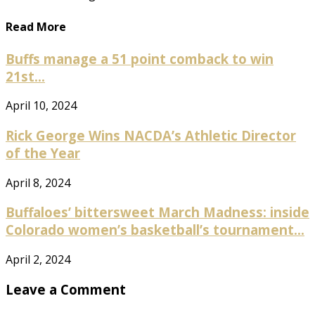
Read More
Buffs manage a 51 point comback to win
21st...
April 10, 2024
Rick George Wins NACDA’s Athletic Director
of the Year
April 8, 2024
Buffaloes’ bittersweet March Madness: inside
Colorado women’s basketball’s tournament...
April 2, 2024
Leave a Comment