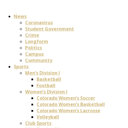
News
Coronavirus
Student Government
Crime
Longform
Politics
Campus
Community
Sports
Men’s Division I
Basketball
Football
Women’s Division I
Colorado Women’s Soccer
Colorado Women’s Basketball
Colorado Women’s Lacrosse
Volleyball
Club Sports