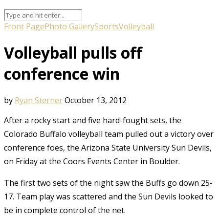
Front Page
Photo Gallery
Sports
Volleyball
Volleyball pulls off
conference win
by
Ryan Sterner
October 13, 2012
After a rocky start and five hard-fought sets, the
Colorado Buffalo volleyball team pulled out a victory over
conference foes, the Arizona State University Sun Devils,
on Friday at the Coors Events Center in Boulder.
The first two sets of the night saw the Buffs go down 25-
17. Team play was scattered and the Sun Devils looked to
be in complete control of the net.