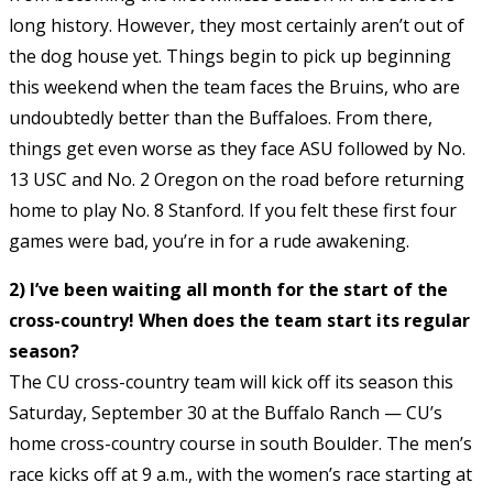
long history. However, they most certainly aren’t out of
the dog house yet. Things begin to pick up beginning
this weekend when the team faces the Bruins, who are
undoubtedly better than the Buffaloes. From there,
things get even worse as they face ASU followed by No.
13 USC and No. 2 Oregon on the road before returning
home to play No. 8 Stanford. If you felt these first four
games were bad, you’re in for a rude awakening.
2) I’ve been waiting all month for the start of the
cross-country! When does the team start its regular
season?
The CU cross-country team will kick off its season this
Saturday, September 30 at the Buffalo Ranch — CU’s
home cross-country course in south Boulder. The men’s
race kicks off at 9 a.m., with the women’s race starting at