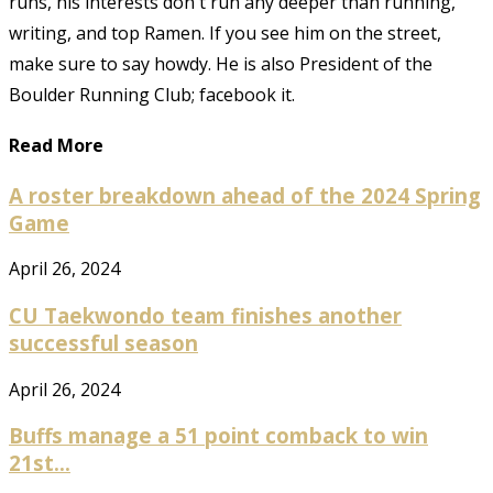
runs, his interests don't run any deeper than running,
writing, and top Ramen. If you see him on the street,
make sure to say howdy. He is also President of the
Boulder Running Club; facebook it.
Read More
A roster breakdown ahead of the 2024 Spring
Game
April 26, 2024
CU Taekwondo team finishes another
successful season
April 26, 2024
Buffs manage a 51 point comback to win
21st...