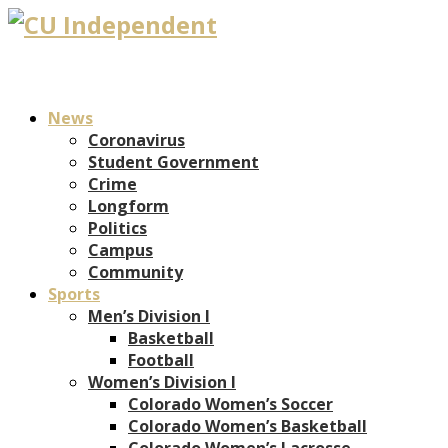
News
Coronavirus
Student Government
Crime
Longform
Politics
Campus
Community
Sports
Men’s Division I
Basketball
Football
Women’s Division I
Colorado Women’s Soccer
Colorado Women’s Basketball
Colorado Women’s Lacrosse