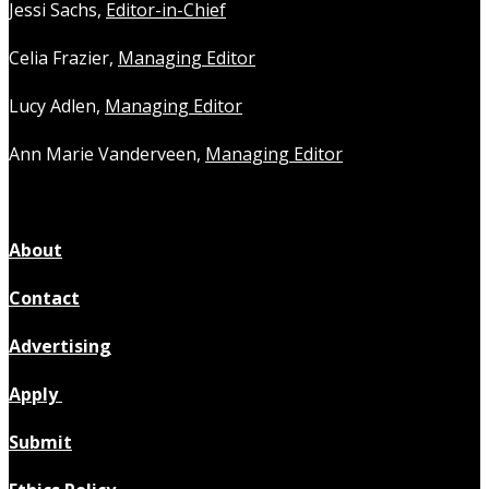
Jessi Sachs,
Editor-in-Chief
Celia Frazier,
Managing Editor
Lucy Adlen,
Managing Editor
Ann Marie Vanderveen,
Managing Editor
About
Contact
Advertising
Apply
Submit