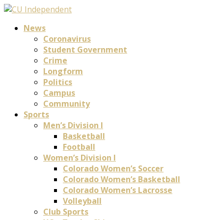
News
Coronavirus
Student Government
Crime
Longform
Politics
Campus
Community
Sports
Men’s Division I
Basketball
Football
Women’s Division I
Colorado Women’s Soccer
Colorado Women’s Basketball
Colorado Women’s Lacrosse
Volleyball
Club Sports