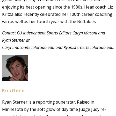
enjoying its best opening since the 1980s. Head coach Liz
Kritza also recently celebrated her 100th career coaching
win as well as her fourth year with the Buffaloes.
Contact CU Independent Sports Editors Caryn Maconi and
Ryan Sterner at
Caryn.maconi@colorado.edu and Ryan.sterner@colorado.edu.
Ryan Sterner
Ryan Sterner is a reporting superstar. Raised in
Minnesota by the soft glow of day time Judge Judy re-