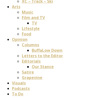
XC – Track – Ski
Arts
Music
Film and TV
TV
Lifestyle
Food
Opinion
Columns
BuffaLow Down
Letters to the Editor
Editorials
Our Stance
Satire
Grapevine
Visuals
Podcasts
To Do