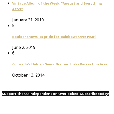
Vintage Album of the Week: “August and Everything
After”
January 21, 2010
5
Boulder shows its pride for ‘Rainbows Over Pearl’
June 2, 2019
6
Colorado’s Hidden Gems: Brainard Lake Recreation Area
October 13, 2014
Support the CU Independent on Overlooked. Subscribe today!