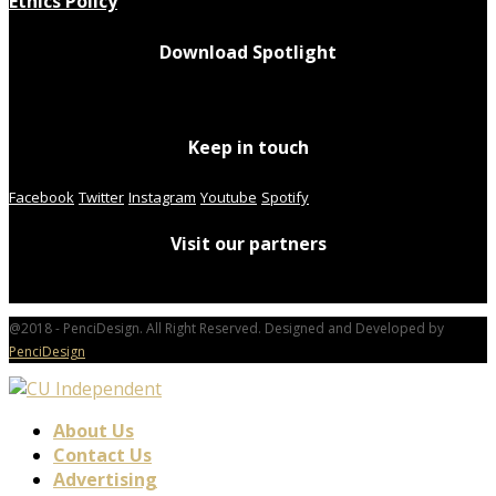
Ethics Policy
Download Spotlight
Keep in touch
Facebook
Twitter
Instagram
Youtube
Spotify
Visit our partners
@2018 - PenciDesign. All Right Reserved. Designed and Developed by
PenciDesign
About Us
Contact Us
Advertising