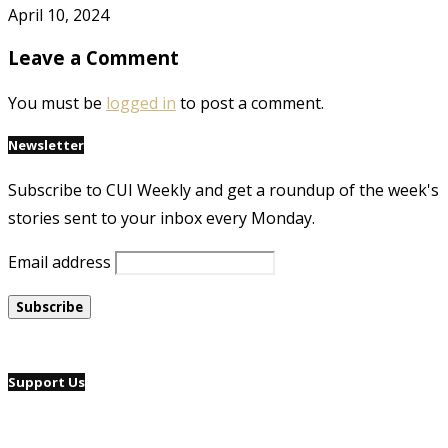
April 10, 2024
Leave a Comment
You must be
logged in
to post a comment.
Newsletter
Subscribe to CUI Weekly and get a roundup of the week's
stories sent to your inbox every Monday.
Email address
Support Us