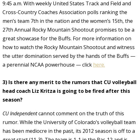
9:45 a.m. With weekly United States Track and Field and
Cross-Country Coaches Association polls ranking the
men’s team 7th in the nation and the women’s 15th, the
27th Annual Rocky Mountain Shootout promises to be a
great showcase for the Buffs. For more information on
how to watch the Rocky Mountain Shootout and witness
the utter domination served by the hands of the Buffs —
a perennial NCAA powerhouse — click
here.
3) Is there any merit to the rumors that CU volleyball
head coach Liz Kritza is going to be fired after this
season?
CU Independent
cannot comment on the truth of this
rumor. While the University of Colorado’s volleyball team
has been mediocre in the past, its 2012 season is off to a
great start (11-3). The team is 1-1 in the Pac-12 and is