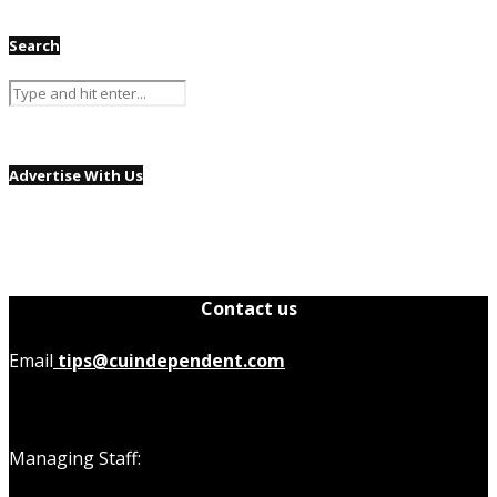
Search
Advertise With Us
Contact us
Email
tips@cuindependent.com
Managing Staff: