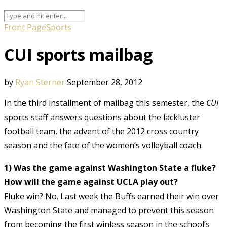
Front Page
Sports
CUI sports mailbag
by
Ryan Sterner
September 28, 2012
In the third installment of mailbag this semester, the
CUI
sports staff answers questions about the lackluster
football team, the advent of the 2012 cross country
season and the fate of the women’s volleyball coach.
1) Was the game against Washington State a fluke?
How will the game against UCLA play out?
Fluke win? No. Last week the Buffs earned their win over
Washington State and managed to prevent this season
from becoming the first winless season in the school’s