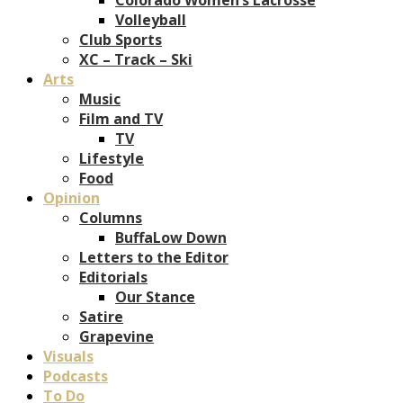
Volleyball
Club Sports
XC – Track – Ski
Arts
Music
Film and TV
TV
Lifestyle
Food
Opinion
Columns
BuffaLow Down
Letters to the Editor
Editorials
Our Stance
Satire
Grapevine
Visuals
Podcasts
To Do