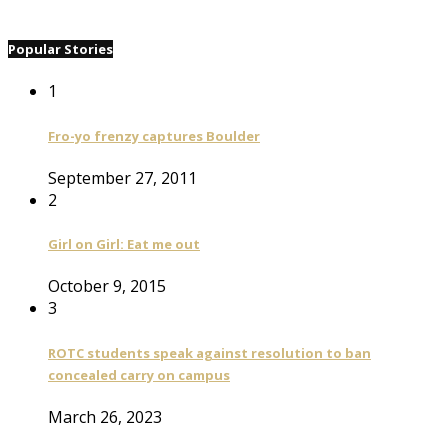
Popular Stories
1
Fro-yo frenzy captures Boulder
September 27, 2011
2
Girl on Girl: Eat me out
October 9, 2015
3
ROTC students speak against resolution to ban
concealed carry on campus
March 26, 2023