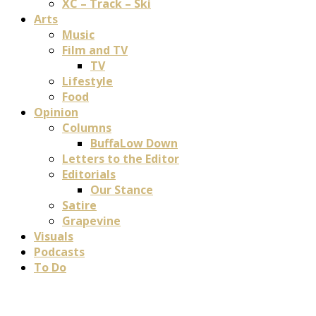
XC – Track – Ski
Arts
Music
Film and TV
TV
Lifestyle
Food
Opinion
Columns
BuffaLow Down
Letters to the Editor
Editorials
Our Stance
Satire
Grapevine
Visuals
Podcasts
To Do