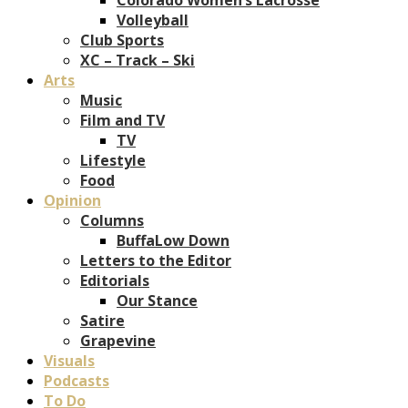
Volleyball
Club Sports
XC – Track – Ski
Arts
Music
Film and TV
TV
Lifestyle
Food
Opinion
Columns
BuffaLow Down
Letters to the Editor
Editorials
Our Stance
Satire
Grapevine
Visuals
Podcasts
To Do