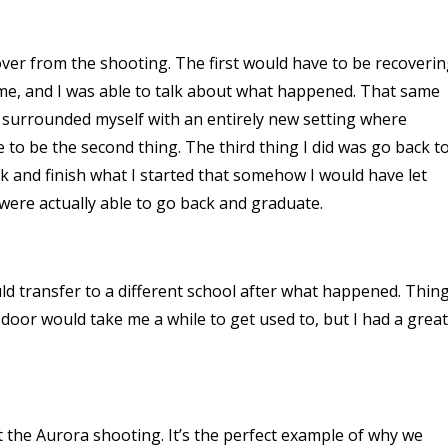
ver from the shooting. The first would have to be recoveri
time, and I was able to talk about what happened. That same
 surrounded myself with an entirely new setting where
 be the second thing. The third thing I did was go back t
 back and finish what I started that somehow I would have let
 were actually able to go back and graduate.
uld transfer to a different school after what happened. Thin
door would take me a while to get used to, but I had a great
t the Aurora shooting. It’s the perfect example of why we