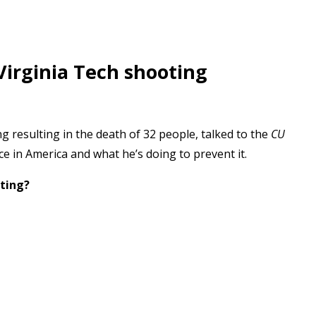
Virginia Tech shooting
g resulting in the death of 32 people, talked to the
CU
e in America and what he’s doing to prevent it.
ting?