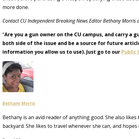
more done.
Contact CU Independent Breaking News Editor Bethany Morris 
“
Are you a gun owner on the CU campus, and carry a g
both side of the issue and be a source for future art
information you allow us to use). Just go to our
Public
Bethany Morris
Bethany is an avid reader of anything good. She also likes
backyard. She likes to travel whenever she can, and hopes 