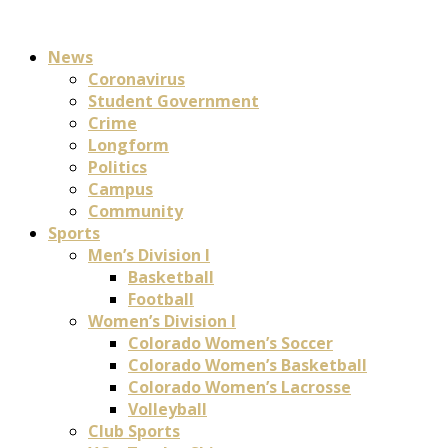
News
Coronavirus
Student Government
Crime
Longform
Politics
Campus
Community
Sports
Men’s Division I
Basketball
Football
Women’s Division I
Colorado Women’s Soccer
Colorado Women’s Basketball
Colorado Women’s Lacrosse
Volleyball
Club Sports