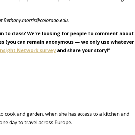
at Bethany.morris@colorado.edu.
un to class? We’re looking for people to comment about
icles (you can remain anonymous — we only use whatever
 Insight Network survey
and share your story!
“
 to cook and garden, when she has access to a kitchen and
one day to travel across Europe.