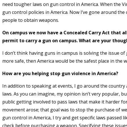
need tougher laws on gun control in America. When the Vi
gun control policies in America. Now I’ve gone around the 
people to obtain weapons.
On campus we now have a Concealed Carry Act that al
permit to carry a gun on campus. What are your thoug
I don’t think having guns in campus is solving the issue of
more safe, then America would be the safest place in the w
How are you helping stop gun violence in America?
In addition to speaking at events, I go around the country a
laws. As you can imagine, my opinion isn’t very popular, bu
public getting involved to pass laws that make it harder fo
movement arose; that goal was to stop the purchase of we
gun control in America, I try and get specific laws passed 
check before purchasing a weapon. Specifying these issues