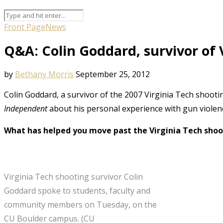
Front Page
News
Q&A: Colin Goddard, survivor of 
by
Bethany Morris
September 25, 2012
Colin Goddard, a survivor of the 2007 Virginia Tech shootin
Independent
about his personal experience with gun violenc
What has helped you move past the Virginia Tech shoo
Virginia Tech shooting survivor Colin
Goddard spoke to students, faculty and
community members on Tuesday, on the
CU Boulder campus. (CU