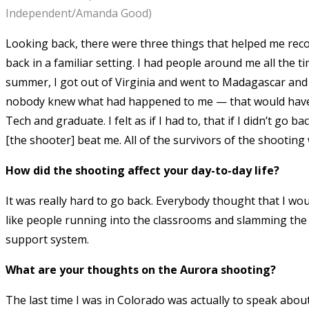
Independent/Amanda Good)
Looking back, there were three things that helped me reco
back in a familiar setting. I had people around me all the 
summer, I got out of Virginia and went to Madagascar and
nobody knew what had happened to me — that would have to
Tech and graduate. I felt as if I had to, that if I didn’t go
[the shooter] beat me. All of the survivors of the shooting
How did the shooting affect your day-to-day life?
It was really hard to go back. Everybody thought that I wo
like people running into the classrooms and slamming the 
support system.
What are your thoughts on the Aurora shooting?
The last time I was in Colorado was actually to speak abou