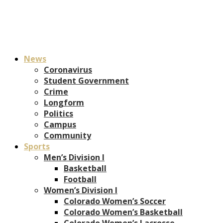
News
Coronavirus
Student Government
Crime
Longform
Politics
Campus
Community
Sports
Men’s Division I
Basketball
Football
Women’s Division I
Colorado Women’s Soccer
Colorado Women’s Basketball
Colorado Women’s Lacrosse