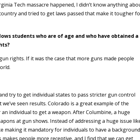
rginia Tech massacre happened, I didn’t know anything abo
country and tried to get laws passed that make it tougher fo
lows students who are of age and who have obtained a
hts?
 gun rights. If it was the case that more guns made people
orld.
nd try to get individual states to pass stricter gun control
t we’ve seen results. Colorado is a great example of the
r an individual to get a weapon. After Columbine, a huge
apons at gun shows. Instead of addressing a huge issue lik
like making it mandatory for individuals to have a backgroun
 makes people more receptive, and I find that we can get