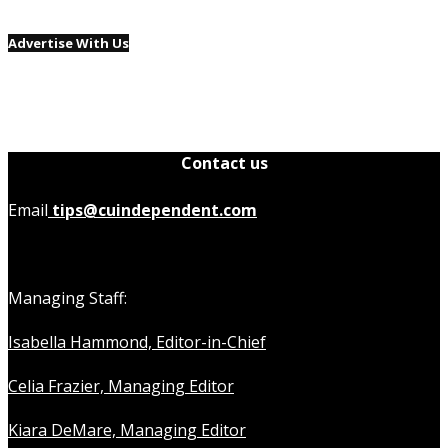
Advertise With Us
Contact us
Email
tips@cuindependent.com
Managing Staff:
Isabella Hammond, Editor-in-Chief
Celia Frazier, Managing Editor
Kiara DeMare, Managing Editor