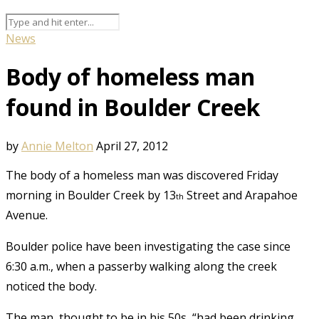
News
Body of homeless man
found in Boulder Creek
by
Annie Melton
April 27, 2012
The body of a homeless man was discovered Friday
morning in Boulder Creek by 13
Street and Arapahoe
th
Avenue.
Boulder police have been investigating the case since
6:30 a.m., when a passerby walking along the creek
noticed the body.
The man, thought to be in his 50s, “had been drinking