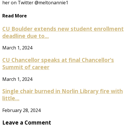
her on Twitter @meltonannie1
Read More
CU Boulder extends new student enrollment
deadline due to...
March 1, 2024
CU Chancellor speaks at final Chancellor’s
Summit of career
March 1, 2024
Single chair burned in Norlin Library fire with
little...
February 28, 2024
Leave a Comment