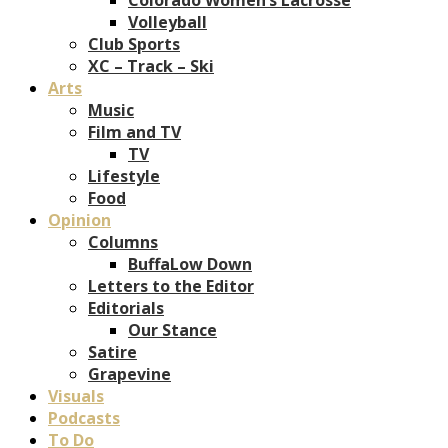
Volleyball
Club Sports
XC – Track – Ski
Arts
Music
Film and TV
TV
Lifestyle
Food
Opinion
Columns
BuffaLow Down
Letters to the Editor
Editorials
Our Stance
Satire
Grapevine
Visuals
Podcasts
To Do