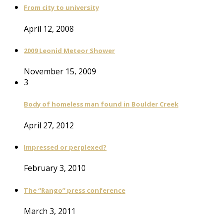
From city to university
April 12, 2008
2009 Leonid Meteor Shower
November 15, 2009
3
Body of homeless man found in Boulder Creek
April 27, 2012
Impressed or perplexed?
February 3, 2010
The “Rango” press conference
March 3, 2011