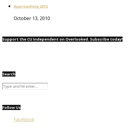
Approaching 2012
October 13, 2010
Support the CU Independent on Overlooked. Subscribe today!
Search
Follow Us
Facebook