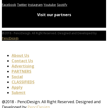
Facebook
Twitter
Instagram
Youtube
Spotify
Visit our partners
@2018 - PenciDesign. All Right Reserved. Designed and Developed by
PenciDesign
About Us
Contact Us
Advertising
PARTNERS
Social
CLASSIFIEDS
Apply
Submit
@2018 - PenciDesign. All Right Reserved. Designed and
Developed by
PenciDesign