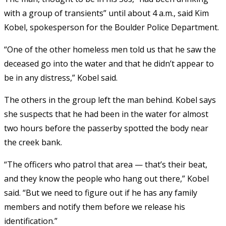
with a group of transients” until about 4 a.m., said Kim
Kobel, spokesperson for the Boulder Police Department.
“One of the other homeless men told us that he saw the
deceased go into the water and that he didn’t appear to
be in any distress,” Kobel said.
The others in the group left the man behind. Kobel says
she suspects that he had been in the water for almost
two hours before the passerby spotted the body near
the creek bank.
“The officers who patrol that area — that’s their beat,
and they know the people who hang out there,” Kobel
said. “But we need to figure out if he has any family
members and notify them before we release his
identification.”