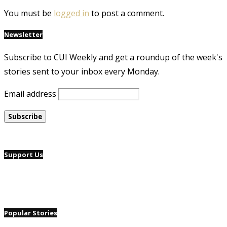
You must be
logged in
to post a comment.
Newsletter
Subscribe to CUI Weekly and get a roundup of the week's
stories sent to your inbox every Monday.
Email address
Support Us
Popular Stories