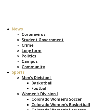
News
Coronavirus
Student Government
Crime
Longform
Politics
Campus
Community
Sports
Men’s Division I
Basketball
Football
Women’s Division I
Colorado Women’s Soccer
Colorado Women’s Basketball
Colorado Women’s Lacrosse