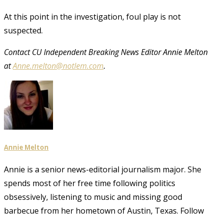
At this point in the investigation, foul play is not
suspected.
Contact CU Independent Breaking News Editor Annie Melton
at
Anne.melton@notlem.com
.
Annie Melton
Annie is a senior news-editorial journalism major. She
spends most of her free time following politics
obsessively, listening to music and missing good
barbecue from her hometown of Austin, Texas. Follow