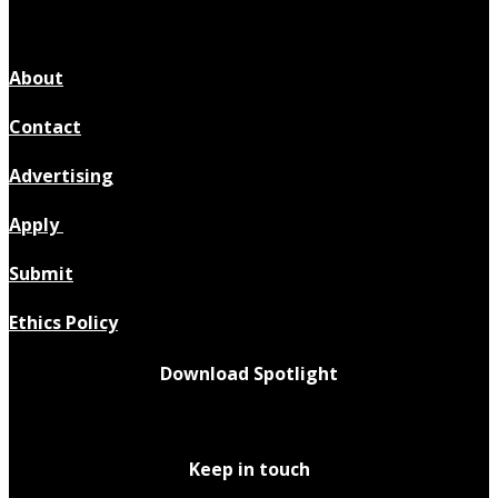
About
Contact
Advertising
Apply
Submit
Ethics Policy
Download Spotlight
Keep in touch