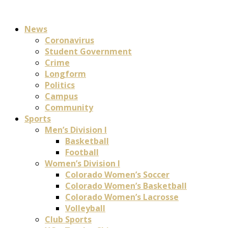
News
Coronavirus
Student Government
Crime
Longform
Politics
Campus
Community
Sports
Men’s Division I
Basketball
Football
Women’s Division I
Colorado Women’s Soccer
Colorado Women’s Basketball
Colorado Women’s Lacrosse
Volleyball
Club Sports