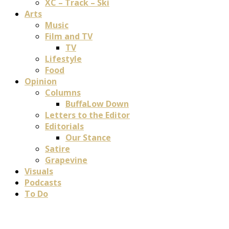
XC – Track – Ski
Arts
Music
Film and TV
TV
Lifestyle
Food
Opinion
Columns
BuffaLow Down
Letters to the Editor
Editorials
Our Stance
Satire
Grapevine
Visuals
Podcasts
To Do