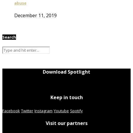
abuse
December 11, 2019
Search
Download Spotlight
Keep in touch
Facebook
Twitter
Instagram
Youtube
Spotify
Visit our partners