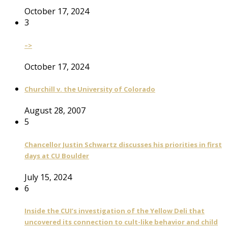
October 17, 2024
3
–>
October 17, 2024
Churchill v. the University of Colorado
August 28, 2007
5
Chancellor Justin Schwartz discusses his priorities in first
days at CU Boulder
July 15, 2024
6
Inside the CUI’s investigation of the Yellow Deli that
uncovered its connection to cult-like behavior and child