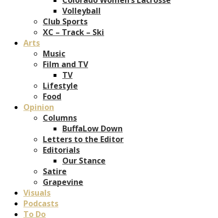
Volleyball
Club Sports
XC – Track – Ski
Arts
Music
Film and TV
TV
Lifestyle
Food
Opinion
Columns
BuffaLow Down
Letters to the Editor
Editorials
Our Stance
Satire
Grapevine
Visuals
Podcasts
To Do