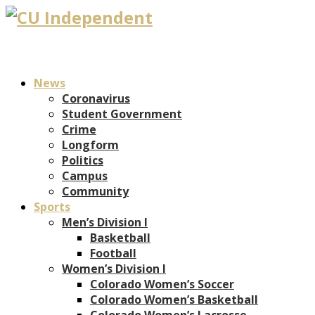
News
Coronavirus
Student Government
Crime
Longform
Politics
Campus
Community
Sports
Men’s Division I
Basketball
Football
Women’s Division I
Colorado Women’s Soccer
Colorado Women’s Basketball
Colorado Women’s Lacrosse