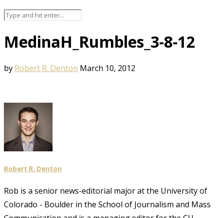
MedinaH_Rumbles_3-8-12
by
Robert R. Denton
March 10, 2012
Robert R. Denton
Rob is a senior news-editorial major at the University of
Colorado - Boulder in the School of Journalism and Mass