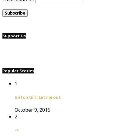
Support Us
Popular Stories
1
Girl on Girl: Eat me out
October 9, 2015
2
–>