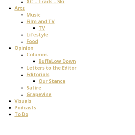
XC – Track – Ski
Arts
Music
Film and TV
TV
Lifestyle
Food
Opinion
Columns
BuffaLow Down
Letters to the Editor
Editorials
Our Stance
Satire
Grapevine
Visuals
Podcasts
To Do