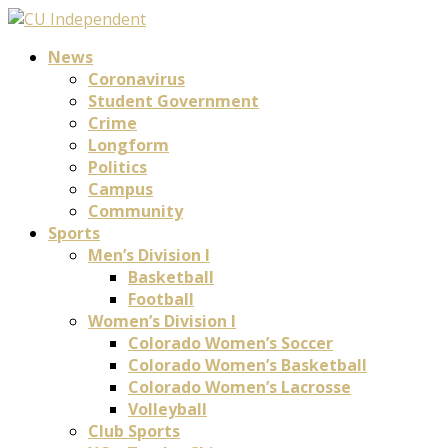
News
Coronavirus
Student Government
Crime
Longform
Politics
Campus
Community
Sports
Men’s Division I
Basketball
Football
Women’s Division I
Colorado Women’s Soccer
Colorado Women’s Basketball
Colorado Women’s Lacrosse
Volleyball
Club Sports