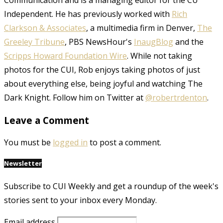
Communication and is a managing editor for the CU
Independent. He has previously worked with
Rich
Clarkson & Associates
, a multimedia firm in Denver,
The
Greeley Tribune
, PBS NewsHour's
InaugBlog
and the
Scripps Howard Foundation Wire
. While not taking
photos for the CUI, Rob enjoys taking photos of just
about everything else, being joyful and watching The
Dark Knight. Follow him on Twitter at
@robertrdenton
.
Leave a Comment
You must be
logged in
to post a comment.
Newsletter
Subscribe to CUI Weekly and get a roundup of the week's
stories sent to your inbox every Monday.
Email address