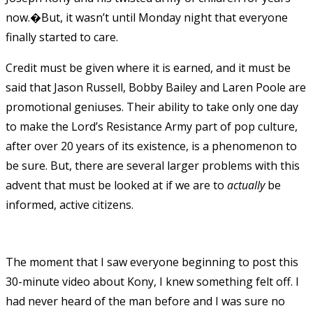
now.�But, it wasn’t until Monday night that everyone
finally started to care.
Credit must be given where it is earned, and it must be
said that Jason Russell, Bobby Bailey and Laren Poole are
promotional geniuses. Their ability to take only one day
to make the Lord’s Resistance Army part of pop culture,
after over 20 years of its existence, is a phenomenon to
be sure. But, there are several larger problems with this
advent that must be looked at if we are to
actually
be
informed, active citizens.
The moment that I saw everyone beginning to post this
30-minute video about Kony, I knew something felt off. I
had never heard of the man before and I was sure no