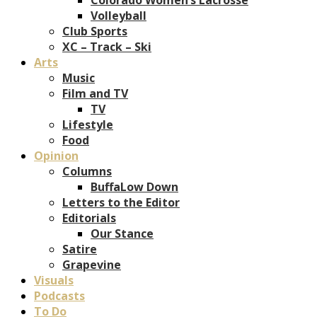
Volleyball
Club Sports
XC – Track – Ski
Arts
Music
Film and TV
TV
Lifestyle
Food
Opinion
Columns
BuffaLow Down
Letters to the Editor
Editorials
Our Stance
Satire
Grapevine
Visuals
Podcasts
To Do