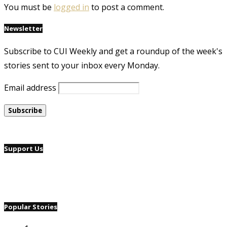
You must be
logged in
to post a comment.
Newsletter
Subscribe to CUI Weekly and get a roundup of the week's
stories sent to your inbox every Monday.
Email address
Support Us
Popular Stories