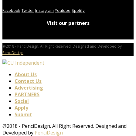
Facebook
Twitter
Instagram
Youtube
Spotify
Visit our partners
@2018 - PenciDesign. All Right Reserved. Designed and Developed by
PenciDesign
About Us
Contact Us
Advertising
PARTNERS
Social
Apply
Submit
@2018 - PenciDesign. All Right Reserved. Designed and
Developed by
PenciDesign