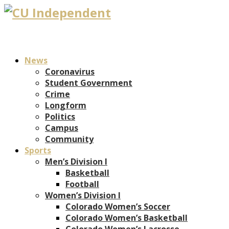
News
Coronavirus
Student Government
Crime
Longform
Politics
Campus
Community
Sports
Men’s Division I
Basketball
Football
Women’s Division I
Colorado Women’s Soccer
Colorado Women’s Basketball
Colorado Women’s Lacrosse