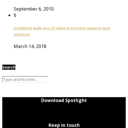
September 6, 2010
6
Students walk out of class in protest against gun
violence
March 14, 2018
Search
Download Spotlight
Keep in touch