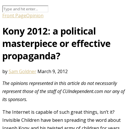
Front Page
Opinion
Kony 2012: a political
masterpiece or effective
propaganda?
by
Sam Goldner
March 9, 2012
The opinions represented in this article do not necessarily
represent those of the staff of CUIndependent.com nor any of
its sponsors.
The Internet is capable of such great things, isn’t it?
Invisible Children have been spreading the word about
Joseph Kony and his twisted army of children for years