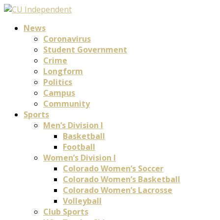
News
Coronavirus
Student Government
Crime
Longform
Politics
Campus
Community
Sports
Men’s Division I
Basketball
Football
Women’s Division I
Colorado Women’s Soccer
Colorado Women’s Basketball
Colorado Women’s Lacrosse
Volleyball
Club Sports