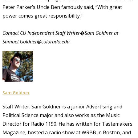
Peter Parker’s Uncle Ben famously said, “With great
power comes great responsibility.”
Contact CU Independent Staff Writer�Sam Goldner at
Samuel.Goldner@colorado.edu.
Sam Goldner
Staff Writer. Sam Goldner is a junior Advertising and
Political Science major and also works as the Music
Director for Radio 1190. He has written for Tastemakers
Magazine, hosted a radio show at WRBB in Boston, and