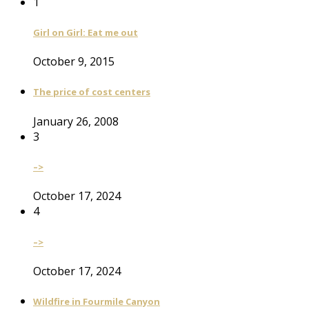
1
Girl on Girl: Eat me out
October 9, 2015
The price of cost centers
January 26, 2008
3
–>
October 17, 2024
4
–>
October 17, 2024
Wildfire in Fourmile Canyon