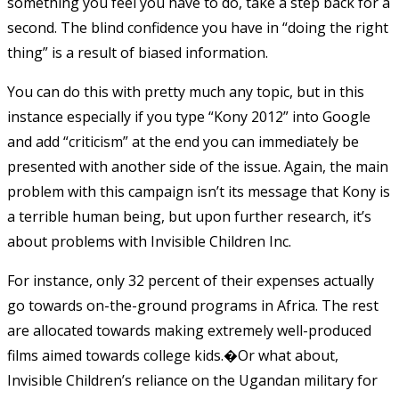
something you feel you have to do, take a step back for a
second. The blind confidence you have in “doing the right
thing” is a result of biased information.
You can do this with pretty much any topic, but in this
instance especially if you type “Kony 2012” into Google
and add “criticism” at the end you can immediately be
presented with another side of the issue. Again, the main
problem with this campaign isn’t its message that Kony is
a terrible human being, but upon further research, it’s
about problems with Invisible Children Inc.
For instance, only 32 percent of their expenses actually
go towards on-the-ground programs in Africa. The rest
are allocated towards making extremely well-produced
films aimed towards college kids.�Or what about,
Invisible Children’s reliance on the Ugandan military for