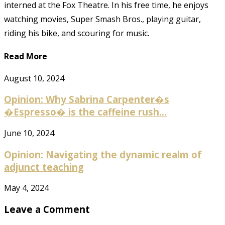
interned at the Fox Theatre. In his free time, he enjoys
watching movies, Super Smash Bros., playing guitar,
riding his bike, and scouring for music.
Read More
August 10, 2024
Opinion: Why Sabrina Carpenter�s
�Espresso� is the caffeine rush...
June 10, 2024
Opinion: Navigating the dynamic realm of
adjunct teaching
May 4, 2024
Leave a Comment