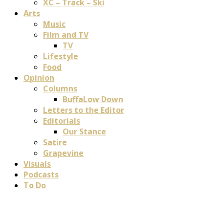
XC – Track – Ski
Arts
Music
Film and TV
TV
Lifestyle
Food
Opinion
Columns
BuffaLow Down
Letters to the Editor
Editorials
Our Stance
Satire
Grapevine
Visuals
Podcasts
To Do