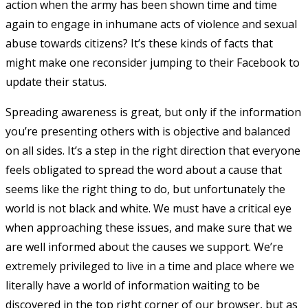
action when the army has been shown time and time
again to engage in inhumane acts of violence and sexual
abuse towards citizens? It’s these kinds of facts that
might make one reconsider jumping to their Facebook to
update their status.
Spreading awareness is great, but only if the information
you’re presenting others with is objective and balanced
on all sides. It’s a step in the right direction that everyone
feels obligated to spread the word about a cause that
seems like the right thing to do, but unfortunately the
world is not black and white. We must have a critical eye
when approaching these issues, and make sure that we
are well informed about the causes we support. We’re
extremely privileged to live in a time and place where we
literally have a world of information waiting to be
discovered in the top right corner of our browser, but as