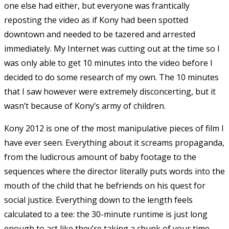
one else had either, but everyone was frantically
reposting the video as if Kony had been spotted
downtown and needed to be tazered and arrested
immediately. My Internet was cutting out at the time so I
was only able to get 10 minutes into the video before I
decided to do some research of my own. The 10 minutes
that I saw however were extremely disconcerting, but it
wasn’t because of Kony’s army of children.
Kony 2012 is one of the most manipulative pieces of film I
have ever seen. Everything about it screams propaganda,
from the ludicrous amount of baby footage to the
sequences where the director literally puts words into the
mouth of the child that he befriends on his quest for
social justice. Everything down to the length feels
calculated to a tee: the 30-minute runtime is just long
enough to act like they’re taking a chunk of your time,