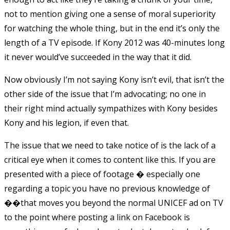
not to mention giving one a sense of moral superiority
for watching the whole thing, but in the end it’s only the
length of a TV episode. If Kony 2012 was 40-minutes long
it never would’ve succeeded in the way that it did.
Now obviously I’m not saying Kony isn’t evil, that isn’t the
other side of the issue that I’m advocating; no one in
their right mind actually sympathizes with Kony besides
Kony and his legion, if even that.
The issue that we need to take notice of is the lack of a
critical eye when it comes to content like this. If you are
presented with a piece of footage � especially one
regarding a topic you have no previous knowledge of
��that moves you beyond the normal UNICEF ad on TV
to the point where posting a link on Facebook is