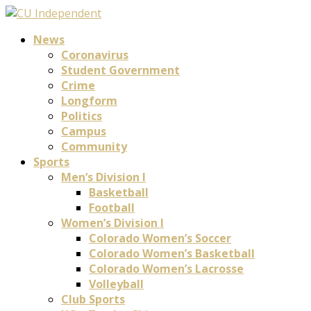
News
Coronavirus
Student Government
Crime
Longform
Politics
Campus
Community
Sports
Men’s Division I
Basketball
Football
Women’s Division I
Colorado Women’s Soccer
Colorado Women’s Basketball
Colorado Women’s Lacrosse
Volleyball
Club Sports