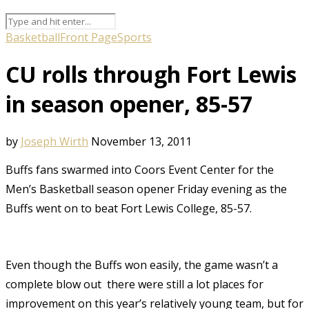
Basketball
Front Page
Sports
CU rolls through Fort Lewis
in season opener, 85-57
by
Joseph Wirth
November 13, 2011
Buffs fans swarmed into Coors Event Center for the
Men’s Basketball season opener Friday evening as the
Buffs went on to
beat
Fort Lewis College, 85-57.
Even though the Buffs won easily, the game wasn’t a
complete blow out  there were still a lot places for
improvement on this year’s relatively young team, but for