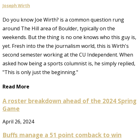
Joseph Wirth
Do you know Joe Wirth? is a common question rung
around The Hill area of Boulder, typically on the
weekends. But the thing is no one knows who this guy is,
yet. Fresh into the the journalism world, this is Wirth's
second semester working at the CU Independent. When
asked how being a sports columnist is, he simply replied,
"This is only just the beginning."
Read More
A roster breakdown ahead of the 2024 Spring
Game
April 26, 2024
Buffs manage a 51 point comback to win