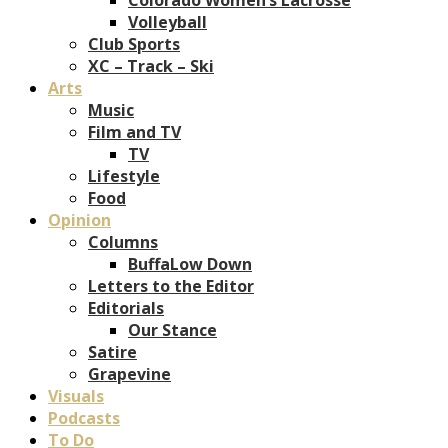
Volleyball
Club Sports
XC – Track – Ski
Arts
Music
Film and TV
TV
Lifestyle
Food
Opinion
Columns
BuffaLow Down
Letters to the Editor
Editorials
Our Stance
Satire
Grapevine
Visuals
Podcasts
To Do