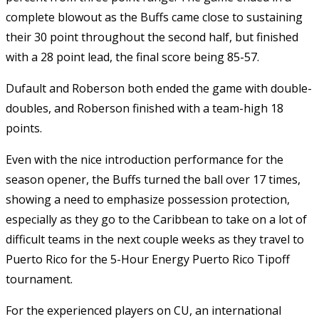
complete blowout as the Buffs came close to sustaining
their 30 point throughout the second half, but finished
with a 28 point lead, the final score being 85-57.
Dufault and Roberson both ended the game with double-
doubles, and Roberson finished with a team-high 18
points.
Even with the nice introduction performance for the
season opener, the Buffs turned the ball over 17 times,
showing a need to emphasize possession protection,
especially as they go to the Caribbean to take on a lot of
difficult teams in the next couple weeks as they travel to
Puerto Rico for the 5-Hour Energy Puerto Rico Tipoff
tournament.
For the experienced players on CU, an international