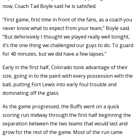
now, Coach Tad Boyle said he is satisfied.
“First game, first time in front of the fans, as a coach you
never know what to expect from your team,” Boyle said.
“But defensively I thought we played really well tonight,
it’s the one thing we challenged our guys to do. To guard
for 40 minutes, but we did have a few lapses.”
Early in the first half, Colorado took advantage of their
size, going in to the paint with every possession with the
ball, putting Fort Lewis into early foul trouble and
dominating off the glass.
As the game progressed, the Buffs went on a quick
scoring run midway through the first half beginning the
separation between the two teams that would last and
grow for the rest of the game. Most of the run came