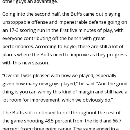
other guys an advantage.”
Going into the second half, the Buffs came out playing
unstoppable offense and impenetrable defense going on
an 17-3 scoring run in the first five minutes of play, with
everyone contributing off the bench with great
performances. According to Boyle, there are still a lot of
places where the Buffs need to improve as they progress
with this new season.
“Overall I was pleased with how we played, especially
given how many new guys played,” he said. “And the good
thing is you can win by this kind of margin and still have a
lot room for improvement, which we obviously do.”
The Buffs still continued to roll throughout the rest of
the game shooting 48.5 percent from the field and 66.7
percent from three point range. The game ended in a