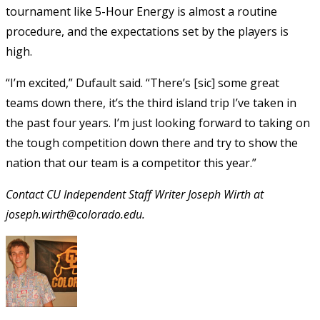
tournament like 5-Hour Energy is almost a routine
procedure, and the expectations set by the players is
high.
“I’m excited,” Dufault said. “There’s [sic] some great
teams down there, it’s the third island trip I’ve taken in
the past four years. I’m just looking forward to taking on
the tough competition down there and try to show the
nation that our team is a competitor this year.”
Contact CU Independent Staff Writer Joseph Wirth at
joseph.wirth@colorado.edu.