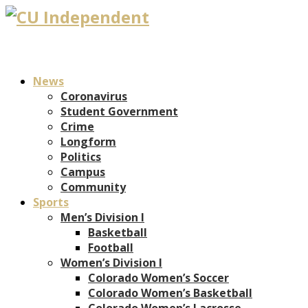
News
Coronavirus
Student Government
Crime
Longform
Politics
Campus
Community
Sports
Men’s Division I
Basketball
Football
Women’s Division I
Colorado Women’s Soccer
Colorado Women’s Basketball
Colorado Women’s Lacrosse