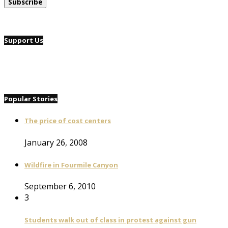
Support Us
Popular Stories
The price of cost centers
January 26, 2008
Wildfire in Fourmile Canyon
September 6, 2010
3
Students walk out of class in protest against gun