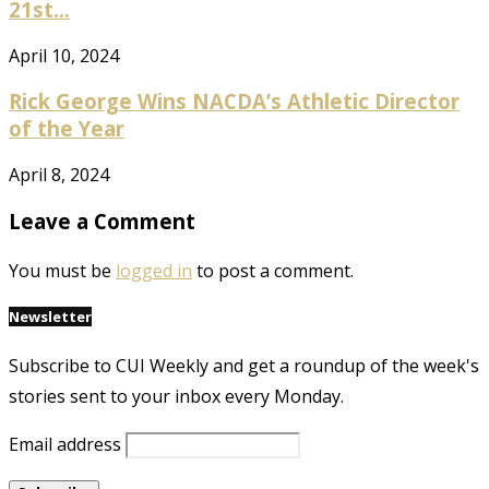
21st...
April 10, 2024
Rick George Wins NACDA’s Athletic Director
of the Year
April 8, 2024
Leave a Comment
You must be
logged in
to post a comment.
Newsletter
Subscribe to CUI Weekly and get a roundup of the week's
stories sent to your inbox every Monday.
Email address