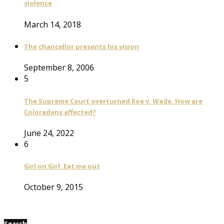
violence
March 14, 2018
The chancellor presents his vision
September 8, 2006
5
The Supreme Court overturned Roe v. Wade. How are
Coloradans affected?
June 24, 2022
6
Girl on Girl: Eat me out
October 9, 2015
Search