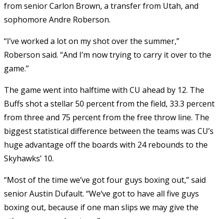
from senior Carlon Brown, a transfer from Utah, and
sophomore Andre Roberson.
“I’ve worked a lot on my shot over the summer,”
Roberson said. “And I’m now trying to carry it over to the
game.”
The game went into halftime with CU ahead by 12. The
Buffs shot a stellar 50 percent from the field, 33.3 percent
from three and 75 percent from the free throw line. The
biggest statistical difference between the teams was CU’s
huge advantage off the boards with 24 rebounds to the
Skyhawks’ 10.
“Most of the time we’ve got four guys boxing out,” said
senior Austin Dufault. “We
‘ve got to have all five guys
boxing out, because if one man slips we may give the