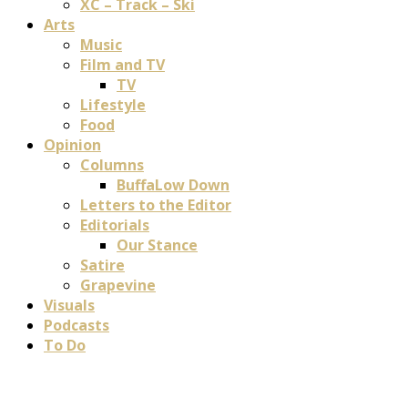
XC – Track – Ski
Arts
Music
Film and TV
TV
Lifestyle
Food
Opinion
Columns
BuffaLow Down
Letters to the Editor
Editorials
Our Stance
Satire
Grapevine
Visuals
Podcasts
To Do