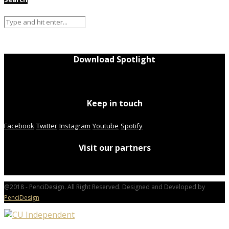
Download Spotlight
Keep in touch
Facebook
Twitter
Instagram
Youtube
Spotify
Visit our partners
@2018 - PenciDesign. All Right Reserved. Designed and Developed by
PenciDesign