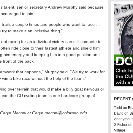
ous talent, senior secretary Andrew Murphy said because
e encouraged to join.
ide trails a couple times and people who want to race …
ry to make it an inclusive thing.”
ot racing for an individual victory can still compete to
en ride close to their fastest athlete and shield him
g him energy and keeping him in a good position until
e front of the pack.
 teamwork that happens,” Murphy said. “We try to work for
 win a bike race without the help of the team.”
ing over terrain that would make a billy goat nervous or
a car, the CU cycling team is one hardcore group of
RECENT
Todd on
Bea
r Caryn Maconi at
Caryn.maconi@colorado.edu.
David on
Be
Anonymous
S Fisher o
Village