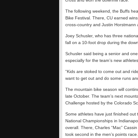
cross and won the downhill race.
The following weekend, the Buffs he
Bike Festival. There, CU earned wins
cross-country and Justin Horstmann a
Joey Schusler, who has three national 
fall on a 10-foot drop during the dow
Schusler said being a senior and one 
especially for the team’s new athletes
“Kids are stoked to come out and ride 
want to get out and do some runs an
The mountain bike season will continu
late October. The team’s next mounta
Challenge hosted by the Colorado Sc
Some athletes have just finished out 
National Championships in Indianapol
overall. There, Charles “Mac” Cassin t
took second in the men’s points race.