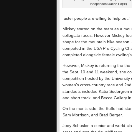
Independent/Jacob Fojtik)
faster people are willing to help out.”
Mickey started on the team as a moun
collegiate races. However Mickey foun
shape for the mountain bike season. A
competed in the USA Pro Cycling Cha
completed alongside female cycling’s
However, Mickey is returning the the 
the Sept. 10 and 11 weekend, she co
competition hosted by the University
women’s cross-country race and 2nd i
standouts included Katie Sodergren in
and short track, and Becca Gallery in
On the men’s side, the Buffs had sta
Sam
Morrison, and Brad Berger.
Joey Schusler, a senior and world-clas