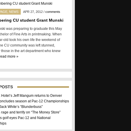
PAGE
,
NEWS
APR 27, 2012
/
comments
ering CU student Grant Munski
ski was preparing to graduate this May
chelor of Fine Arts in printmaking. When
r-old took his own life the weekend of
 the CU community was left stunned,
y those in the art department who knew
read more »
POSTS
k Hotel’s Jeff Mangum returns to Denver
concludes season at Pac-12 Championships
 Jack White’s “Blunderbuss”
 rage and terrify on “The Money Store”
 golf eyes Pac-12 and National
hips