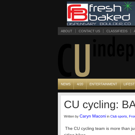
ABOUT
CONTACT US
CLASSIFIEDS
NEWS
4/20
ENTERTAINMENT
LIFEST
CU cycling: B
Caryn Maconi
Written by
in
Club sports
,
Fro
The CU cycling team is more than jus