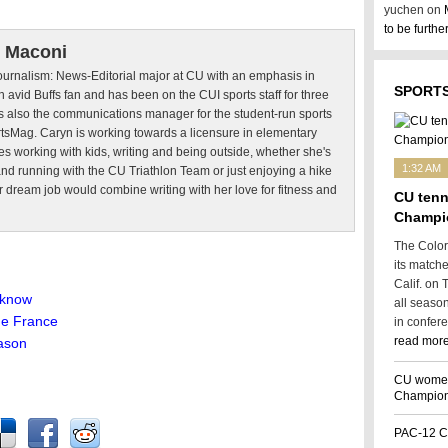
yuchen on
to be furth
 Maconi
Journalism: News-Editorial major at CU with an emphasis in
SPORTS
n avid Buffs fan and has been on the CUI sports staff for three
s also the communications manager for the student-run sports
sMag. Caryn is working towards a licensure in elementary
es working with kids, writing and being outside, whether she's
1:32 AM
nd running with the CU Triathlon Team or just enjoying a hike
er dream job would combine writing with her love for fitness and
CU tenn
Champi
The Color
its match
Calif. on 
 know
all seaso
de France
in confer
read more
eason
CU women’
Champion
PAC-12 C