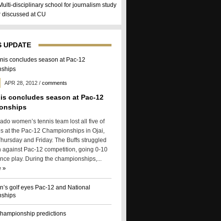
Multi-disciplinary school for journalism study
er discussed at CU
 UPDATE
APR 28, 2012
/
comments
is concludes season at Pac-12
onships
ado women’s tennis team lost all five of
es at the Pac-12 Championships in Ojai,
Thursday and Friday. The Buffs struggled
n against Pac-12 competition, going 0-10
ence play. During the championships,...
 »
s golf eyes Pac-12 and National
ships
hampionship predictions