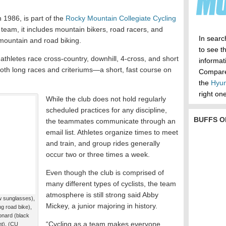
n 1986, is part of the
Rocky Mountain Collegiate Cycling
 team, it includes mountain bikers, road racers, and
In searc
mountain and road biking.
to see t
 athletes race cross-country, downhill, 4-cross, and short
informa
both long races and criteriums—a short, fast course on
Compare 
the
Hyun
right one
While the club does not hold regularly
scheduled practices for any discipline,
BUFFS O
the teammates communicate through an
email list. Athletes organize times to meet
and train, and group rides generally
occur two or three times a week.
Even though the club is comprised of
many different types of cyclists, the team
atmosphere is still strong said Abby
 sunglasses),
Mickey, a junior majoring in history.
ng road bike),
nard (black
“Cycling as a team makes everyone
ht). (CU