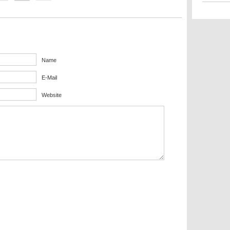
Name
E-Mail
Website