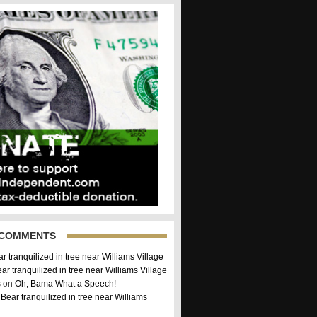
 COMMENTS
r tranquilized in tree near Williams Village
ar tranquilized in tree near Williams Village
 on
Oh, Bama What a Speech!
n
Bear tranquilized in tree near Williams