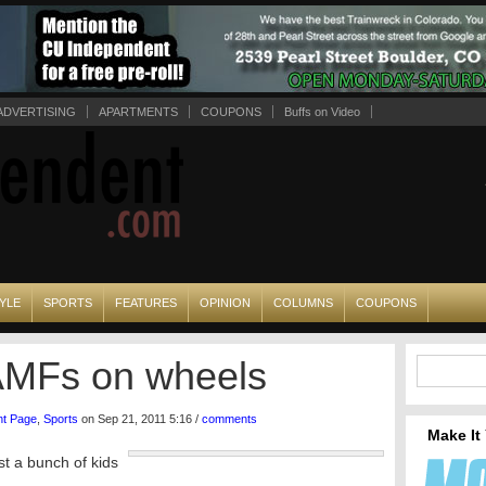
ADVERTISING
APARTMENTS
COUPONS
Buffs on Video
YLE
SPORTS
FEATURES
OPINION
COLUMNS
COUPONS
AMFs on wheels
nt Page
,
Sports
on Sep 21, 2011 5:16 /
comments
Make It
t a bunch of kids