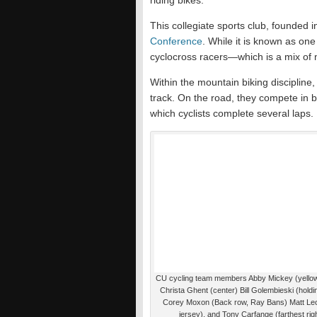
riding bikes.
This collegiate sports club, founded i
Conference
. While it is known as one
cyclocross racers—which is a mix of 
Within the mountain biking discipline,
track. On the road, they compete in 
which cyclists complete several laps.
CU cycling team members Abby Mickey (yellow
Christa Ghent (center) Bill Golembieski (holdi
Corey Moxon (Back row, Ray Bans) Matt Leo
jersey), and Tony Carfange (farthest rig