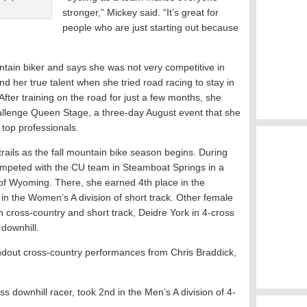
stronger,” Mickey said. “It’s great for
people who are just starting out because
tain biker and says she was not very competitive in
d her true talent when she tried road racing to stay in
fter training on the road for just a few months, she
llenge Queen Stage, a three-day August event that she
 top professionals.
trails as the fall mountain bike season begins. During
mpeted with the CU team in Steamboat Springs in a
 of Wyoming. There, she earned 4th place in the
n the Women’s A division of short track. Other female
 cross-country and short track, Deidre York in 4-cross
 downhill.
ndout cross-country performances from Chris Braddick,
s downhill racer, took 2nd in the Men’s A division of 4-