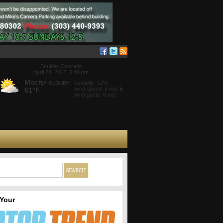
Boulder Colorado
April 28, 2012, 5:00 pm
Mostly cloudy
humidity: 12%
wind speed: 6 m/s E
61°F
wind gusts: 8 m/s
 Your