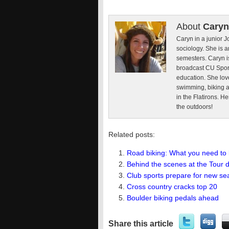
About
Caryn
Caryn in a junior 
sociology. She is a
semesters. Caryn i
broadcast CU Sport
education. She lov
swimming, biking a
in the Flatirons. H
the outdoors!
Related posts:
Road biking: What you need to
Behind the scenes at the Tour 
Club sports prepare for new s
Cross country cracks top 20
Boulder biking pedals ahead
Share this article