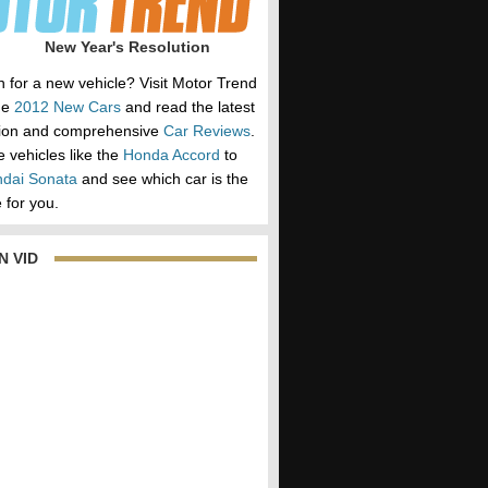
New Year's Resolution
h for a new vehicle? Visit Motor Trend
he
2012 New Cars
and read the latest
tion and comprehensive
Car Reviews
.
vehicles like the
Honda Accord
to
dai Sonata
and see which car is the
 for you.
N VID