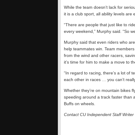
While the team doesn’t lack for seri
it is a club sport, all ability levels ar
“There are people that just like to r
every weekend,” Murphy said. “So we t
Murphy said that even riders who are n
help teammates win. Team members oft
from the wind and other racers, savin
it’s time for him to make a move to th
“In regard to racing, there’s a lot of
each other in races … you can’t really
Whether they’re on mountain bikes fly
speeding around a track faster than 
Buffs on wheels.
Contact CU Independent Staff Write