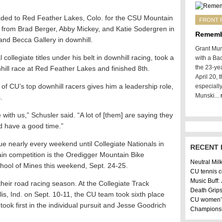
aded to Red Feather Lakes, Colo. for the CSU Mountain
FRONT 
 from Brad Berger, Abby Mickey, and Katie Sodergren in
Rememb
nd Becca Gallery in downhill.
Grant Mun
collegiate titles under his belt in downhill racing, took a
with a Ba
the 23-yea
nhill race at Red Feather Lakes and finished 8th.
April 20,
of CU’s top downhill racers gives him a leadership role,
especiall
Munski...
.
with us,” Schusler said. “A lot of [them] are saying they
d have a good time.”
e nearly every weekend until Collegiate Nationals in
RECENT 
in competition is the Oredigger Mountain Bike
Neutral Mil
hool of Mines this weekend, Sept. 24-25.
CU tennis 
Music Buff:
their road racing season. At the Collegiate Track
Death Grips
is, Ind. on Sept. 10-11, the CU team took sixth place
CU women’s
ook first in the individual pursuit and Jesse Goodrich
Champions