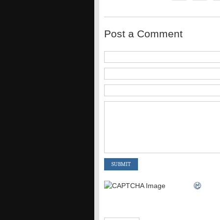
Post a Comment