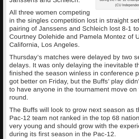
(CU Independe
All three women competing
in the singles competition lost in straight s
pairing of Janssens and Schleich lost 8-1 t
Courtney Dolehide and Pamela Montez of Un
California, Los Angeles.
Thursday’s matches were delayed by two se
delays. It was only delaying the inevitable 
finished the season winless in conference 
got better on Friday, but the Buffs’ play didn
to have anyone in the tournament move on 
round.
The Buffs will look to grow next season as t
Pac-12 team not ranked in the top 68 nation
very young and should grow with the exper
during its first season in the Pac-12.