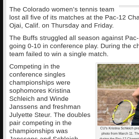
The Colorado women’s tennis team
lost all five of its matches at the Pac-12 C
Ojai, Calif. on Thursday and Friday.
The Buffs struggled all season against Pac
going 0-10 in conference play. During the 
team failed to win a single match.
Competing in the
conference singles
championships were
sophomores Kristina
Schleich and Winde
Janssens and freshman
Julyette Steur. The doubles
pair competing in the
CU's Kristina Schleich prep
championships was
photo from March 11. The 
Janssens and Schleich.
during the Pac-12 Champi