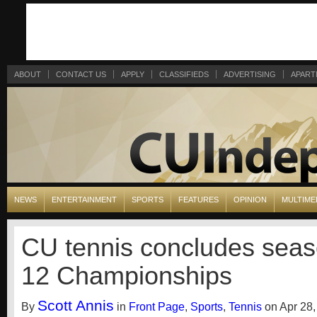
ABOUT
CONTACT US
APPLY
CLASSIFIEDS
ADVERTISING
APART
NEWS
ENTERTAINMENT
SPORTS
FEATURES
OPINION
MULTIME
CU tennis concludes seas
12 Championships
Scott Annis
By
in
Front Page
,
Sports
,
Tennis
on Apr 28,