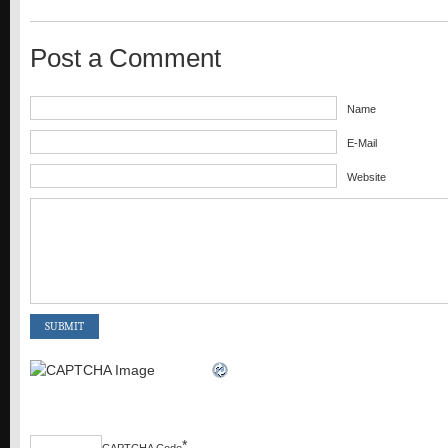
Post a Comment
Name
E-Mail
Website
*