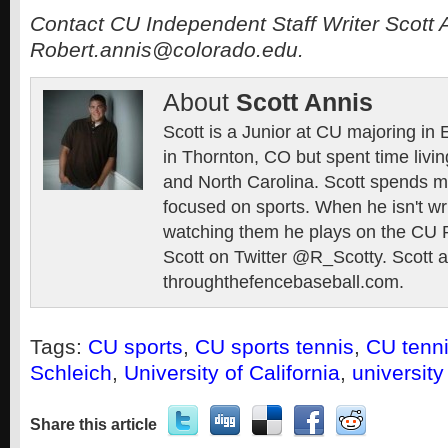
Contact CU Independent Staff Writer Scott 
Robert.annis@colorado.edu.
About
Scott Annis
Scott is a Junior at CU majoring in
in Thornton, CO but spent time livin
and North Carolina. Scott spends mo
focused on sports. When he isn't wr
watching them he plays on the CU 
Scott on Twitter @R_Scotty. Scott al
throughthefencebaseball.com.
Tags:
CU sports
,
CU sports tennis
,
CU tenn
Schleich
,
University of California
,
university
Share this article