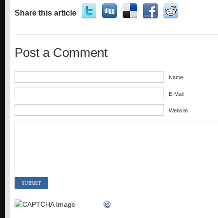
Share this article
Post a Comment
Name
E-Mail
Website