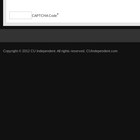
*
CAPTCHA Code
Copyright © 2012 CU Independent. All rights reserved.
CUIndependent.com