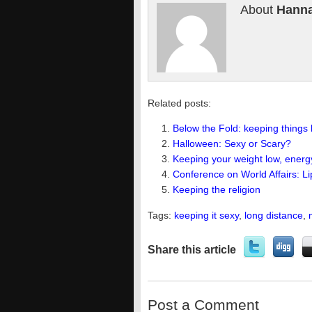
About
Hanna
Related posts:
Below the Fold: keeping things 
Halloween: Sexy or Scary?
Keeping your weight low, energ
Conference on World Affairs: L
Keeping the religion
Tags:
keeping it sexy
,
long distance
,
Share this article
Post a Comment