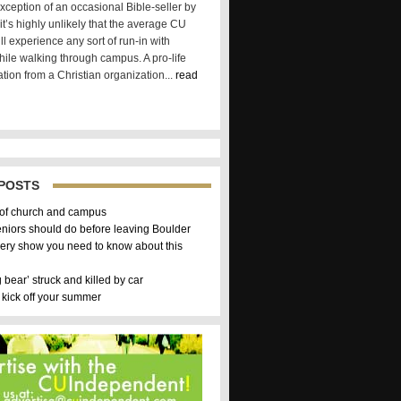
xception of an occasional Bible-seller by
t’s highly unlikely that the average CU
ll experience any sort of run-in with
hile walking through campus. A pro-life
tion from a Christian organization...
read
POSTS
 of church and campus
eniors should do before leaving Boulder
ery show you need to know about this
g bear’ struck and killed by car
 kick off your summer