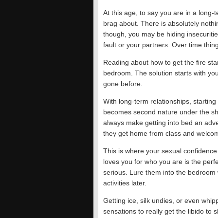
At this age, to say you are in a long-t
brag about. There is absolutely nothi
though, you may be hiding insecurities
fault or your partners. Over time thing
Reading about how to get the fire star
bedroom. The solution starts with yo
gone before.
With long-term relationships, starting
becomes second nature under the sh
always make getting into bed an adv
they get home from class and welcom
This is where your sexual confidence
loves you for who you are is the perfe
serious. Lure them into the bedroom 
activities later.
Getting ice, silk undies, or even whi
sensations to really get the libido to 