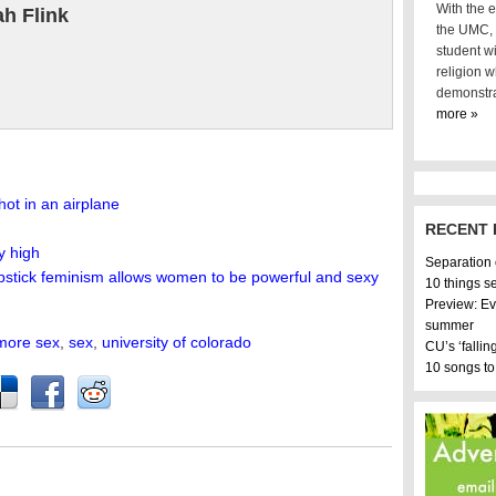
With the e
h Flink
the UMC, i
student wi
religion w
demonstra
more »
hot in an airplane
RECENT 
y high
Separation
ipstick feminism allows women to be powerful and sexy
10 things s
Preview: Ev
summer
more sex
,
sex
,
university of colorado
CU’s ‘fallin
10 songs to