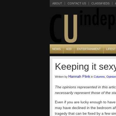
ABOUT
CONTACT US
CLASSIFIEDS
NEWS
4/20
ENTERTAINMENT
LIFEST
Keeping it sex
Hannah Flink
Written by
in
Columns
,
Opinion
The opinions represented in this artic
necessarily represent those of the s
Even if you are lucky enough to have a
may have declined in the bedroom afte
tragedy that can be fixed by a few si