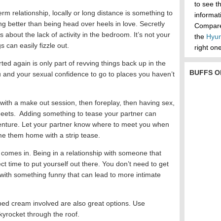
to see t
erm relationship, locally or long distance is something to
informa
ng better than being head over heels in love. Secretly
Compare 
 about the lack of activity in the bedroom. It’s not your
the
Hyun
s can easily fizzle out.
right one
ted again is only part of revving things back up in the
BUFFS O
u and your sexual confidence to go to places you haven’t
 with a make out session, then foreplay, then having sex,
eets. Adding something to tease your partner can
enture. Let your partner know where to meet you when
e them home with a strip tease.
 comes in. Being in a relationship with someone that
ct time to put yourself out there. You don’t need to get
with something funny that can lead to more intimate
pped cream involved are also great options. Use
skyrocket through the roof.