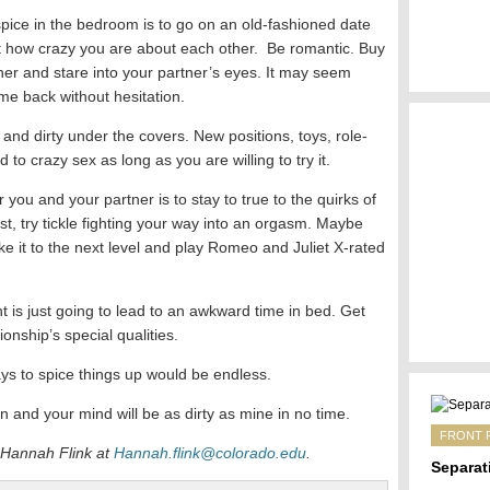
spice in the bedroom is to go on an old-fashioned date
t how crazy you are about each other. Be romantic. Buy
nner and stare into your partner’s eyes. It may seem
come back without hesitation.
nd dirty under the covers. New positions, toys, role-
to crazy sex as long as you are willing to try it.
 you and your partner is to stay to true to the quirks of
st, try tickle fighting your way into an orgasm. Maybe
ke it to the next level and play Romeo and Juliet X-rated
ht is just going to lead to an awkward time in bed. Get
ionship’s special qualities.
ys to spice things up would be endless.
n and your mind will be as dirty as mine in no time.
FRONT 
 Hannah Flink at
Hannah.flink@colorado.edu
.
Separat