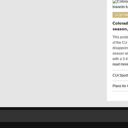
12:32 PM
Colorad
season,
This post
of the CU
disappoin
season wit
with a 3-4
read more
CUI Sport
Plans for