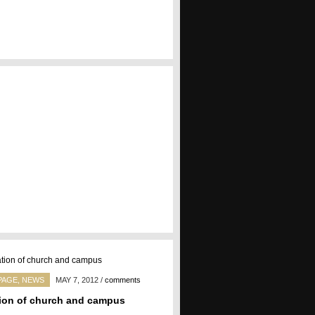
PAGE
,
NEWS
MAY 7, 2012
/
comments
ion of church and campus