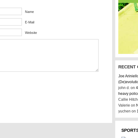
Name
E-Mail
Website
RECENT
Joe Ariniell
(De)evoluti
john d. on
4
heavy poli
Callie Hitc
Valerie on
N
yuchen on
SPORTS