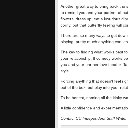
Another great way to bring back the 
to remind you and your partner abou
flowers, dress up, eat a luxurious di
corny, but that butterfly feeling will 
There are so many ways to get down a
playing; pretty much anything can lead 
The key to finding what works best for
your relationship. If comedy works be
you and your partner love theater. Ta
style.
Forcing anything that doesn’t feel rig
out of the box, but play into your relat
To be honest, naming all the kinky wa
A little confidence and experimentatio
Contact CU Independent Staff Writer