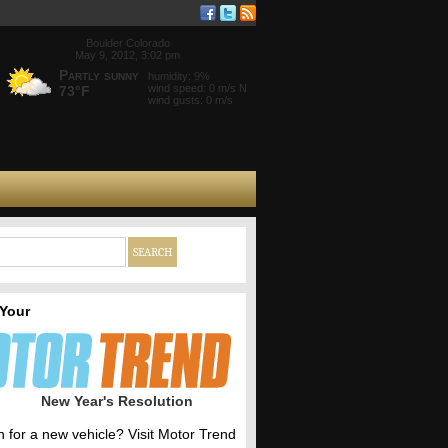
Boulder Colorado
May 9, 2012, 3:02 pm
Partly sunny
humidity: 9%
wind speed: 0 m/s N
73°F
wind gusts: 0 m/s
 Your
New Year's Resolution
h for a new vehicle? Visit Motor Trend