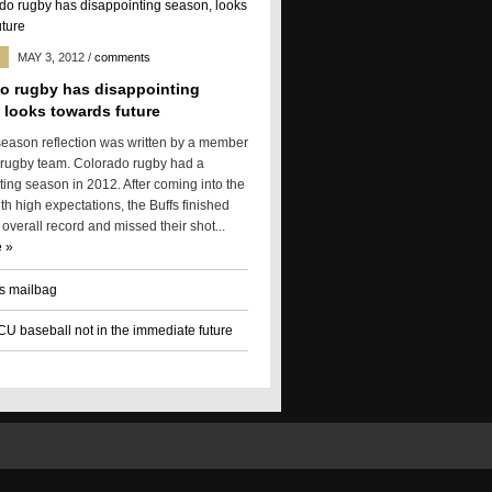
MAY 3, 2012
/
comments
o rugby has disappointing
 looks towards future
season reflection was written by a member
 rugby team. Colorado rugby had a
ting season in 2012. After coming into the
h high expectations, the Buffs finished
 overall record and missed their shot...
 »
s mailbag
 CU baseball not in the immediate future