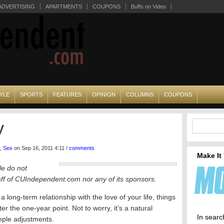
ADVERTISING
APARTMENTS
COUPONS
Buffs on Video
YLE
SPORTS
FEATURES
OPINION
COLUMNS
COUPONS
y
,
Sex
on Sep 16, 2011 4:11 /
comments
Make It
le do not
taff of CUIndependent.com nor any of its sponsors.
 long-term relationship with the love of your life, things
r the one-year point. Not to worry, it’s a natural
In searc
mple adjustments.