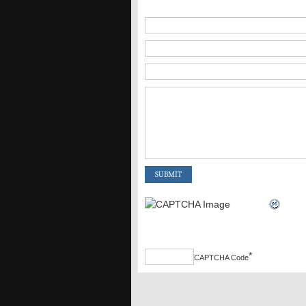
*
CAPTCHA Code