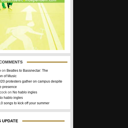
 COMMENTS
o
on
Beatles to Bassnectar: The
on of Music
/20 protesters gather on campus despite
ce presence
hcock on
No hablo ingles
o hablo ingles
10 songs to kick off your summer
 UPDATE