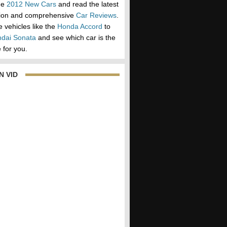
he
2012 New Cars
and read the latest
tion and comprehensive
Car Reviews
.
vehicles like the
Honda Accord
to
dai Sonata
and see which car is the
 for you.
N VID