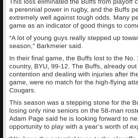
This loss eliminated the Buffs from playoff 
a perennial power in rugby, and the Buffs p
extremely well against tough odds. Many pe
game as an indicator of good things to come
“A lot of young guys really stepped up towa
season,” Barkmeier said.
In their final game, the Buffs lost to the No.
country, BYU, 99-12. The Buffs, already out 
contention and dealing with injuries after t
game, were no match for the high-flying atta
Cougars.
This season was a stepping stone for the B
losing only nine seniors on the 58-man ros
Adam Page said he is looking forward to ne
opportunity to play with a year’s worth of e