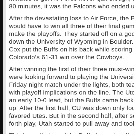
80 minutes, it was the Falcons who ended u
After the devastating loss to Air Force, the
would have to win all three of their final ga
make the playoffs. They started off on a go
down the University of Wyoming in Boulder
Cox put the Buffs on his back while scoring f
Colorado’s 61-31 win over the Cowboys.
After winning the first of their three must-w
were looking forward to playing the Universit
Friday night match under the lights, both 
with playoff implications on the line. The U
an early 10-0 lead, but the Buffs came back
up. After the first half, CU was down only fou
favored Utes. But in the second half, after
forth play, Utah started to pull away and too