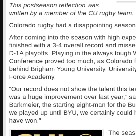
This postseason reflection was
written by a member of the CU rugby team.
Colorado rugby had a disappointing season
After coming into the season with high expe
finished with a 3-4 overall record and missed
D-1A playoffs. Playing in the always tough
Conference proved too much, as Colorado f
behind Brigham Young University, University
Force Academy.
“Our record does not show the talent this t
was a huge improvement over last year,” sa
Barkmeier, the starting eight-man for the B
we played up until BYU, we certainly could
have won.”
The seaso