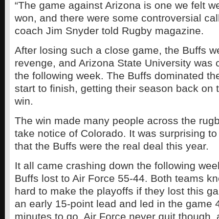
“The game against Arizona is one we felt w
won, and there were some controversial cal
coach Jim Snyder told Rugby magazine.
After losing such a close game, the Buffs we
revenge, and Arizona State University was 
the following week. The Buffs dominated th
start to finish, getting their season back on 
win.
The win made many people across the rugby
take notice of Colorado. It was surprising 
that the Buffs were the real deal this year.
It all came crashing down the following wee
Buffs lost to Air Force 55-44. Both teams k
hard to make the playoffs if they lost this 
an early 15-point lead and led in the game 
minutes to go. Air Force never quit though, a