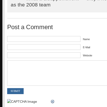
as the 2008 team
Post a Comment
Name
E-Mail
Website