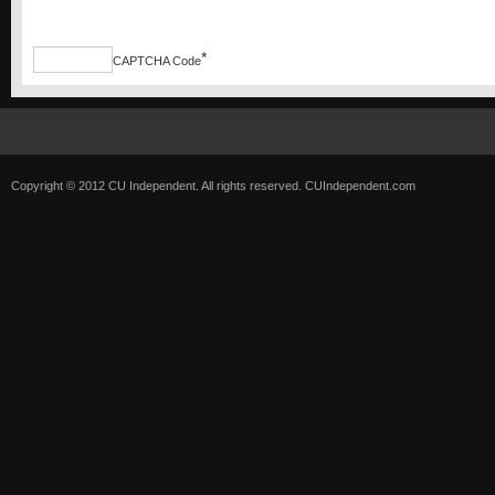
*
CAPTCHA Code
Copyright © 2012 CU Independent. All rights reserved.
CUIndependent.com