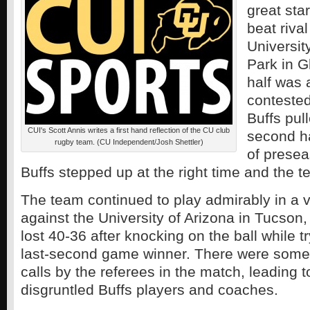
great sta
beat riva
University
Park in G
half was 
contested
Buffs pul
CUI's Scott Annis writes a first hand reflection of the CU club
second ha
rugby team. (CU Independent/Josh Shettler)
of presea
Buffs stepped up at the right time and the t
The team continued to play admirably in a 
against the University of Arizona in Tucson,
lost 40-36 after knocking on the ball while t
last-second game winner. There were some
calls by the referees in the match, leading 
disgruntled Buffs players and coaches.