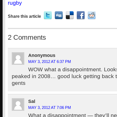
rugby
Share this article
2 Comments
Anonymous
MAY 3, 2012 AT 6:37 PM
WOW what a disappointment. Looks
peaked in 2008… good luck getting back to
gents
Sal
MAY 3, 2012 AT 7:06 PM
What a disappointment — they’ll n