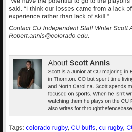
“We have the potential to go to the playoffs
said. “I think our losses came from a lack of
experience rather than lack of skill.”
Contact CU Independent Staff Writer Scott 
Robert.annis@colorado.edu.
About
Scott Annis
Scott is a Junior at CU majoring in
in Thornton, CO but spent time livin
and North Carolina. Scott spends mo
focused on sports. When he isn't wr
watching them he plays on the CU 
also writes for throughthefencebase
Tags:
colorado rugby
,
CU buffs
,
cu rugby
,
C