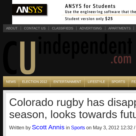
ABOUT
CONTACT US
CLASSIFIEDS
ADVERTISING
APARTMENTS
NEWS
ELECTION 2012
ENTERTAINMENT
LIFESTYLE
SPORTS
FE
Colorado rugby has disap
season, looks towards fut
Scott Annis
Written by
in
Sports
on May 3, 2012 12:32 