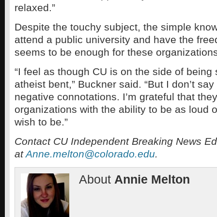
relaxed.”
Despite the touchy subject, the simple know
attend a public university and have the fre
seems to be enough for these organizations
“I feel as though CU is on the side of being 
atheist bent,” Buckner said. “But I don’t say
negative connotations. I’m grateful that the
organizations with the ability to be as loud 
wish to be.”
Contact CU Independent Breaking News Edi
at
Anne.melton@colorado.edu
.
About
Annie Melton