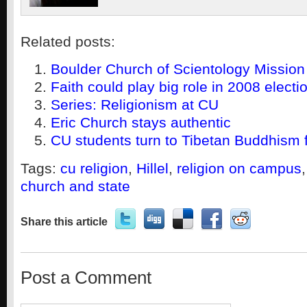
Related posts:
Boulder Church of Scientology Mission 
Faith could play big role in 2008 electi
Series: Religionism at CU
Eric Church stays authentic
CU students turn to Tibetan Buddhism fo
Tags:
cu religion
,
Hillel
,
religion on campus
church and state
Share this article
Post a Comment