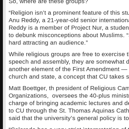
So, where are these groups?
“Religion isn’t a prominent feature of this s
Anu Reddy, a 21-year-old senior internationa
Reddy is a member of Project Nur, a studen
to debunk misconceptions about Muslims. “
hard attracting an audience.”
While religious groups are free to exercise th
speech and assembly, they are somewhat d
another element of the First Amendment — 
church and state, a concept that CU takes s
Matt Boettger, th president of Religious C
Organizations, oversees the 40-plus ministr
charge of bringing academic lectures and d
to CU through the St. Thomas Aquinas Cath
said that the university’s general policy is to 