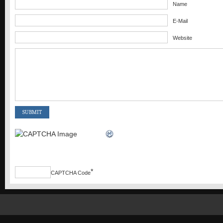
Name
E-Mail
Website
*
CAPTCHA Code