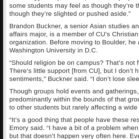
some students may feel as though they’re th
though they’re slighted or pushed aside.”
Brandon Buckner, a senior Asian studies and
affairs major, is a member of CU’s Christia
organization. Before moving to Boulder, he
Washington University in D.C.
“Should religion be on campus? That’s not f
There’s little support [from CU], but I don’t 
sentiments,” Buckner said. “I don’t lose slee
Though groups hold events and gatherings,
predominantly within the bounds of that gro
to other students but rarely affecting a wid
“It’s a good thing that people have these re
Emory said. “I have a bit of a problem when 
but that doesn’t happen very often here. Eve