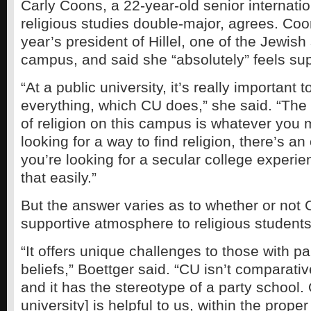
Carly Coons, a 22-year-old senior internatio
religious studies double-major, agrees. Coo
year’s president of Hillel, one of the Jewis
campus, and said she “absolutely” feels su
“At a public university, it’s really important 
everything, which CU does,” she said. “The
of religion on this campus is whatever you m
looking for a way to find religion, there’s an o
you’re looking for a secular college experie
that easily.”
But the answer varies as to whether or not
supportive atmosphere to religious students
“It offers unique challenges to those with par
beliefs,” Boettger said. “CU isn’t comparati
and it has the stereotype of a party school. 
university] is helpful to us, within the proper