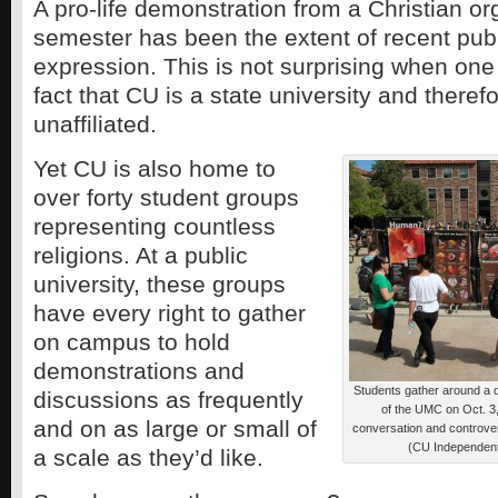
A pro-life demonstration from a Christian or
semester has been the extent of recent publ
expression. This is not surprising when one
fact that CU is a state university and therefo
unaffiliated.
Yet CU is also home to
over forty student groups
representing countless
religions. At a public
university, these groups
have every right to gather
on campus to hold
demonstrations and
Students gather around a di
discussions as frequently
of the UMC on Oct. 3
and on as large or small of
conversation and controve
(CU Independent
a scale as they’d like.