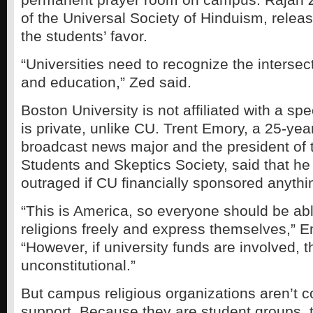
of the Universal Society of Hinduism, relea
the students’ favor.
“Universities need to recognize the intersecti
and education,” Zed said.
Boston University is not affiliated with a speci
is private, unlike CU. Trent Emory, a 25-year
broadcast news major and the president of 
Students and Skeptics Society, said that h
outraged if CU financially sponsored anythin
“This is America, so everyone should be able
religions freely and express themselves,” E
“However, if university funds are involved, th
unconstitutional.”
But campus religious organizations aren’t c
support. Because they are student groups, 