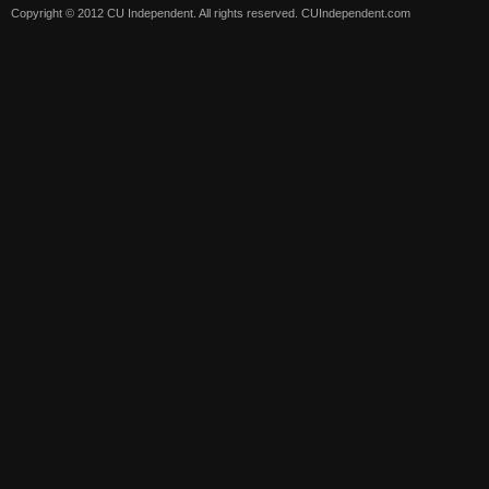
Copyright © 2012 CU Independent. All rights reserved.
CUIndependent.com