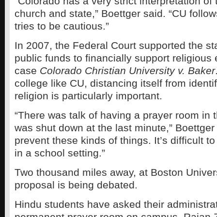
“Colorado has a very strict interpretation of
church and state,” Boettger said. “CU follow
tries to be cautious.”
In 2007, the Federal Court supported the st
public funds to financially support religious
case
Colorado
Christian University v. Baker
college like CU, distancing itself from identi
religion is particularly important.
“There was talk of having a prayer room in 
was shut down at the last minute,” Boettger 
prevent these kinds of things. It’s difficult t
in a school setting.”
Two thousand miles away, at Boston Universi
proposal is being debated.
Hindu students have asked their administrat
permanent prayer room on campus. Rajan Z