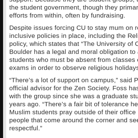
the student government, though they primari
efforts from within, often by fundraising.
Despite issues forcing CU to stay mum on re
inclusive policies in place, including the Re
policy, which states that “The University of 
Boulder has a legal and moral obligation t
students who must be absent from classes 
exams in order to observe religious holidays
“There’s a lot of support on campus,” said 
official advisor for the Zen Society. Foss h
with the group since she was a graduate s
years ago. “There’s a fair bit of tolerance 
Muslim students pray outside of their office
people that come around the corner and se
respectful.”