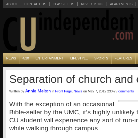
ABOUT
CONTACT US
CLASSIFIEDS
ADVERTISING
APARTMENTS
NEWS
4/20
ENTERTAINMENT
LIFESTYLE
SPORTS
FEATURES
Separation of church and
Annie Melton
Written by
in
Front Page
,
News
on May 7, 2012 23:47 /
comments
With the exception of an occasional
Bible-seller by the UMC, it’s highly unlikely
CU student will experience any sort of run-in
while walking through campus.