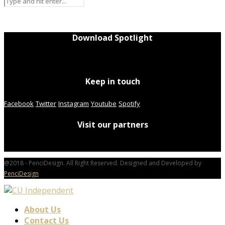
Download Spotlight
Keep in touch
Facebook
Twitter
Instagram
Youtube
Spotify
Visit our partners
@2018 - PenciDesign. All Right Reserved. Designed and Developed by
PenciDesign
About Us
Contact Us