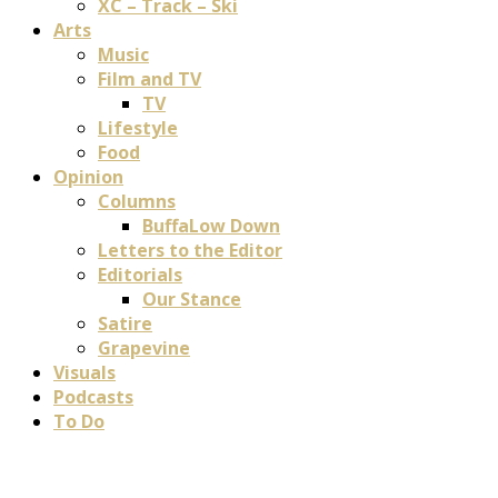
XC – Track – Ski
Arts
Music
Film and TV
TV
Lifestyle
Food
Opinion
Columns
BuffaLow Down
Letters to the Editor
Editorials
Our Stance
Satire
Grapevine
Visuals
Podcasts
To Do