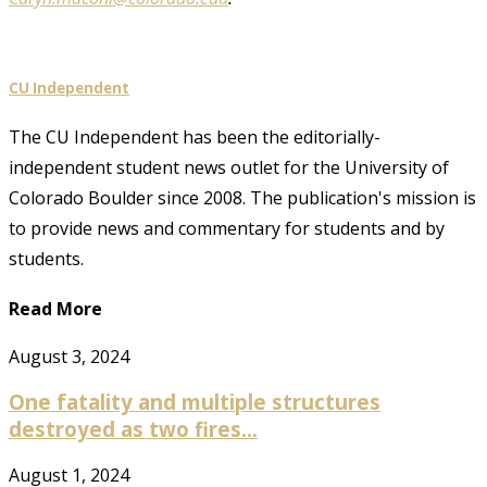
CU Independent
The CU Independent has been the editorially-
independent student news outlet for the University of
Colorado Boulder since 2008. The publication's mission is
to provide news and commentary for students and by
students.
Read More
August 3, 2024
One fatality and multiple structures
destroyed as two fires...
August 1, 2024