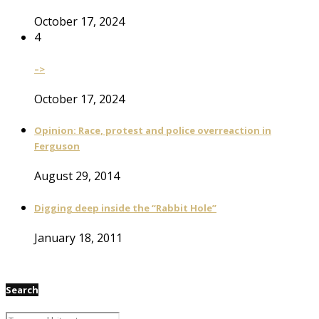
October 17, 2024
4
–>
October 17, 2024
Opinion: Race, protest and police overreaction in
Ferguson
August 29, 2014
Digging deep inside the “Rabbit Hole”
January 18, 2011
Search