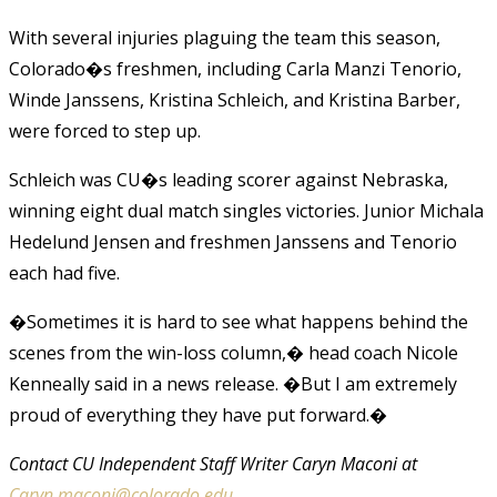
With several injuries plaguing the team this season,
Colorado�s freshmen, including Carla Manzi Tenorio,
Winde Janssens, Kristina Schleich, and Kristina Barber,
were forced to step up.
Schleich was CU�s leading scorer against Nebraska,
winning eight dual match singles victories. Junior Michala
Hedelund Jensen and freshmen Janssens and Tenorio
each had five.
�Sometimes it is hard to see what happens behind the
scenes from the win-loss column,� head coach Nicole
Kenneally said in a news release. �But I am extremely
proud of everything they have put forward.�
Contact CU Independent Staff Writer Caryn Maconi at
Caryn.maconi@colorado.edu
.