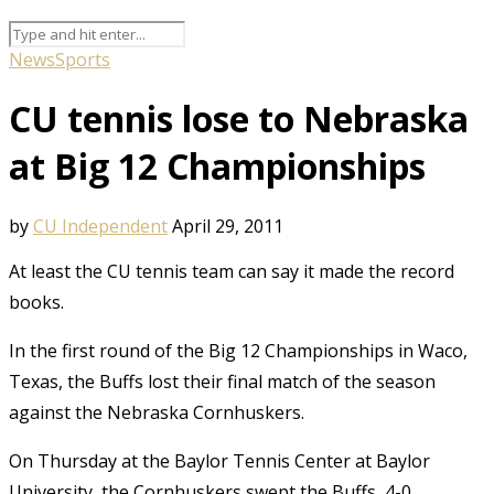
News
Sports
CU tennis lose to Nebraska
at Big 12 Championships
by
CU Independent
April 29, 2011
At least the CU tennis team can say it made the record
books.
In the first round of the Big 12 Championships in Waco,
Texas, the Buffs lost their final match of the season
against the Nebraska Cornhuskers.
On Thursday at the Baylor Tennis Center at Baylor
University, the Cornhuskers swept the Buffs, 4-0.