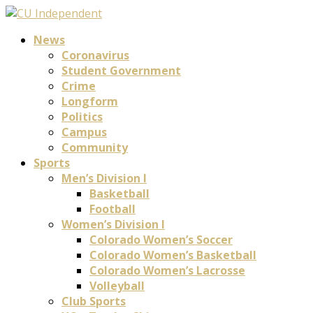
News
Coronavirus
Student Government
Crime
Longform
Politics
Campus
Community
Sports
Men’s Division I
Basketball
Football
Women’s Division I
Colorado Women’s Soccer
Colorado Women’s Basketball
Colorado Women’s Lacrosse
Volleyball
Club Sports