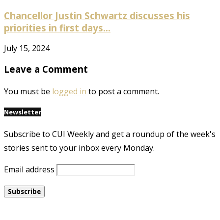
Chancellor Justin Schwartz discusses his
priorities in first days...
July 15, 2024
Leave a Comment
You must be
logged in
to post a comment.
Newsletter
Subscribe to CUI Weekly and get a roundup of the week's
stories sent to your inbox every Monday.
Email address