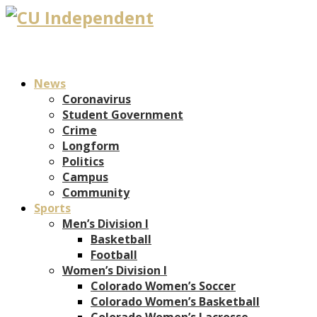
News
Coronavirus
Student Government
Crime
Longform
Politics
Campus
Community
Sports
Men’s Division I
Basketball
Football
Women’s Division I
Colorado Women’s Soccer
Colorado Women’s Basketball
Colorado Women’s Lacrosse