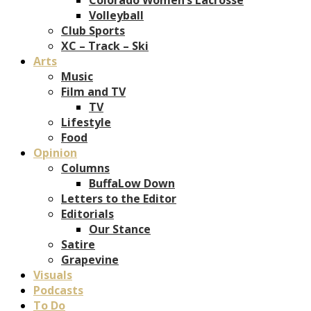
Volleyball
Club Sports
XC – Track – Ski
Arts
Music
Film and TV
TV
Lifestyle
Food
Opinion
Columns
BuffaLow Down
Letters to the Editor
Editorials
Our Stance
Satire
Grapevine
Visuals
Podcasts
To Do