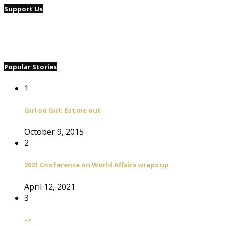
Support Us
Popular Stories
1
Girl on Girl: Eat me out
October 9, 2015
2
2021 Conference on World Affairs wraps up
April 12, 2021
3
–>