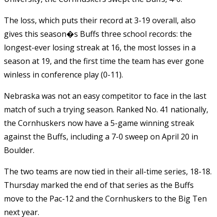
The loss, which puts their record at 3-19 overall, also
gives this season�s Buffs three school records: the
longest-ever losing streak at 16, the most losses in a
season at 19, and the first time the team has ever gone
winless in conference play (0-11).
Nebraska was not an easy competitor to face in the last
match of such a trying season. Ranked No. 41 nationally,
the Cornhuskers now have a 5-game winning streak
against the Buffs, including a 7-0 sweep on April 20 in
Boulder.
The two teams are now tied in their all-time series, 18-18.
Thursday marked the end of that series as the Buffs
move to the Pac-12 and the Cornhuskers to the Big Ten
next year.