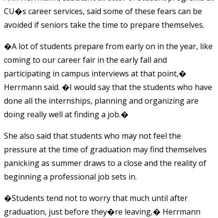
CU�s career services, said some of these fears can be
avoided if seniors take the time to prepare themselves.
�A lot of students prepare from early on in the year, like
coming to our career fair in the early fall and
participating in campus interviews at that point,�
Herrmann said. �I would say that the students who have
done all the internships, planning and organizing are
doing really well at finding a job.�
She also said that students who may not feel the
pressure at the time of graduation may find themselves
panicking as summer draws to a close and the reality of
beginning a professional job sets in.
�Students tend not to worry that much until after
graduation, just before they�re leaving,� Herrmann