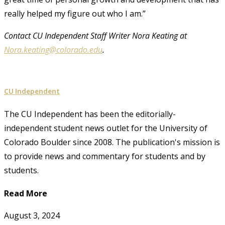
really helped my figure out who I am.”
Contact CU Independent Staff Writer Nora Keating at
Nora.keating@colorado.edu
.
CU Independent
The CU Independent has been the editorially-
independent student news outlet for the University of
Colorado Boulder since 2008. The publication's mission is
to provide news and commentary for students and by
students.
Read More
August 3, 2024