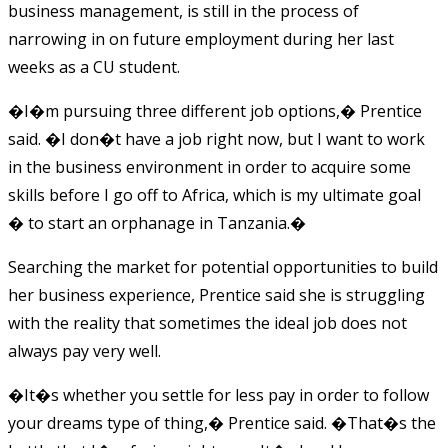
business management, is still in the process of
narrowing in on future employment during her last
weeks as a CU student.
�I�m pursuing three different job options,� Prentice
said. �I don�t have a job right now, but I want to work
in the business environment in order to acquire some
skills before I go off to Africa, which is my ultimate goal
� to start an orphanage in Tanzania.�
Searching the market for potential opportunities to build
her business experience, Prentice said she is struggling
with the reality that sometimes the ideal job does not
always pay very well.
�It�s whether you settle for less pay in order to follow
your dreams type of thing,� Prentice said. �That�s the