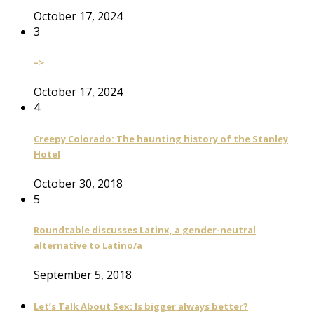
October 17, 2024
3
–>
October 17, 2024
4
Creepy Colorado: The haunting history of the Stanley
Hotel
October 30, 2018
5
Roundtable discusses Latinx, a gender-neutral
alternative to Latino/a
September 5, 2018
Let’s Talk About Sex: Is bigger always better?