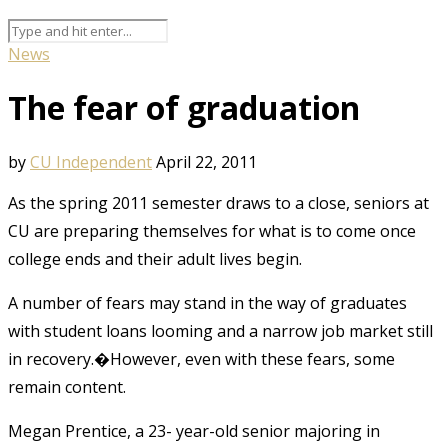
News
The fear of graduation
by
CU Independent
April 22, 2011
As the spring 2011 semester draws to a close, seniors at
CU are preparing themselves for what is to come once
college ends and their adult lives begin.
A number of fears may stand in the way of graduates
with student loans looming and a narrow job market still
in recovery.�However, even with these fears, some
remain content.
Megan Prentice, a 23- year-old senior majoring in