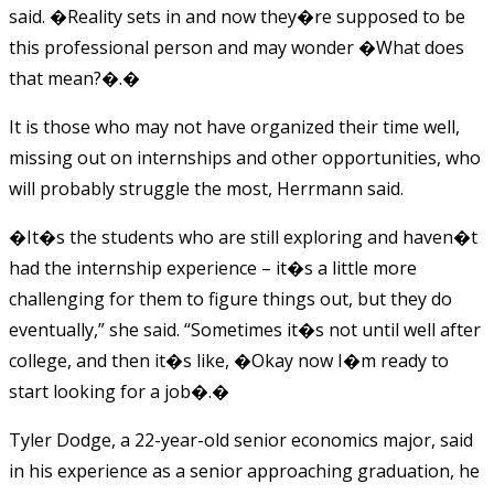
said. �Reality sets in and now they�re supposed to be
this professional person and may wonder �What does
that mean?�.�
It is those who may not have organized their time well,
missing out on internships and other opportunities, who
will probably struggle the most, Herrmann said.
�It�s the students who are still exploring and haven�t
had the internship experience – it�s a little more
challenging for them to figure things out, but they do
eventually,” she said. “Sometimes it�s not until well after
college, and then it�s like, �Okay now I�m ready to
start looking for a job�.�
Tyler Dodge, a 22-year-old senior economics major, said
in his experience as a senior approaching graduation, he