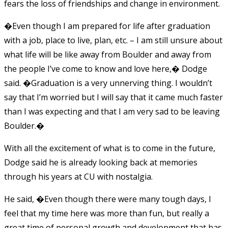
fears the loss of friendships and change in environment.
�Even though I am prepared for life after graduation
with a job, place to live, plan, etc. – I am still unsure about
what life will be like away from Boulder and away from
the people I’ve come to know and love here,� Dodge
said. �Graduation is a very unnerving thing. I wouldn’t
say that I’m worried but I will say that it came much faster
than I was expecting and that I am very sad to be leaving
Boulder.�
With all the excitement of what is to come in the future,
Dodge said he is already looking back at memories
through his years at CU with nostalgia.
He said, �Even though there were many tough days, I
feel that my time here was more than fun, but really a
great time of personal growth and development that has