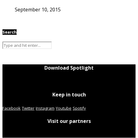
September 10, 2015
Search
Download Spotlight
Keep in touch
Facebook
Twitter
Instagram
Youtube
Spotify
Visit our partners