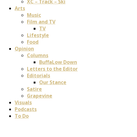
XC – Track – Ski
Arts
Music
Film and TV
TV
Lifestyle
Food
Opinion
Columns
BuffaLow Down
Letters to the Editor
Editorials
Our Stance
Satire
Grapevine
Visuals
Podcasts
To Do