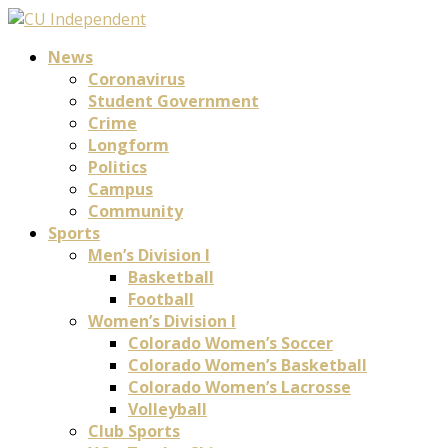
News
Coronavirus
Student Government
Crime
Longform
Politics
Campus
Community
Sports
Men’s Division I
Basketball
Football
Women’s Division I
Colorado Women’s Soccer
Colorado Women’s Basketball
Colorado Women’s Lacrosse
Volleyball
Club Sports