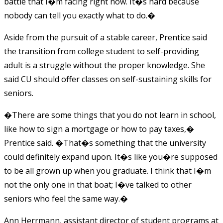
battle that I�m facing right now. It�s hard because
nobody can tell you exactly what to do.�
Aside from the pursuit of a stable career, Prentice said
the transition from college student to self-providing
adult is a struggle without the proper knowledge. She
said CU should offer classes on self-sustaining skills for
seniors.
�There are some things that you do not learn in school,
like how to sign a mortgage or how to pay taxes,�
Prentice said. �That�s something that the university
could definitely expand upon. It�s like you�re supposed
to be all grown up when you graduate. I think that I�m
not the only one in that boat; I�ve talked to other
seniors who feel the same way.�
Ann Herrmann, assistant director of student programs at