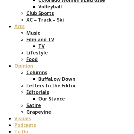
Volleyball
Club Sports
XC – Track – Ski
Arts
Music
Film and TV
TV
Lifestyle
Food
Opinion
Columns
BuffaLow Down
Letters to the Editor
Editorials
Our Stance
Satire
Grapevine
Visuals
Podcasts
To Do