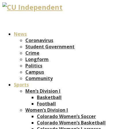
News
Coronavirus
Student Government
Crime
Longform
Politics
Campus
Community
Sports
Men’s Division I
Basketball
Football
Women’s Division I
Colorado Women’s Soccer
Colorado Women’s Basketball
Colorado Women’s Lacrosse