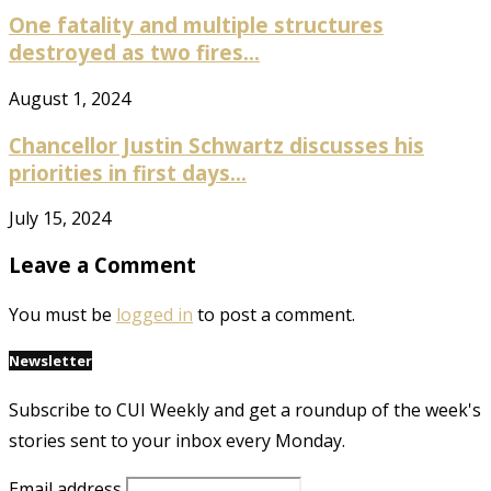
One fatality and multiple structures
destroyed as two fires...
August 1, 2024
Chancellor Justin Schwartz discusses his
priorities in first days...
July 15, 2024
Leave a Comment
You must be
logged in
to post a comment.
Newsletter
Subscribe to CUI Weekly and get a roundup of the week's
stories sent to your inbox every Monday.
Email address