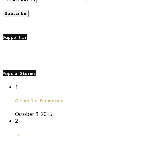
Support Us
Popular Stories
1
Girl on Girl: Eat me out
October 9, 2015
2
–>