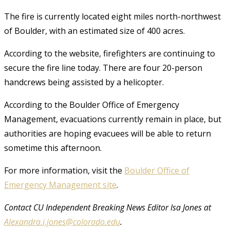
The fire is currently located eight miles north-northwest
of Boulder, with an estimated size of 400 acres.
According to the website, firefighters are continuing to
secure the fire line today. There are four 20-person
handcrews being assisted by a helicopter.
According to the Boulder Office of Emergency
Management, evacuations currently remain in place, but
authorities are hoping evacuees will be able to return
sometime this afternoon.
For more information, visit the
Boulder Office of
Emergency Management site
.
Contact CU Independent Breaking News Editor Isa Jones at
Alexandra.i.jones@colorado.edu
.