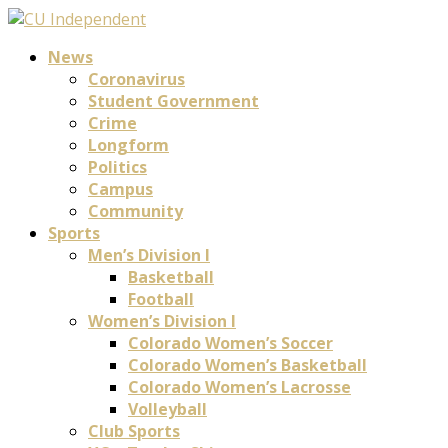
News
Coronavirus
Student Government
Crime
Longform
Politics
Campus
Community
Sports
Men’s Division I
Basketball
Football
Women’s Division I
Colorado Women’s Soccer
Colorado Women’s Basketball
Colorado Women’s Lacrosse
Volleyball
Club Sports