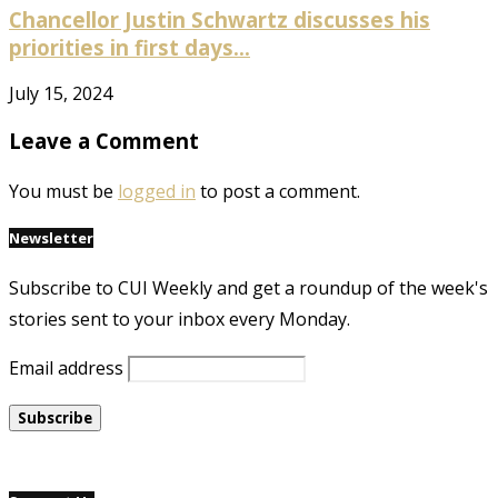
Chancellor Justin Schwartz discusses his
priorities in first days...
July 15, 2024
Leave a Comment
You must be
logged in
to post a comment.
Newsletter
Subscribe to CUI Weekly and get a roundup of the week's
stories sent to your inbox every Monday.
Email address