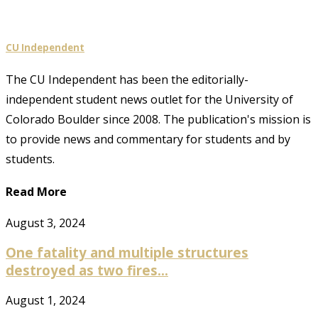
CU Independent
The CU Independent has been the editorially-
independent student news outlet for the University of
Colorado Boulder since 2008. The publication's mission is
to provide news and commentary for students and by
students.
Read More
August 3, 2024
One fatality and multiple structures
destroyed as two fires...
August 1, 2024