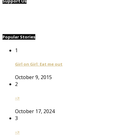
Support Us
Popular Stories
1
Girl on Girl: Eat me out
October 9, 2015
2
–>
October 17, 2024
3
–>