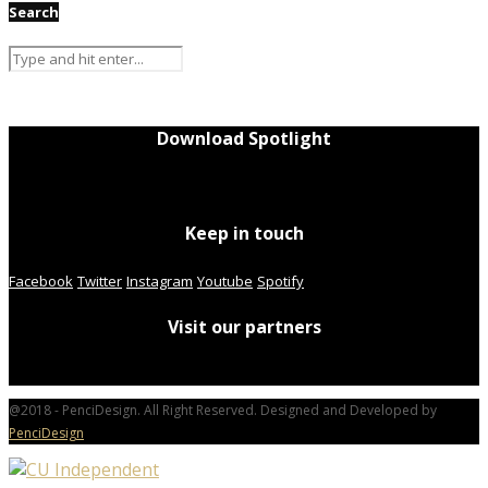
Search
Download Spotlight
Keep in touch
Facebook
Twitter
Instagram
Youtube
Spotify
Visit our partners
@2018 - PenciDesign. All Right Reserved. Designed and Developed by
PenciDesign