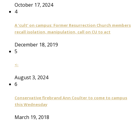
October 17, 2024
4
A ‘cult’ on campus: Former Resurrection Church members
recall isolation, manipulation, call on CU to act
December 18, 2019
5
<-
August 3, 2024
6
Conservative firebrand Ann Coulter to come to campus
this Wednesday
March 19, 2018