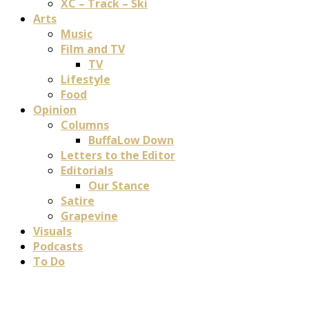
XC – Track – Ski
Arts
Music
Film and TV
TV
Lifestyle
Food
Opinion
Columns
BuffaLow Down
Letters to the Editor
Editorials
Our Stance
Satire
Grapevine
Visuals
Podcasts
To Do