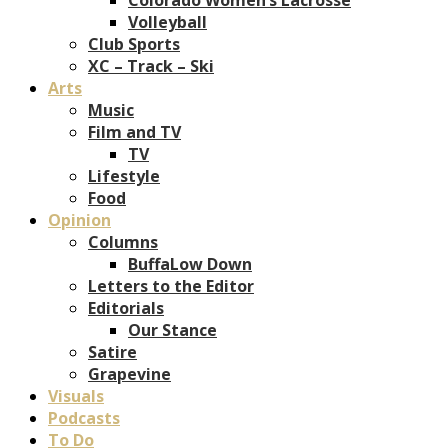
Volleyball
Club Sports
XC – Track – Ski
Arts
Music
Film and TV
TV
Lifestyle
Food
Opinion
Columns
BuffaLow Down
Letters to the Editor
Editorials
Our Stance
Satire
Grapevine
Visuals
Podcasts
To Do