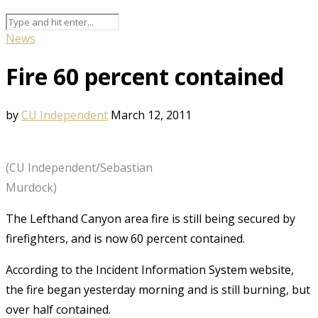
News
Fire 60 percent contained
by
CU Independent
March 12, 2011
(CU Independent/Sebastian
Murdock)
The Lefthand Canyon area fire is still being secured by
firefighters, and is now 60 percent contained.
According to the Incident Information System website,
the fire began yesterday morning and is still burning, but
over half contained.