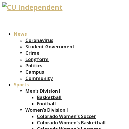
News
Coronavirus
Student Government
Crime
Longform
Politics
Campus
Community
Sports
Men’s Division I
Basketball
Football
Women’s Division I
Colorado Women’s Soccer
Colorado Women’s Basketball
Colorado Women’s Lacrosse