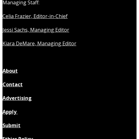
Managing Staff:
Celia Frazier, Editor-in-Chief
Jessi Sachs, Managing Editor
Kiara DeMare, Managing Editor
About
Contact
Advertising
Apply
Submit
Ethics Policy