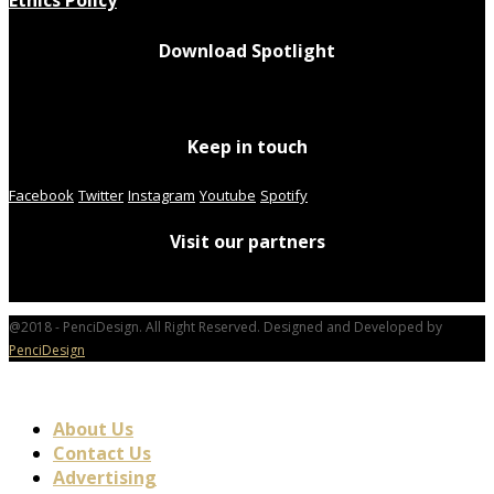
Download Spotlight
Keep in touch
Facebook
Twitter
Instagram
Youtube
Spotify
Visit our partners
@2018 - PenciDesign. All Right Reserved. Designed and Developed by
PenciDesign
About Us
Contact Us
Advertising