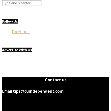
Follow Us
Facebook
Advertise With Us
Contact us
Email
tips@cuindependent.com