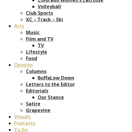
Volleyball
Club Sports
XC – Track – Ski
Arts
Music
Film and TV
TV
Lifestyle
Food
Opinion
Columns
BuffaLow Down
Letters to the Editor
Editorials
Our Stance
Satire
Grapevine
Visuals
Podcasts
To Do