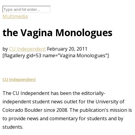
Multimedia
the Vagina Monologues
by
CU Independent
February 20, 2011
[flagallery gid=53 name=”Vagina Monologues”]
CU Independent
The CU Independent has been the editorially-
independent student news outlet for the University of
Colorado Boulder since 2008. The publication's mission is
to provide news and commentary for students and by
students.