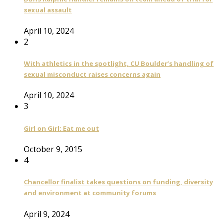
sexual assault
April 10, 2024
2
With athletics in the spotlight, CU Boulder’s handling of
sexual misconduct raises concerns again
April 10, 2024
3
Girl on Girl: Eat me out
October 9, 2015
4
Chancellor finalist takes questions on funding, diversity
and environment at community forums
April 9, 2024