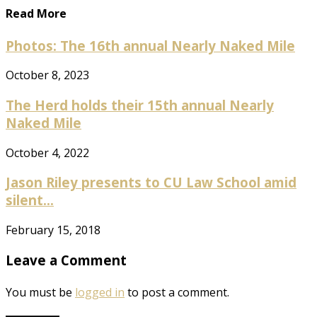
Read More
Photos: The 16th annual Nearly Naked Mile
October 8, 2023
The Herd holds their 15th annual Nearly
Naked Mile
October 4, 2022
Jason Riley presents to CU Law School amid
silent...
February 15, 2018
Leave a Comment
You must be
logged in
to post a comment.