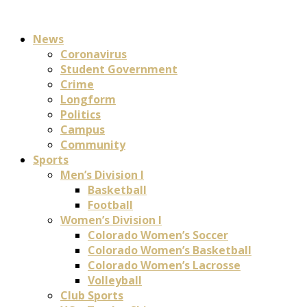
News
Coronavirus
Student Government
Crime
Longform
Politics
Campus
Community
Sports
Men’s Division I
Basketball
Football
Women’s Division I
Colorado Women’s Soccer
Colorado Women’s Basketball
Colorado Women’s Lacrosse
Volleyball
Club Sports