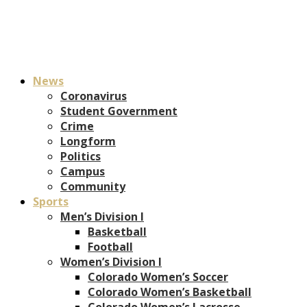
News
Coronavirus
Student Government
Crime
Longform
Politics
Campus
Community
Sports
Men’s Division I
Basketball
Football
Women’s Division I
Colorado Women’s Soccer
Colorado Women’s Basketball
Colorado Women’s Lacrosse