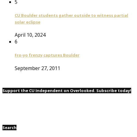
5
CU Boulder students gather outside to witness partial
solar eclipse
April 10, 2024
6
Fro-yo frenzy captures Boulder
September 27, 2011
Support the CU Independent on Overlooked. Subscribe today!
Search