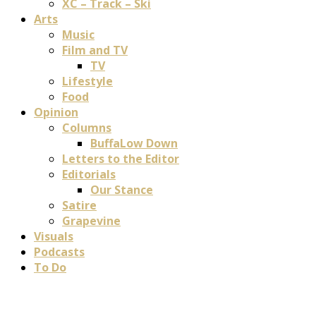
XC – Track – Ski
Arts
Music
Film and TV
TV
Lifestyle
Food
Opinion
Columns
BuffaLow Down
Letters to the Editor
Editorials
Our Stance
Satire
Grapevine
Visuals
Podcasts
To Do