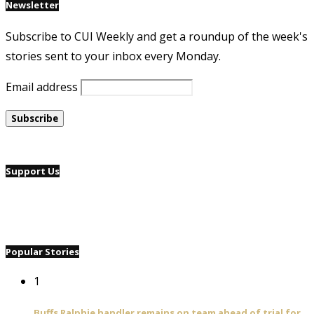
Newsletter
Subscribe to CUI Weekly and get a roundup of the week's
stories sent to your inbox every Monday.
Email address
Support Us
Popular Stories
1
Buffs Ralphie handler remains on team ahead of trial for