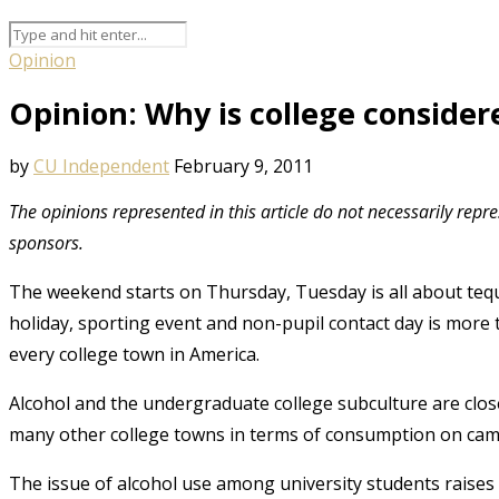
Opinion
Opinion: Why is college consider
by
CU Independent
February 9, 2011
The opinions represented in this article do not necessarily repr
sponsors.
The weekend starts on Thursday, Tuesday is all about teq
holiday, sporting event and non-pupil contact day is more 
every college town in America.
Alcohol and the undergraduate college subculture are close
many other college towns in terms of consumption on ca
The issue of alcohol use among university students raises