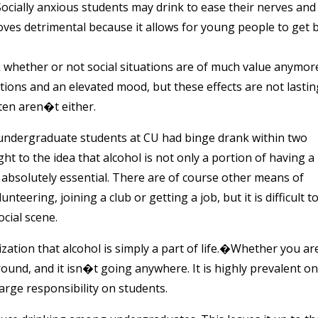
Socially anxious students may drink to ease their nerves and
oves detrimental because it allows for young people to get 
 whether or not social situations are of much value anymor
bitions and an elevated mood, but these effects are not lastin
ten aren�t either.
 undergraduate students at CU had binge drank within two
ht to the idea that alcohol is not only a portion of having a
 is absolutely essential. There are of course other means of
teering, joining a club or getting a job, but it is difficult t
cial scene.
ization that alcohol is simply a part of life.�Whether you ar
around, and it isn�t going anywhere. It is highly prevalent on
arge responsibility on students.