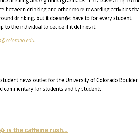
 reduce drinking among undergraduates. This leaves it up to th
nce between drinking and other more rewarding activities th
ound drinking, but it doesn�t have to for every student.
 to the individual to decide if it defines it.
n@colorado.edu
.
student news outlet for the University of Colorado Boulder
and commentary for students and by students.
is the caffeine rush...