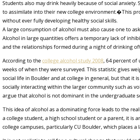
Students also may drink heavily because of social anxiety. 
to assimilate into their new college environment.�This pr
without ever fully developing healthy social skills.
A large consumption of alcohol must also cause one to ask
Alcohol in large quantities offers a temporary lack of inhi
and the relationships formed during a night of drinking of
According to the
college alcohol study 2008
, 64 percent of
weeks of when they were surveyed. This statistic gives weig
social life in Boulder and at college in general, but that it
socially interacting within the larger community such as volun
argue that alcohol is not dominant in the undergraduate so
This idea of alcohol as a dominating force leads to the real
a college student, a high school student or a parent, it is 
college campuses, particularly CU Boulder, which places a l