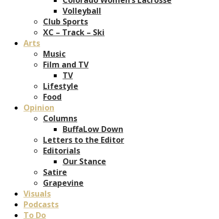
Volleyball
Club Sports
XC – Track – Ski
Arts
Music
Film and TV
TV
Lifestyle
Food
Opinion
Columns
BuffaLow Down
Letters to the Editor
Editorials
Our Stance
Satire
Grapevine
Visuals
Podcasts
To Do