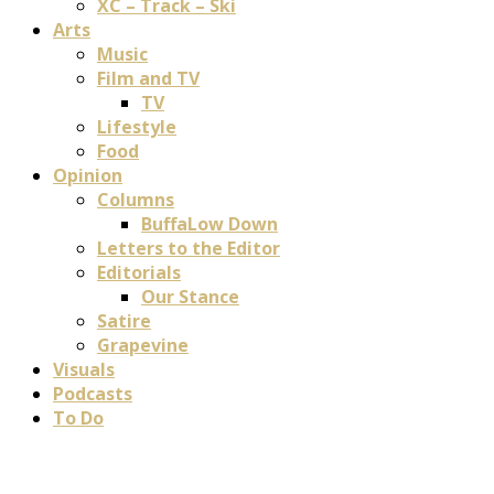
XC – Track – Ski
Arts
Music
Film and TV
TV
Lifestyle
Food
Opinion
Columns
BuffaLow Down
Letters to the Editor
Editorials
Our Stance
Satire
Grapevine
Visuals
Podcasts
To Do