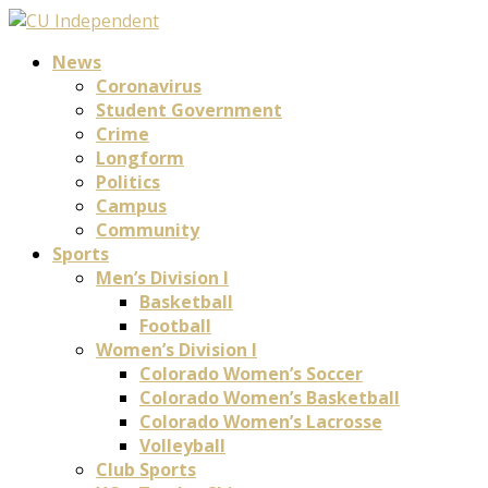
News
Coronavirus
Student Government
Crime
Longform
Politics
Campus
Community
Sports
Men’s Division I
Basketball
Football
Women’s Division I
Colorado Women’s Soccer
Colorado Women’s Basketball
Colorado Women’s Lacrosse
Volleyball
Club Sports