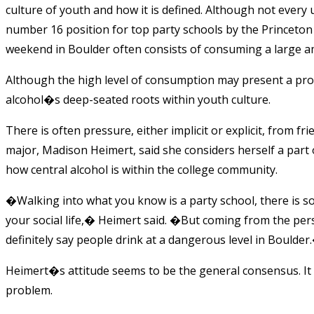
culture of youth and how it is defined. Although not ever
number 16 position for top party schools by the Princeton 
weekend in Boulder often consists of consuming a large am
Although the high level of consumption may present a prob
alcohol�s deep-seated roots within youth culture.
There is often pressure, either implicit or explicit, from f
major, Madison Heimert, said she considers herself a part
how central alcohol is within the college community.
�Walking into what you know is a party school, there is so
your social life,� Heimert said. �But coming from the persp
definitely say people drink at a dangerous level in Boulder
Heimert�s attitude seems to be the general consensus. It i
problem.