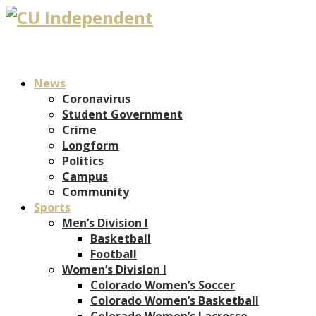
News
Coronavirus
Student Government
Crime
Longform
Politics
Campus
Community
Sports
Men’s Division I
Basketball
Football
Women’s Division I
Colorado Women’s Soccer
Colorado Women’s Basketball
Colorado Women’s Lacrosse