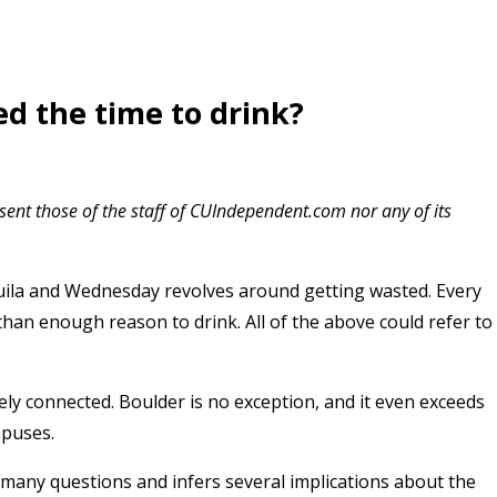
ed the time to drink?
esent those of the staff of CUIndependent.com nor any of its
uila and Wednesday revolves around getting wasted. Every
than enough reason to drink. All of the above could refer to
ly connected. Boulder is no exception, and it even exceeds
mpuses.
 many questions and infers several implications about the