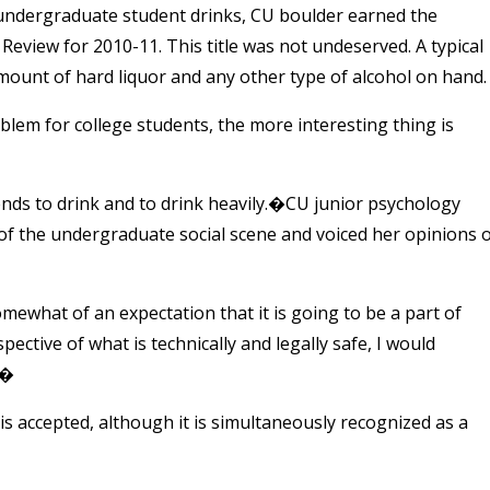
y undergraduate student drinks, CU boulder earned the
Review for 2010-11. This title was not undeserved. A typical
ount of hard liquor and any other type of alcohol on hand.
lem for college students, the more interesting thing is
riends to drink and to drink heavily.�CU junior psychology
 of the undergraduate social scene and voiced her opinions 
mewhat of an expectation that it is going to be a part of
ective of what is technically and legally safe, I would
.�
s accepted, although it is simultaneously recognized as a