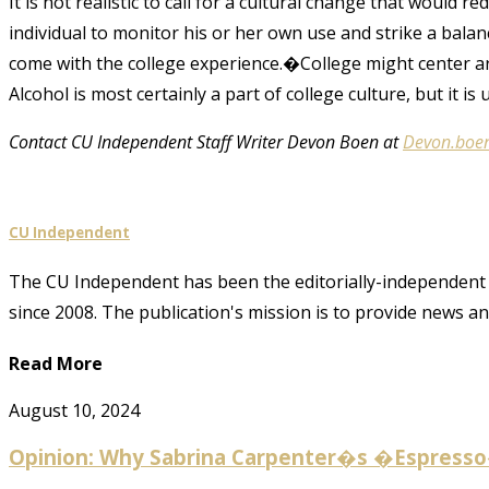
It is not realistic to call for a cultural change that would
individual to monitor his or her own use and strike a bala
come with the college experience.�College might center ar
Alcohol is most certainly a part of college culture, but it is up
Contact CU Independent Staff Writer Devon Boen at
Devon.boe
CU Independent
The CU Independent has been the editorially-independent 
since 2008. The publication's mission is to provide news 
Read More
August 10, 2024
Opinion: Why Sabrina Carpenter�s �Espresso� 